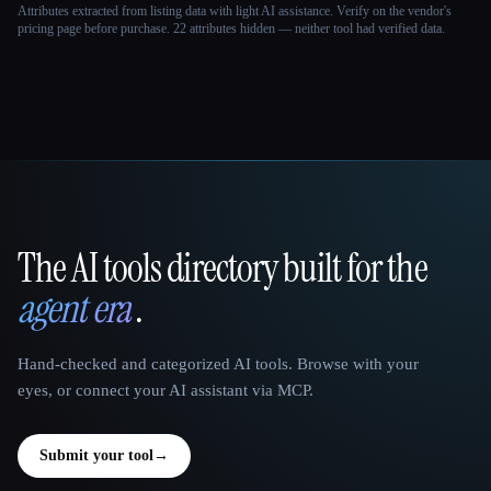
Attributes extracted from listing data with light AI assistance. Verify on the vendor's
pricing page before purchase.
22 attributes hidden — neither tool had verified data.
The AI tools directory built for the
That AI Collection
agent era
.
Hand-checked and categorized AI tools. Browse with your
eyes, or connect your AI assistant via MCP.
Submit your tool
→