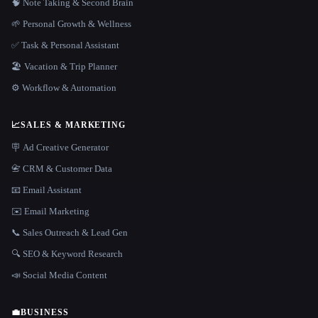
🧠 Note Taking & Second Brain
🌱 Personal Growth & Wellness
✅ Task & Personal Assistant
🏖 Vacation & Trip Planner
⚙️ Workflow & Automation
📈
SALES & MARKETING
🪧 Ad Creative Generator
📇 CRM & Customer Data
📧 Email Assistant
✉️ Email Marketing
📞 Sales Outreach & Lead Gen
🔍 SEO & Keyword Research
📣 Social Media Content
💼
BUSINESS