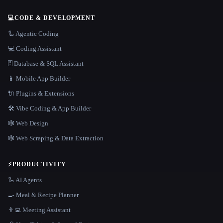
💻
CODE & DEVELOPMENT
🦾 Agentic Coding
💻 Coding Assistant
🗄️ Database & SQL Assistant
📱 Mobile App Builder
🔌 Plugins & Extensions
🛠️ Vibe Coding & App Builder
🕸 Web Design
🕸️ Web Scraping & Data Extraction
⚡
PRODUCTIVITY
🦾 AI Agents
🍳 Meal & Recipe Planner
👨‍💻 Meeting Assistant