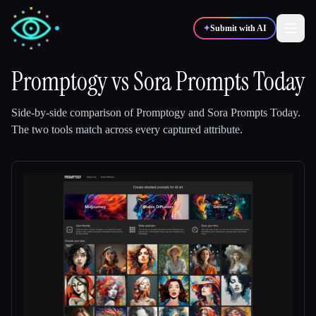
✦
Submit with AI
Promptogy
vs
Sora Prompts Today
✍️
🎨
Writers
Designers
Side-by-side comparison of
Promptogy
and
Sora Prompts Today
.
The two tools match across every captured attribute.
💻
📈
Developers
Marketers
🎓
🎬
Students
Creators
Blog
Compare tools