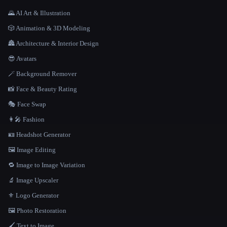
🌄 AI Art & Illustration
🎲 Animation & 3D Modeling
🏯 Architecture & Interior Design
😎 Avatars
🪄 Background Remover
📸 Face & Beauty Rating
🎭 Face Swap
👩‍🎤 Fashion
🪪 Headshot Generator
🖼️ Image Editing
🔁 Image to Image Variation
🔬 Image Upscaler
⚜️ Logo Generator
🖼️ Photo Restoration
🖌️ Text to Image