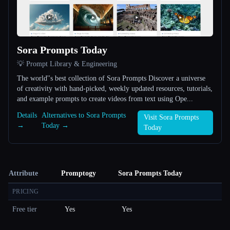
Sora Prompts Today
💡 Prompt Library & Engineering
The world''s best collection of Sora Prompts Discover a universe
of creativity with hand-picked, weekly updated resources, tutorials,
and example prompts to create videos from text using Ope...
Details
Alternatives to Sora Prompts
Visit Sora Prompts
→
Today →
Today
Attribute
Promptogy
Sora Prompts Today
PRICING
Free tier
Yes
Yes