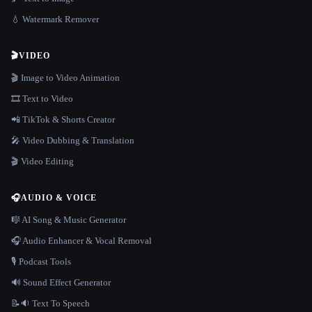
💧 Watermark Remover
🎬
VIDEO
🎬 Image to Video Animation
🎞️ Text to Video
📲 TikTok & Shorts Creator
🎤 Video Dubbing & Translation
🎬 Video Editing
🎧
AUDIO & VOICE
🎼 AI Song & Music Generator
🎧 Audio Enhancer & Vocal Removal
🎙️ Podcast Tools
🔊 Sound Effect Generator
📝🔉 Text To Speech