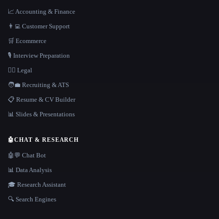
📈 Accounting & Finance
👨‍💻 Customer Support
🛒 Ecommerce
🎙️ Interview Preparation
👩‍⚖️ Legal
🧑‍💼 Recruiting & ATS
📋 Resume & CV Builder
📊 Slides & Presentations
🤖
CHAT & RESEARCH
🤖💬 Chat Bot
📊 Data Analysis
🎓 Research Assistant
🔍 Search Engines