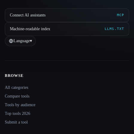
Connect AI assistants
MCP
Machine-readable index
LLMS.TXT
Language
▾
BROWSE
Site navigation
All categories
Compare tools
Tools by audience
Top tools 2026
Submit a tool