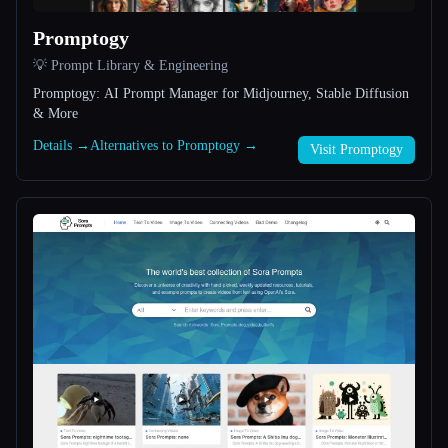
Promptogy
All categories
💡 Prompt Library & Engineering
About
Promptogy: AI Prompt Manager for Midjourney, Stable Diffusion
& More
Details →
Alternatives to Promptogy →
Visit Promptogy
Esc