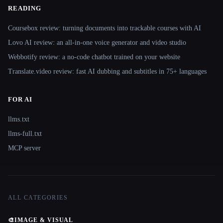
READING
Coursebox review: turning documents into trackable courses with AI
Lovo AI review: an all-in-one voice generator and video studio
Webbotify review: a no-code chatbot trained on your website
Translate.video review: fast AI dubbing and subtitles in 75+ languages
FOR AI
llms.txt
llms-full.txt
MCP server
ALL CATEGORIES
🎨
IMAGE & VISUAL