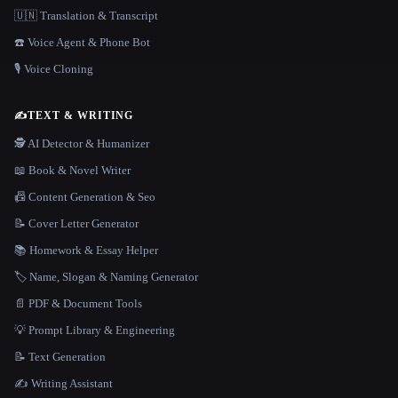
🇺🇳 Translation & Transcript
☎️ Voice Agent & Phone Bot
🎙️ Voice Cloning
✍️
TEXT & WRITING
🕵️ AI Detector & Humanizer
📖 Book & Novel Writer
📠 Content Generation & Seo
📝 Cover Letter Generator
📚 Homework & Essay Helper
🏷️ Name, Slogan & Naming Generator
📄 PDF & Document Tools
💡 Prompt Library & Engineering
📝 Text Generation
✍️ Writing Assistant