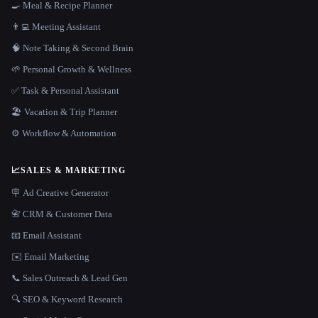
🍳 Meal & Recipe Planner
👨‍💻 Meeting Assistant
🧠 Note Taking & Second Brain
🌱 Personal Growth & Wellness
✅ Task & Personal Assistant
🏖 Vacation & Trip Planner
⚙️ Workflow & Automation
📈
SALES & MARKETING
🪧 Ad Creative Generator
📇 CRM & Customer Data
📧 Email Assistant
✉️ Email Marketing
📞 Sales Outreach & Lead Gen
🔍 SEO & Keyword Research