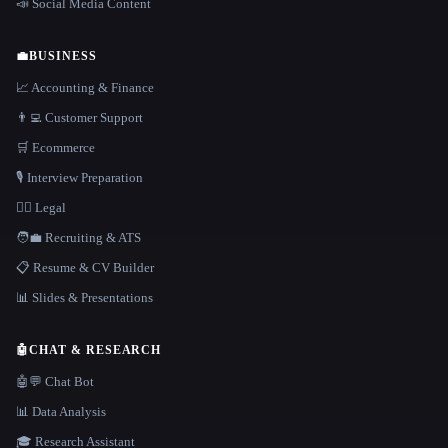
📣 Social Media Content
💼
BUSINESS
📈 Accounting & Finance
👨‍💻 Customer Support
🛒 Ecommerce
🎙️ Interview Preparation
👩‍⚖️ Legal
🧑‍💼 Recruiting & ATS
📋 Resume & CV Builder
📊 Slides & Presentations
🤖
CHAT & RESEARCH
🤖💬 Chat Bot
📊 Data Analysis
🎓 Research Assistant