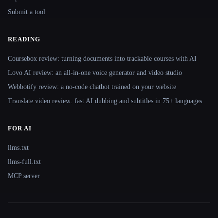
Submit a tool
READING
Coursebox review: turning documents into trackable courses with AI
Lovo AI review: an all-in-one voice generator and video studio
Webbotify review: a no-code chatbot trained on your website
Translate.video review: fast AI dubbing and subtitles in 75+ languages
FOR AI
llms.txt
llms-full.txt
MCP server