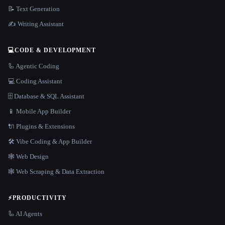
📝 Text Generation
✍️ Writing Assistant
💻
CODE & DEVELOPMENT
🦾 Agentic Coding
💻 Coding Assistant
🗄️ Database & SQL Assistant
📱 Mobile App Builder
🔌 Plugins & Extensions
🛠️ Vibe Coding & App Builder
🕸 Web Design
🕸️ Web Scraping & Data Extraction
⚡
PRODUCTIVITY
🦾 AI Agents