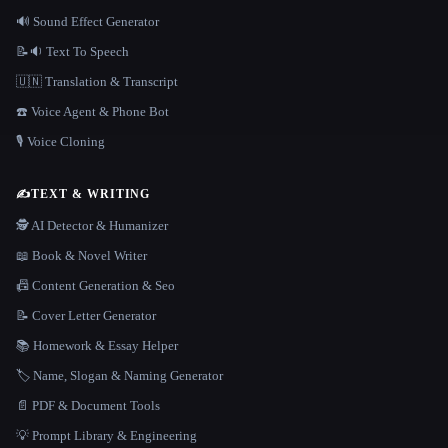
🔊 Sound Effect Generator
📝🔉 Text To Speech
🇺🇳 Translation & Transcript
☎️ Voice Agent & Phone Bot
🎙️ Voice Cloning
✍️
TEXT & WRITING
🕵️ AI Detector & Humanizer
📖 Book & Novel Writer
📠 Content Generation & Seo
📝 Cover Letter Generator
📚 Homework & Essay Helper
🏷️ Name, Slogan & Naming Generator
📄 PDF & Document Tools
💡 Prompt Library & Engineering