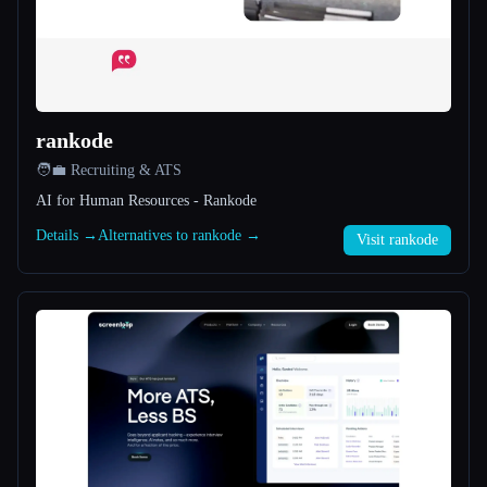
All categories
About
rankode
🧑‍💼 Recruiting & ATS
AI for Human Resources - Rankode
Details →
Alternatives to rankode →
Visit rankode
Esc