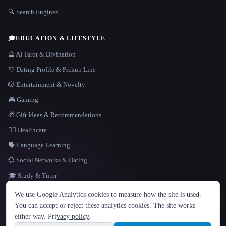
🔍 Search Engines
🎓
EDUCATION & LIFESTYLE
🔮 AI Tarot & Divination
💘 Dating Profile & Pickup Line
🎲 Entertainment & Novelty
🎮 Gaming
🎁 Gift Ideas & Recommendations
👩‍⚕️ Healthcare
🗣️ Language Learning
💞 Social Networks & Dating
🎓 Study & Tutor
LANGUAGE
We use Google Analytics cookies to measure how the site is used.
English
español
Français
Русский
简体中文
You can accept or reject these analytics cookies. The site works
Hindi
either way.
Privacy policy
.
© 2026 That AI Collection. All rights reserved.
·
Terms of Service
·
Privacy Policy
·
Site information