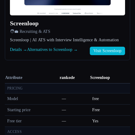
Screenloop
🧑‍💼 Recruiting & ATS
Screenloop | AI ATS with Interview Intelligence & Automation
Details →
Alternatives to Screenloop →
Visit Screenloop
Attribute
rankode
Screenloop
PRICING
Model
—
free
Starting price
—
Free
Free tier
—
Yes
ACCESS