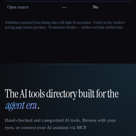
Open source
—
No
Attributes extracted from listing data with light AI assistance. Verify on the vendor's
pricing page before purchase.
19 attributes hidden — neither tool had verified data.
The AI tools directory built for the
That AI Collection
agent era
.
Hand-checked and categorized AI tools. Browse with your
eyes, or connect your AI assistant via MCP.