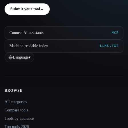
Submit your tool
→
Connect AI assistants
MCP
Machine-readable index
LLMS.TXT
Language
▾
BROWSE
Site navigation
All categories
Compare tools
Tools by audience
Top tools 2026