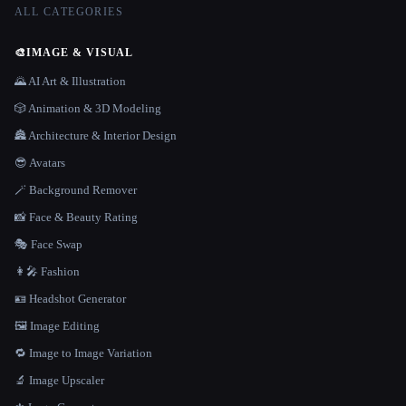
ALL CATEGORIES
🎨
IMAGE & VISUAL
🌄 AI Art & Illustration
🎲 Animation & 3D Modeling
🏯 Architecture & Interior Design
😎 Avatars
🪄 Background Remover
📸 Face & Beauty Rating
🎭 Face Swap
👩‍🎤 Fashion
🪪 Headshot Generator
🖼️ Image Editing
🔁 Image to Image Variation
🔬 Image Upscaler