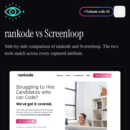
✦
Submit with AI
rankode
vs
Screenloop
✍️
🎨
Writers
Designers
Side-by-side comparison of
rankode
and
Screenloop
.
The two
tools match across every captured attribute.
💻
📈
Developers
Marketers
🎓
🎬
Students
Creators
Blog
Compare tools