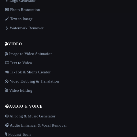
⚜️ Logo Generator
🖼️ Photo Restoration
🖌️ Text to Image
💧 Watermark Remover
🎬
VIDEO
🎬 Image to Video Animation
🎞️ Text to Video
📲 TikTok & Shorts Creator
🎤 Video Dubbing & Translation
🎬 Video Editing
🎧
AUDIO & VOICE
🎼 AI Song & Music Generator
🎧 Audio Enhancer & Vocal Removal
🎙️ Podcast Tools