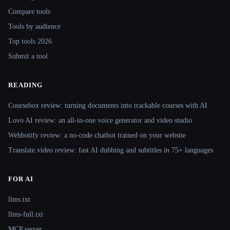
Compare tools
Tools by audience
Top tools 2026
Submit a tool
READING
Coursebox review: turning documents into trackable courses with AI
Lovo AI review: an all-in-one voice generator and video studio
Webbotify review: a no-code chatbot trained on your website
Translate.video review: fast AI dubbing and subtitles in 75+ languages
FOR AI
llms.txt
llms-full.txt
MCP server