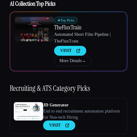
AI Collection Top Picks
★
Top Picks
TheFluxTrain
Automated Short Film Pipeline |
TheFluxTrain
VISIT
More Details
→
Recruiting & ATS
Category Picks
JD Generator
End to end recruitment automation platform
for Non-tech Hiring
VISIT