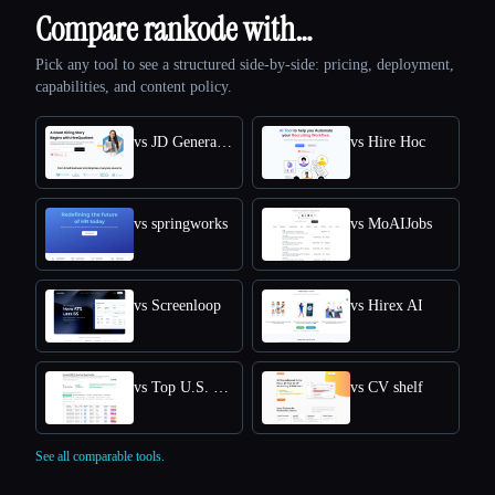
Compare rankode with…
Pick any tool to see a structured side-by-side: pricing, deployment,
capabilities, and content policy.
vs JD Generator
vs Hire Hoc
vs springworks
vs MoAIJobs
vs Screenloop
vs Hirex AI
vs Top U.S. New Grads Job
vs CV shelf
See all comparable tools.