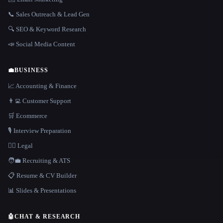
📞 Sales Outreach & Lead Gen
🔍 SEO & Keyword Research
📣 Social Media Content
💼
BUSINESS
📈 Accounting & Finance
👨‍💻 Customer Support
🛒 Ecommerce
🎙️ Interview Preparation
👩‍⚖️ Legal
🧑‍💼 Recruiting & ATS
📋 Resume & CV Builder
📊 Slides & Presentations
🤖
CHAT & RESEARCH