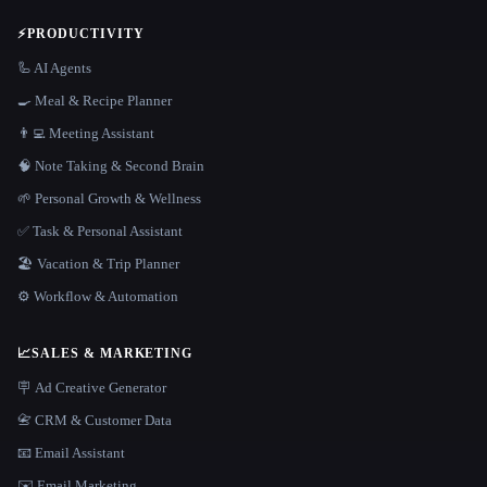
⚡
PRODUCTIVITY
🦾 AI Agents
🍳 Meal & Recipe Planner
👨‍💻 Meeting Assistant
🧠 Note Taking & Second Brain
🌱 Personal Growth & Wellness
✅ Task & Personal Assistant
🏖 Vacation & Trip Planner
⚙️ Workflow & Automation
📈
SALES & MARKETING
🪧 Ad Creative Generator
📇 CRM & Customer Data
📧 Email Assistant
✉️ Email Marketing