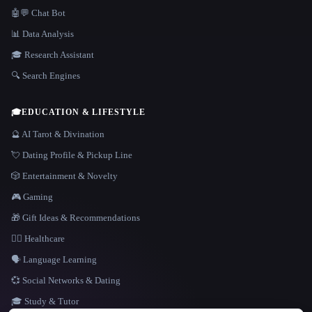
🤖💬 Chat Bot
📊 Data Analysis
🎓 Research Assistant
🔍 Search Engines
🎓
EDUCATION & LIFESTYLE
🔮 AI Tarot & Divination
💘 Dating Profile & Pickup Line
🎲 Entertainment & Novelty
🎮 Gaming
🎁 Gift Ideas & Recommendations
👩‍⚕️ Healthcare
🗣️ Language Learning
💞 Social Networks & Dating
🎓 Study & Tutor
LANGUAGE