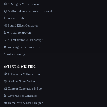
🎼 AI Song & Music Generator
🎧 Audio Enhancer & Vocal Removal
🎙️ Podcast Tools
🔊 Sound Effect Generator
📝🔉 Text To Speech
🇺🇳 Translation & Transcript
☎️ Voice Agent & Phone Bot
🎙️ Voice Cloning
✍️
TEXT & WRITING
🕵️ AI Detector & Humanizer
📖 Book & Novel Writer
📠 Content Generation & Seo
📝 Cover Letter Generator
📚 Homework & Essay Helper