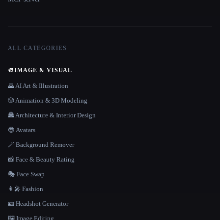
ALL CATEGORIES
🎨
IMAGE & VISUAL
🌄 AI Art & Illustration
🎲 Animation & 3D Modeling
🏯 Architecture & Interior Design
😎 Avatars
🪄 Background Remover
📸 Face & Beauty Rating
🎭 Face Swap
👩‍🎤 Fashion
🪪 Headshot Generator
🖼️ Image Editing