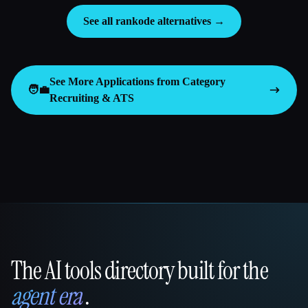
See all rankode alternatives →
See More Applications from Category
🧑‍💼
Recruiting & ATS
The AI tools directory built for the
That AI Collection
agent era
.