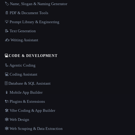
🏷️ Name, Slogan & Naming Generator
📄 PDF & Document Tools
💡 Prompt Library & Engineering
📝 Text Generation
✍️ Writing Assistant
💻
CODE & DEVELOPMENT
🦾 Agentic Coding
💻 Coding Assistant
🗄️ Database & SQL Assistant
📱 Mobile App Builder
🔌 Plugins & Extensions
🛠️ Vibe Coding & App Builder
🕸 Web Design
🕸️ Web Scraping & Data Extraction