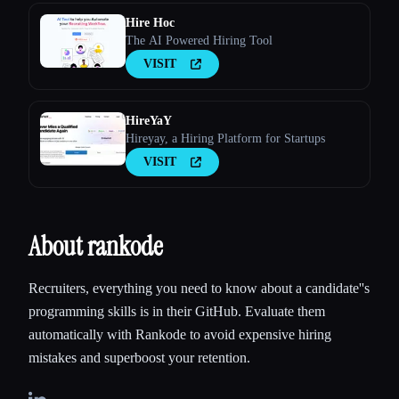
Hire Hoc
The AI Powered Hiring Tool
VISIT
HireYaY
Hireyay, a Hiring Platform for Startups
VISIT
About rankode
Recruiters, everything you need to know about a candidate''s
programming skills is in their GitHub. Evaluate them
automatically with Rankode to avoid expensive hiring
mistakes and superboost your retention.