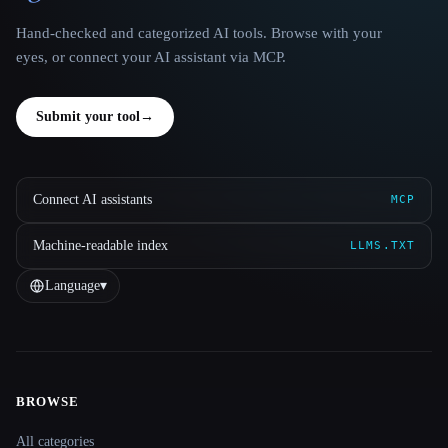
Hand-checked and categorized AI tools. Browse with your
eyes, or connect your AI assistant via MCP.
Submit your tool
→
Connect AI assistants
MCP
Machine-readable index
LLMS.TXT
Language
▾
BROWSE
Site navigation
All categories