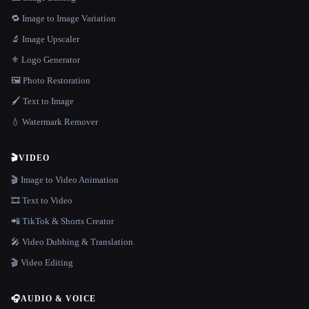
🔁 Image to Image Variation
🔬 Image Upscaler
⚜️ Logo Generator
🖼️ Photo Restoration
🖌️ Text to Image
💧 Watermark Remover
🎬
VIDEO
🎬 Image to Video Animation
🎞️ Text to Video
📲 TikTok & Shorts Creator
🎤 Video Dubbing & Translation
🎬 Video Editing
🎧
AUDIO & VOICE