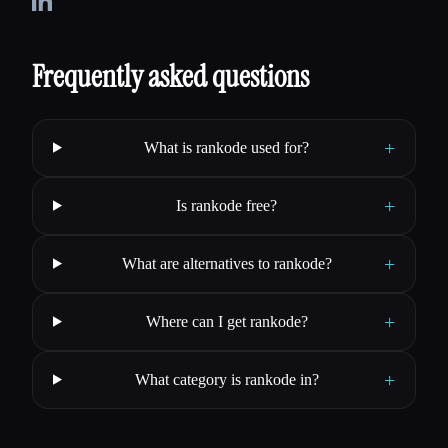
Frequently asked questions
+
What is rankode used for?
+
Is rankode free?
+
What are alternatives to rankode?
+
Where can I get rankode?
+
What category is rankode in?