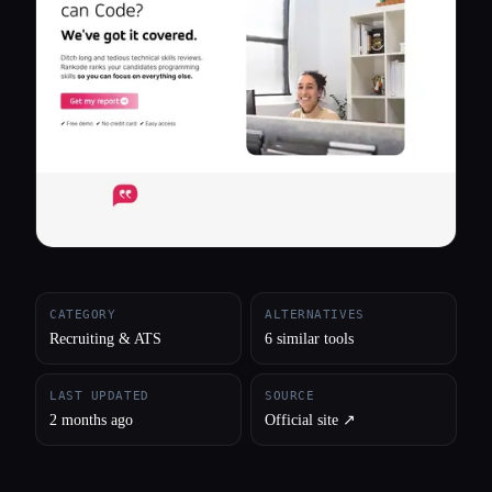
All categories
About
CATEGORY
ALTERNATIVES
Recruiting & ATS
6 similar tools
LAST UPDATED
SOURCE
2 months ago
Official site ↗︎
Esc