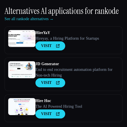
Alternatives AI applications for
rankode
See all rankode alternatives →
HireYaY
Hireyay, a Hiring Platform for Startups
VISIT
JD Generator
End to end recruitment automation platform for
Non-tech Hiring
VISIT
Hire Hoc
The AI Powered Hiring Tool
VISIT