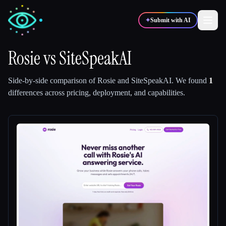
✦
Submit with AI
Rosie
vs
SiteSpeakAI
✍️
🎨
Writers
Designers
Side-by-side comparison of
Rosie
and
SiteSpeakAI
.
We found
1
differences across pricing, deployment, and capabilities.
💻
📈
Developers
Marketers
🎓
🎬
Students
Creators
Blog
Compare tools