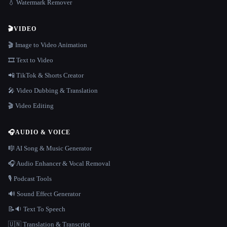
💧 Watermark Remover
🎬
VIDEO
🎬 Image to Video Animation
🎞️ Text to Video
📲 TikTok & Shorts Creator
🎤 Video Dubbing & Translation
🎬 Video Editing
🎧
AUDIO & VOICE
🎼 AI Song & Music Generator
🎧 Audio Enhancer & Vocal Removal
🎙️ Podcast Tools
🔊 Sound Effect Generator
📝🔉 Text To Speech
🇺🇳 Translation & Transcript