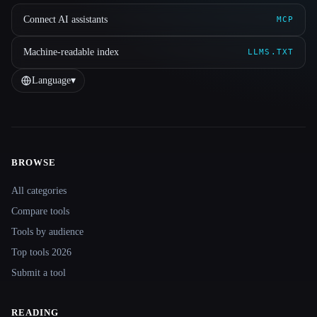
Connect AI assistants
MCP
Machine-readable index
LLMS.TXT
Language
▾
BROWSE
Site navigation
All categories
Compare tools
Tools by audience
Top tools 2026
Submit a tool
READING