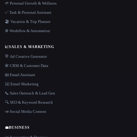
🌱 Personal Growth & Wellness
✅ Task & Personal Assistant
🏖 Vacation & Trip Planner
⚙️ Workflow & Automation
📈
SALES & MARKETING
🪧 Ad Creative Generator
📇 CRM & Customer Data
📧 Email Assistant
✉️ Email Marketing
📞 Sales Outreach & Lead Gen
🔍 SEO & Keyword Research
📣 Social Media Content
💼
BUSINESS