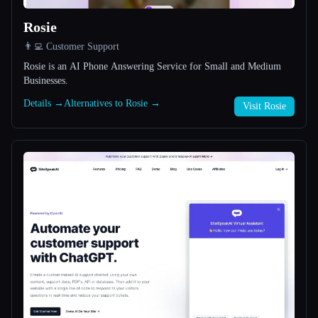
Rosie
All categories
👨‍💻 Customer Support
About
Rosie is an AI Phone Answering Service for Small and Medium
Businesses.
Details →
Alternatives to Rosie →
Visit Rosie
Esc