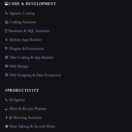
💻
CODE & DEVELOPMENT
🦾 Agentic Coding
💻 Coding Assistant
🗄️ Database & SQL Assistant
📱 Mobile App Builder
🔌 Plugins & Extensions
🛠️ Vibe Coding & App Builder
🕸 Web Design
🕸️ Web Scraping & Data Extraction
⚡
PRODUCTIVITY
🦾 AI Agents
🍳 Meal & Recipe Planner
👨‍💻 Meeting Assistant
🧠 Note Taking & Second Brain