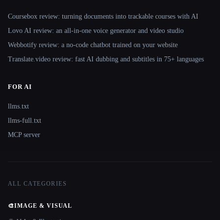
Coursebox review: turning documents into trackable courses with AI
Lovo AI review: an all-in-one voice generator and video studio
Webbotify review: a no-code chatbot trained on your website
Translate.video review: fast AI dubbing and subtitles in 75+ languages
FOR AI
llms.txt
llms-full.txt
MCP server
ALL CATEGORIES
🎨
IMAGE & VISUAL