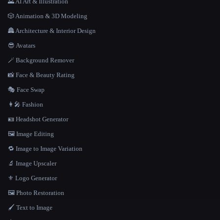
🌄 AI Art & Illustration
🎲 Animation & 3D Modeling
🏯 Architecture & Interior Design
😎 Avatars
🪄 Background Remover
📸 Face & Beauty Rating
🎭 Face Swap
👩‍🎤 Fashion
🪪 Headshot Generator
🖼️ Image Editing
🔁 Image to Image Variation
🔬 Image Upscaler
⚜️ Logo Generator
🖼️ Photo Restoration
🖌️ Text to Image