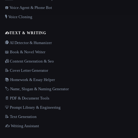
☎️ Voice Agent & Phone Bot
🎙️ Voice Cloning
✍️
TEXT & WRITING
🕵️ AI Detector & Humanizer
📖 Book & Novel Writer
📠 Content Generation & Seo
📝 Cover Letter Generator
📚 Homework & Essay Helper
🏷️ Name, Slogan & Naming Generator
📄 PDF & Document Tools
💡 Prompt Library & Engineering
📝 Text Generation
✍️ Writing Assistant