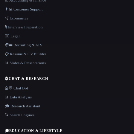
📈 Accounting & Finance
👨‍💻 Customer Support
🛒 Ecommerce
🎙️ Interview Preparation
👩‍⚖️ Legal
🧑‍💼 Recruiting & ATS
📋 Resume & CV Builder
📊 Slides & Presentations
🤖
CHAT & RESEARCH
🤖💬 Chat Bot
📊 Data Analysis
🎓 Research Assistant
🔍 Search Engines
🎓
EDUCATION & LIFESTYLE