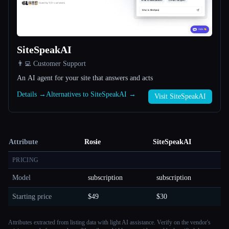
SiteSpeakAI
👨‍💻 Customer Support
An AI agent for your site that answers and acts
Details →
Alternatives to SiteSpeakAI →
Visit SiteSpeakAI
Attribute
Rosie
SiteSpeakAI
PRICING
Model
subscription
subscription
Starting price
$49
$30
Attributes extracted from listing data with light AI assistance. Verify on the vendor's