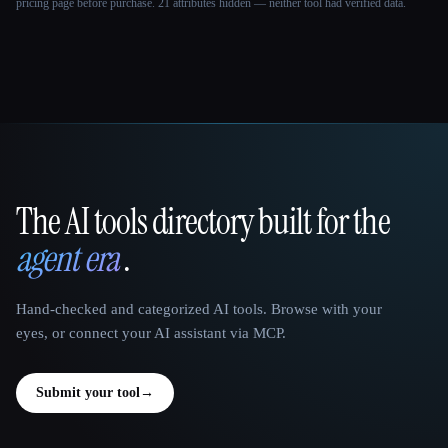
pricing page before purchase.
21 attributes hidden — neither tool had verified data.
The AI tools directory built for the
That AI Collection
agent era
.
Hand-checked and categorized AI tools. Browse with your
eyes, or connect your AI assistant via MCP.
Submit your tool
→