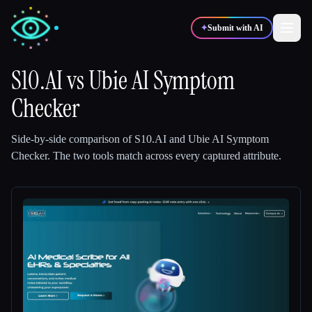
✦
Submit with AI
S10.AI
vs
Ubie AI Symptom
Checker
✍️
🎨
Writers
Designers
Side-by-side comparison of
S10.AI
and
Ubie AI Symptom
💻
📈
Developers
Marketers
Checker
.
The two tools match across every captured attribute.
🎓
🎬
Students
Creators
Blog
Compare tools