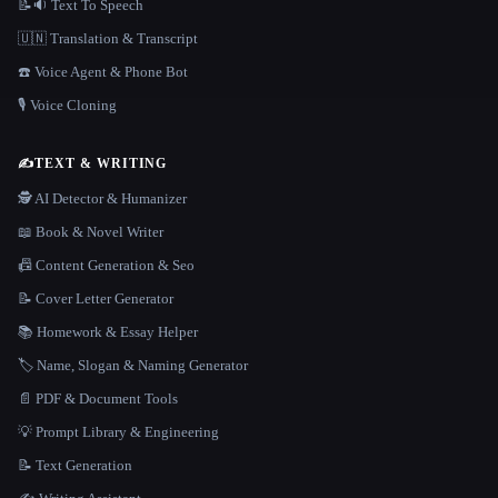
📝🔉 Text To Speech
🇺🇳 Translation & Transcript
☎️ Voice Agent & Phone Bot
🎙️ Voice Cloning
✍️
TEXT & WRITING
🕵️ AI Detector & Humanizer
📖 Book & Novel Writer
📠 Content Generation & Seo
📝 Cover Letter Generator
📚 Homework & Essay Helper
🏷️ Name, Slogan & Naming Generator
📄 PDF & Document Tools
💡 Prompt Library & Engineering
📝 Text Generation