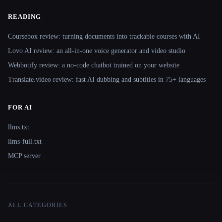
READING
Coursebox review: turning documents into trackable courses with AI
Lovo AI review: an all-in-one voice generator and video studio
Webbotify review: a no-code chatbot trained on your website
Translate.video review: fast AI dubbing and subtitles in 75+ languages
FOR AI
llms.txt
llms-full.txt
MCP server
ALL CATEGORIES