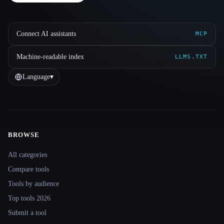
Connect AI assistants
MCP
Machine-readable index
LLMS.TXT
Language
▾
BROWSE
Site navigation
All categories
Compare tools
Tools by audience
Top tools 2026
Submit a tool