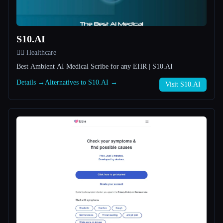
All categories
S10.AI
About
👩‍⚕️ Healthcare
Best Ambient AI Medical Scribe for any EHR | S10.AI
Details →
Alternatives to S10.AI →
Visit S10.AI
Esc