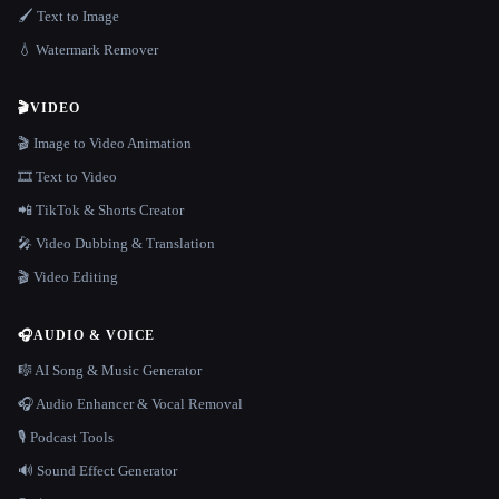
🖌️ Text to Image
💧 Watermark Remover
🎬
VIDEO
🎬 Image to Video Animation
🎞️ Text to Video
📲 TikTok & Shorts Creator
🎤 Video Dubbing & Translation
🎬 Video Editing
🎧
AUDIO & VOICE
🎼 AI Song & Music Generator
🎧 Audio Enhancer & Vocal Removal
🎙️ Podcast Tools
🔊 Sound Effect Generator