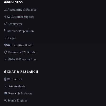
💼
BUSINESS
📈 Accounting & Finance
👨‍💻 Customer Support
🛒 Ecommerce
🎙️ Interview Preparation
👩‍⚖️ Legal
🧑‍💼 Recruiting & ATS
📋 Resume & CV Builder
📊 Slides & Presentations
🤖
CHAT & RESEARCH
🤖💬 Chat Bot
📊 Data Analysis
🎓 Research Assistant
🔍 Search Engines