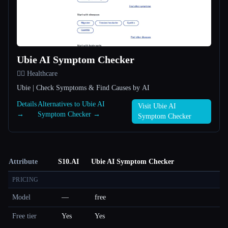
Ubie AI Symptom Checker
👩‍⚕️ Healthcare
Ubie | Check Symptoms & Find Causes by AI
Details
Alternatives to Ubie AI
Visit Ubie AI
→
Symptom Checker →
Symptom Checker
Attribute
S10.AI
Ubie AI Symptom Checker
PRICING
Model
—
free
Free tier
Yes
Yes