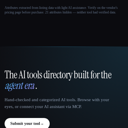
Attributes extracted from listing data with light AI assistance. Verify on the vendor's
pricing page before purchase.
21 attributes hidden — neither tool had verified data.
The AI tools directory built for the
That AI Collection
agent era
.
Hand-checked and categorized AI tools. Browse with your
eyes, or connect your AI assistant via MCP.
Submit your tool
→