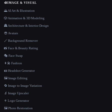
🎨
IMAGE & VISUAL
🌄 AI Art & Illustration
🎲 Animation & 3D Modeling
🏯 Architecture & Interior Design
😎 Avatars
🪄 Background Remover
📸 Face & Beauty Rating
🎭 Face Swap
👩‍🎤 Fashion
🪪 Headshot Generator
🖼️ Image Editing
🔁 Image to Image Variation
🔬 Image Upscaler
⚜️ Logo Generator
🖼️ Photo Restoration