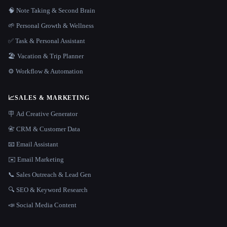
🧠 Note Taking & Second Brain
🌱 Personal Growth & Wellness
✅ Task & Personal Assistant
🏖 Vacation & Trip Planner
⚙️ Workflow & Automation
📈
SALES & MARKETING
🪧 Ad Creative Generator
📇 CRM & Customer Data
📧 Email Assistant
✉️ Email Marketing
📞 Sales Outreach & Lead Gen
🔍 SEO & Keyword Research
📣 Social Media Content