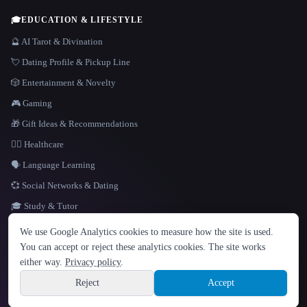
🎓
EDUCATION & LIFESTYLE
🔮 AI Tarot & Divination
💘 Dating Profile & Pickup Line
🎲 Entertainment & Novelty
🎮 Gaming
🎁 Gift Ideas & Recommendations
👩‍⚕️ Healthcare
🗣️ Language Learning
💞 Social Networks & Dating
🎓 Study & Tutor
LANGUAGE
We use Google Analytics cookies to measure how the site is used.
English
español
Français
Русский
简体中文
You can accept or reject these analytics cookies. The site works
Hindi
either way.
Privacy policy
.
© 2026 That AI Collection. All rights reserved.
·
Terms of Service
·
Privacy Policy
·
Site information
·
Built with Metatron ★
Reject
Accept
build de3d624c
Sign up