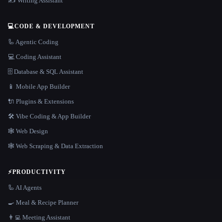
✍️ Writing Assistant
💻
CODE & DEVELOPMENT
🦾 Agentic Coding
💻 Coding Assistant
🗄️ Database & SQL Assistant
📱 Mobile App Builder
🔌 Plugins & Extensions
🛠️ Vibe Coding & App Builder
🕸 Web Design
🕸️ Web Scraping & Data Extraction
⚡
PRODUCTIVITY
🦾 AI Agents
🍳 Meal & Recipe Planner
👨‍💻 Meeting Assistant