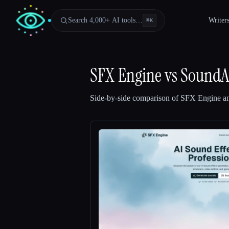
Search 4,000+ AI tools…
Writer
⌘
K
SFX Engine
vs
SoundAI
Side-by-side comparison of
SFX Engine
a
Esc