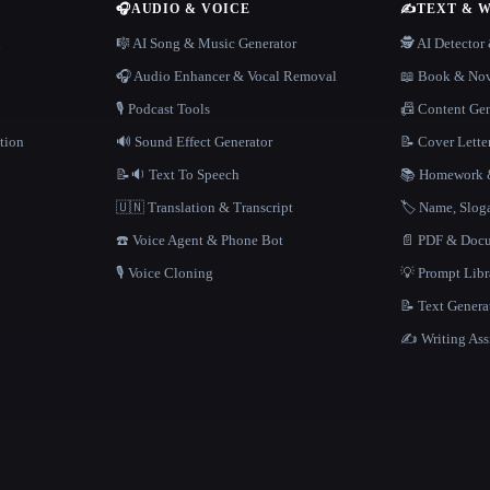
🎧
AUDIO & VOICE
✍️
TEXT & 
n
🎼 AI Song & Music Generator
🕵️ AI Detecto
🎧 Audio Enhancer & Vocal Removal
📖 Book & Nov
🎙️ Podcast Tools
📠 Content Ge
tion
🔊 Sound Effect Generator
📝 Cover Lette
📝🔉 Text To Speech
📚 Homework &
🇺🇳 Translation & Transcript
🏷️ Name, Slo
☎️ Voice Agent & Phone Bot
📄 PDF & Docu
🎙️ Voice Cloning
💡 Prompt Lib
📝 Text Genera
✍️ Writing Ass