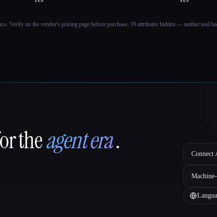
ance. Verify on the vendor's pricing page before purchase.
19 attributes hidden — neither tool had
for the
agent era
.
Connect A
Machine-
Langua