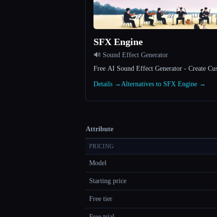
SFX Engine
🔊 Sound Effect Generator
Free AI Sound Effect Generator - Create Cu
Details →
Alternatives to SFX Engine →
Attribute
PRICING
Model
Starting price
Free tier
Free trial