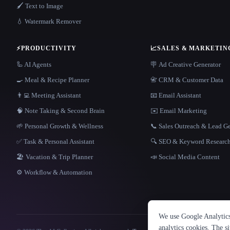
🖌️ Text to Image
💧 Watermark Remover
⚡
PRODUCTIVITY
📈
SALES & MARKETIN
🦾 AI Agents
🪧 Ad Creative Generator
🍳 Meal & Recipe Planner
📇 CRM & Customer Data
👨‍💻 Meeting Assistant
📧 Email Assistant
🧠 Note Taking & Second Brain
✉️ Email Marketing
🌱 Personal Growth & Wellness
📞 Sales Outreach & Lead G
✅ Task & Personal Assistant
🔍 SEO & Keyword Researc
🏖 Vacation & Trip Planner
📣 Social Media Content
⚙️ Workflow & Automation
We use Google Analytics 
analytics cookies. The s