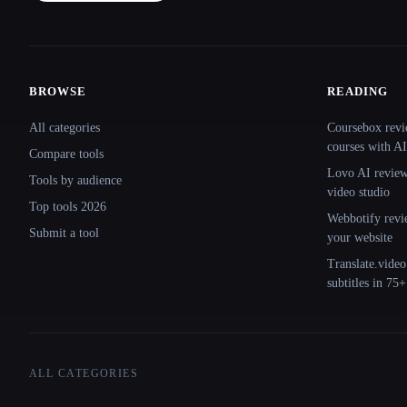
BROWSE
READING
Site navigation
All categories
Coursebox revi
courses with AI
Compare tools
Lovo AI review:
Tools by audience
video studio
Top tools 2026
Webbotify revi
Submit a tool
your website
Translate.video
subtitles in 75
ALL CATEGORIES