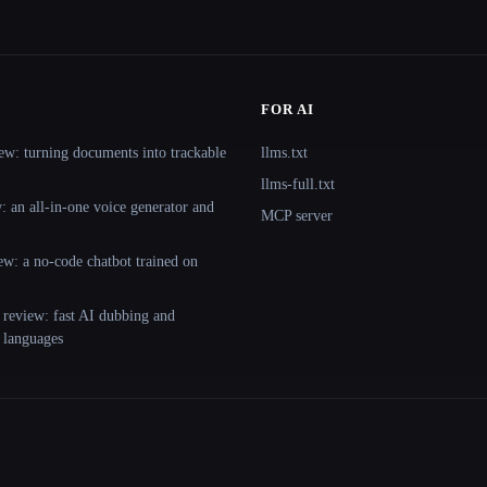
FOR AI
ew: turning documents into trackable
llms.txt
llms-full.txt
 an all-in-one voice generator and
MCP server
ew: a no-code chatbot trained on
 review: fast AI dubbing and
+ languages