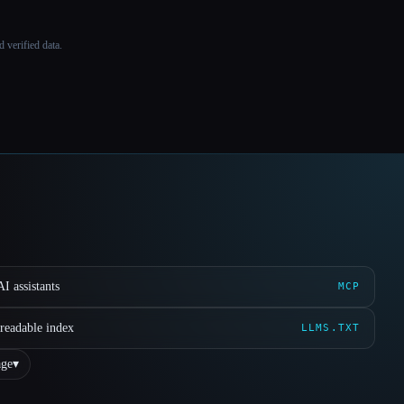
 verified data.
I assistants
MCP
readable index
LLMS.TXT
ge
▾