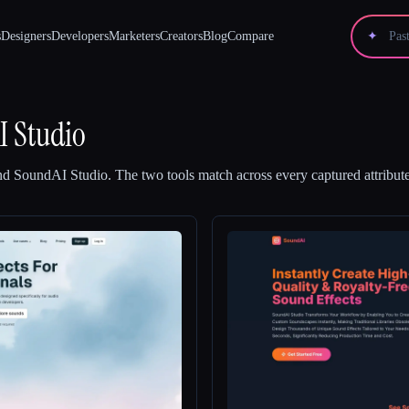
s
Designers
Developers
Marketers
Creators
Blog
Compare
✦
 Studio
nd
SoundAI Studio
.
The two tools match across every captured attribute