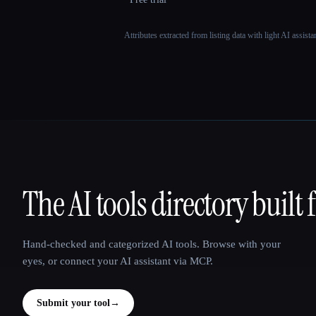
Attributes extracted from listing data with light AI assist
The AI tools directory built 
That AI Collection
Hand-checked and categorized AI tools. Browse with your
eyes, or connect your AI assistant via MCP.
Submit your tool
→