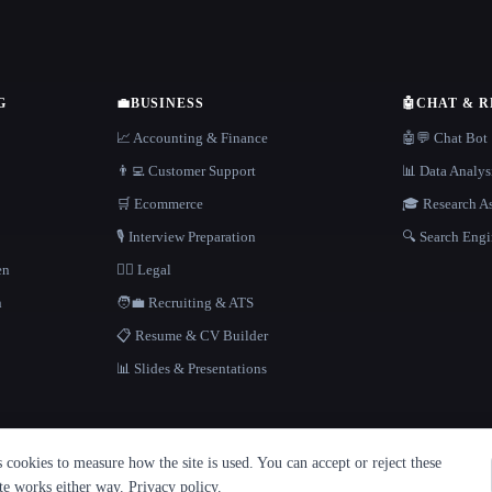
G
💼
BUSINESS
🤖
CHAT & 
📈 Accounting & Finance
🤖💬 Chat Bot
👨‍💻 Customer Support
📊 Data Analys
🛒 Ecommerce
🎓 Research As
🎙️ Interview Preparation
🔍 Search Engi
en
👩‍⚖️ Legal
h
🧑‍💼 Recruiting & ATS
📋 Resume & CV Builder
📊 Slides & Presentations
cookies to measure how the site is used. You can accept or reject these
ite works either way.
Privacy policy
.