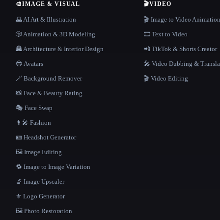
🎨
IMAGE & VISUAL
🎬
VIDEO
🌄 AI Art & Illustration
🎬 Image to Video Animatio
🎲 Animation & 3D Modeling
🎞️ Text to Video
🏯 Architecture & Interior Design
📲 TikTok & Shorts Creator
😎 Avatars
🎤 Video Dubbing & Transla
🪄 Background Remover
🎬 Video Editing
📸 Face & Beauty Rating
🎭 Face Swap
👩‍🎤 Fashion
🪪 Headshot Generator
🖼️ Image Editing
🔁 Image to Image Variation
🔬 Image Upscaler
⚜️ Logo Generator
🖼️ Photo Restoration