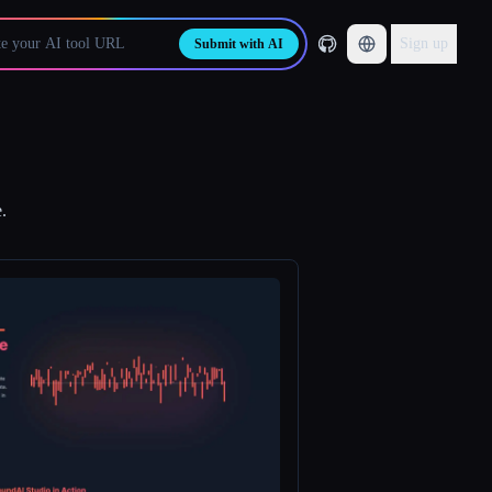
Sign up
Submit with AI
.