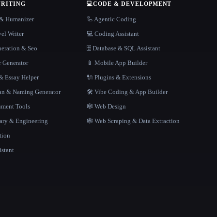
WRITING
💻
CODE & DEVELOPMENT
r & Humanizer
🦾 Agentic Coding
el Writer
💻 Coding Assistant
neration & Seo
🗄️ Database & SQL Assistant
r Generator
📱 Mobile App Builder
 Essay Helper
🔌 Plugins & Extensions
gan & Naming Generator
🛠️ Vibe Coding & App Builder
ment Tools
🕸 Web Design
rary & Engineering
🕸️ Web Scraping & Data Extraction
tion
istant