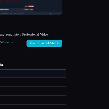
ny Song into a Professional Video
 Studio →
Visit SoundAI Studio
io