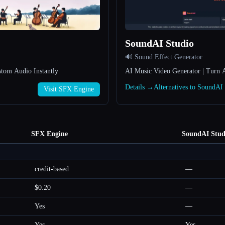
SoundAI Studio
🔊 Sound Effect Generator
stom Audio Instantly
AI Music Video Generator | Turn A
Details →
Alternatives to SoundAI
Visit SFX Engine
SFX Engine
SoundAI Stud
credit-based
—
$0.20
—
Yes
—
Yes
Yes