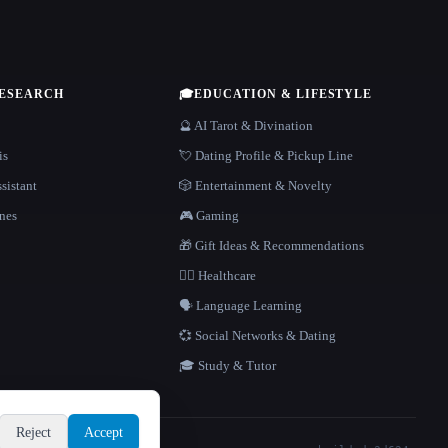
RESEARCH
🎓
EDUCATION & LIFESTYLE
🔮 AI Tarot & Divination
is
💘 Dating Profile & Pickup Line
sistant
🎲 Entertainment & Novelty
nes
🎮 Gaming
🎁 Gift Ideas & Recommendations
👩‍⚕️ Healthcare
🗣️ Language Learning
💞 Social Networks & Dating
🎓 Study & Tutor
Reject
Accept