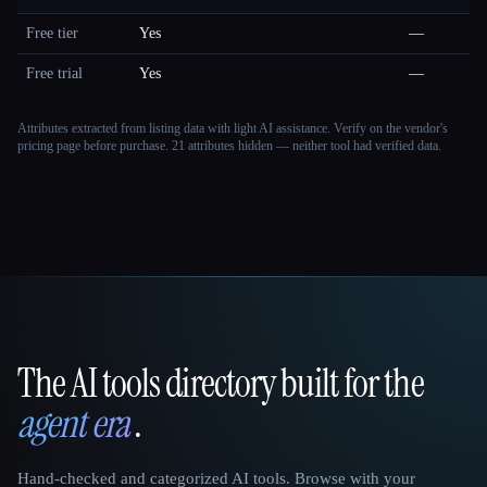
Free tier
Yes
—
Free trial
Yes
—
Attributes extracted from listing data with light AI assistance. Verify on the vendor's
pricing page before purchase.
21 attributes hidden — neither tool had verified data.
The AI tools directory built for the
That AI Collection
agent era
.
Hand-checked and categorized AI tools. Browse with your