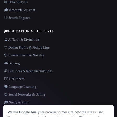
📊 Data Analysis
🎓 Research Assistant
🔍 Search Engines
🎓
EDUCATION & LIFESTYLE
🔮 AI Tarot & Divination
💘 Dating Profile & Pickup Line
🎲 Entertainment & Novelty
🎮 Gaming
🎁 Gift Ideas & Recommendations
👩‍⚕️ Healthcare
🗣️ Language Learning
💞 Social Networks & Dating
🎓 Study & Tutor
LANGUAGE
We use Google Analytics cookies to measure how the site is used.
English
español
Français
Русский
简体中文