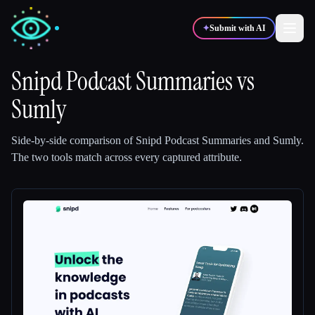
✦
Submit with AI
Snipd Podcast Summaries
vs
Sumly
✍️
🎨
Writers
Designers
Side-by-side comparison of
Snipd Podcast Summaries
and
Sumly
.
💻
📈
Developers
Marketers
The two tools match across every captured attribute.
🎓
🎬
Students
Creators
Blog
Compare tools