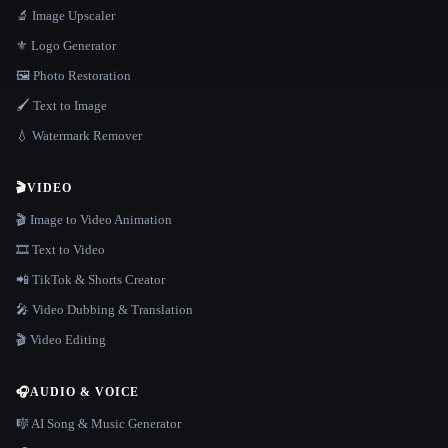
🔬 Image Upscaler
⚜️ Logo Generator
🖼️ Photo Restoration
🖌️ Text to Image
💧 Watermark Remover
🎬
VIDEO
🎬 Image to Video Animation
🎞️ Text to Video
📲 TikTok & Shorts Creator
🎤 Video Dubbing & Translation
🎬 Video Editing
🎧
AUDIO & VOICE
🎼 AI Song & Music Generator