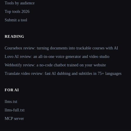
Tools by audience
Top tools 2026
Submit a tool
READING
Coursebox review: turning documents into trackable courses with AI
Lovo AI review: an all-in-one voice generator and video studio
Webbotify review: a no-code chatbot trained on your website
Translate.video review: fast AI dubbing and subtitles in 75+ languages
FOR AI
llms.txt
llms-full.txt
MCP server