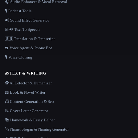
🎧 Audio Enhancer & Vocal Removal
🎙️ Podcast Tools
🔊 Sound Effect Generator
📝🔉 Text To Speech
🇺🇳 Translation & Transcript
☎️ Voice Agent & Phone Bot
🎙️ Voice Cloning
✍️
TEXT & WRITING
🕵️ AI Detector & Humanizer
📖 Book & Novel Writer
📠 Content Generation & Seo
📝 Cover Letter Generator
📚 Homework & Essay Helper
🏷️ Name, Slogan & Naming Generator