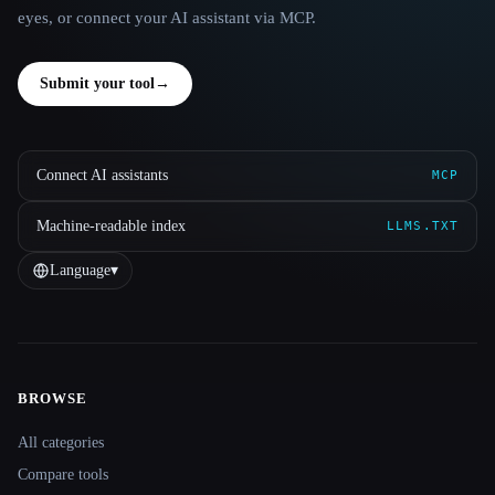
eyes, or connect your AI assistant via MCP.
Submit your tool
→
Connect AI assistants
MCP
Machine-readable index
LLMS.TXT
Language
▾
BROWSE
Site navigation
All categories
Compare tools