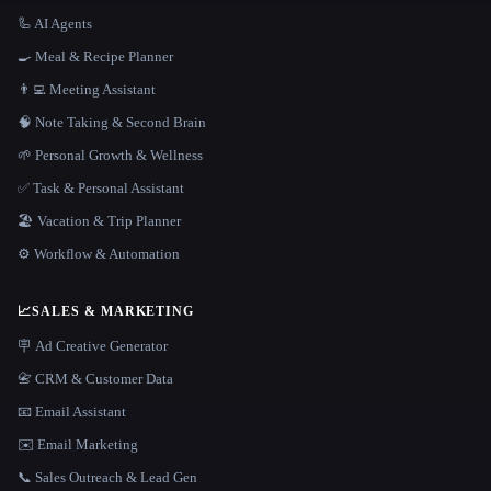
🦾 AI Agents
🍳 Meal & Recipe Planner
👨‍💻 Meeting Assistant
🧠 Note Taking & Second Brain
🌱 Personal Growth & Wellness
✅ Task & Personal Assistant
🏖 Vacation & Trip Planner
⚙️ Workflow & Automation
📈
SALES & MARKETING
🪧 Ad Creative Generator
📇 CRM & Customer Data
📧 Email Assistant
✉️ Email Marketing
📞 Sales Outreach & Lead Gen