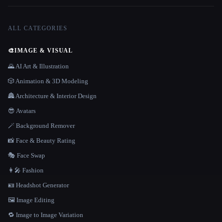
ALL CATEGORIES
🎨
IMAGE & VISUAL
🌄 AI Art & Illustration
🎲 Animation & 3D Modeling
🏯 Architecture & Interior Design
😎 Avatars
🪄 Background Remover
📸 Face & Beauty Rating
🎭 Face Swap
👩‍🎤 Fashion
🪪 Headshot Generator
🖼️ Image Editing
🔁 Image to Image Variation