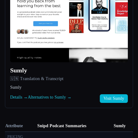
Sumly
🇺🇳 Translation & Transcript
Sumly
Details →
Alternatives to Sumly →
Visit Sumly
Attribute
Snipd Podcast Summaries
Sumly
PRICING