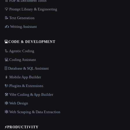
📄 PDF & Document Tools
💡 Prompt Library & Engineering
📝 Text Generation
✍️ Writing Assistant
💻
CODE & DEVELOPMENT
🦾 Agentic Coding
💻 Coding Assistant
🗄️ Database & SQL Assistant
📱 Mobile App Builder
🔌 Plugins & Extensions
🛠️ Vibe Coding & App Builder
🕸 Web Design
🕸️ Web Scraping & Data Extraction
⚡
PRODUCTIVITY