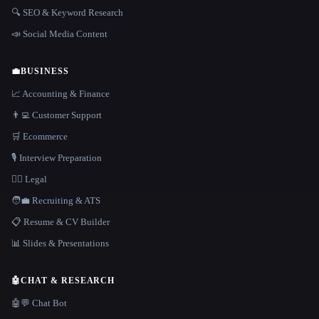
🔍 SEO & Keyword Research
📣 Social Media Content
💼
BUSINESS
📈 Accounting & Finance
👨‍💻 Customer Support
🛒 Ecommerce
🎙️ Interview Preparation
👩‍⚖️ Legal
🧑‍💼 Recruiting & ATS
📋 Resume & CV Builder
📊 Slides & Presentations
🤖
CHAT & RESEARCH
🤖💬 Chat Bot