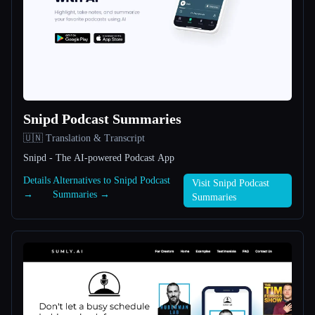
All categories
About
Snipd Podcast Summaries
🇺🇳 Translation & Transcript
Snipd - The AI-powered Podcast App
Esc
Details
Alternatives to Snipd Podcast
Visit Snipd Podcast
→
Summaries →
Summaries