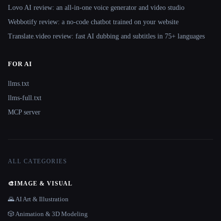
Lovo AI review: an all-in-one voice generator and video studio
Webbotify review: a no-code chatbot trained on your website
Translate.video review: fast AI dubbing and subtitles in 75+ languages
FOR AI
llms.txt
llms-full.txt
MCP server
ALL CATEGORIES
🎨
IMAGE & VISUAL
🌄 AI Art & Illustration
🎲 Animation & 3D Modeling