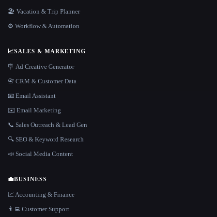
🏖 Vacation & Trip Planner
⚙️ Workflow & Automation
📈
SALES & MARKETING
🪧 Ad Creative Generator
📇 CRM & Customer Data
📧 Email Assistant
✉️ Email Marketing
📞 Sales Outreach & Lead Gen
🔍 SEO & Keyword Research
📣 Social Media Content
💼
BUSINESS
📈 Accounting & Finance
👨‍💻 Customer Support