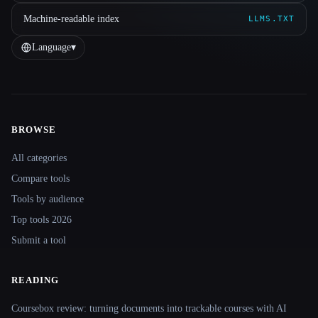
Machine-readable index
LLMS.TXT
Language
▾
BROWSE
Site navigation
All categories
Compare tools
Tools by audience
Top tools 2026
Submit a tool
READING
Coursebox review: turning documents into trackable courses with AI