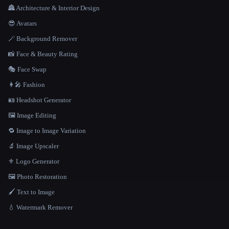
🏯 Architecture & Interior Design
😎 Avatars
🪄 Background Remover
📸 Face & Beauty Rating
🎭 Face Swap
👩‍🎤 Fashion
🪪 Headshot Generator
🖼️ Image Editing
🔁 Image to Image Variation
🔬 Image Upscaler
⚜️ Logo Generator
🖼️ Photo Restoration
🖌️ Text to Image
💧 Watermark Remover