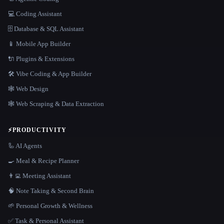
💻 Coding Assistant
🗄️ Database & SQL Assistant
📱 Mobile App Builder
🔌 Plugins & Extensions
🛠️ Vibe Coding & App Builder
🕸 Web Design
🕸️ Web Scraping & Data Extraction
⚡
PRODUCTIVITY
🦾 AI Agents
🍳 Meal & Recipe Planner
👨‍💻 Meeting Assistant
🧠 Note Taking & Second Brain
🌱 Personal Growth & Wellness
✅ Task & Personal Assistant