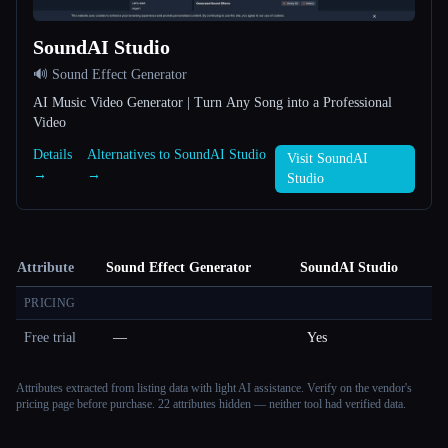
SoundAI Studio
🔊 Sound Effect Generator
AI Music Video Generator | Turn Any Song into a Professional
Video
Details
Alternatives to SoundAI Studio
Visit SoundAI
→
→
Studio
Attribute
Sound Effect Generator
SoundAI Studio
PRICING
Free trial
—
Yes
Attributes extracted from listing data with light AI assistance. Verify on the vendor's
pricing page before purchase.
22 attributes hidden — neither tool had verified data.