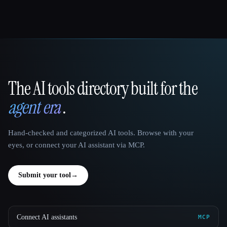
The AI tools directory built for the
That AI Collection
agent era
.
Hand-checked and categorized AI tools. Browse with your
eyes, or connect your AI assistant via MCP.
Submit your tool
→
Connect AI assistants
MCP