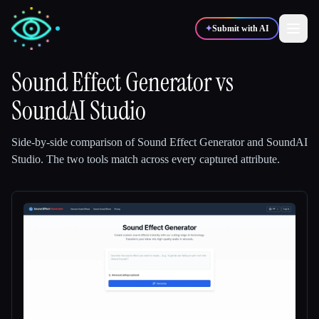
✦
Submit with AI
Sound Effect Generator
vs
SoundAI Studio
✍️
🎨
Writers
Designers
Side-by-side comparison of
Sound Effect Generator
and
SoundAI
💻
📈
Developers
Marketers
Studio
.
The two tools match across every captured attribute.
🎓
🎬
Students
Creators
Blog
Compare tools