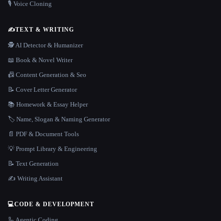
🎙️ Voice Cloning
✍️
TEXT & WRITING
🕵️ AI Detector & Humanizer
📖 Book & Novel Writer
📠 Content Generation & Seo
📝 Cover Letter Generator
📚 Homework & Essay Helper
🏷️ Name, Slogan & Naming Generator
📄 PDF & Document Tools
💡 Prompt Library & Engineering
📝 Text Generation
✍️ Writing Assistant
💻
CODE & DEVELOPMENT
🦾 Agentic Coding