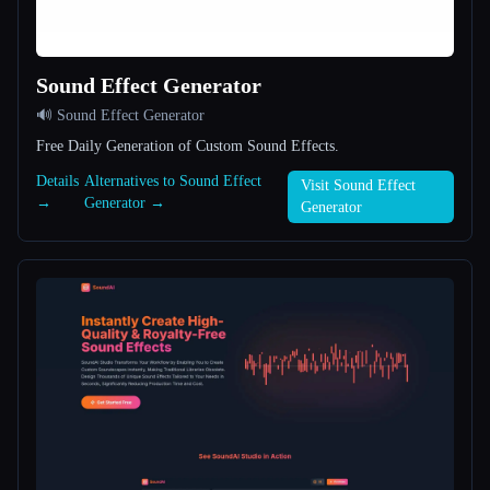
All categories
Sound Effect Generator
About
🔊 Sound Effect Generator
Free Daily Generation of Custom Sound Effects.
Details
Alternatives to Sound Effect
Visit Sound Effect
→
Generator →
Generator
Esc