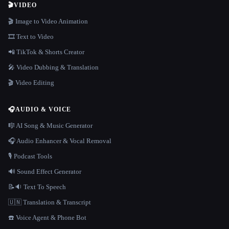
🎬
VIDEO
🎬 Image to Video Animation
🎞️ Text to Video
📲 TikTok & Shorts Creator
🎤 Video Dubbing & Translation
🎬 Video Editing
🎧
AUDIO & VOICE
🎼 AI Song & Music Generator
🎧 Audio Enhancer & Vocal Removal
🎙️ Podcast Tools
🔊 Sound Effect Generator
📝🔉 Text To Speech
🇺🇳 Translation & Transcript
☎️ Voice Agent & Phone Bot