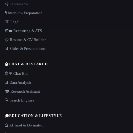
🛒 Ecommerce
🎙️ Interview Preparation
👩‍⚖️ Legal
🧑‍💼 Recruiting & ATS
📋 Resume & CV Builder
📊 Slides & Presentations
🤖
CHAT & RESEARCH
🤖💬 Chat Bot
📊 Data Analysis
🎓 Research Assistant
🔍 Search Engines
🎓
EDUCATION & LIFESTYLE
🔮 AI Tarot & Divination