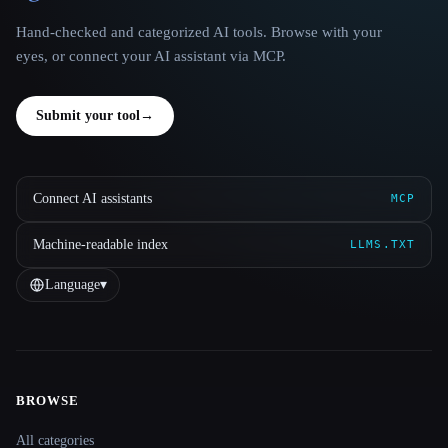
Hand-checked and categorized AI tools. Browse with your
eyes, or connect your AI assistant via MCP.
Submit your tool
→
Connect AI assistants
MCP
Machine-readable index
LLMS.TXT
Language
▾
BROWSE
Site navigation
All categories