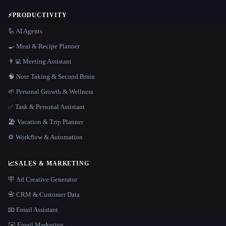
⚡
PRODUCTIVITY
🦾 AI Agents
🍳 Meal & Recipe Planner
👨‍💻 Meeting Assistant
🧠 Note Taking & Second Brain
🌱 Personal Growth & Wellness
✅ Task & Personal Assistant
🏖 Vacation & Trip Planner
⚙️ Workflow & Automation
📈
SALES & MARKETING
🪧 Ad Creative Generator
📇 CRM & Customer Data
📧 Email Assistant
✉️ Email Marketing