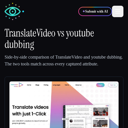
✦
Submit with AI
TranslateVideo
vs
youtube
dubbing
✍️
🎨
Writers
Designers
Side-by-side comparison of
TranslateVideo
and
youtube dubbing
.
💻
📈
Developers
Marketers
The two tools match across every captured attribute.
🎓
🎬
Students
Creators
Blog
Compare tools