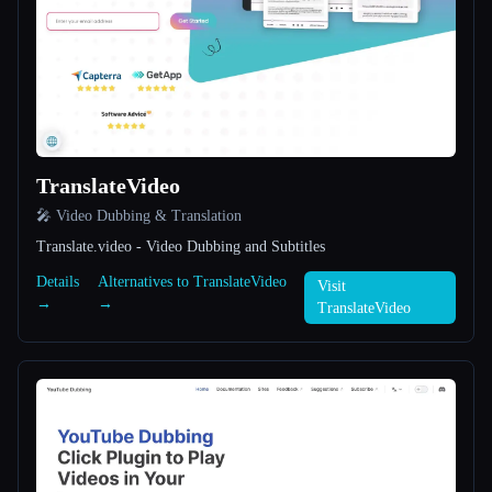
All categories
About
TranslateVideo
🎤 Video Dubbing & Translation
Translate.video - Video Dubbing and Subtitles
Esc
Details
Alternatives to TranslateVideo
Visit
→
→
TranslateVideo