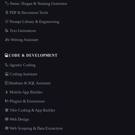
🏷️ Name, Slogan & Naming Generator
📄 PDF & Document Tools
💡 Prompt Library & Engineering
📝 Text Generation
✍️ Writing Assistant
💻
CODE & DEVELOPMENT
🦾 Agentic Coding
💻 Coding Assistant
🗄️ Database & SQL Assistant
📱 Mobile App Builder
🔌 Plugins & Extensions
🛠️ Vibe Coding & App Builder
🕸 Web Design
🕸️ Web Scraping & Data Extraction