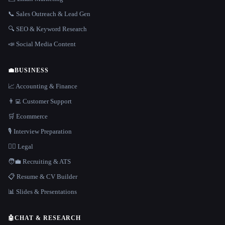
📞 Sales Outreach & Lead Gen
🔍 SEO & Keyword Research
📣 Social Media Content
💼
BUSINESS
📈 Accounting & Finance
👨‍💻 Customer Support
🛒 Ecommerce
🎙️ Interview Preparation
👩‍⚖️ Legal
🧑‍💼 Recruiting & ATS
📋 Resume & CV Builder
📊 Slides & Presentations
🤖
CHAT & RESEARCH