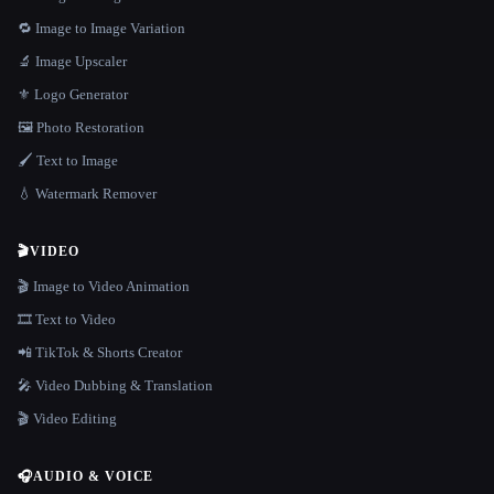
🔁 Image to Image Variation
🔬 Image Upscaler
⚜️ Logo Generator
🖼️ Photo Restoration
🖌️ Text to Image
💧 Watermark Remover
🎬
VIDEO
🎬 Image to Video Animation
🎞️ Text to Video
📲 TikTok & Shorts Creator
🎤 Video Dubbing & Translation
🎬 Video Editing
🎧
AUDIO & VOICE