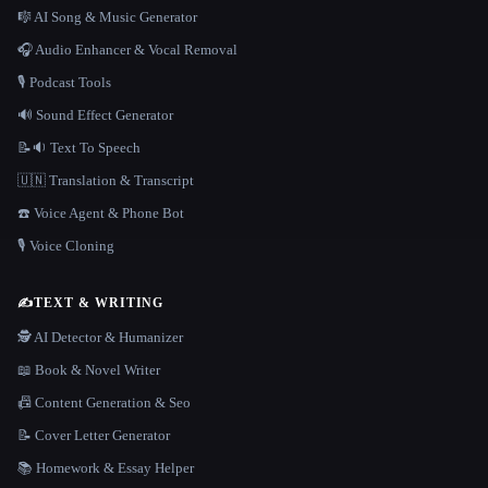
🎼 AI Song & Music Generator
🎧 Audio Enhancer & Vocal Removal
🎙️ Podcast Tools
🔊 Sound Effect Generator
📝🔉 Text To Speech
🇺🇳 Translation & Transcript
☎️ Voice Agent & Phone Bot
🎙️ Voice Cloning
✍️
TEXT & WRITING
🕵️ AI Detector & Humanizer
📖 Book & Novel Writer
📠 Content Generation & Seo
📝 Cover Letter Generator
📚 Homework & Essay Helper