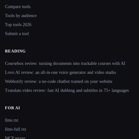
Compare tools
Tools by audience
Top tools 2026
Submit a tool
READING
Coursebox review: turning documents into trackable courses with AI
Lovo AI review: an all-in-one voice generator and video studio
Webbotify review: a no-code chatbot trained on your website
Translate.video review: fast AI dubbing and subtitles in 75+ languages
FOR AI
llms.txt
llms-full.txt
MCP server