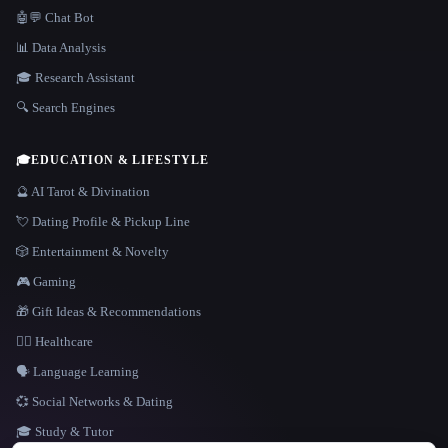
🤖💬 Chat Bot
📊 Data Analysis
🎓 Research Assistant
🔍 Search Engines
🎓
EDUCATION & LIFESTYLE
🔮 AI Tarot & Divination
💘 Dating Profile & Pickup Line
🎲 Entertainment & Novelty
🎮 Gaming
🎁 Gift Ideas & Recommendations
👩‍⚕️ Healthcare
🗣️ Language Learning
💞 Social Networks & Dating
🎓 Study & Tutor
LANGUAGE