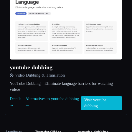
youtube dubbing
🎤 Video Dubbing & Translation
YouTube Dubbing - Eliminate language barriers for watching
videos
Details
Alternatives to youtube dubbing
Visit youtube
→
→
dubbing