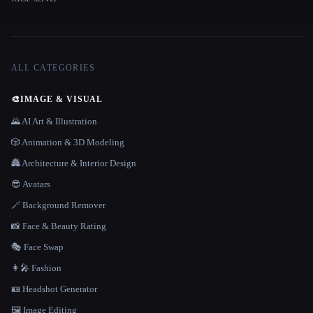
ALL CATEGORIES
🎨
IMAGE & VISUAL
🌄 AI Art & Illustration
🎲 Animation & 3D Modeling
🏯 Architecture & Interior Design
😎 Avatars
🪄 Background Remover
📸 Face & Beauty Rating
🎭 Face Swap
👩‍🎤 Fashion
🪪 Headshot Generator
🖼️ Image Editing