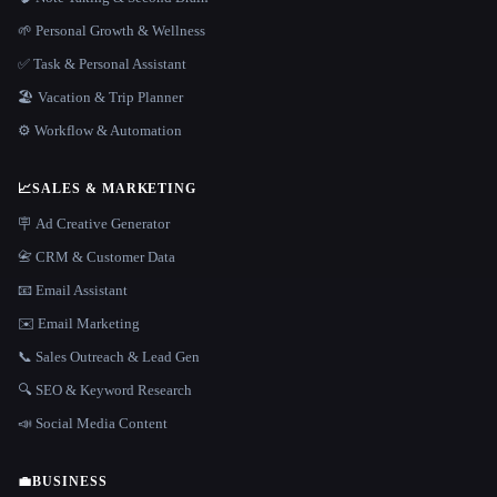
🌱 Personal Growth & Wellness
✅ Task & Personal Assistant
🏖 Vacation & Trip Planner
⚙️ Workflow & Automation
📈
SALES & MARKETING
🪧 Ad Creative Generator
📇 CRM & Customer Data
📧 Email Assistant
✉️ Email Marketing
📞 Sales Outreach & Lead Gen
🔍 SEO & Keyword Research
📣 Social Media Content
💼
BUSINESS