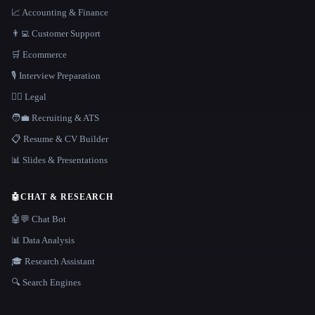
📈 Accounting & Finance
👨‍💻 Customer Support
🛒 Ecommerce
🎙️ Interview Preparation
👩‍⚖️ Legal
🧑‍💼 Recruiting & ATS
📋 Resume & CV Builder
📊 Slides & Presentations
🤖
CHAT & RESEARCH
🤖💬 Chat Bot
📊 Data Analysis
🎓 Research Assistant
🔍 Search Engines