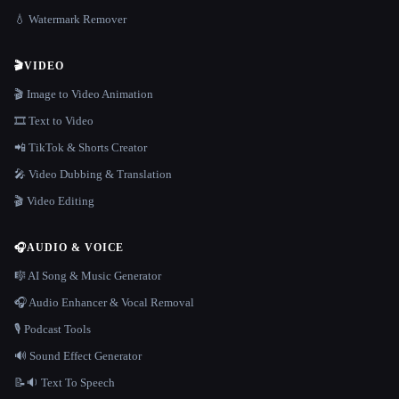
💧 Watermark Remover
🎬
VIDEO
🎬 Image to Video Animation
🎞️ Text to Video
📲 TikTok & Shorts Creator
🎤 Video Dubbing & Translation
🎬 Video Editing
🎧
AUDIO & VOICE
🎼 AI Song & Music Generator
🎧 Audio Enhancer & Vocal Removal
🎙️ Podcast Tools
🔊 Sound Effect Generator
📝🔉 Text To Speech