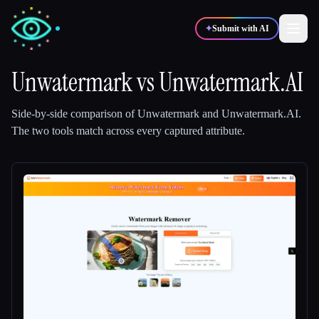
✦
Submit with AI
Unwatermark
vs
Unwatermark.AI
✍️
🎨
Writers
Designers
Side-by-side comparison of
Unwatermark
and
Unwatermark.AI
.
The two tools match across every captured attribute.
💻
📈
Developers
Marketers
🎓
🎬
Students
Creators
Blog
Compare tools