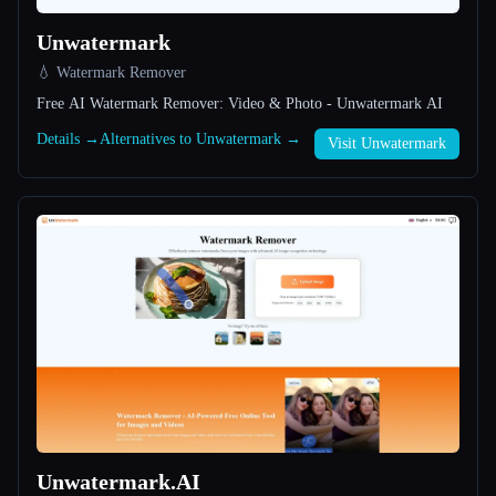
Unwatermark
All categories
💧 Watermark Remover
About
Free AI Watermark Remover: Video & Photo - Unwatermark AI
Details →
Alternatives to Unwatermark →
Visit Unwatermark
Esc
Unwatermark.AI