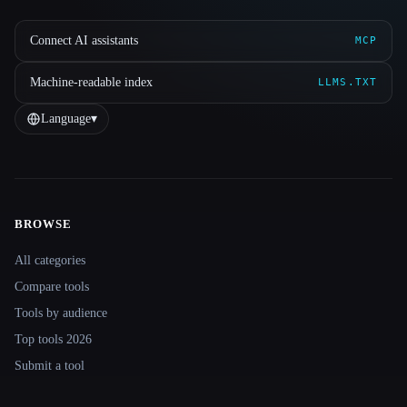
Connect AI assistants
MCP
Machine-readable index
LLMS.TXT
Language
▾
BROWSE
Site navigation
All categories
Compare tools
Tools by audience
Top tools 2026
Submit a tool