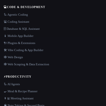
💻
CODE & DEVELOPMENT
🦾 Agentic Coding
💻 Coding Assistant
🗄️ Database & SQL Assistant
📱 Mobile App Builder
🔌 Plugins & Extensions
🛠️ Vibe Coding & App Builder
🕸 Web Design
🕸️ Web Scraping & Data Extraction
⚡
PRODUCTIVITY
🦾 AI Agents
🍳 Meal & Recipe Planner
👨‍💻 Meeting Assistant
🧠 Note Taking & Second Brain