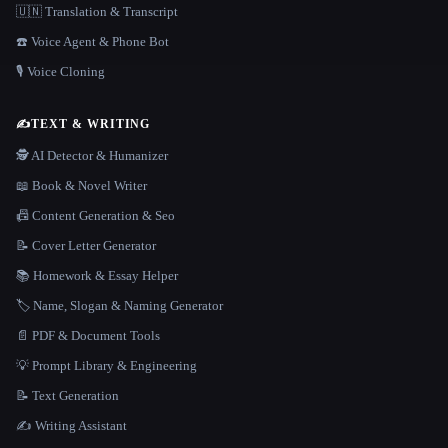
🇺🇳 Translation & Transcript
☎️ Voice Agent & Phone Bot
🎙️ Voice Cloning
✍️
TEXT & WRITING
🕵️ AI Detector & Humanizer
📖 Book & Novel Writer
📠 Content Generation & Seo
📝 Cover Letter Generator
📚 Homework & Essay Helper
🏷️ Name, Slogan & Naming Generator
📄 PDF & Document Tools
💡 Prompt Library & Engineering
📝 Text Generation
✍️ Writing Assistant