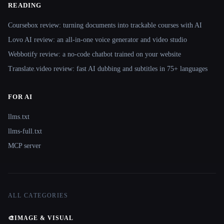
READING
Coursebox review: turning documents into trackable courses with AI
Lovo AI review: an all-in-one voice generator and video studio
Webbotify review: a no-code chatbot trained on your website
Translate.video review: fast AI dubbing and subtitles in 75+ languages
FOR AI
llms.txt
llms-full.txt
MCP server
ALL CATEGORIES
🎨
IMAGE & VISUAL