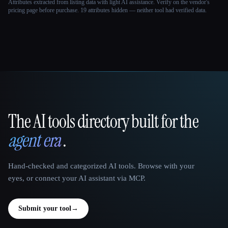
Attributes extracted from listing data with light AI assistance. Verify on the vendor's
pricing page before purchase.
19 attributes hidden — neither tool had verified data.
The AI tools directory built for the
That AI Collection
agent era
.
Hand-checked and categorized AI tools. Browse with your
eyes, or connect your AI assistant via MCP.
Submit your tool
→