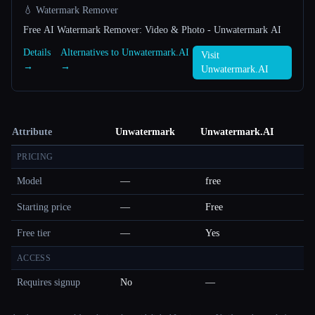
💧 Watermark Remover
Free AI Watermark Remover: Video & Photo - Unwatermark AI
Details
Alternatives to Unwatermark.AI
Visit
→
→
Unwatermark.AI
Attribute
Unwatermark
Unwatermark.AI
PRICING
Model
—
free
Starting price
—
Free
Free tier
—
Yes
ACCESS
Requires signup
No
—