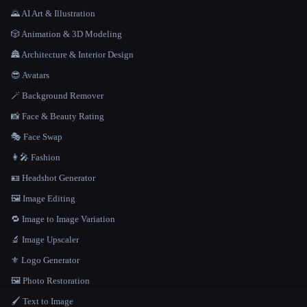
🌄 AI Art & Illustration
🎲 Animation & 3D Modeling
🏯 Architecture & Interior Design
😎 Avatars
🪄 Background Remover
📸 Face & Beauty Rating
🎭 Face Swap
👩‍🎤 Fashion
🪪 Headshot Generator
🖼️ Image Editing
🔁 Image to Image Variation
🔬 Image Upscaler
⚜️ Logo Generator
🖼️ Photo Restoration
🖌️ Text to Image