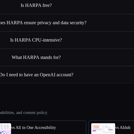
Is HARPA free?
es HARPA ensure privacy and data security?
Is HARPA CPU-intensive?
What HARPA stands for?
Do I need to have an OpenAI account?
abilities, and content policy.
vs All in One Accessibility
vs AIduh