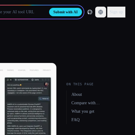
Sign up
Submit with AI
ON THIS PAGE
About
Compare with…
What you get
FAQ