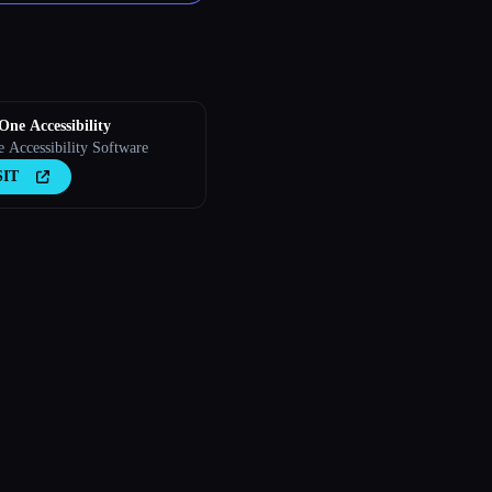
 One Accessibility
e Accessibility Software
SIT