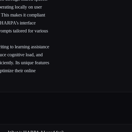
rating locally on user
. This makes it compliant
, HARPA’s interface
ompts tailored for various
ting to learning assistance
uce cognitive load, and
ciently. Its unique features
optimize their online