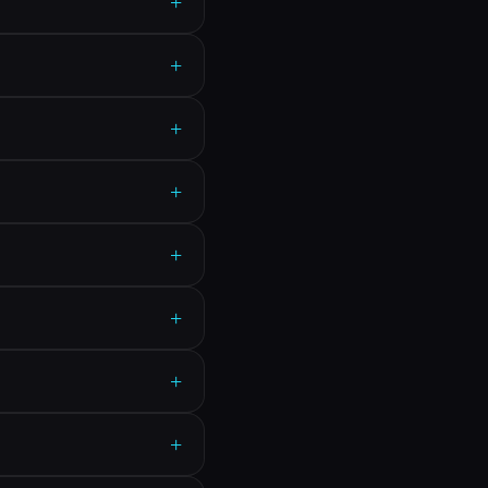
+
+
+
+
+
+
+
+