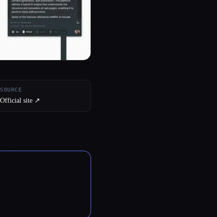
SOURCE
Official site ↗︎