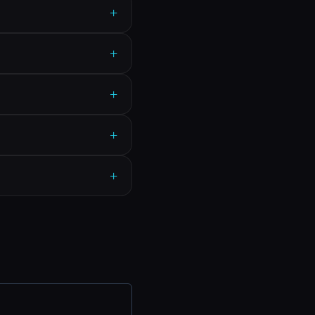
+
+
+
+
+