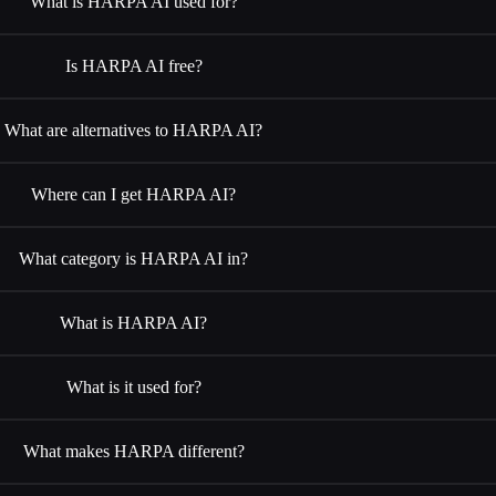
What is HARPA AI used for?
Is HARPA AI free?
What are alternatives to HARPA AI?
Where can I get HARPA AI?
What category is HARPA AI in?
What is HARPA AI?
What is it used for?
What makes HARPA different?