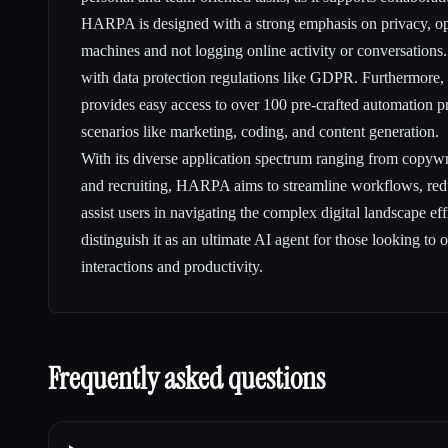
HARPA is designed with a strong emphasis on privacy, ope
machines and not logging online activity or conversations
with data protection regulations like GDPR. Furthermore
provides easy access to over 100 pre-crafted automation pr
scenarios like marketing, coding, and content generation.
With its diverse application spectrum ranging from copywri
and recruiting, HARPA aims to streamline workflows, red
assist users in navigating the complex digital landscape effi
distinguish it as an ultimate AI agent for those looking to 
interactions and productivity.
Frequently asked questions