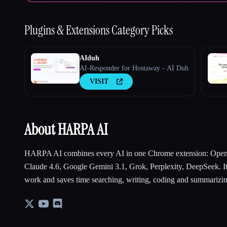
Plugins & Extensions
Category Picks
AIduh
AI-Responder for Hostaway - AI Duh
VISIT
About HARPA AI
HARPA AI combines every AI in one Chrome extension: Open
Claude 4.6, Google Gemini 3.1, Grok, Perplexity, DeepSeek. It
work and saves time searching, writing, coding and summarizi