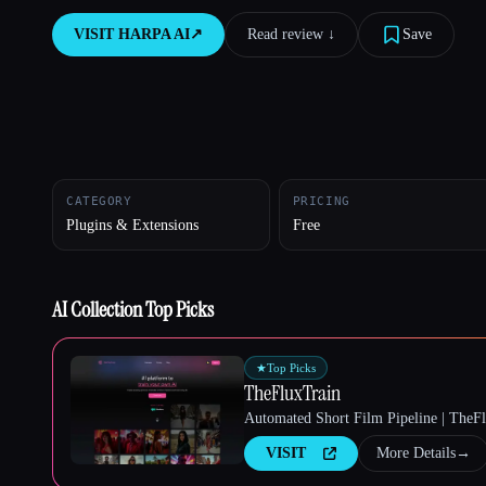
VISIT
HARPA AI
↗︎
Read review ↓︎
Save
Esc
CATEGORY
PRICING
Plugins & Extensions
Free
AI Collection Top Picks
★
Top Picks
TheFluxTrain
Automated Short Film Pipeline | TheF
VISIT
More Details
→