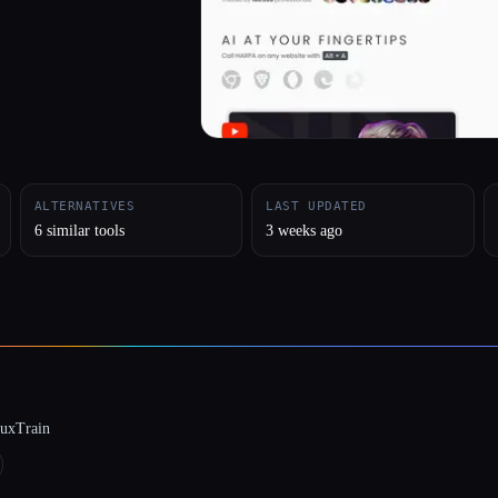
ALTERNATIVES
LAST UPDATED
6 similar tools
3 weeks ago
luxTrain