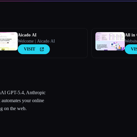
Aicado AI
All in
Welcome | Aicado AI
Websit
VISIT
VI
AI GPT-5.4, Anthropic
 automates your online
ng on the web.