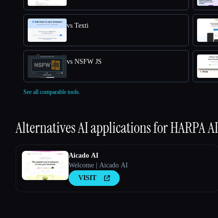
vs Texti
vs NSFW JS
See all comparable tools.
Alternatives AI applications for
HARPA AI
Aicado AI
Welcome | Aicado AI
VISIT