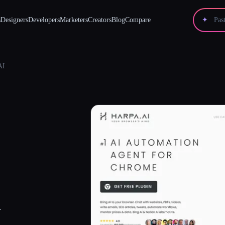
s
Designers
Developers
Marketers
Creators
Blog
Compare
✦
AI
.