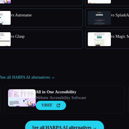
vs Autoname
vs SplashA
vs Glasp
vs Magic 
See all HARPA AI alternatives →
All in One Accessibility
Website Accessibility Software
VISIT
See all HARPA AI alternatives →