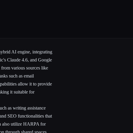
ybrid AI engine, integrating
ic's Claude 4.6, and Google
 from various sources like
asks such as email
bilities allow it to provide
ing it suitable for
uch as writing assistance
and SEO functionalities that
n also utilize HARPA for
ion through shared spaces.