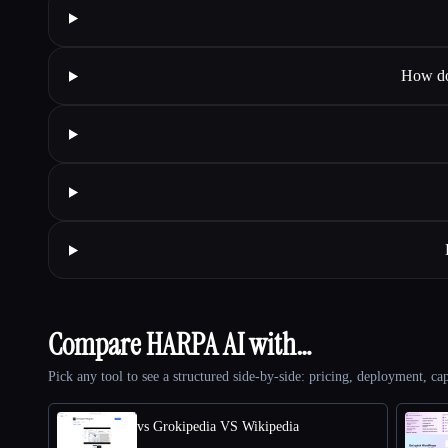
How do
Compare HARPA AI with…
Pick any tool to see a structured side-by-side: pricing, deployment, cap
vs Grokipedia VS Wikipedia