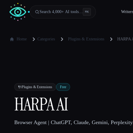
Search 4,000+ AI tools…
Writer
⌘
K
Home
Categories
Plugins & Extensions
HARPA 
🔌
Plugins & Extensions
Free
HARPA AI
Browser Agent | ChatGPT, Claude, Gemini, Perplexity