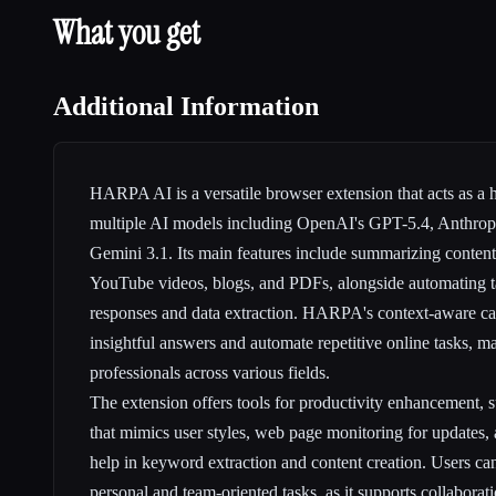
What you get
Additional Information
HARPA AI is a versatile browser extension that acts as a h
multiple AI models including OpenAI's GPT-5.4, Anthrop
Gemini 3.1. Its main features include summarizing content
YouTube videos, blogs, and PDFs, alongside automating t
responses and data extraction. HARPA's context-aware capa
insightful answers and automate repetitive online tasks, mak
professionals across various fields.
The extension offers tools for productivity enhancement, s
that mimics user styles, web page monitoring for updates, 
help in keyword extraction and content creation. Users ca
personal and team-oriented tasks, as it supports collaborat