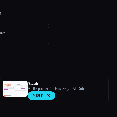
I
Mate
AIduh
AI-Responder for Hostaway - AI Duh
VISIT