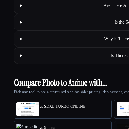
Are There An
Is the 
Why Is There
Is There 
Compare Photo to Anime with…
Pick any tool to see a structured side-by-side: pricing, deployment, cap
vs SDXL TURBO ONLINE
vs Simpedit