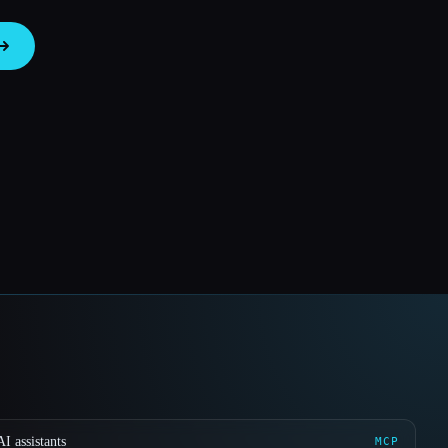
I assistants
MCP