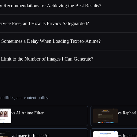
y Recommendations for Achieving the Best Results?
Service Free, and How Is Privacy Safeguarded?
 Sometimes a Delay When Loading Text-to-Anime?
a Limit to the Number of Images I Can Generate?
abilities, and content policy.
vs AI Anime Filter
vs Raphael
vs Image to Image AI
vs Image t