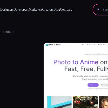
s
Designers
Developers
Marketers
Creators
Blog
Compare
✦
o to Anime