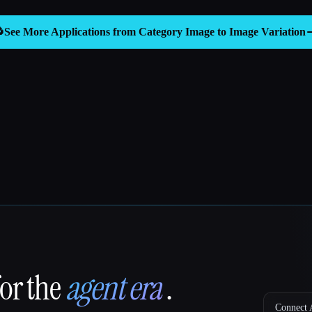

See More Applications from Category
Image to Image Variation
for the
agent era
.
Connect A