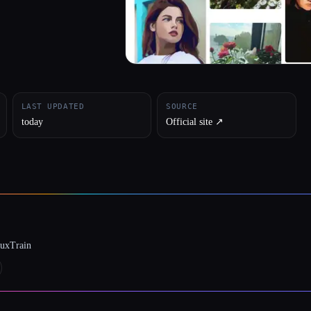
LAST UPDATED
SOURCE
today
Official site ↗︎
luxTrain