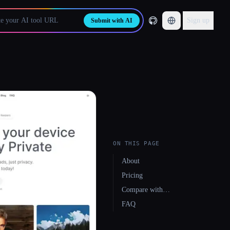
Sign up
Submit with AI
ON THIS PAGE
About
Pricing
Compare with…
FAQ