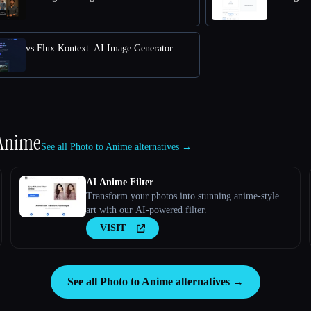
vs Flux Kontext: AI Image Generator
 Anime
See all Photo to Anime alternatives →
AI Anime Filter
Transform your photos into stunning anime-style
art with our AI-powered filter.
VISIT
See all Photo to Anime alternatives →