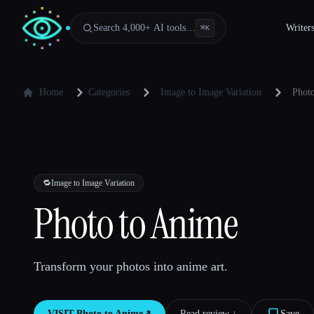
Search 4,000+ AI tools…
Writer
⌘
K
Home
Categories
Image to Image Variation
Phot
🔁
Image to Image Variation
Photo to Anime
Transform your photos into anime art.
VISIT
Photo to Anime
↗︎
Read review ↓︎
Save