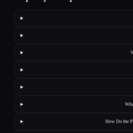
W
Wha
How Do the Ph