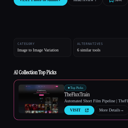
Esc
CATEGORY
ALTERNATIVES
Image to Image Variation
6 similar tools
AI Collection Top Picks
★
Top Picks
TheFluxTrain
Automated Short Film Pipeline | TheF
VISIT
More Details
→