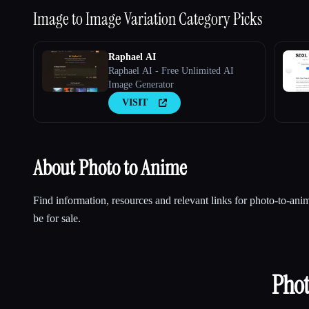
Image to Image Variation
Category Picks
Raphael AI
Raphael AI - Free Unlimited AI
Image Generator
VISIT
About Photo to Anime
Find information, resources and relevant links for photo-to-a
be for sale.
Phot