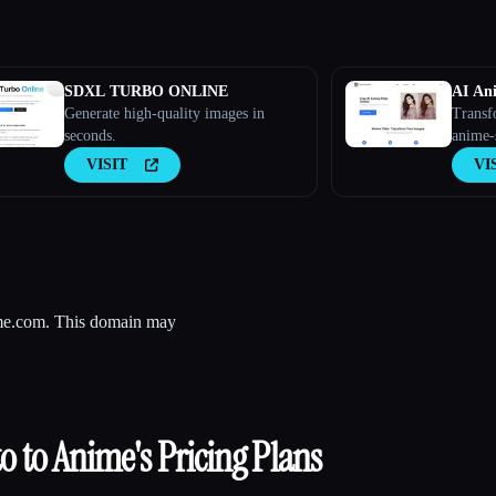
SDXL TURBO ONLINE
AI Ani
Generate high-quality images in
Transf
seconds.
anime-
filter.
VISIT
VI
nime.com. This domain may
o to Anime
's Pricing Plans