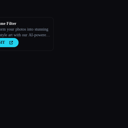
me Filter
orm your photos into stunning
style art with our AI-powered
SIT