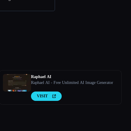
Raphael AI
Raphael AI - Free Unlimited AI Image Generator
VISIT