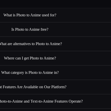
What is Photo to Anime used for?
Is Photo to Anime free?
hat are alternatives to Photo to Anime?
Where can I get Photo to Anime?
What category is Photo to Anime in?
t Features Are Available on Our Platform?
oto-to-Anime and Text-to-Anime Features Operate?