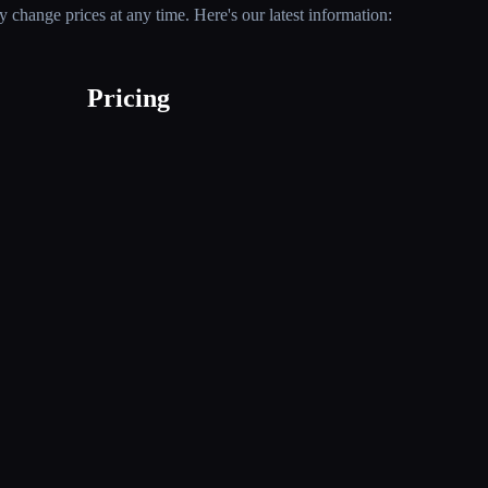
 change prices at any time. Here's our latest information:
Pricing