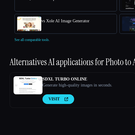
vs Xole AI Image Generator
See all comparable tools.
Alternatives AI applications for
Photo to
SDXL TURBO ONLINE
Generate high-quality images in seconds.
VISIT