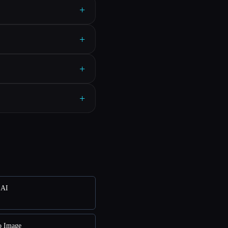
+
+
+
+
 AI
o Image