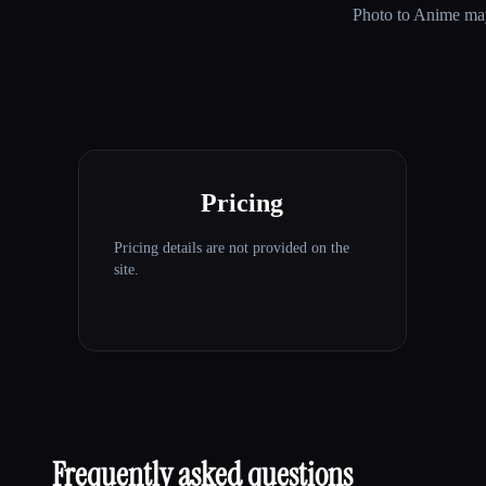
Photo to Anime
may
Pricing
Pricing details are not provided on the
site.
Frequently asked questions