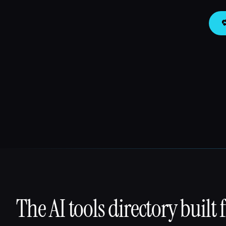

The AI tools directory built 
That AI Collection