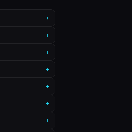
+
+
+
+
+
+
+