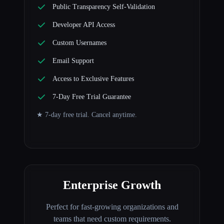
Public Transparency Self-Validation
Developer API Access
Custom Usernames
Email Support
Access to Exclusive Features
7-Day Free Trial Guarantee
★ 7-day free trial. Cancel anytime.
Enterprise Growth
Perfect for fast-growing organizations and
teams that need custom requirements.