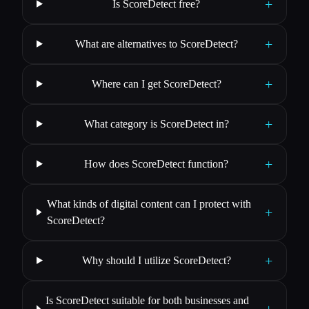
+
Is ScoreDetect free?
+
What are alternatives to ScoreDetect?
+
Where can I get ScoreDetect?
+
What category is ScoreDetect in?
+
How does ScoreDetect function?
What kinds of digital content can I protect with
+
ScoreDetect?
+
Why should I utilize ScoreDetect?
Is ScoreDetect suitable for both businesses and
+