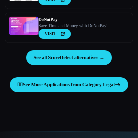
DoNotPay
Save Time and Money with DoNotPay!
VISIT
See all ScoreDetect alternatives →
👩‍⚖️
See More Applications from Category
Legal