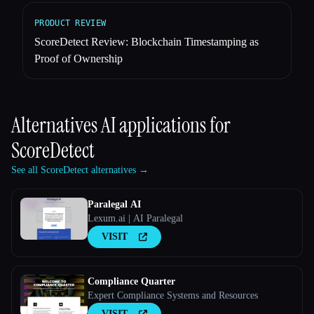
PRODUCT REVIEW
ScoreDetect Review: Blockchain Timestamping as
Proof of Ownership
Alternatives AI applications for
ScoreDetect
See all ScoreDetect alternatives →
Paralegal AI
Lexum.ai | AI Paralegal
VISIT
Compliance Quarter
Expert Compliance Systems and Resources
VISIT