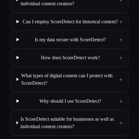
individual content creators?
+
Can I employ ScoreDetect for historical content?
+
Is my data secure with ScoreDetect?
+
How does ScoreDetect work?
What types of digital content can I protect with
+
ScoreDetect?
+
Why should I use ScoreDetect?
Is ScoreDetect suitable for businesses as well as
+
individual content creators?