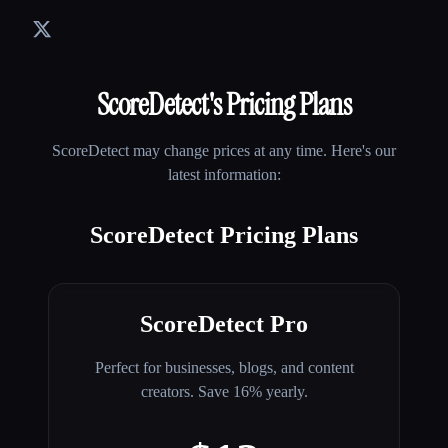
ScoreDetect
's Pricing Plans
ScoreDetect
may change prices at any time. Here's our
latest information:
ScoreDetect Pricing Plans
ScoreDetect Pro
Perfect for businesses, blogs, and content
creators. Save 16% yearly.