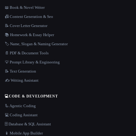
📖 Book & Novel Writer
📠 Content Generation & Seo
📝 Cover Letter Generator
📚 Homework & Essay Helper
🏷️ Name, Slogan & Naming Generator
📄 PDF & Document Tools
💡 Prompt Library & Engineering
📝 Text Generation
✍️ Writing Assistant
💻
CODE & DEVELOPMENT
🦾 Agentic Coding
💻 Coding Assistant
🗄️ Database & SQL Assistant
📱 Mobile App Builder