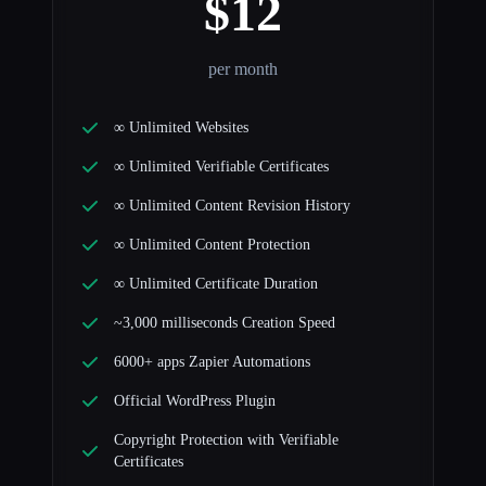
$12
per month
∞ Unlimited Websites
∞ Unlimited Verifiable Certificates
∞ Unlimited Content Revision History
∞ Unlimited Content Protection
∞ Unlimited Certificate Duration
~3,000 milliseconds Creation Speed
6000+ apps Zapier Automations
Official WordPress Plugin
Copyright Protection with Verifiable
Certificates