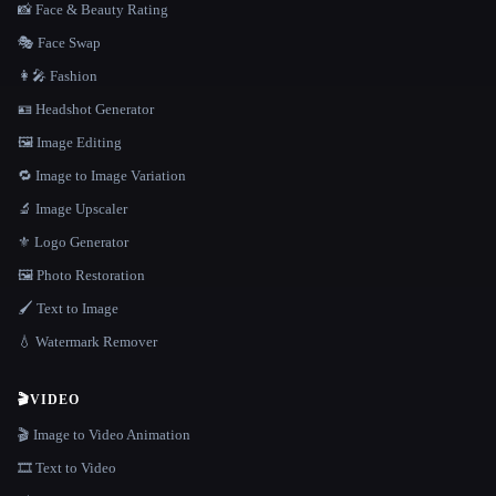
📸 Face & Beauty Rating
🎭 Face Swap
👩‍🎤 Fashion
🪪 Headshot Generator
🖼️ Image Editing
🔁 Image to Image Variation
🔬 Image Upscaler
⚜️ Logo Generator
🖼️ Photo Restoration
🖌️ Text to Image
💧 Watermark Remover
🎬
VIDEO
🎬 Image to Video Animation
🎞️ Text to Video