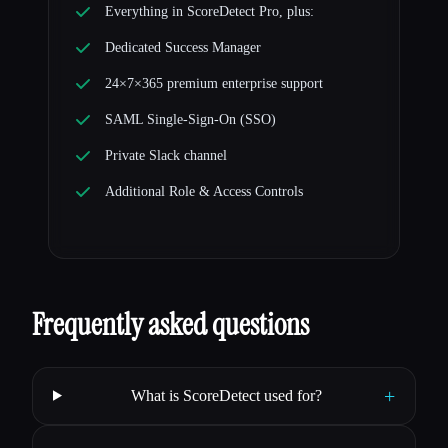
Everything in ScoreDetect Pro, plus:
Dedicated Success Manager
24×7×365 premium enterprise support
SAML Single-Sign-On (SSO)
Private Slack channel
Additional Role & Access Controls
Frequently asked questions
+
What is ScoreDetect used for?