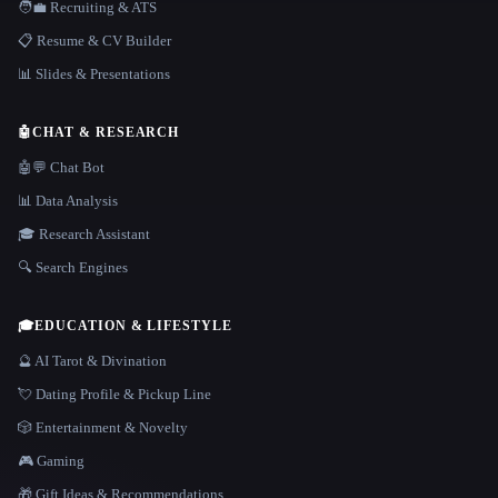
🧑‍💼 Recruiting & ATS
📋 Resume & CV Builder
📊 Slides & Presentations
🤖
CHAT & RESEARCH
🤖💬 Chat Bot
📊 Data Analysis
🎓 Research Assistant
🔍 Search Engines
🎓
EDUCATION & LIFESTYLE
🔮 AI Tarot & Divination
💘 Dating Profile & Pickup Line
🎲 Entertainment & Novelty
🎮 Gaming
🎁 Gift Ideas & Recommendations