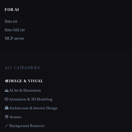
FOR AI
llms.txt
llms-full.txt
MCP server
ALL CATEGORIES
🎨
IMAGE & VISUAL
🌄 AI Art & Illustration
🎲 Animation & 3D Modeling
🏯 Architecture & Interior Design
😎 Avatars
🪄 Background Remover