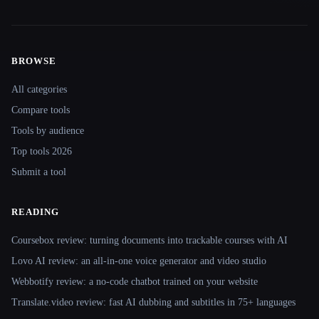
BROWSE
Site navigation
All categories
Compare tools
Tools by audience
Top tools 2026
Submit a tool
READING
Coursebox review: turning documents into trackable courses with AI
Lovo AI review: an all-in-one voice generator and video studio
Webbotify review: a no-code chatbot trained on your website
Translate.video review: fast AI dubbing and subtitles in 75+ languages