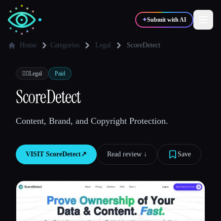
✦
Submit with AI
Home
Categories
Legal
ScoreDetect
✍️
🎨
Writers
Designers
👩‍⚖️
Legal
Paid
ScoreDetect
💻
📈
Developers
Marketers
Content, Brand, and Copyright Protection.
🎓
🎬
Students
Creators
VISIT
ScoreDetect
↗︎
Read review ↓︎
Save
Blog
Compare tools