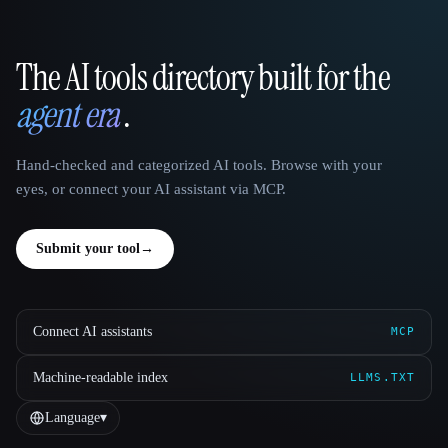
The AI tools directory built for the
That AI Collection
agent era
.
Hand-checked and categorized AI tools. Browse with your
eyes, or connect your AI assistant via MCP.
Submit your tool
→
Connect AI assistants
MCP
Machine-readable index
LLMS.TXT
Language
▾