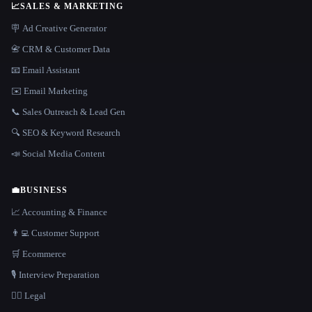
📈
SALES & MARKETING
🪧 Ad Creative Generator
📇 CRM & Customer Data
📧 Email Assistant
✉️ Email Marketing
📞 Sales Outreach & Lead Gen
🔍 SEO & Keyword Research
📣 Social Media Content
💼
BUSINESS
📈 Accounting & Finance
👨‍💻 Customer Support
🛒 Ecommerce
🎙️ Interview Preparation
👩‍⚖️ Legal