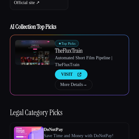
Official site ↗︎
AI Collection Top Picks
★
Top Picks
TheFluxTrain
Automated Short Film Pipeline |
TheFluxTrain
VISIT
Esc
More Details
→
Legal
Category Picks
DoNotPay
Save Time and Money with DoNotPay!