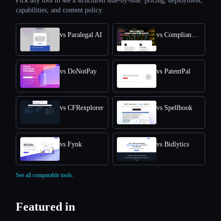
Pick any tool to see a structured side-by-side: pricing, deployment,
capabilities, and content policy.
vs Paralegal AI
vs Compliance Quarter
vs DoNotPay
vs PatentPal
vs CFRexplorer
vs Spellbook
vs Fynk
vs Bidlytics
See all comparable tools.
Featured in