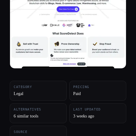
All categories
About
CATEGORY
PRICING
Legal
Paid
ALTERNATIVES
LAST UPDATED
6 similar tools
3 weeks ago
SOURCE