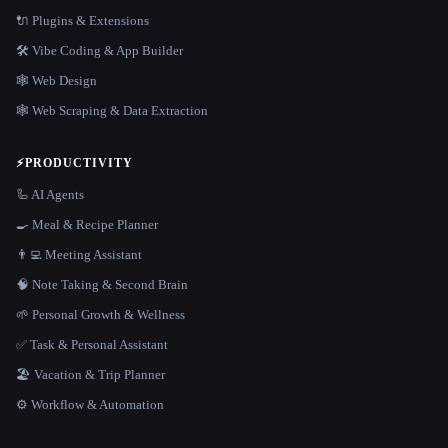
🔌 Plugins & Extensions
🛠️ Vibe Coding & App Builder
🕸 Web Design
🕸️ Web Scraping & Data Extraction
⚡
PRODUCTIVITY
🦾 AI Agents
🍳 Meal & Recipe Planner
👨‍💻 Meeting Assistant
🧠 Note Taking & Second Brain
🌱 Personal Growth & Wellness
✅ Task & Personal Assistant
🏖 Vacation & Trip Planner
⚙️ Workflow & Automation