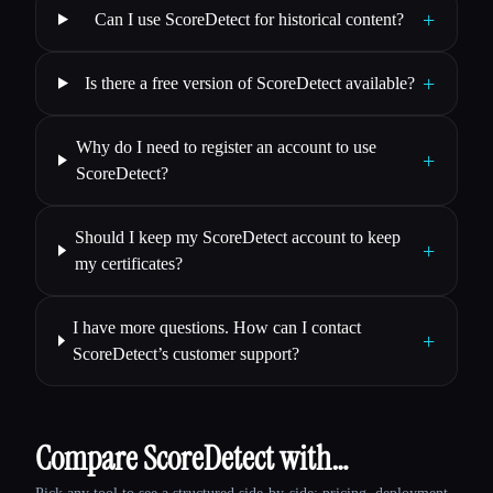
+
Can I use ScoreDetect for historical content?
+
Is there a free version of ScoreDetect available?
Why do I need to register an account to use
+
ScoreDetect?
Should I keep my ScoreDetect account to keep
+
my certificates?
I have more questions. How can I contact
+
ScoreDetect’s customer support?
Compare ScoreDetect with…