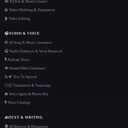
📲 TikTok & Shorts Creator
🎤 Video Dubbing & Translation
🎬 Video Editing
🎧
AUDIO & VOICE
🎼 AI Song & Music Generator
🎧 Audio Enhancer & Vocal Removal
🎙️ Podcast Tools
🔊 Sound Effect Generator
📝🔉 Text To Speech
🇺🇳 Translation & Transcript
☎️ Voice Agent & Phone Bot
🎙️ Voice Cloning
✍️
TEXT & WRITING
🕵️ AI Detector & Humanizer