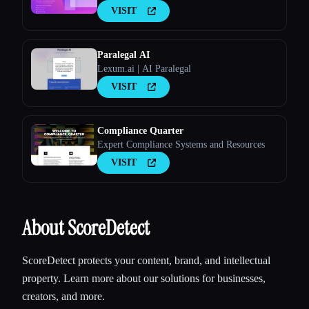
VISIT
Paralegal AI
Lexum.ai | AI Paralegal
VISIT
Compliance Quarter
Expert Compliance Systems and Resources
VISIT
About ScoreDetect
ScoreDetect protects your content, brand, and intellectual
property. Learn more about our solutions for businesses,
creators, and more.