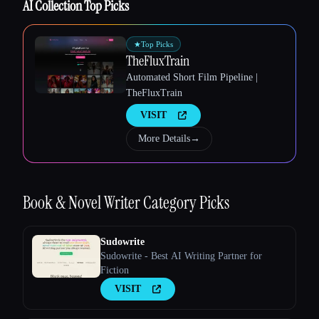
AI Collection Top Picks
Esc
★
Top Picks
TheFluxTrain
Automated Short Film Pipeline |
TheFluxTrain
VISIT
More Details
→
Book & Novel Writer
Category Picks
Sudowrite
Sudowrite - Best AI Writing Partner for
Fiction
VISIT