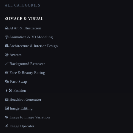
ALL CATEGORIES
🎨
IMAGE & VISUAL
🌄 AI Art & Illustration
🎲 Animation & 3D Modeling
🏯 Architecture & Interior Design
😎 Avatars
🪄 Background Remover
📸 Face & Beauty Rating
🎭 Face Swap
👩‍🎤 Fashion
🪪 Headshot Generator
🖼️ Image Editing
🔁 Image to Image Variation
🔬 Image Upscaler