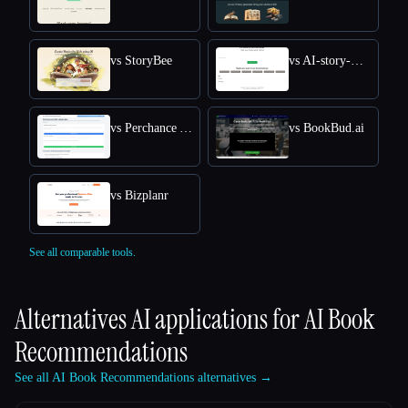
vs StoryBee
vs AI-story-Generator site
vs Perchance AI Story
vs BookBud.ai
vs Bizplanr
See all comparable tools.
Alternatives AI applications for
AI Book
Recommendations
See all AI Book Recommendations alternatives →