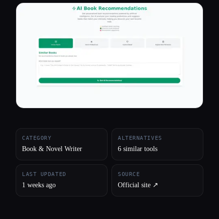
All categories
About
CATEGORY
ALTERNATIVES
Book & Novel Writer
6 similar tools
LAST UPDATED
SOURCE
1 weeks ago
Official site ↗︎