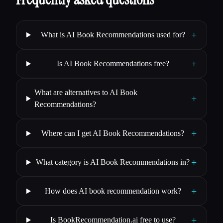
+
What is AI Book Recommendations used for?
+
Is AI Book Recommendations free?
What are alternatives to AI Book
+
Recommendations?
+
Where can I get AI Book Recommendations?
+
What category is AI Book Recommendations in?
+
How does AI book recommendation work?
+
Is BookRecommendation.ai free to use?