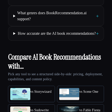
What genres does BookRecommendation.ai
+
support?
+
How accurate are the AI book recommendations?
Compare AI Book Recommendations
with…
Pick any tool to see a structured side-by-side: pricing, deployment,
capabilities, and content policy.
vs Storywizard
vs Scene One
vs Sudowrite
vs Fable Fiesta