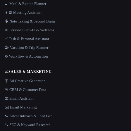
🍳 Meal & Recipe Planner
👨‍💻 Meeting Assistant
🧠 Note Taking & Second Brain
🌱 Personal Growth & Wellness
✅ Task & Personal Assistant
🏖 Vacation & Trip Planner
⚙️ Workflow & Automation
📈
SALES & MARKETING
🪧 Ad Creative Generator
📇 CRM & Customer Data
📧 Email Assistant
✉️ Email Marketing
📞 Sales Outreach & Lead Gen
🔍 SEO & Keyword Research