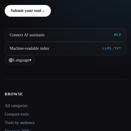
Submit your tool
→
Connect AI assistants
MCP
Machine-readable index
LLMS.TXT
Language
▾
BROWSE
Site navigation
All categories
Compare tools
Tools by audience