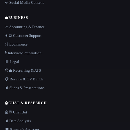
📣 Social Media Content
💼
BUSINESS
📈 Accounting & Finance
👨‍💻 Customer Support
🛒 Ecommerce
🎙️ Interview Preparation
👩‍⚖️ Legal
🧑‍💼 Recruiting & ATS
📋 Resume & CV Builder
📊 Slides & Presentations
🤖
CHAT & RESEARCH
🤖💬 Chat Bot
📊 Data Analysis
🎓 Research Assistant