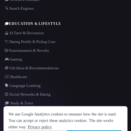
🔍 Search Engines
🎓
EDUCATION & LIFESTYLE
🔮 AI Tarot & Divination
💘 Dating Profile & Pickup Line
🎲 Entertainment & Novelty
🎮 Gaming
🎁 Gift Ideas & Recommendations
👩‍⚕️ Healthcare
🗣️ Language Learning
💞 Social Networks & Dating
🎓 Study & Tutor
LANGUAGE
We use Google Analytics cookies to measure how the site is used.
English
español
Français
Русский
简体中文
You can accept or reject these analytics cookies. The site works
Hindi
either way.
Privacy policy
.
© 2026 That AI Collection. All rights reserved.
·
Terms of Service
·
Privacy Policy
·