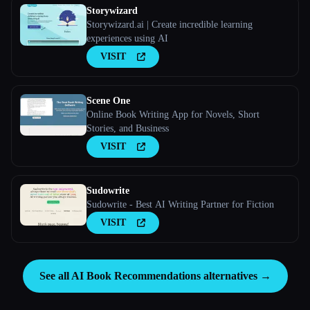
Storywizard
Storywizard.ai | Create incredible learning
experiences using AI
VISIT
Scene One
Online Book Writing App for Novels, Short
Stories, and Business
VISIT
Sudowrite
Sudowrite - Best AI Writing Partner for Fiction
VISIT
See all AI Book Recommendations alternatives →