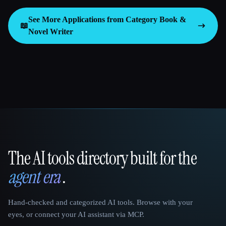
See More Applications from Category
Book &
📖
Novel Writer
The AI tools directory built for the
That AI Collection
agent era
.
Hand-checked and categorized AI tools. Browse with your
eyes, or connect your AI assistant via MCP.