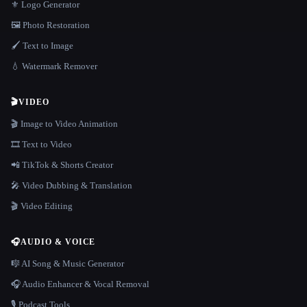
⚜️ Logo Generator
🖼️ Photo Restoration
🖌️ Text to Image
💧 Watermark Remover
🎬
VIDEO
🎬 Image to Video Animation
🎞️ Text to Video
📲 TikTok & Shorts Creator
🎤 Video Dubbing & Translation
🎬 Video Editing
🎧
AUDIO & VOICE
🎼 AI Song & Music Generator
🎧 Audio Enhancer & Vocal Removal
🎙️ Podcast Tools