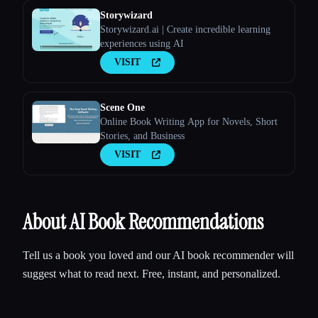
Storywizard
Storywizard.ai | Create incredible learning
experiences using AI
VISIT
Scene One
Online Book Writing App for Novels, Short
Stories, and Business
VISIT
About AI Book Recommendations
Tell us a book you loved and our AI book recommender will
suggest what to read next. Free, instant, and personalized.