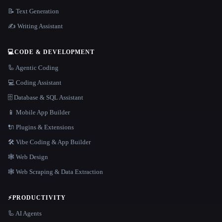
📝 Text Generation
✍️ Writing Assistant
💻
CODE & DEVELOPMENT
🦾 Agentic Coding
💻 Coding Assistant
🗄️ Database & SQL Assistant
📱 Mobile App Builder
🔌 Plugins & Extensions
🛠️ Vibe Coding & App Builder
🕸 Web Design
🕸️ Web Scraping & Data Extraction
⚡
PRODUCTIVITY
🦾 AI Agents