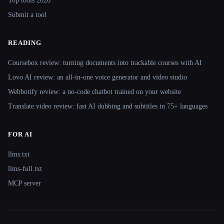
Top tools 2026
Submit a tool
READING
Coursebox review: turning documents into trackable courses with AI
Lovo AI review: an all-in-one voice generator and video studio
Webbotify review: a no-code chatbot trained on your website
Translate.video review: fast AI dubbing and subtitles in 75+ languages
FOR AI
llms.txt
llms-full.txt
MCP server