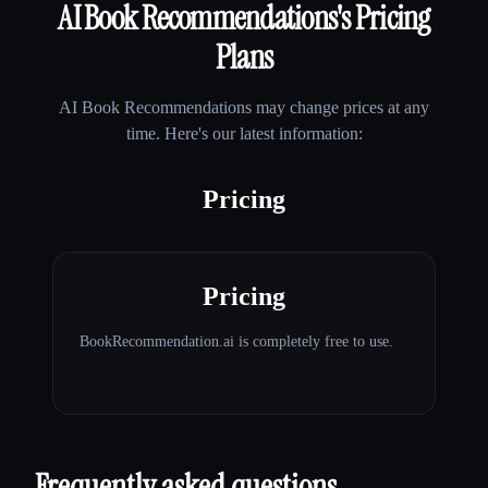
AI Book Recommendations
's Pricing
Plans
AI Book Recommendations
may change prices at any
time. Here's our latest information:
Pricing
Pricing
BookRecommendation.ai is completely free to use.
Frequently asked questions