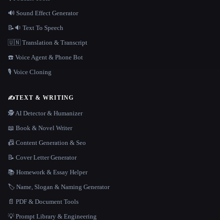
🔊 Sound Effect Generator
📝🔉 Text To Speech
🇺🇳 Translation & Transcript
☎️ Voice Agent & Phone Bot
🎙️ Voice Cloning
✍️
TEXT & WRITING
🕵️ AI Detector & Humanizer
📖 Book & Novel Writer
📠 Content Generation & Seo
📝 Cover Letter Generator
📚 Homework & Essay Helper
🏷️ Name, Slogan & Naming Generator
📄 PDF & Document Tools
💡 Prompt Library & Engineering