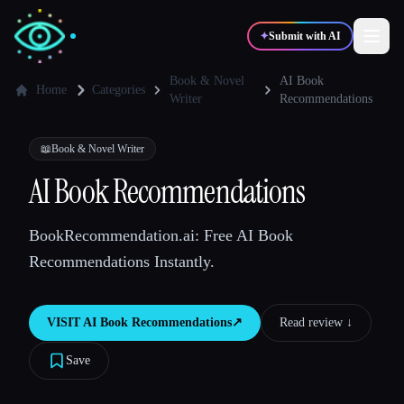
✦
Submit with AI
Book & Novel
AI Book
Home
Categories
Writer
Recommendations
✍️
🎨
Writers
Designers
📖
Book & Novel Writer
AI Book Recommendations
💻
📈
Developers
Marketers
BookRecommendation.ai: Free AI Book
🎓
🎬
Students
Creators
Recommendations Instantly.
VISIT
AI Book Recommendations
↗︎
Read review ↓︎
Blog
Save
Compare tools