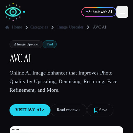
✦
Submit with AI
Home
Categories
Image Upscaler
AVC AI
✍️
🎨
Writers
Designers
🔬
Image Upscaler
Paid
AVC AI
💻
📈
Developers
Marketers
Online AI Image Enhancer that Improves Photo
Quality by Upscaling, Denoising, Restoring, Face
🎓
🎬
Students
Creators
Refinement, and More.
VISIT
AVC AI
↗︎
Read review ↓︎
Save
Blog
Compare tools