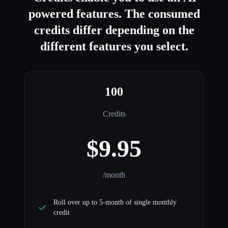
powered features. The consumed
credits differ depending on the
different features you select.
100
Credits
$9.95
/month
Roll over up to 5-month of single monthly
credit