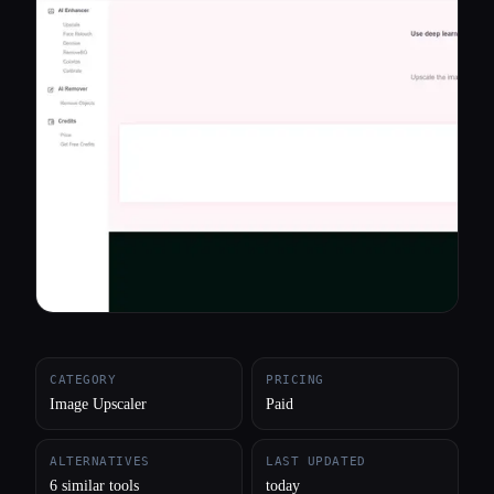
All categories
About
CATEGORY
PRICING
Image Upscaler
Paid
ALTERNATIVES
LAST UPDATED
6 similar tools
today