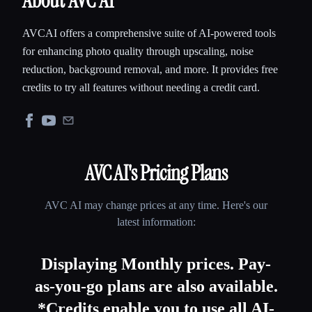
About AVC AI
AVCAI offers a comprehensive suite of AI-powered tools
for enhancing photo quality through upscaling, noise
reduction, background removal, and more. It provides free
credits to try all features without needing a credit card.
AVC AI
's Pricing Plans
AVC AI
may change prices at any time. Here's our
latest information:
Displaying Monthly prices. Pay-
as-you-go plans are also available.
*Credits enable you to use all AI-