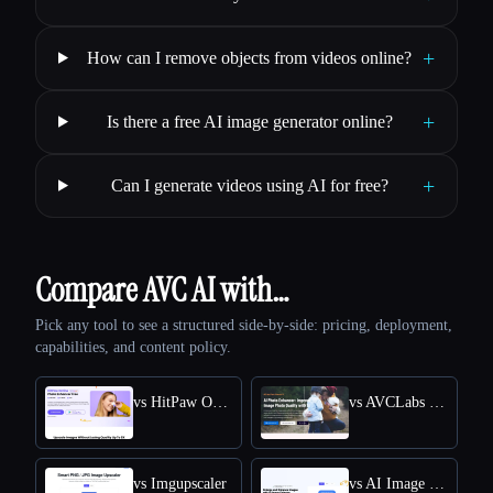
+
How can I remove objects from videos online?
+
Is there a free AI image generator online?
+
Can I generate videos using AI for free?
Compare AVC AI with…
Pick any tool to see a structured side-by-side: pricing, deployment,
capabilities, and content policy.
vs HitPaw Online Photo Enhancer
vs AVCLabs Photo Enhancer AI
vs Imgupscaler
vs AI Image Enlarger