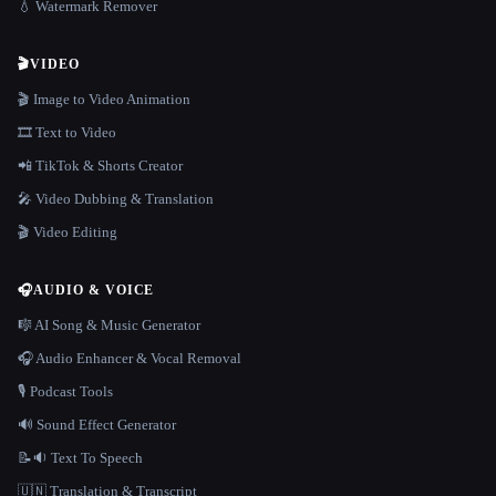
💧 Watermark Remover
🎬
VIDEO
🎬 Image to Video Animation
🎞️ Text to Video
📲 TikTok & Shorts Creator
🎤 Video Dubbing & Translation
🎬 Video Editing
🎧
AUDIO & VOICE
🎼 AI Song & Music Generator
🎧 Audio Enhancer & Vocal Removal
🎙️ Podcast Tools
🔊 Sound Effect Generator
📝🔉 Text To Speech
🇺🇳 Translation & Transcript