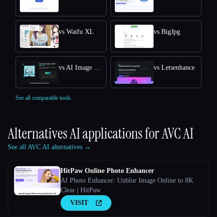
vs Waifu XL
vs BigJpg
vs AI Image Upscaler
vs Letsenhance
See all comparable tools.
Alternatives AI applications for
AVC AI
See all AVC AI alternatives →
HitPaw Online Photo Enhancer
AI Photo Enhancer: Unblur Image Online to 8K
Clear | HitPaw
VISIT