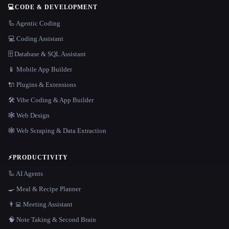
💻
CODE & DEVELOPMENT
🦾 Agentic Coding
💻 Coding Assistant
🗄️ Database & SQL Assistant
📱 Mobile App Builder
🔌 Plugins & Extensions
🛠️ Vibe Coding & App Builder
🕸 Web Design
🕸️ Web Scraping & Data Extraction
⚡
PRODUCTIVITY
🦾 AI Agents
🍳 Meal & Recipe Planner
👨‍💻 Meeting Assistant
🧠 Note Taking & Second Brain