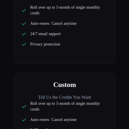
Roll over up to 5-month of single monthly
credit
Auto-renew. Cancel anytime
24/7 email support
Privacy protection
Custom
Tell Us the Credits You Want
Roll over up to 5-month of single monthly
credit
Auto-renew. Cancel anytime