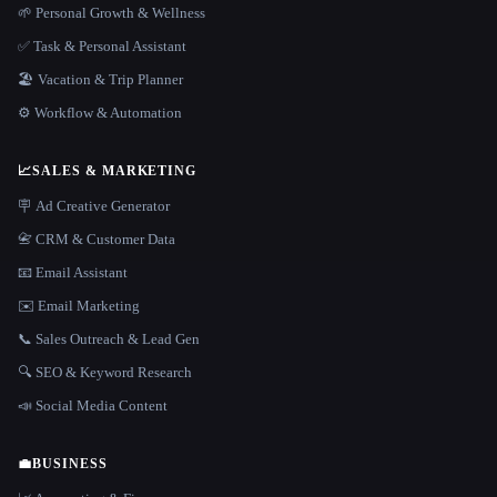
🌱 Personal Growth & Wellness
✅ Task & Personal Assistant
🏖 Vacation & Trip Planner
⚙️ Workflow & Automation
📈
SALES & MARKETING
🪧 Ad Creative Generator
📇 CRM & Customer Data
📧 Email Assistant
✉️ Email Marketing
📞 Sales Outreach & Lead Gen
🔍 SEO & Keyword Research
📣 Social Media Content
💼
BUSINESS