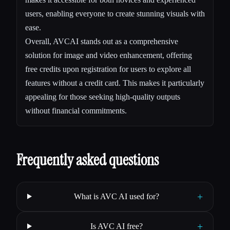
users, enabling everyone to create stunning visuals with
ease.
Overall, AVCAI stands out as a comprehensive
solution for image and video enhancement, offering
free credits upon registration for users to explore all
features without a credit card. This makes it particularly
appealing for those seeking high-quality outputs
without financial commitments.
Frequently asked questions
+
What is AVC AI used for?
+
Is AVC AI free?