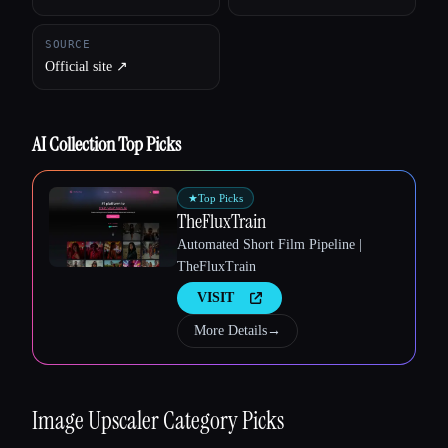
SOURCE
Official site ↗︎
AI Collection Top Picks
★
Top Picks
TheFluxTrain
Automated Short Film Pipeline |
TheFluxTrain
VISIT
More Details
→
Esc
Image Upscaler
Category Picks