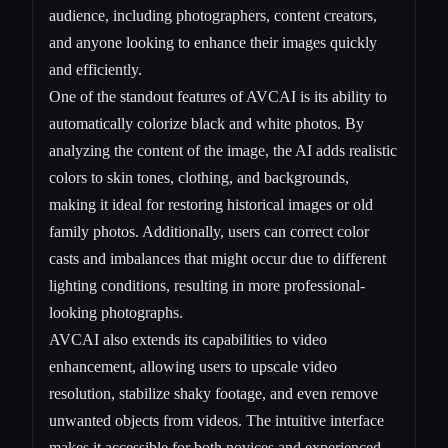
audience, including photographers, content creators,
and anyone looking to enhance their images quickly
and efficiently.
One of the standout features of AVCAI is its ability to
automatically colorize black and white photos. By
analyzing the content of the image, the AI adds realistic
colors to skin tones, clothing, and backgrounds,
making it ideal for restoring historical images or old
family photos. Additionally, users can correct color
casts and imbalances that might occur due to different
lighting conditions, resulting in more professional-
looking photographs.
AVCAI also extends its capabilities to video
enhancement, allowing users to upscale video
resolution, stabilize shaky footage, and even remove
unwanted objects from videos. The intuitive interface
makes it accessible for both novices and experienced