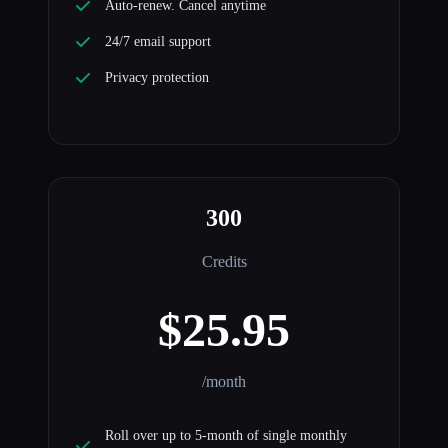
Auto-renew. Cancel anytime
24/7 email support
Privacy protection
300
Credits
$25.95
/month
Roll over up to 5-month of single monthly