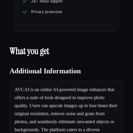
24/7 email support
Privacy protection
What you get
Additional Information
AVCAI is an online AI-powered image enhancer that
offers a suite of tools designed to improve photo
quality. Users can upscale images up to four times their
original resolution, remove noise and grain from
photos, and seamlessly eliminate unwanted objects or
backgrounds. The platform caters to a diverse