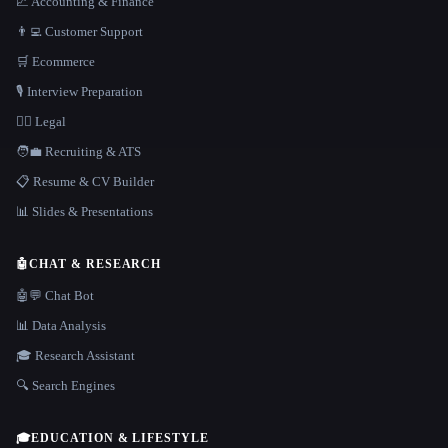
📈 Accounting & Finance
👨‍💻 Customer Support
🛒 Ecommerce
🎙️ Interview Preparation
👩‍⚖️ Legal
🧑‍💼 Recruiting & ATS
📋 Resume & CV Builder
📊 Slides & Presentations
🤖
CHAT & RESEARCH
🤖💬 Chat Bot
📊 Data Analysis
🎓 Research Assistant
🔍 Search Engines
🎓
EDUCATION & LIFESTYLE