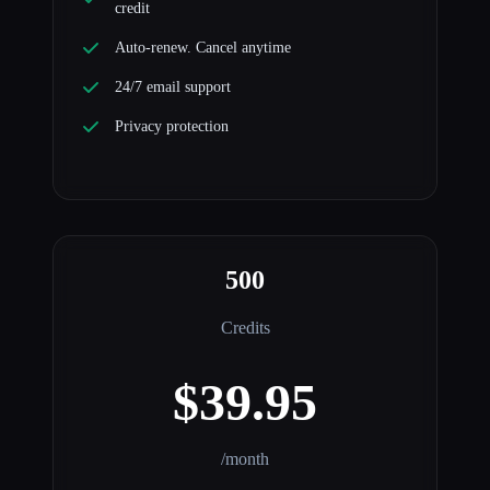
credit
Auto-renew. Cancel anytime
24/7 email support
Privacy protection
500
Credits
$39.95
/month