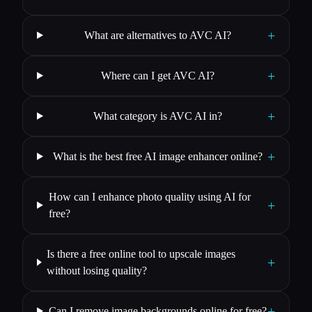
+
What are alternatives to AVC AI?
+
Where can I get AVC AI?
+
What category is AVC AI in?
+
What is the best free AI image enhancer online?
How can I enhance photo quality using AI for
+
free?
Is there a free online tool to upscale images
+
without losing quality?
+
Can I remove image backgrounds online for free?