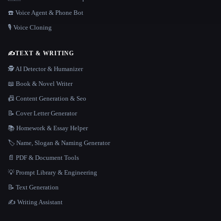
☎️ Voice Agent & Phone Bot
🎙️ Voice Cloning
✍️
TEXT & WRITING
🕵️ AI Detector & Humanizer
📖 Book & Novel Writer
📠 Content Generation & Seo
📝 Cover Letter Generator
📚 Homework & Essay Helper
🏷️ Name, Slogan & Naming Generator
📄 PDF & Document Tools
💡 Prompt Library & Engineering
📝 Text Generation
✍️ Writing Assistant