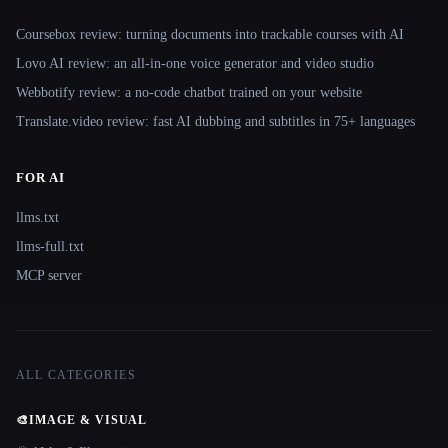
Coursebox review: turning documents into trackable courses with AI
Lovo AI review: an all-in-one voice generator and video studio
Webbotify review: a no-code chatbot trained on your website
Translate.video review: fast AI dubbing and subtitles in 75+ languages
FOR AI
llms.txt
llms-full.txt
MCP server
ALL CATEGORIES
🎨
IMAGE & VISUAL