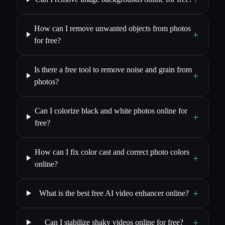
How can I remove unwanted objects from photos
+
for free?
Is there a free tool to remove noise and grain from
+
photos?
Can I colorize black and white photos online for
+
free?
How can I fix color cast and correct photo colors
+
online?
+
What is the best free AI video enhancer online?
+
Can I stabilize shaky videos online for free?