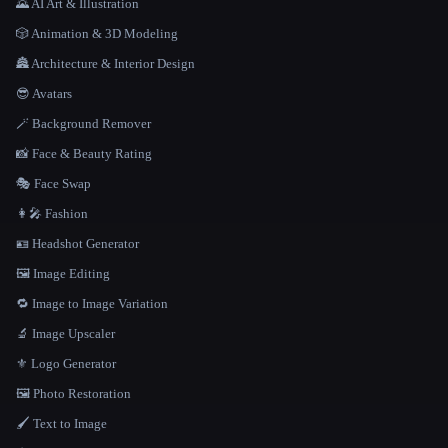
🌄 AI Art & Illustration
🎲 Animation & 3D Modeling
🏯 Architecture & Interior Design
😎 Avatars
🪄 Background Remover
📸 Face & Beauty Rating
🎭 Face Swap
👩‍🎤 Fashion
🪪 Headshot Generator
🖼️ Image Editing
🔁 Image to Image Variation
🔬 Image Upscaler
⚜️ Logo Generator
🖼️ Photo Restoration
🖌️ Text to Image