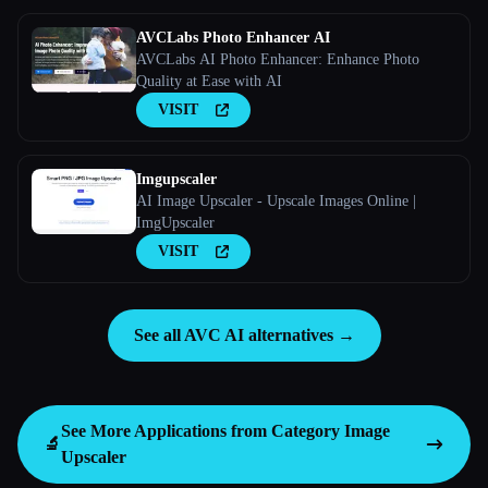
AVCLabs Photo Enhancer AI
AVCLabs AI Photo Enhancer: Enhance Photo
Quality at Ease with AI
VISIT
Imgupscaler
AI Image Upscaler - Upscale Images Online |
ImgUpscaler
VISIT
See all AVC AI alternatives →
See More Applications from Category
Image
🔬
Upscaler