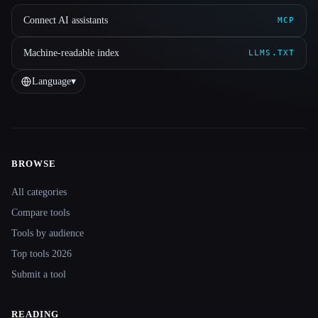
Connect AI assistants
MCP
Machine-readable index
LLMS.TXT
Language
▾
BROWSE
Site navigation
All categories
Compare tools
Tools by audience
Top tools 2026
Submit a tool
READING