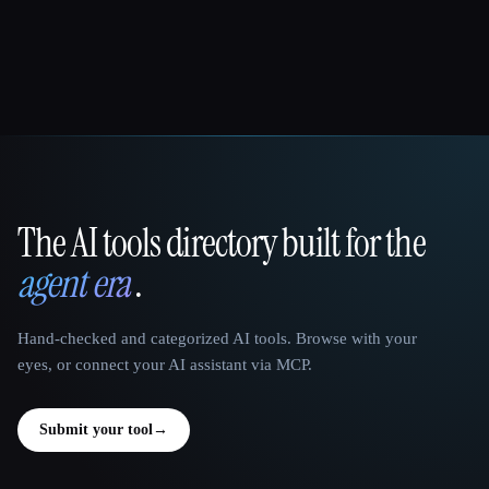
The AI tools directory built for the
That AI Collection
agent era
.
Hand-checked and categorized AI tools. Browse with your
eyes, or connect your AI assistant via MCP.
Submit your tool
→