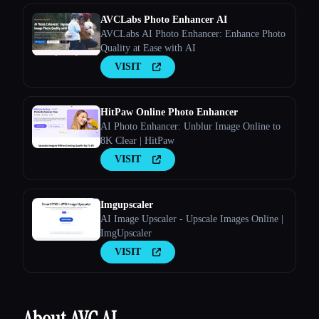
AVCLabs Photo Enhancer AI
AVCLabs AI Photo Enhancer: Enhance Photo
Quality at Ease with AI
VISIT
HitPaw Online Photo Enhancer
AI Photo Enhancer: Unblur Image Online to
8K Clear | HitPaw
VISIT
Imgupscaler
AI Image Upscaler - Upscale Images Online |
ImgUpscaler
VISIT