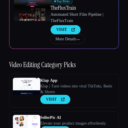
★
Top Picks
TheFluxTrain
Automated Short Film Pipeline |
TheFluxTrain
VISIT
Esc
More Details
→
Video Editing
Category Picks
Klap App
Klap | Turn videos into viral TikToks, Reels
& Shorts
VISIT
SellerPic AI
Elevate your product images effortlessly.