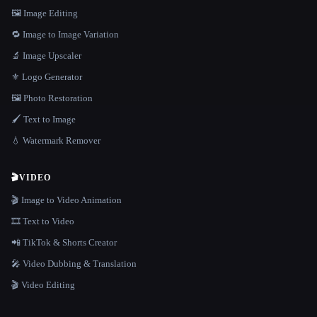
🖼️ Image Editing
🔁 Image to Image Variation
🔬 Image Upscaler
⚜️ Logo Generator
🖼️ Photo Restoration
🖌️ Text to Image
💧 Watermark Remover
🎬
VIDEO
🎬 Image to Video Animation
🎞️ Text to Video
📲 TikTok & Shorts Creator
🎤 Video Dubbing & Translation
🎬 Video Editing