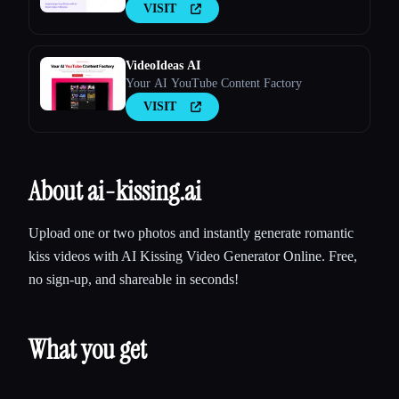
VISIT
VideoIdeas AI
Your AI YouTube Content Factory
VISIT
About ai-kissing.ai
Upload one or two photos and instantly generate romantic
kiss videos with AI Kissing Video Generator Online. Free,
no sign-up, and shareable in seconds!
What you get