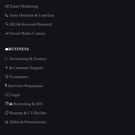
✉️ Email Marketing
📞 Sales Outreach & Lead Gen
🔍 SEO & Keyword Research
📣 Social Media Content
💼
BUSINESS
📈 Accounting & Finance
👨‍💻 Customer Support
🛒 Ecommerce
🎙️ Interview Preparation
👩‍⚖️ Legal
🧑‍💼 Recruiting & ATS
📋 Resume & CV Builder
📊 Slides & Presentations