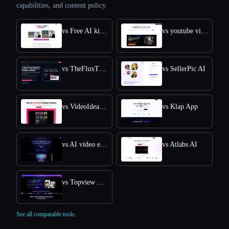
capabilities, and content policy.
vs Free AI kissing video generator
vs youtube video downloader
vs TheFluxTrain
vs SellerPic AI
vs VideoIdeas AI
vs Klap App
vs AI video editor
vs Atlabs AI
vs Topview AI URL to Video
See all comparable tools.