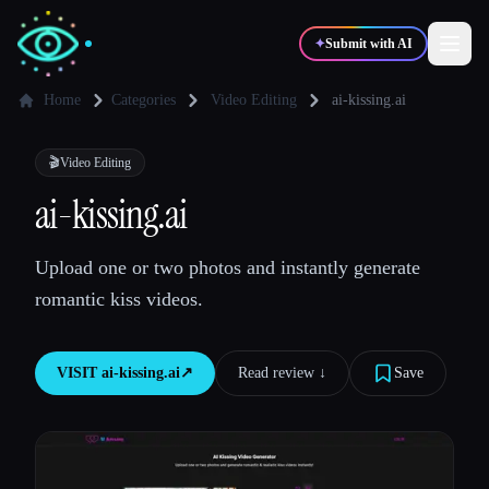
✦
Submit with AI
Home
Categories
Video Editing
ai-kissing.ai
✍️
🎨
Writers
Designers
🎬
Video Editing
ai-kissing.ai
💻
📈
Developers
Marketers
Upload one or two photos and instantly generate
romantic kiss videos.
🎓
🎬
Students
Creators
VISIT
ai-kissing.ai
↗︎
Read review ↓︎
Save
Blog
Compare tools