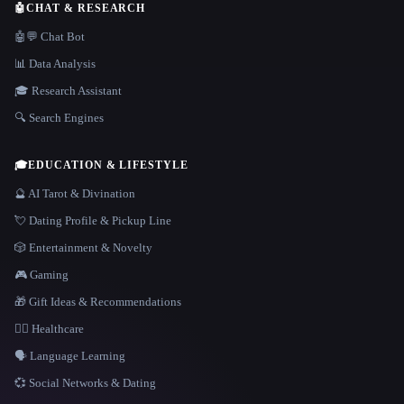
🤖
CHAT & RESEARCH
🤖💬 Chat Bot
📊 Data Analysis
🎓 Research Assistant
🔍 Search Engines
🎓
EDUCATION & LIFESTYLE
🔮 AI Tarot & Divination
💘 Dating Profile & Pickup Line
🎲 Entertainment & Novelty
🎮 Gaming
🎁 Gift Ideas & Recommendations
👩‍⚕️ Healthcare
🗣️ Language Learning
💞 Social Networks & Dating