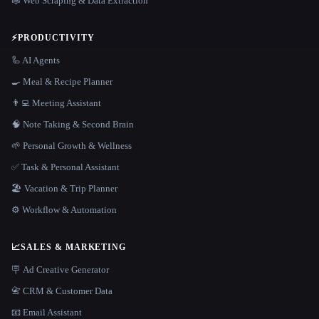
🕸️ Web Scraping & Data Extraction
⚡
PRODUCTIVITY
🦾 AI Agents
🍳 Meal & Recipe Planner
👨‍💻 Meeting Assistant
🧠 Note Taking & Second Brain
🌱 Personal Growth & Wellness
✅ Task & Personal Assistant
🏖 Vacation & Trip Planner
⚙️ Workflow & Automation
📈
SALES & MARKETING
🪧 Ad Creative Generator
📇 CRM & Customer Data
📧 Email Assistant