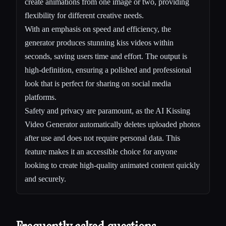
create animations from one image or two, providing
flexibility for different creative needs.
With an emphasis on speed and efficiency, the
generator produces stunning kiss videos within
seconds, saving users time and effort. The output is
high-definition, ensuring a polished and professional
look that is perfect for sharing on social media
platforms.
Safety and privacy are paramount, as the AI Kissing
Video Generator automatically deletes uploaded photos
after use and does not require personal data. This
feature makes it an accessible choice for anyone
looking to create high-quality animated content quickly
and securely.