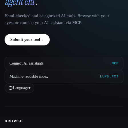
agent era
.
Hand-checked and categorized AI tools. Browse with your
eyes, or connect your AI assistant via MCP.
Submit your tool
→
Connect AI assistants
MCP
Machine-readable index
LLMS.TXT
Language
▾
BROWSE
Site navigation