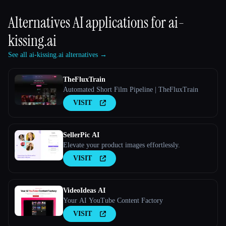
Alternatives AI applications for
ai-
kissing.ai
See all ai-kissing.ai alternatives →
TheFluxTrain
Automated Short Film Pipeline | TheFluxTrain
VISIT
SellerPic AI
Elevate your product images effortlessly.
VISIT
VideoIdeas AI
Your AI YouTube Content Factory
VISIT