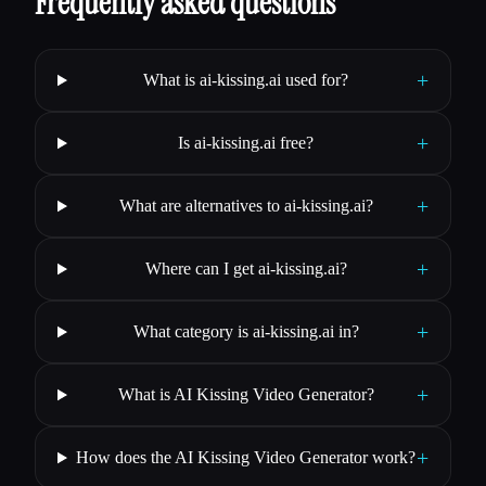
Frequently asked questions
+
What is ai-kissing.ai used for?
+
Is ai-kissing.ai free?
+
What are alternatives to ai-kissing.ai?
+
Where can I get ai-kissing.ai?
+
What category is ai-kissing.ai in?
+
What is AI Kissing Video Generator?
+
How does the AI Kissing Video Generator work?