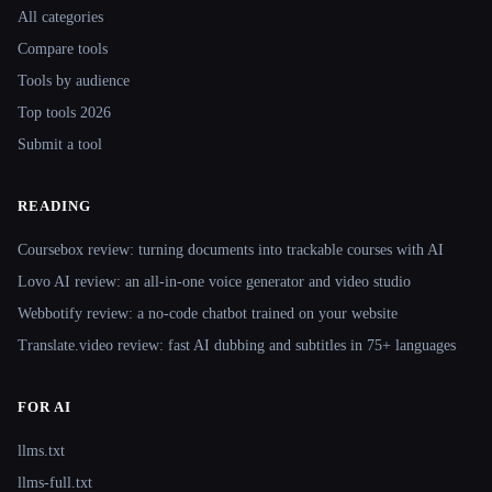
All categories
Compare tools
Tools by audience
Top tools 2026
Submit a tool
READING
Coursebox review: turning documents into trackable courses with AI
Lovo AI review: an all-in-one voice generator and video studio
Webbotify review: a no-code chatbot trained on your website
Translate.video review: fast AI dubbing and subtitles in 75+ languages
FOR AI
llms.txt
llms-full.txt