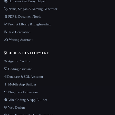
📚 Homework & Essay Helper
🏷️ Name, Slogan & Naming Generator
📄 PDF & Document Tools
💡 Prompt Library & Engineering
📝 Text Generation
✍️ Writing Assistant
💻
CODE & DEVELOPMENT
🦾 Agentic Coding
💻 Coding Assistant
🗄️ Database & SQL Assistant
📱 Mobile App Builder
🔌 Plugins & Extensions
🛠️ Vibe Coding & App Builder
🕸 Web Design