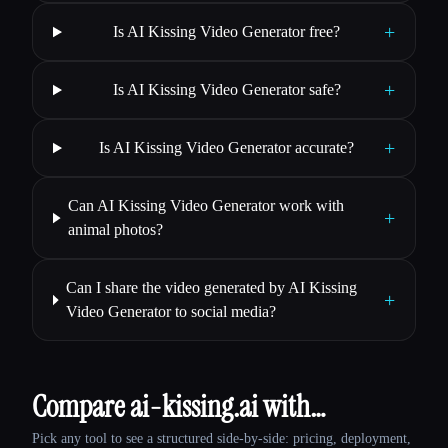
+
Is AI Kissing Video Generator free?
+
Is AI Kissing Video Generator safe?
+
Is AI Kissing Video Generator accurate?
Can AI Kissing Video Generator work with
+
animal photos?
Can I share the video generated by AI Kissing
+
Video Generator to social media?
Compare ai-kissing.ai with…
Pick any tool to see a structured side-by-side: pricing, deployment,