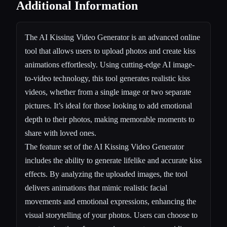
Additional Information
The AI Kissing Video Generator is an advanced online
tool that allows users to upload photos and create kiss
animations effortlessly. Using cutting-edge AI image-
to-video technology, this tool generates realistic kiss
videos, whether from a single image or two separate
pictures. It’s ideal for those looking to add emotional
depth to their photos, making memorable moments to
share with loved ones.
The feature set of the AI Kissing Video Generator
includes the ability to generate lifelike and accurate kiss
effects. By analyzing the uploaded images, the tool
delivers animations that mimic realistic facial
movements and emotional expressions, enhancing the
visual storytelling of your photos. Users can choose to