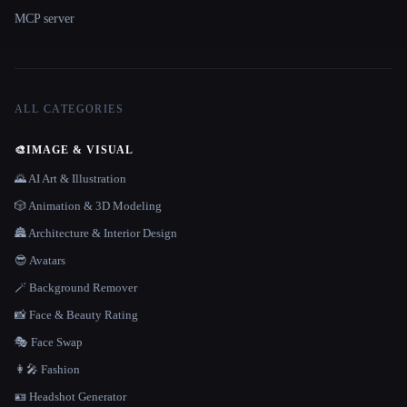
MCP server
ALL CATEGORIES
🎨
IMAGE & VISUAL
🌄 AI Art & Illustration
🎲 Animation & 3D Modeling
🏯 Architecture & Interior Design
😎 Avatars
🪄 Background Remover
📸 Face & Beauty Rating
🎭 Face Swap
👩‍🎤 Fashion
🪪 Headshot Generator