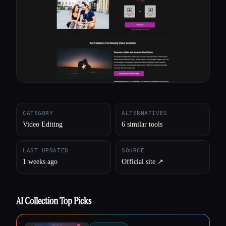
All categories
About
CATEGORY
ALTERNATIVES
Video Editing
6 similar tools
LAST UPDATED
SOURCE
1 weeks ago
Official site ↗︎
AI Collection Top Picks