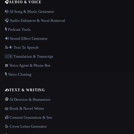
🎧
AUDIO & VOICE
🎼 AI Song & Music Generator
🎧 Audio Enhancer & Vocal Removal
🎙️ Podcast Tools
🔊 Sound Effect Generator
📝🔉 Text To Speech
🇺🇳 Translation & Transcript
☎️ Voice Agent & Phone Bot
🎙️ Voice Cloning
✍️
TEXT & WRITING
🕵️ AI Detector & Humanizer
📖 Book & Novel Writer
📠 Content Generation & Seo
📝 Cover Letter Generator