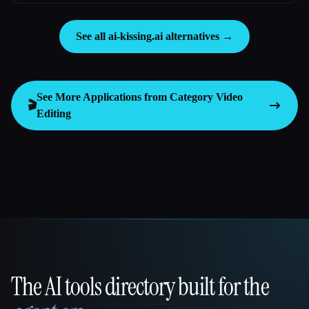
See all ai-kissing.ai alternatives →
See More Applications from Category
Video
🎬
Editing
The AI tools directory built for the
That AI Collection