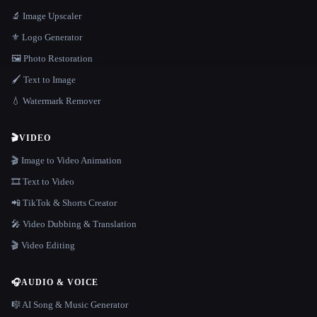
🔬 Image Upscaler
⚜️ Logo Generator
🖼️ Photo Restoration
🖌️ Text to Image
💧 Watermark Remover
🎬
VIDEO
🎬 Image to Video Animation
🎞️ Text to Video
📲 TikTok & Shorts Creator
🎤 Video Dubbing & Translation
🎬 Video Editing
🎧
AUDIO & VOICE
🎼 AI Song & Music Generator