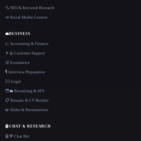
🔍 SEO & Keyword Research
📣 Social Media Content
💼
BUSINESS
📈 Accounting & Finance
👨‍💻 Customer Support
🛒 Ecommerce
🎙️ Interview Preparation
👩‍⚖️ Legal
🧑‍💼 Recruiting & ATS
📋 Resume & CV Builder
📊 Slides & Presentations
🤖
CHAT & RESEARCH
🤖💬 Chat Bot