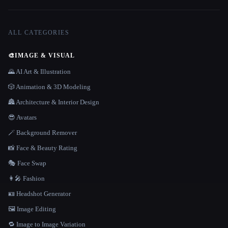
ALL CATEGORIES
🎨
IMAGE & VISUAL
🌄 AI Art & Illustration
🎲 Animation & 3D Modeling
🏯 Architecture & Interior Design
😎 Avatars
🪄 Background Remover
📸 Face & Beauty Rating
🎭 Face Swap
👩‍🎤 Fashion
🪪 Headshot Generator
🖼️ Image Editing
🔁 Image to Image Variation