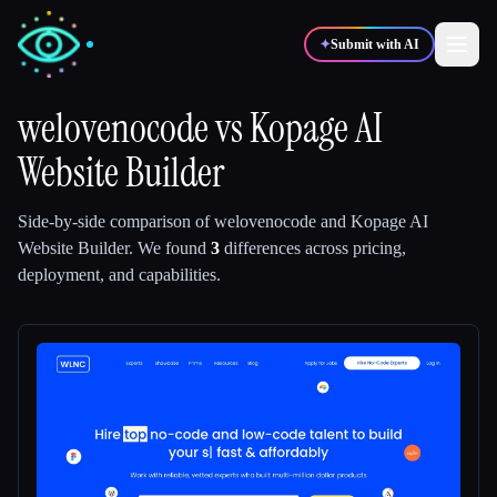
✦
Submit with AI
welovenocode
vs
Kopage AI
Website Builder
✍️
🎨
Writers
Designers
Side-by-side comparison of
welovenocode
and
Kopage AI
💻
📈
Developers
Marketers
Website Builder
.
We found
3
differences across pricing,
deployment, and capabilities.
🎓
🎬
Students
Creators
Blog
Compare tools