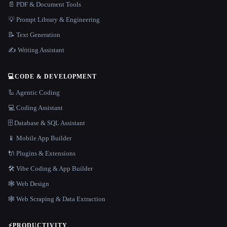
📄 PDF & Document Tools
💡 Prompt Library & Engineering
📝 Text Generation
✍️ Writing Assistant
💻
CODE & DEVELOPMENT
🦾 Agentic Coding
💻 Coding Assistant
🗄️ Database & SQL Assistant
📱 Mobile App Builder
🔌 Plugins & Extensions
🛠️ Vibe Coding & App Builder
🕸 Web Design
🕸️ Web Scraping & Data Extraction
⚡
PRODUCTIVITY