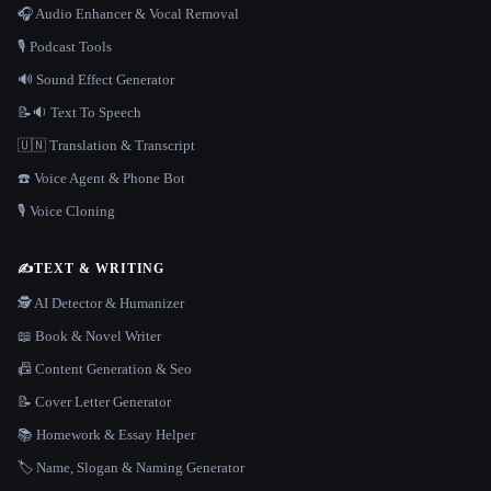
🎧 Audio Enhancer & Vocal Removal
🎙️ Podcast Tools
🔊 Sound Effect Generator
📝🔉 Text To Speech
🇺🇳 Translation & Transcript
☎️ Voice Agent & Phone Bot
🎙️ Voice Cloning
✍️
TEXT & WRITING
🕵️ AI Detector & Humanizer
📖 Book & Novel Writer
📠 Content Generation & Seo
📝 Cover Letter Generator
📚 Homework & Essay Helper
🏷️ Name, Slogan & Naming Generator