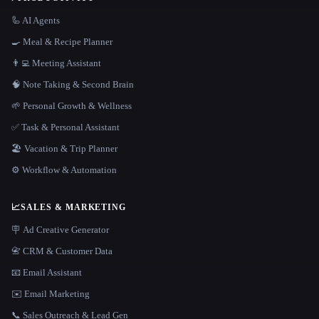
🦾 AI Agents
🍳 Meal & Recipe Planner
👨‍💻 Meeting Assistant
🧠 Note Taking & Second Brain
🌱 Personal Growth & Wellness
✅ Task & Personal Assistant
🏖 Vacation & Trip Planner
⚙️ Workflow & Automation
📈
SALES & MARKETING
🪧 Ad Creative Generator
📇 CRM & Customer Data
📧 Email Assistant
✉️ Email Marketing
📞 Sales Outreach & Lead Gen