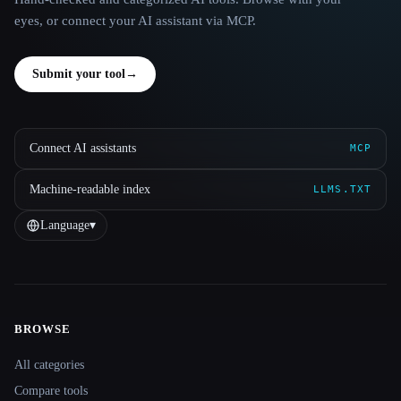
eyes, or connect your AI assistant via MCP.
Submit your tool
→
Connect AI assistants
MCP
Machine-readable index
LLMS.TXT
Language
▾
BROWSE
Site navigation
All categories
Compare tools