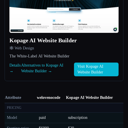
Kopage AI Website Builder
🕸 Web Design
The White-Label AI Website Builder
Details
Alternatives to Kopage AI
Visit Kopage AI
→
Website Builder →
Website Builder
Attribute
welovenocode
Kopage AI Website Builder
PRICING
Model
paid
subscription