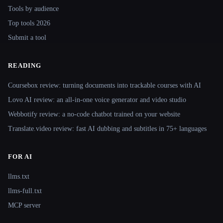
Tools by audience
Top tools 2026
Submit a tool
READING
Coursebox review: turning documents into trackable courses with AI
Lovo AI review: an all-in-one voice generator and video studio
Webbotify review: a no-code chatbot trained on your website
Translate.video review: fast AI dubbing and subtitles in 75+ languages
FOR AI
llms.txt
llms-full.txt
MCP server