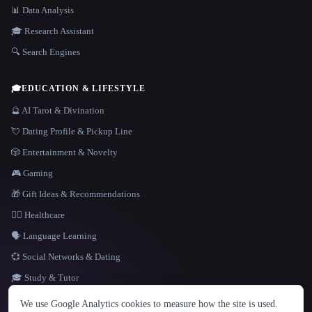
📊 Data Analysis
🎓 Research Assistant
🔍 Search Engines
🎓
EDUCATION & LIFESTYLE
🔮 AI Tarot & Divination
💘 Dating Profile & Pickup Line
🎲 Entertainment & Novelty
🎮 Gaming
🎁 Gift Ideas & Recommendations
👩‍⚕️ Healthcare
🗣️ Language Learning
💞 Social Networks & Dating
🎓 Study & Tutor
LANGUAGE
We use Google Analytics cookies to measure how the site is used.
English
español
Français
Русский
简体中文