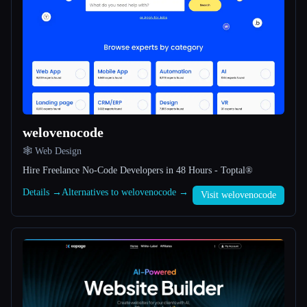
All categories
About
welovenocode
🕸 Web Design
Esc
Hire Freelance No-Code Developers in 48 Hours - Toptal®
Details →
Alternatives to welovenocode →
Visit welovenocode