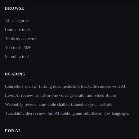
BROWSE
Site navigation
All categories
Compare tools
Tools by audience
Top tools 2026
Submit a tool
READING
Coursebox review: turning documents into trackable courses with AI
Lovo AI review: an all-in-one voice generator and video studio
Webbotify review: a no-code chatbot trained on your website
Translate.video review: fast AI dubbing and subtitles in 75+ languages
FOR AI