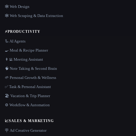
🕸 Web Design
🕸️ Web Scraping & Data Extraction
⚡
PRODUCTIVITY
🦾 AI Agents
🍳 Meal & Recipe Planner
👨‍💻 Meeting Assistant
🧠 Note Taking & Second Brain
🌱 Personal Growth & Wellness
✅ Task & Personal Assistant
🏖 Vacation & Trip Planner
⚙️ Workflow & Automation
📈
SALES & MARKETING
🪧 Ad Creative Generator