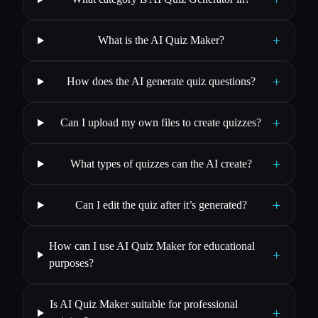
+
What is the AI Quiz Maker?
+
How does the AI generate quiz questions?
+
Can I upload my own files to create quizzes?
+
What types of quizzes can the AI create?
+
Can I edit the quiz after it’s generated?
How can I use AI Quiz Maker for educational
+
purposes?
Is AI Quiz Maker suitable for professional
+