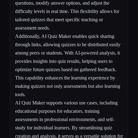
questions, modify answer options, and adjust the
difficulty levels in real time. This flexibility allows for
tailored quizzes that meet specific teaching or
assessment needs.
Additionally, AI Quiz Maker enables quick sharing
through links, allowing quizzes to be distributed easily
among peers or students. With AI-powered analysis, it
provides insights into quiz results, helping users to
optimize future quizzes based on gathered feedback.
This capability enhances the learning experience by
making quizzes not only assessments but also learning
tools.
AI Quiz Maker supports various use cases, including
educational purposes for educators, training
assessments in professional environments, and self-
study for individual learners. By streamlining quiz
creation and analysis, it serves as a versatile solution for