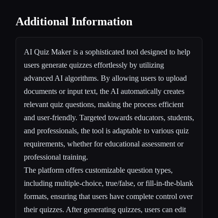
Additional Information
AI Quiz Maker is a sophisticated tool designed to help
users generate quizzes effortlessly by utilizing
advanced AI algorithms. By allowing users to upload
documents or input text, the AI automatically creates
relevant quiz questions, making the process efficient
and user-friendly. Targeted towards educators, students,
and professionals, the tool is adaptable to various quiz
requirements, whether for educational assessment or
professional training.
The platform offers customizable question types,
including multiple-choice, true/false, or fill-in-the-blank
formats, ensuring that users have complete control over
their quizzes. After generating quizzes, users can edit