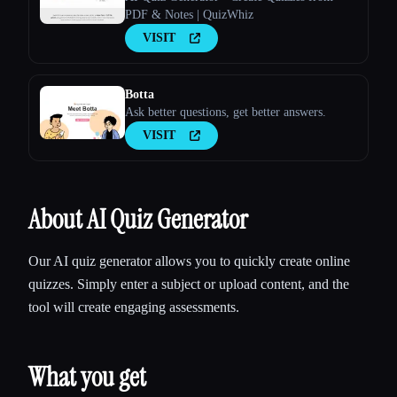
PDF & Notes | QuizWhiz
VISIT
Botta
Ask better questions, get better answers.
VISIT
About AI Quiz Generator
Our AI quiz generator allows you to quickly create online
quizzes. Simply enter a subject or upload content, and the
tool will create engaging assessments.
What you get