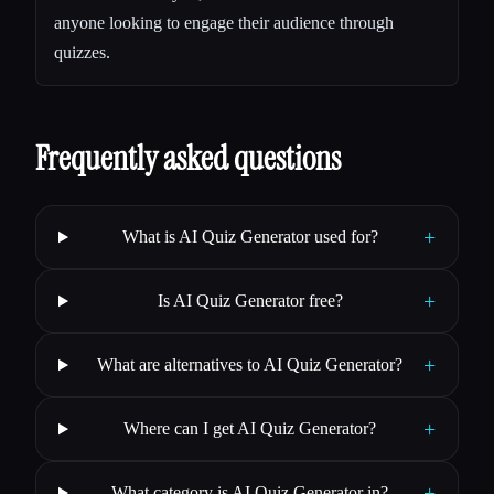
anyone looking to engage their audience through
quizzes.
Frequently asked questions
+
What is AI Quiz Generator used for?
+
Is AI Quiz Generator free?
+
What are alternatives to AI Quiz Generator?
+
Where can I get AI Quiz Generator?
+
What category is AI Quiz Generator in?