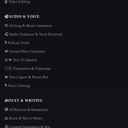
🎬 Video Editing
🎧
AUDIO & VOICE
🎼 AI Song & Music Generator
🎧 Audio Enhancer & Vocal Removal
🎙️ Podcast Tools
🔊 Sound Effect Generator
📝🔉 Text To Speech
🇺🇳 Translation & Transcript
☎️ Voice Agent & Phone Bot
🎙️ Voice Cloning
✍️
TEXT & WRITING
🕵️ AI Detector & Humanizer
📖 Book & Novel Writer
📠 Content Generation & Seo