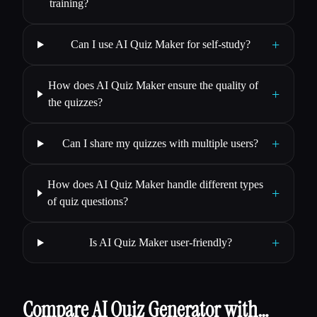
training?
+
Can I use AI Quiz Maker for self-study?
How does AI Quiz Maker ensure the quality of
+
the quizzes?
+
Can I share my quizzes with multiple users?
How does AI Quiz Maker handle different types
+
of quiz questions?
+
Is AI Quiz Maker user-friendly?
Compare AI Quiz Generator with…