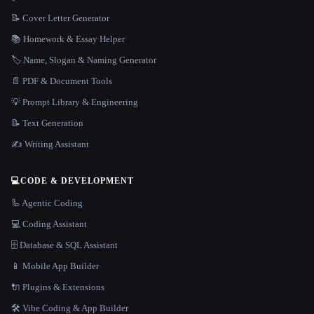
📝 Cover Letter Generator
📚 Homework & Essay Helper
🏷️ Name, Slogan & Naming Generator
📄 PDF & Document Tools
💡 Prompt Library & Engineering
📝 Text Generation
✍️ Writing Assistant
💻
CODE & DEVELOPMENT
🦾 Agentic Coding
💻 Coding Assistant
🗄️ Database & SQL Assistant
📱 Mobile App Builder
🔌 Plugins & Extensions
🛠️ Vibe Coding & App Builder