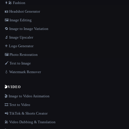
👩‍🎤 Fashion
🪪 Headshot Generator
🖼️ Image Editing
🔁 Image to Image Variation
🔬 Image Upscaler
⚜️ Logo Generator
🖼️ Photo Restoration
🖌️ Text to Image
💧 Watermark Remover
🎬
VIDEO
🎬 Image to Video Animation
🎞️ Text to Video
📲 TikTok & Shorts Creator
🎤 Video Dubbing & Translation