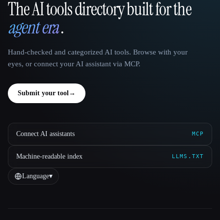
The AI tools directory built for the
That AI Collection
agent era
.
Hand-checked and categorized AI tools. Browse with your
eyes, or connect your AI assistant via MCP.
Submit your tool
→
Connect AI assistants
MCP
Machine-readable index
LLMS.TXT
Language
▾