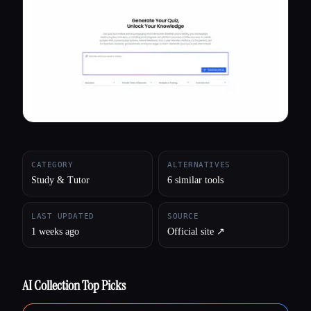
All categories
About
CATEGORY
ALTERNATIVES
Study & Tutor
6 similar tools
LAST UPDATED
SOURCE
1 weeks ago
Official site ↗︎
AI Collection Top Picks