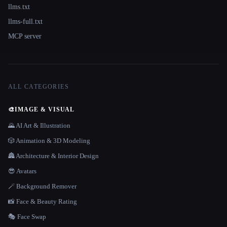
llms.txt
llms-full.txt
MCP server
ALL CATEGORIES
🎨
IMAGE & VISUAL
🌄 AI Art & Illustration
🎲 Animation & 3D Modeling
🏯 Architecture & Interior Design
😎 Avatars
🪄 Background Remover
📸 Face & Beauty Rating
🎭 Face Swap