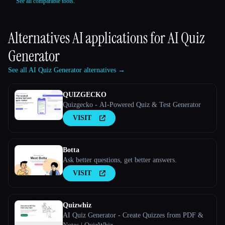
See all comparable tools.
Alternatives AI applications for
AI Quiz
Generator
See all AI Quiz Generator alternatives →
QUIZGECKO
Quizgecko - AI-Powered Quiz & Test Generator
VISIT
Botta
Ask better questions, get better answers.
VISIT
Quizwhiz
AI Quiz Generator - Create Quizzes from PDF &