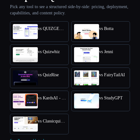
Pick any tool to see a structured side-by-side: pricing, deployment,
capabilities, and content policy.
vs QUIZGECKO
vs Botta
vs Quizwhiz
vs Jenni
vs QuizRise
vs FairyTailAI
vs KardsAI - AI Flashcard Maker
vs StudyGPT
vs Classicquiz com