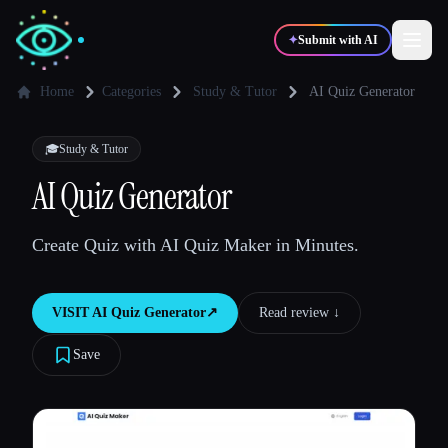
✦
Submit with AI
Home
Categories
Study & Tutor
AI Quiz Generator
✍️
🎨
Writers
Designers
🎓
Study & Tutor
AI Quiz Generator
💻
📈
Developers
Marketers
Create Quiz with AI Quiz Maker in Minutes.
🎓
🎬
Students
Creators
VISIT
AI Quiz Generator
↗︎
Read review ↓︎
Save
Blog
Compare tools