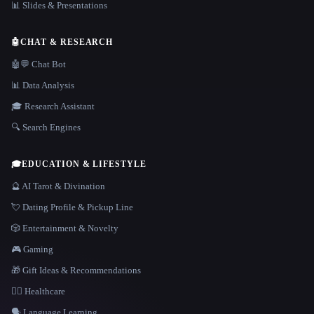
📊 Slides & Presentations
🤖
CHAT & RESEARCH
🤖💬 Chat Bot
📊 Data Analysis
🎓 Research Assistant
🔍 Search Engines
🎓
EDUCATION & LIFESTYLE
🔮 AI Tarot & Divination
💘 Dating Profile & Pickup Line
🎲 Entertainment & Novelty
🎮 Gaming
🎁 Gift Ideas & Recommendations
👩‍⚕️ Healthcare
🗣️ Language Learning