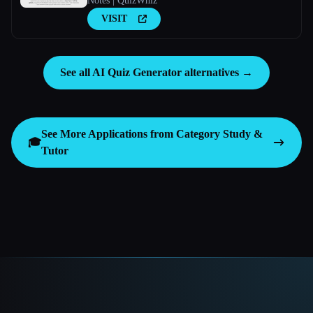
Notes | QuizWhiz
VISIT
See all AI Quiz Generator alternatives →
See More Applications from Category
Study &
🎓
Tutor