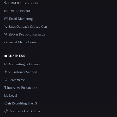
📇 CRM & Customer Data
📧 Email Assistant
✉️ Email Marketing
📞 Sales Outreach & Lead Gen
🔍 SEO & Keyword Research
📣 Social Media Content
💼
BUSINESS
📈 Accounting & Finance
👨‍💻 Customer Support
🛒 Ecommerce
🎙️ Interview Preparation
👩‍⚖️ Legal
🧑‍💼 Recruiting & ATS
📋 Resume & CV Builder