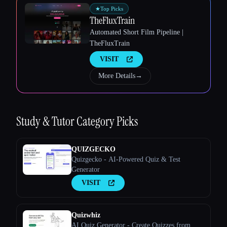
★
Top Picks
TheFluxTrain
Automated Short Film Pipeline |
TheFluxTrain
VISIT
More Details
→
Esc
Study & Tutor
Category Picks
QUIZGECKO
Quizgecko - AI-Powered Quiz & Test
Generator
VISIT
Quizwhiz
AI Quiz Generator - Create Quizzes from