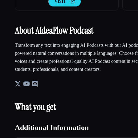
VISIT
About AIdeaFlow Podcast
Transform any text into engaging AI Podcasts with our AI podca
powered natural conversations in multiple languages. Choose 
voices and create professional-quality AI Podcast content in sec
students, professionals, and content creators.
What you get
Additional Information