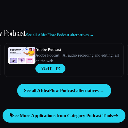
w Podcast
See all AIdeaFlow Podcast alternatives →
Adobe Podcast
Adobe Podcast | AI audio recording and editing, all
on the web
VISIT
See all AIdeaFlow Podcast alternatives →
🎙️
See More Applications from Category
Podcast Tools