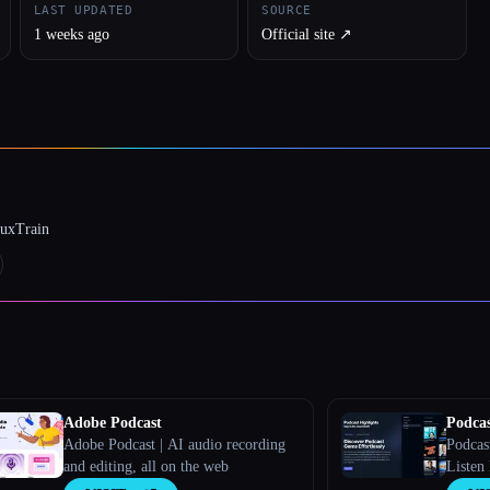
LAST UPDATED
SOURCE
1 weeks ago
Official site ↗︎
luxTrain
Adobe Podcast
Podcas
Adobe Podcast | AI audio recording
Podcas
and editing, all on the web
Listen