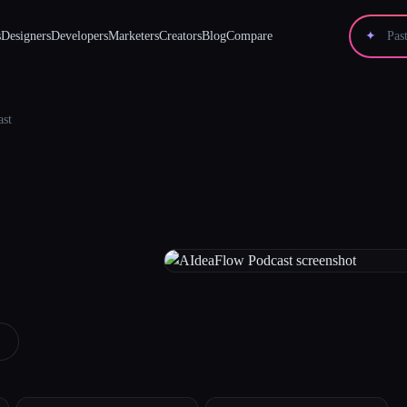
s
Designers
Developers
Marketers
Creators
Blog
Compare
✦
ast