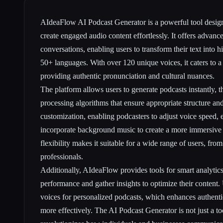
AIdeaFlow AI Podcast Generator is a powerful tool design
create engaged audio content effortlessly. It offers advan
conversations, enabling users to transform their text into h
50+ languages. With over 120 unique voices, it caters to a
providing authentic pronunciation and cultural nuances.
The platform allows users to generate podcasts instantly, th
processing algorithms that ensure appropriate structure and 
customization, enabling podcasters to adjust voice speed,
incorporate background music to create a more immersive 
flexibility makes it suitable for a wide range of users, fro
professionals.
Additionally, AIdeaFlow provides tools for smart analytics,
performance and gather insights to optimize their content.
voices for personalized podcasts, which enhances authenti
more effectively. The AI Podcast Generator is not just a too