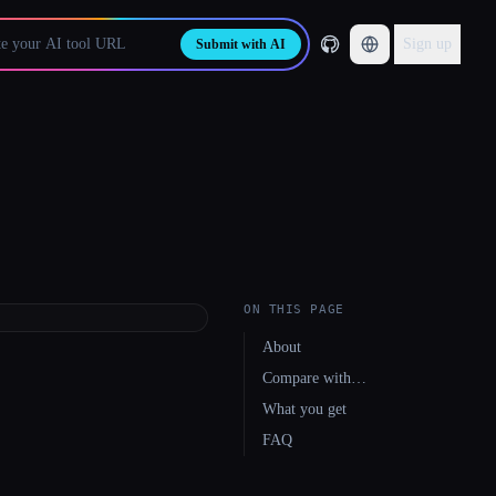
Sign up
Submit with AI
ON THIS PAGE
About
Compare with…
What you get
FAQ