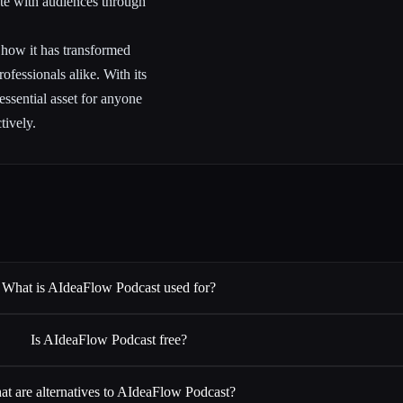
te with audiences through
ng how it has transformed
ofessionals alike. With its
 essential asset for anyone
tively.
What is AIdeaFlow Podcast used for?
Is AIdeaFlow Podcast free?
t are alternatives to AIdeaFlow Podcast?