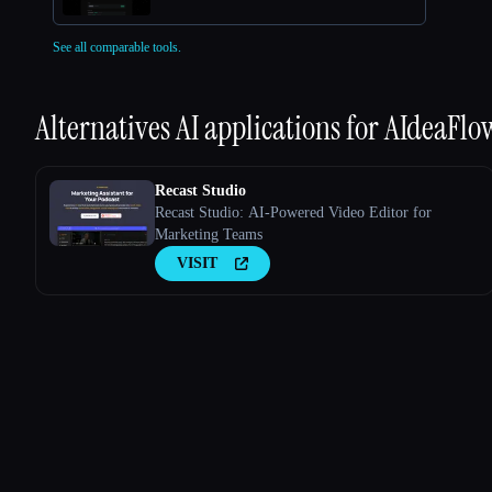
See all comparable tools.
Alternatives AI applications for
AIdeaFlo
Recast Studio
Recast Studio: AI-Powered Video Editor for
Marketing Teams
VISIT