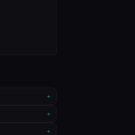
+
+
+