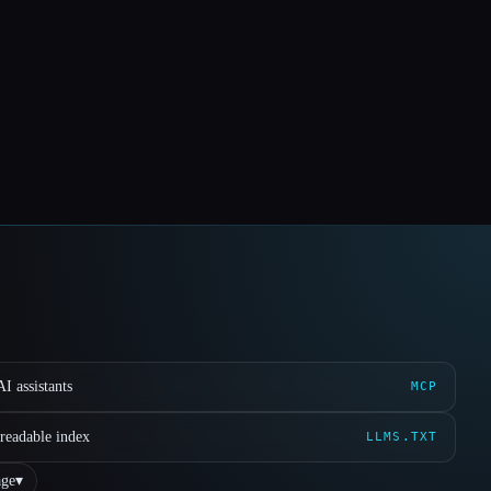
I assistants
MCP
readable index
LLMS.TXT
ge
▾