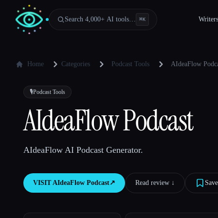
Search 4,000+ AI tools…
Writer
⌘
K
Home
Categories
Podcast Tools
AIdeaFlow Podc
🎙️
Podcast Tools
AIdeaFlow Podcast
AIdeaFlow AI Podcast Generator.
VISIT
AIdeaFlow Podcast
↗︎
Read review ↓︎
Save