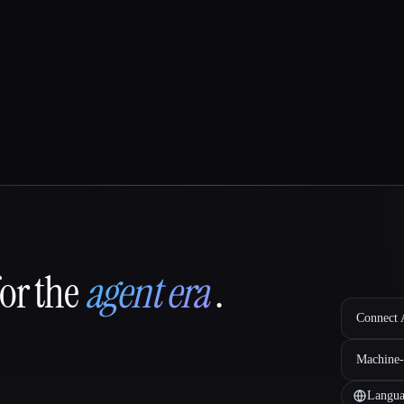
for the
agent era
.
Connect A
Machine-
Langua