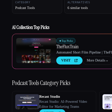
CATEGORY
ALTERNATIVES
Podcast Tools
6 similar tools
Esc
AI Collection Top Picks
★
Top Picks
TheFluxTrain
Automated Short Film Pipeline | TheF
VISIT
More Details
→
Podcast Tools
Category Picks
Recast Studio
Recast Studio: AI-Powered Video
Editor for Marketing Teams