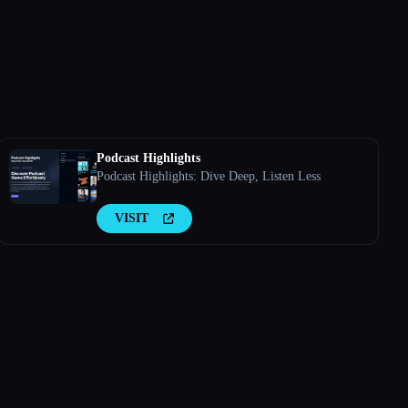
Podcast Highlights
Podcast Highlights: Dive Deep, Listen Less
VISIT