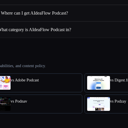
Where can I get AIdeaFlow Podcast?
hat category is AIdeaFlow Podcast in?
abilities, and content policy.
vs Adobe Podcast
vs Digest.
vs Podnav
vs Podzay