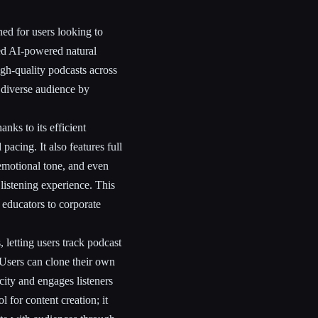
ed for users looking to
ced AI-powered natural
igh-quality podcasts across
 diverse audience by
anks to its efficient
pacing. It also features full
 emotional tone, and even
listening experience. This
m educators to corporate
 letting users track podcast
 Users can clone their own
city and engages listeners
l for content creation; it