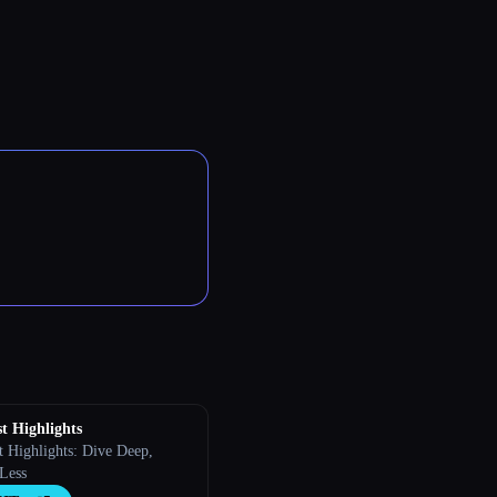
t Highlights
t Highlights: Dive Deep,
 Less