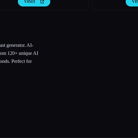
VISIT
VI
st generator. AI-
from 120+ unique AI
onds. Perfect for