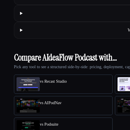
W
Compare AIdeaFlow Podcast with…
Pick any tool to see a structured side-by-side: pricing, deployment, cap
vs Recast Studio
vs AIPodNav
vs Podsuite