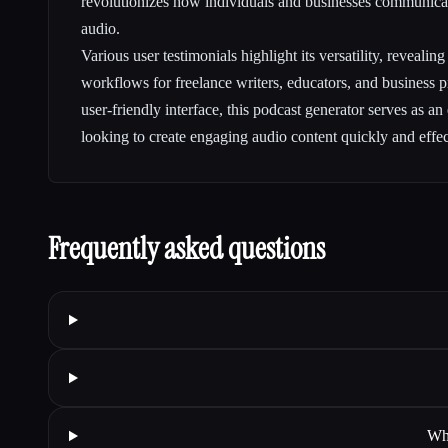
revolutionizes how individuals and businesses communica
audio.
Various user testimonials highlight its versatility, reveali
workflows for freelance writers, educators, and business pr
user-friendly interface, this podcast generator serves as an
looking to create engaging audio content quickly and effec
Frequently asked questions
Wha