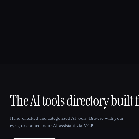
The AI tools directory built 
That AI Collection
Hand-checked and categorized AI tools. Browse with your
eyes, or connect your AI assistant via MCP.