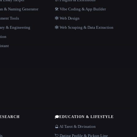
gan & Naming Generator
🛠️ Vibe Coding & App Builder
ment Tools
🕸 Web Design
rary & Engineering
🕸️ Web Scraping & Data Extraction
tion
istant
RESEARCH
🎓
EDUCATION & LIFESTYLE
🔮 AI Tarot & Divination
is
💘 Dating Profile & Pickup Line