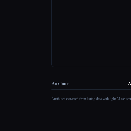
Attribute
A
Attributes extracted from listing data with light AI assist