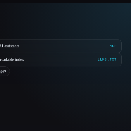
I assistants
MCP
readable index
LLMS.TXT
ge
▾