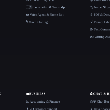
🇺🇳 Translation & Transcript
🏷️ Name, Slo
☎️ Voice Agent & Phone Bot
📄 PDF & Docu
🎙️ Voice Cloning
💡 Prompt Lib
📝 Text Genera
✍️ Writing Ass
G
💼
BUSINESS
🤖
CHAT & 
📈 Accounting & Finance
🤖💬 Chat Bot
👨‍💻 Customer Support
📊 Data Analys