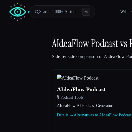
Search 4,000+ AI tools…
Writer
⌘
K
AIdeaFlow Podcast
vs
Side-by-side comparison of
AIdeaFlow Pod
AIdeaFlow Podcast
🎙️ Podcast Tools
Esc
AIdeaFlow AI Podcast Generator
Details →
Alternatives to AIdeaFlow Podcas