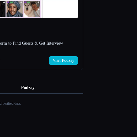
form to Find Guests & Get Interview
→
Visit Podzay
Podzay
 verified data.