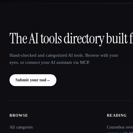
The AI tools directory built 
That AI Collection
Hand-checked and categorized AI tools. Browse with your
eyes, or connect your AI assistant via MCP.
Submit your tool
→
BROWSE
READING
Site navigation
All categories
Coursebox revi