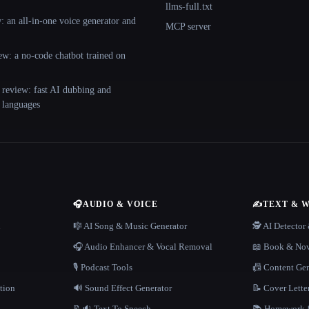
llms-full.txt
 an all-in-one voice generator and
MCP server
ew: a no-code chatbot trained on
 review: fast AI dubbing and
+ languages
🎧
AUDIO & VOICE
✍️
TEXT & 
n
🎼 AI Song & Music Generator
🕵️ AI Detecto
🎧 Audio Enhancer & Vocal Removal
📖 Book & Nov
🎙️ Podcast Tools
📠 Content Ge
tion
🔊 Sound Effect Generator
📝 Cover Lette
📝🔉 Text To Speech
📚 Homework &