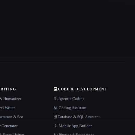
WRITING
💻
CODE & DEVELOPMENT
r & Humanizer
🦾 Agentic Coding
el Writer
💻 Coding Assistant
neration & Seo
🗄️ Database & SQL Assistant
r Generator
📱 Mobile App Builder
 Essay Helper
🔌 Plugins & Extensions