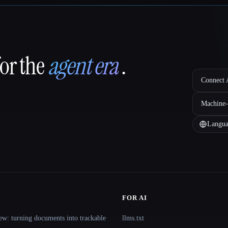
for the
agent era
.
Connect A
Machine-
Langua
FOR AI
ew: turning documents into trackable
llms.txt