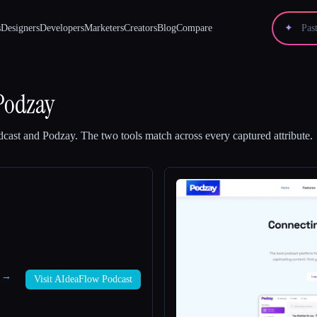
s
Designers
Developers
Marketers
Creators
Blog
Compare
✦
Podzay
cast
and
Podzay
.
The two tools match across every captured attribute.
t →
Visit AIdeaFlow Podcast