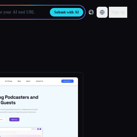
Sign up
Submit with AI