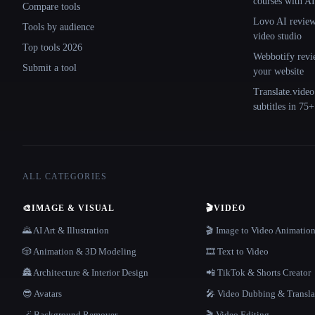
courses with AI
Compare tools
Lovo AI review:
Tools by audience
video studio
Top tools 2026
Webbotify revi
Submit a tool
your website
Translate.video
subtitles in 75
ALL CATEGORIES
🎨
IMAGE & VISUAL
🎬
VIDEO
🌄 AI Art & Illustration
🎬 Image to Video Animatio
🎲 Animation & 3D Modeling
🎞️ Text to Video
🏯 Architecture & Interior Design
📲 TikTok & Shorts Creator
😎 Avatars
🎤 Video Dubbing & Transla
🪄 Background Remover
🎬 Video Editing