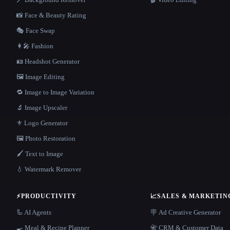
📸 Face & Beauty Rating
🎭 Face Swap
👩‍🎤 Fashion
🪪 Headshot Generator
🖼️ Image Editing
🔁 Image to Image Variation
🔬 Image Upscaler
⚜️ Logo Generator
🖼️ Photo Restoration
🖌️ Text to Image
💧 Watermark Remover
⚡
PRODUCTIVITY
📈
SALES & MARKETIN
🦾 AI Agents
🪧 Ad Creative Generator
🍳 Meal & Recipe Planner
📇 CRM & Customer Data