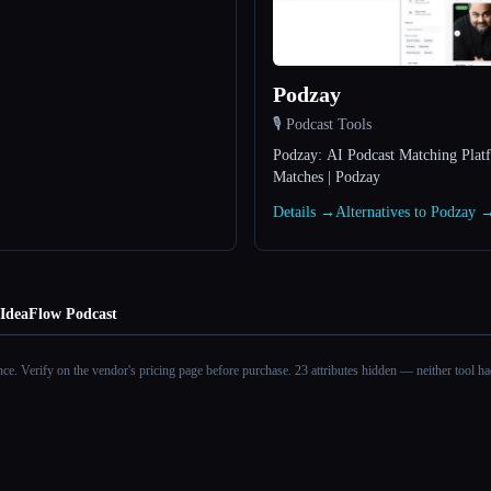
Podzay
🎙️ Podcast Tools
Podzay: AI Podcast Matching Plat
Matches | Podzay
Details →
Alternatives to Podzay 
IdeaFlow Podcast
ance. Verify on the vendor's pricing page before purchase.
23 attributes hidden — neither tool had