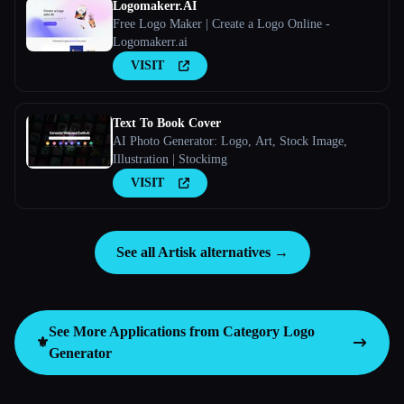
Logomakerr.AI
Free Logo Maker | Create a Logo Online -
Logomakerr.ai
VISIT
Text To Book Cover
AI Photo Generator: Logo, Art, Stock Image,
Illustration | Stockimg
VISIT
See all Artisk alternatives →
See More Applications from Category
Logo
⚜️
Generator