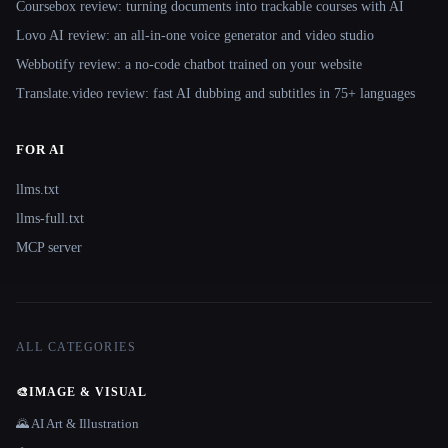
Coursebox review: turning documents into trackable courses with AI
Lovo AI review: an all-in-one voice generator and video studio
Webbotify review: a no-code chatbot trained on your website
Translate.video review: fast AI dubbing and subtitles in 75+ languages
FOR AI
llms.txt
llms-full.txt
MCP server
ALL CATEGORIES
🎨
IMAGE & VISUAL
🌄 AI Art & Illustration