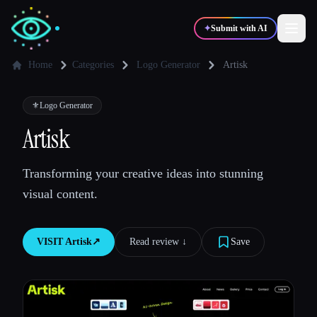
✦
Submit with AI
Home
Categories
Logo Generator
Artisk
✍️
🎨
Writers
Designers
⚜️
Logo Generator
Artisk
💻
📈
Developers
Marketers
Transforming your creative ideas into stunning
visual content.
🎓
🎬
Students
Creators
VISIT
Artisk
↗︎
Read review ↓︎
Save
Blog
Compare tools