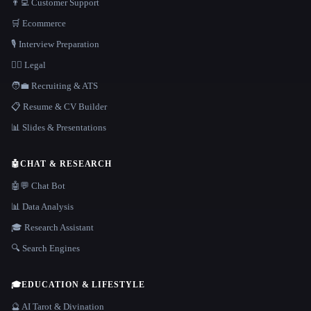
👨‍💻 Customer Support
🛒 Ecommerce
🎙️ Interview Preparation
👩‍⚖️ Legal
🧑‍💼 Recruiting & ATS
📋 Resume & CV Builder
📊 Slides & Presentations
🤖
CHAT & RESEARCH
🤖💬 Chat Bot
📊 Data Analysis
🎓 Research Assistant
🔍 Search Engines
🎓
EDUCATION & LIFESTYLE
🔮 AI Tarot & Divination