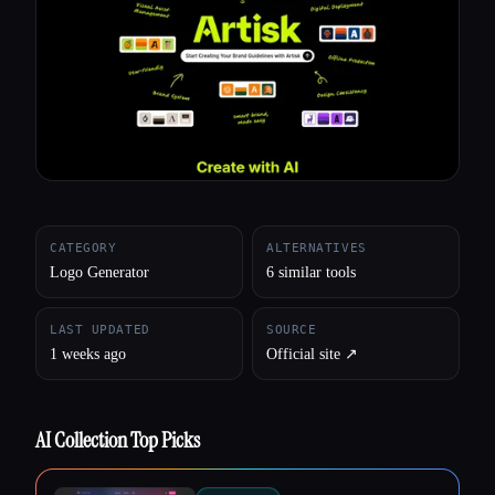
All categories
About
CATEGORY
ALTERNATIVES
Logo Generator
6 similar tools
LAST UPDATED
SOURCE
1 weeks ago
Official site ↗︎
AI Collection Top Picks