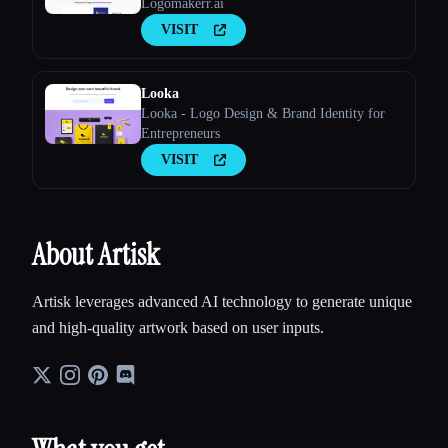
Logomakerr.ai
VISIT
Looka
Looka - Logo Design & Brand Identity for
Entrepreneurs
VISIT
About Artisk
Artisk leverages advanced AI technology to generate unique
and high-quality artwork based on user inputs.