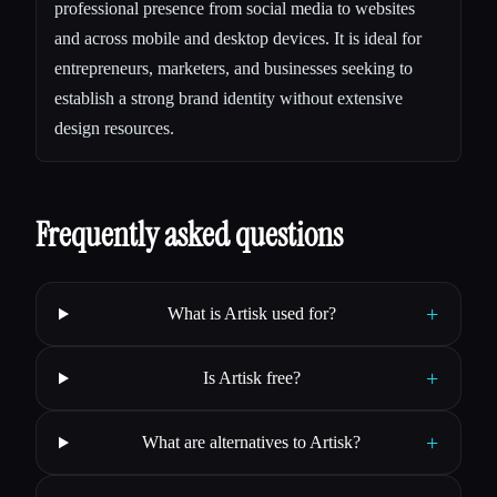
professional presence from social media to websites
and across mobile and desktop devices. It is ideal for
entrepreneurs, marketers, and businesses seeking to
establish a strong brand identity without extensive
design resources.
Frequently asked questions
+
What is Artisk used for?
+
Is Artisk free?
+
What are alternatives to Artisk?