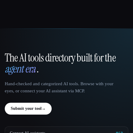
The AI tools directory built for the
That AI Collection
agent era
.
Hand-checked and categorized AI tools. Browse with your
eyes, or connect your AI assistant via MCP.
Submit your tool
→