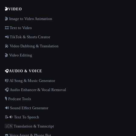
🎬
VIDEO
🎬 Image to Video Animation
🎞️ Text to Video
📲 TikTok & Shorts Creator
🎤 Video Dubbing & Translation
🎬 Video Editing
🎧
AUDIO & VOICE
🎼 AI Song & Music Generator
🎧 Audio Enhancer & Vocal Removal
🎙️ Podcast Tools
🔊 Sound Effect Generator
📝🔉 Text To Speech
🇺🇳 Translation & Transcript
☎️ Voice Agent & Phone Bot