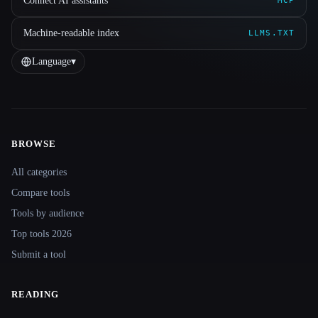
Connect AI assistants
MCP
Machine-readable index
LLMS.TXT
Language
▾
BROWSE
Site navigation
All categories
Compare tools
Tools by audience
Top tools 2026
Submit a tool
READING