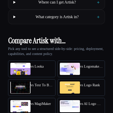
+
Where can I get Artisk?
+
What category is Artisk in?
Compare Artisk with…
Pick any tool to see a structured side-by-side: pricing, deployment,
capabilities, and content policy.
vs Looka
vs Logomakerr.AI
vs Text To Book Cover
vs Logo Rank
vs MagiMaker
vs AI Logo Generator