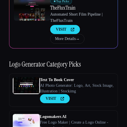
★
Top Picks
TheFluxTrain
Esc
Automated Short Film Pipeline |
TheFluxTrain
VISIT
More Details
→
Logo Generator
Category Picks
Text To Book Cover
AI Photo Generator: Logo, Art, Stock Image,
Illustration | Stockimg
VISIT
Logomakerr.AI
Free Logo Maker | Create a Logo Online -