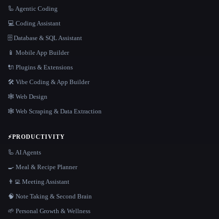
🦾 Agentic Coding
💻 Coding Assistant
🗄️ Database & SQL Assistant
📱 Mobile App Builder
🔌 Plugins & Extensions
🛠️ Vibe Coding & App Builder
🕸 Web Design
🕸️ Web Scraping & Data Extraction
⚡
PRODUCTIVITY
🦾 AI Agents
🍳 Meal & Recipe Planner
👨‍💻 Meeting Assistant
🧠 Note Taking & Second Brain
🌱 Personal Growth & Wellness