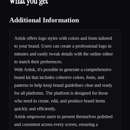
What you get
Additional Information
Artisk offers logo styles with colors and fonts tailored
to your brand. Users can create a professional logo in
minutes and easily tweak details with the online editor
to match their preferences.
With Artisk, it's possible to generate a comprehensive
brand kit that includes cohesive colors, fonts, and
patterns to help keep brand guidelines clear and ready
for all platforms. The platform is designed for those
who need to create, edit, and produce brand items
quickly and efficiently.
Artisk empowers users to present themselves polished
and consistent across every screen, ensuring a