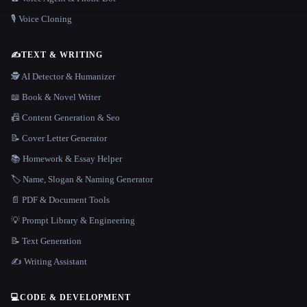
🎙️ Voice Cloning
✍️
TEXT & WRITING
🕵️ AI Detector & Humanizer
📖 Book & Novel Writer
📠 Content Generation & Seo
📝 Cover Letter Generator
📚 Homework & Essay Helper
🏷️ Name, Slogan & Naming Generator
📄 PDF & Document Tools
💡 Prompt Library & Engineering
📝 Text Generation
✍️ Writing Assistant
💻
CODE & DEVELOPMENT