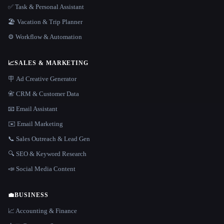
✅ Task & Personal Assistant
🏖 Vacation & Trip Planner
⚙️ Workflow & Automation
📈
SALES & MARKETING
🪧 Ad Creative Generator
📇 CRM & Customer Data
📧 Email Assistant
✉️ Email Marketing
📞 Sales Outreach & Lead Gen
🔍 SEO & Keyword Research
📣 Social Media Content
💼
BUSINESS
📈 Accounting & Finance