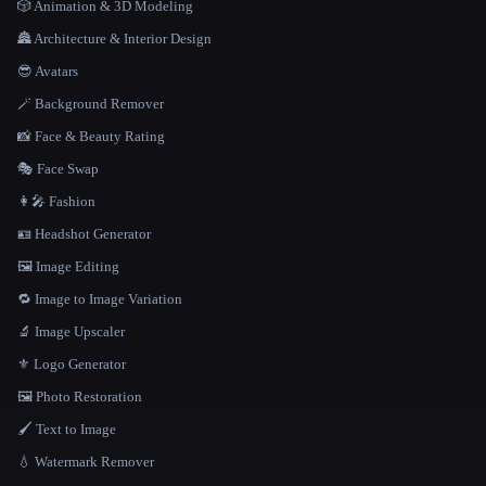
🎲 Animation & 3D Modeling
🏯 Architecture & Interior Design
😎 Avatars
🪄 Background Remover
📸 Face & Beauty Rating
🎭 Face Swap
👩‍🎤 Fashion
🪪 Headshot Generator
🖼️ Image Editing
🔁 Image to Image Variation
🔬 Image Upscaler
⚜️ Logo Generator
🖼️ Photo Restoration
🖌️ Text to Image
💧 Watermark Remover