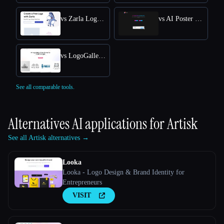
vs Zarla Logo Maker
vs AI Poster Maker
vs LogoGalleria : AI Logo Maker with Precision Free Online
See all comparable tools.
Alternatives AI applications for
Artisk
See all Artisk alternatives →
Looka
Looka - Logo Design & Brand Identity for
Entrepreneurs
VISIT