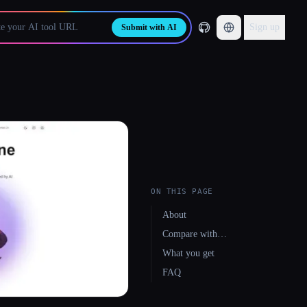
Sign up
Submit with AI
ON THIS PAGE
About
Compare with…
What you get
FAQ