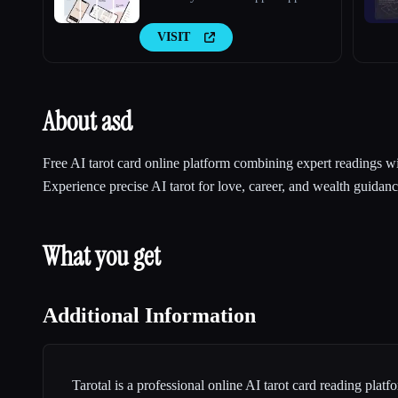
VISIT
About asd
Free AI tarot card online platform combining expert readings 
Experience precise AI tarot for love, career, and wealth guidan
What you get
Additional Information
Tarotal is a professional online AI tarot card reading plat