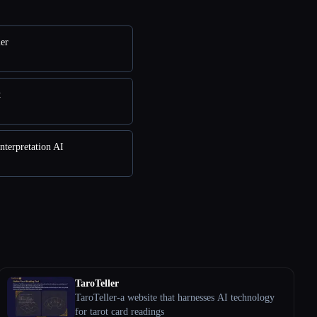
ler
t
nterpretation AI
TaroTeller
TaroTeller-a website that harnesses AI technology
for tarot card readings