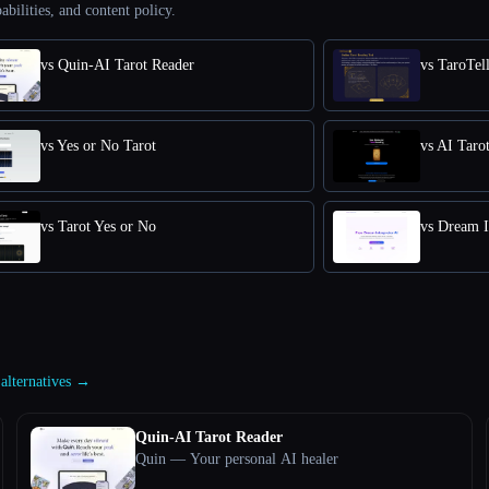
abilities, and content policy.
vs Quin-AI Tarot Reader
vs TaroTel
vs Yes or No Tarot
vs AI Taro
vs Tarot Yes or No
vs Dream I
 alternatives →
Quin-AI Tarot Reader
Quin — Your personal AI healer