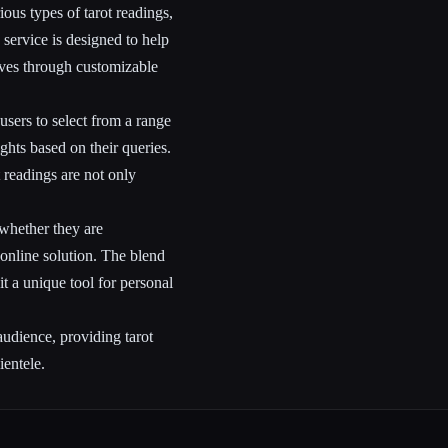
ous types of tarot readings,
 service is designed to help
lives through customizable
users to select from a range
ights based on their queries.
 readings are not only
 whether they are
 online solution. The blend
t a unique tool for personal
audience, providing tarot
ientele.