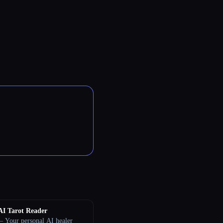
AI Tarot Reader
 Your personal AI healer