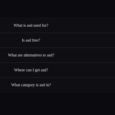
What is asd used for?
Is asd free?
What are alternatives to asd?
Where can I get asd?
What category is asd in?