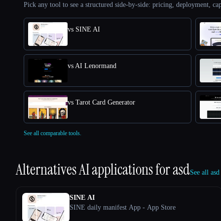
Pick any tool to see a structured side-by-side: pricing, deployment, cap
vs SINE AI
vs AI Lenormand
vs Tarot Card Generator
See all comparable tools.
Alternatives AI applications for
asd
See all asd
SINE AI
SINE daily manifest App - App Store