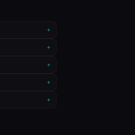
+
+
+
+
+