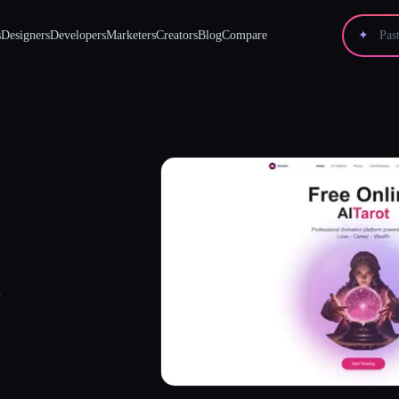
s
Designers
Developers
Marketers
Creators
Blog
Compare
✦
.