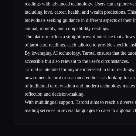
readings with advanced technology. Users can explore vari
including love, career, health, and wealth predictions. This
individuals seeking guidance in different aspects of their 
annual, monthly, and compatibility readings.
The platform offers a straightforward interface that allows 
of tarot card readings, each tailored to provide specific ins
By leveraging AI technology, Tarotal ensures that the tarot
accessible but also relevant to the user's circumstances.
Tarotal is intended for anyone interested in tarot readings,
newcomers to tarot or seasoned enthusiasts looking for an
of traditional tarot wisdom and modern technology makes i
reflection and decision-making.
With multilingual support, Tarotal aims to reach a diverse 
reading services in several languages to cater to a global cl