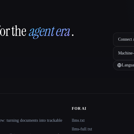
for the
agent era
.
Connect A
Machine-
Langua
FOR AI
ew: turning documents into trackable
llms.txt
llms-full.txt