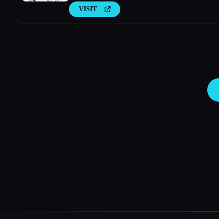
VISIT