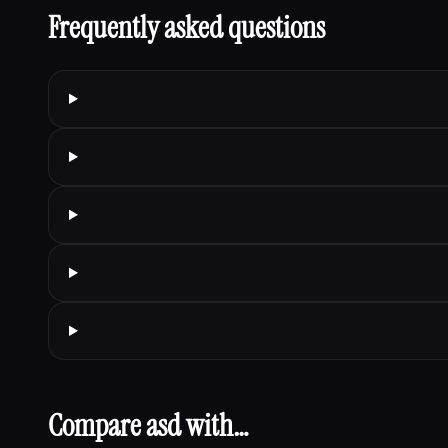
Frequently asked questions
Compare asd with…