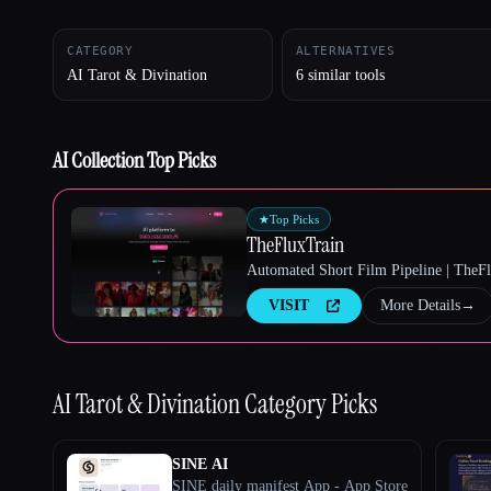
CATEGORY
ALTERNATIVES
AI Tarot & Divination
6 similar tools
Esc
AI Collection Top Picks
★
Top Picks
TheFluxTrain
Automated Short Film Pipeline | TheF
VISIT
More Details
→
AI Tarot & Divination
Category Picks
SINE AI
SINE daily manifest App - App Store