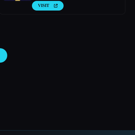
VISIT