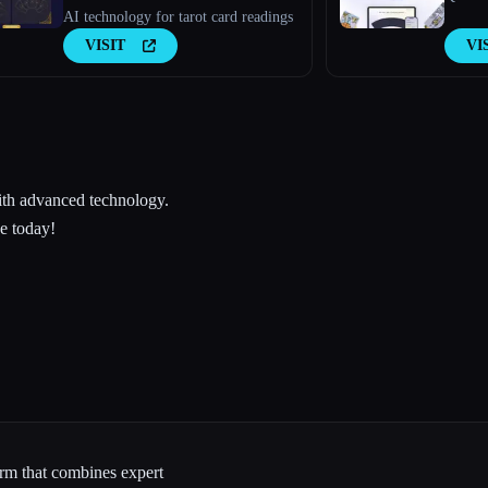
AI technology for tarot card readings
VISIT
VI
with advanced technology.
ce today!
form that combines expert