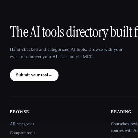
The AI tools directory built 
That AI Collection
Hand-checked and categorized AI tools. Browse with your
eyes, or connect your AI assistant via MCP.
Submit your tool
→
BROWSE
READING
Site navigation
All categories
Coursebox revi
courses with AI
Compare tools