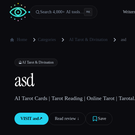
Search 4,000+ AI tools…
Writer
⌘
K
Home
Categories
AI Tarot & Divination
asd
🔮
AI Tarot & Divination
asd
AI Tarot Cards | Tarot Reading | Online Tarot | Tarotal
VISIT
asd
↗︎
Read review ↓︎
Save