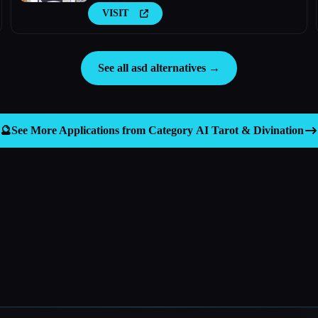
VISIT
See all asd alternatives →
🔮
See More Applications from Category
AI Tarot & Divination