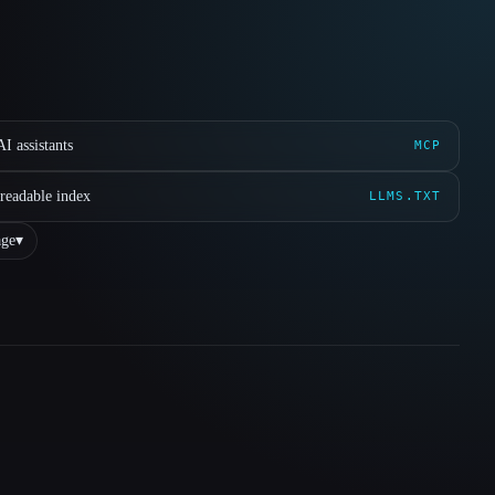
I assistants
MCP
readable index
LLMS.TXT
ge
▾