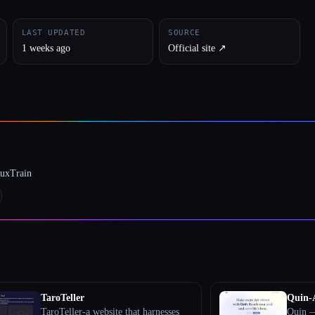
LAST UPDATED
SOURCE
1 weeks ago
Official site ↗︎
luxTrain
TaroTeller
Quin-
TaroTeller-a website that harnesses
Quin —