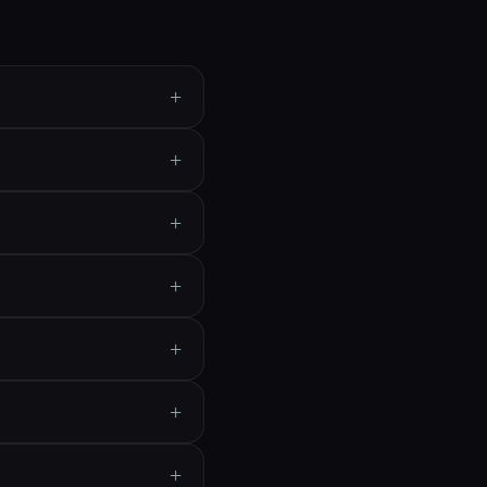
+
+
+
+
+
+
+