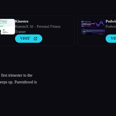
Kinestex
Podwi
KinesteX AI - Personal Fitness
Podwis
Trainer
VISIT
VI
irst trimester to the
 keeps up. Parenthood is