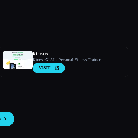
Kinestex
KinesteX AI - Personal Fitness Trainer
VISIT
s