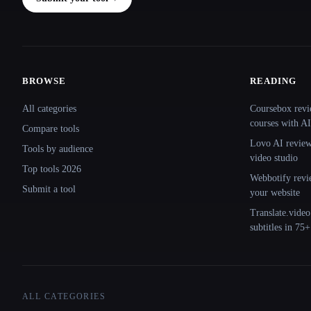
BROWSE
READING
Site navigation
All categories
Coursebox revi
courses with AI
Compare tools
Lovo AI review:
Tools by audience
video studio
Top tools 2026
Webbotify revi
Submit a tool
your website
Translate.video
subtitles in 75
ALL CATEGORIES