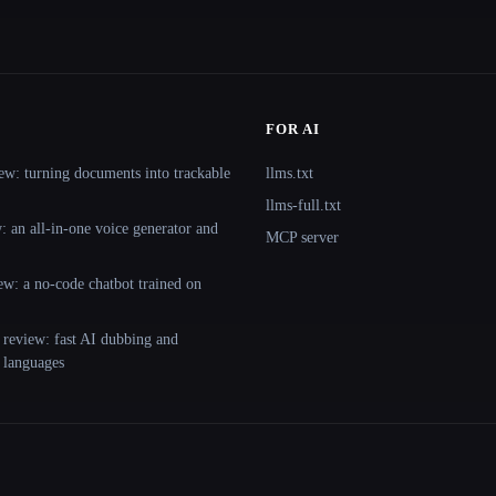
FOR AI
ew: turning documents into trackable
llms.txt
llms-full.txt
 an all-in-one voice generator and
MCP server
ew: a no-code chatbot trained on
 review: fast AI dubbing and
+ languages