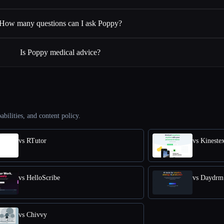
How many questions can I ask Poppy?
Is Poppy medical advice?
abilities, and content policy.
vs RTutor
vs Kineste
vs HelloScribe
vs Daydrm
vs Chivvy