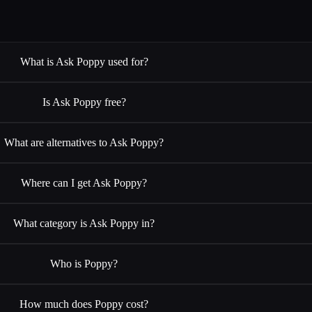
What is Ask Poppy used for?
Is Ask Poppy free?
What are alternatives to Ask Poppy?
Where can I get Ask Poppy?
What category is Ask Poppy in?
Who is Poppy?
How much does Poppy cost?