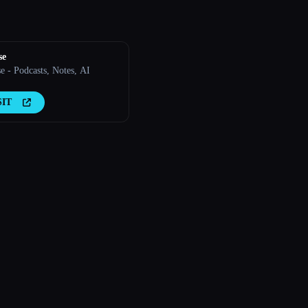
se
e - Podcasts, Notes, AI
SIT