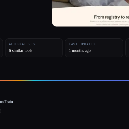
ALTERNATIVES
LAST UPDATED
6 similar tools
1 months ago
luxTrain