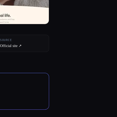
SOURCE
Official site ↗︎