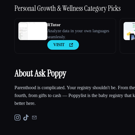
Personal Growth & Wellness
Category Picks
RTutor
Analyze data in your own languages
seamlessly.
VISIT
About Ask Poppy
Parenthood is complicated. Your registry shouldn't be. From the f
fourth, from gifts to cash — Poppylist is the baby registry that
better here.