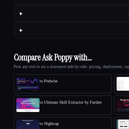
Compare Ask Poppy with…
Pick any tool to see a structured side-by-side: pricing, deployment, cap
vs Podwise
vs Ultimate Skill Extractor by Further
vs Nightcap