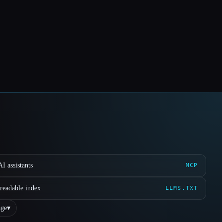
I assistants
MCP
readable index
LLMS.TXT
ge
▾