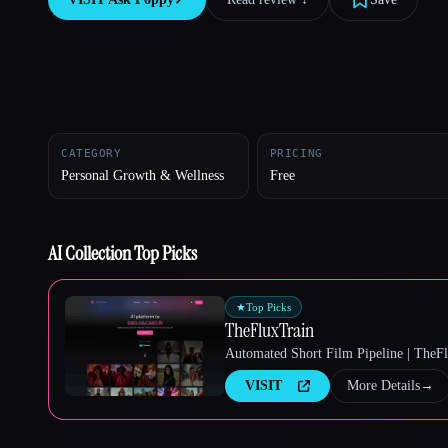
Esc
CATEGORY
PRICING
Personal Growth & Wellness
Free
AI Collection Top Picks
★
Top Picks
TheFluxTrain
Automated Short Film Pipeline | TheF
VISIT
More Details
→