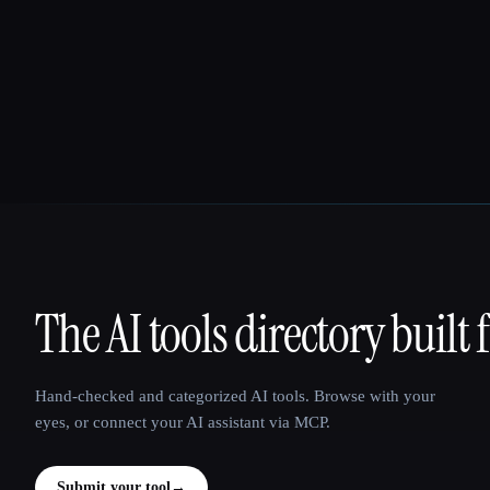
The AI tools directory built 
That AI Collection
Hand-checked and categorized AI tools. Browse with your
eyes, or connect your AI assistant via MCP.
Submit your tool
→