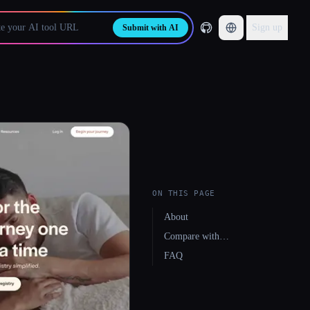
Sign up
Submit with AI
ON THIS PAGE
About
Compare with…
FAQ