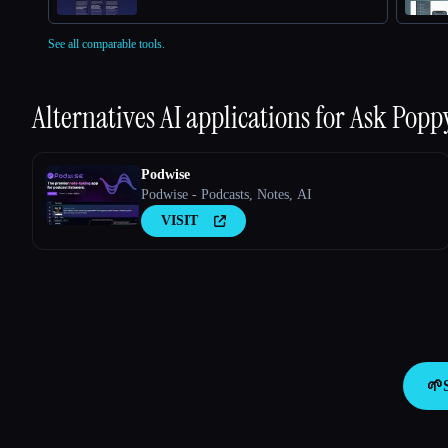
See all comparable tools.
Alternatives AI applications for
Ask Popp
Podwise
Podwise - Podcasts, Notes, AI
VISIT
🌱