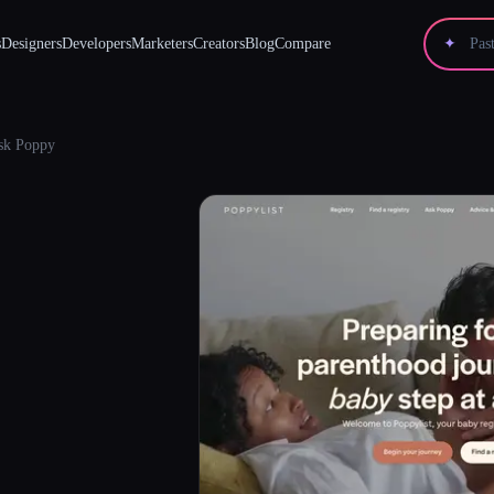
s
Designers
Developers
Marketers
Creators
Blog
Compare
✦
sk Poppy