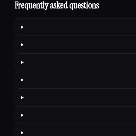
Frequently asked questions