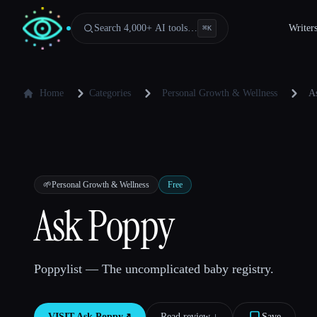
Search 4,000+ AI tools…
Writer
⌘
K
Home
Categories
Personal Growth & Wellness
A
🌱
Personal Growth & Wellness
Free
Ask Poppy
Poppylist — The uncomplicated baby registry.
VISIT
Ask Poppy
↗︎
Read review ↓︎
Save