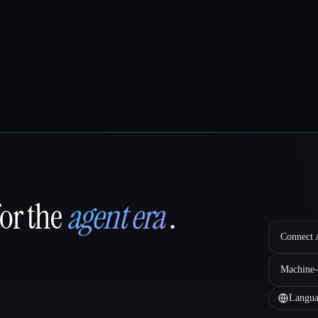
for the
agent era
.
Connect A
Machine-
Langua