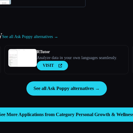
y
See all Ask Poppy alternatives →
RTutor
Analyze data in your own languages seamlessly.
VISIT
See all Ask Poppy alternatives →
See More Applications from Category
Personal Growth & Wellnes