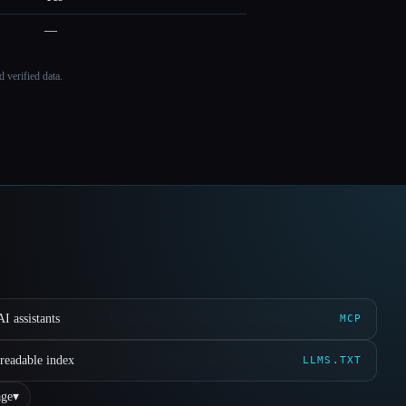
—
 verified data.
I assistants
MCP
readable index
LLMS.TXT
ge
▾