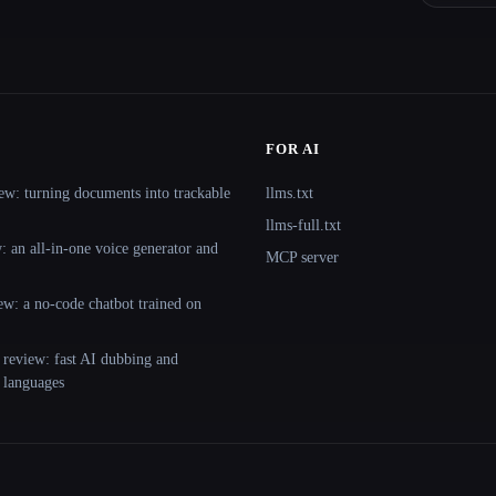
FOR AI
ew: turning documents into trackable
llms.txt
llms-full.txt
 an all-in-one voice generator and
MCP server
ew: a no-code chatbot trained on
 review: fast AI dubbing and
+ languages