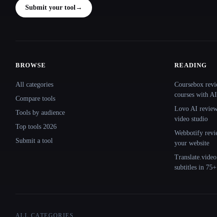
Submit your tool
→
BROWSE
READING
Site navigation
All categories
Coursebox revi
courses with AI
Compare tools
Lovo AI review:
Tools by audience
video studio
Top tools 2026
Webbotify revi
Submit a tool
your website
Translate.video
subtitles in 75
ALL CATEGORIES