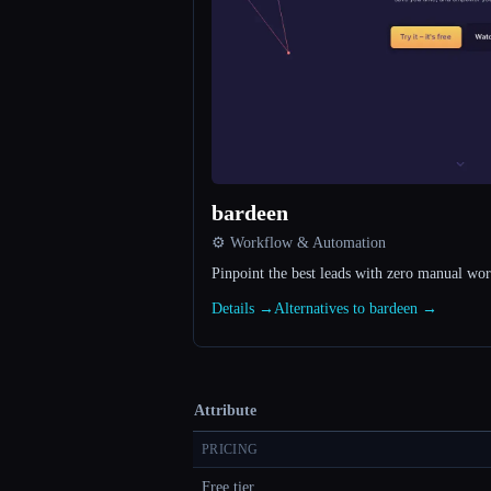
bardeen
⚙️ Workflow & Automation
Pinpoint the best leads with zero manual wo
Details →
Alternatives to bardeen →
Attribute
PRICING
Free tier