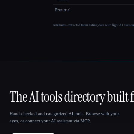
Free trial
Attributes extracted from listing data with light AI assist
The AI tools directory built 
That AI Collection
Hand-checked and categorized AI tools. Browse with your
eyes, or connect your AI assistant via MCP.