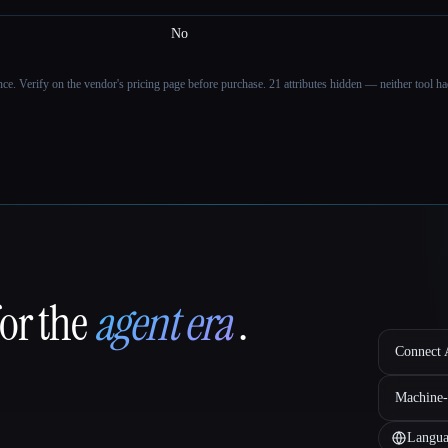
No
ance. Verify on the vendor's pricing page before purchase.
21 attributes hidden — neither tool had
for the
agent era
.
Connect A
Machine-
Langua