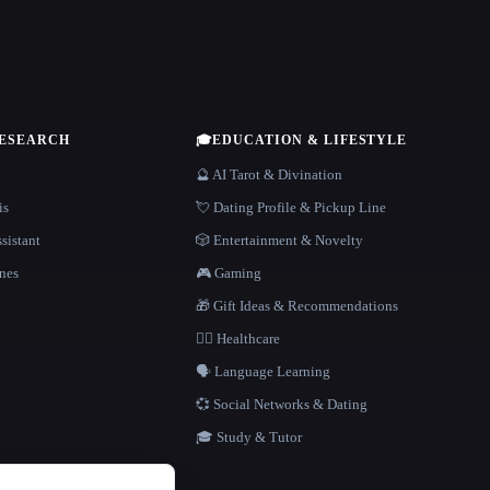
RESEARCH
🎓
EDUCATION & LIFESTYLE
🔮 AI Tarot & Divination
is
💘 Dating Profile & Pickup Line
sistant
🎲 Entertainment & Novelty
nes
🎮 Gaming
🎁 Gift Ideas & Recommendations
👩‍⚕️ Healthcare
🗣️ Language Learning
💞 Social Networks & Dating
🎓 Study & Tutor