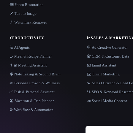
🖼️ Photo Restoration
🖌️ Text to Image
💧 Watermark Remover
⚡
PRODUCTIVITY
📈
SALES & MARKETIN
🦾 AI Agents
🪧 Ad Creative Generator
🍳 Meal & Recipe Planner
📇 CRM & Customer Data
👨‍💻 Meeting Assistant
📧 Email Assistant
🧠 Note Taking & Second Brain
✉️ Email Marketing
🌱 Personal Growth & Wellness
📞 Sales Outreach & Lead G
✅ Task & Personal Assistant
🔍 SEO & Keyword Researc
🏖 Vacation & Trip Planner
📣 Social Media Content
⚙️ Workflow & Automation