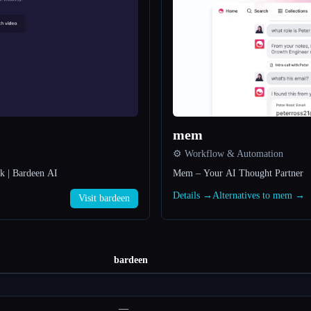
mem
⚙️ Workflow & Automation
rk | Bardeen AI
Mem – Your AI Thought Partner
Details →
Alternatives to mem →
Visit bardeen
bardeen
—