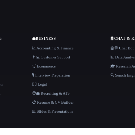
G
💼
BUSINESS
🤖
CHAT & 
📈 Accounting & Finance
🤖💬 Chat Bot
👨‍💻 Customer Support
📊 Data Analys
🛒 Ecommerce
🎓 Research As
🎙️ Interview Preparation
🔍 Search Engi
en
👩‍⚖️ Legal
h
🧑‍💼 Recruiting & ATS
📋 Resume & CV Builder
📊 Slides & Presentations