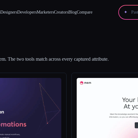
s
Designers
Developers
Marketers
Creators
Blog
Compare
✦
em
.
The two tools match across every captured attribute.