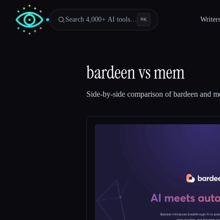
Search 4,000+ AI tools…
Writer
⌘
K
bardeen
vs
mem
Side-by-side comparison of
bardeen
and
m
Esc