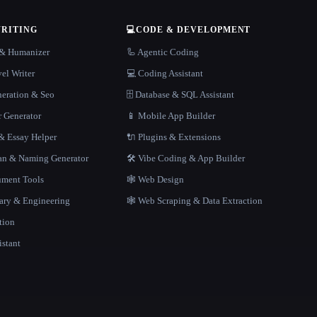
WRITING
💻
CODE & DEVELOPMENT
r & Humanizer
🦾 Agentic Coding
el Writer
💻 Coding Assistant
neration & Seo
🗄️ Database & SQL Assistant
r Generator
📱 Mobile App Builder
 Essay Helper
🔌 Plugins & Extensions
gan & Naming Generator
🛠️ Vibe Coding & App Builder
ment Tools
🕸 Web Design
rary & Engineering
🕸️ Web Scraping & Data Extraction
tion
istant