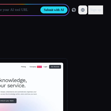
Sign up
Submit with AI