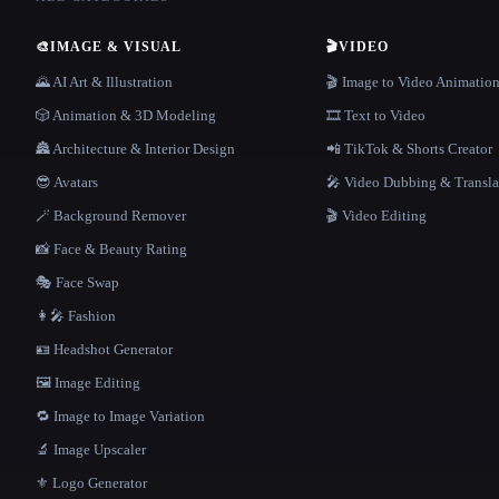
🎨
IMAGE & VISUAL
🎬
VIDEO
🌄 AI Art & Illustration
🎬 Image to Video Animatio
🎲 Animation & 3D Modeling
🎞️ Text to Video
🏯 Architecture & Interior Design
📲 TikTok & Shorts Creator
😎 Avatars
🎤 Video Dubbing & Transla
🪄 Background Remover
🎬 Video Editing
📸 Face & Beauty Rating
🎭 Face Swap
👩‍🎤 Fashion
🪪 Headshot Generator
🖼️ Image Editing
🔁 Image to Image Variation
🔬 Image Upscaler
⚜️ Logo Generator