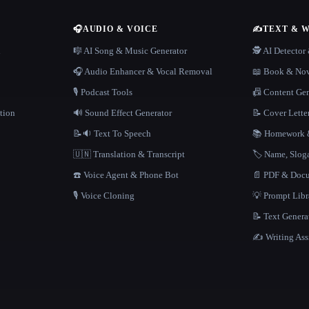
🎧
AUDIO & VOICE
✍️
TEXT & 
n
🎼 AI Song & Music Generator
🕵️ AI Detecto
🎧 Audio Enhancer & Vocal Removal
📖 Book & Nov
🎙️ Podcast Tools
📠 Content Ge
tion
🔊 Sound Effect Generator
📝 Cover Lette
📝🔉 Text To Speech
📚 Homework &
🇺🇳 Translation & Transcript
🏷️ Name, Slo
☎️ Voice Agent & Phone Bot
📄 PDF & Docu
🎙️ Voice Cloning
💡 Prompt Lib
📝 Text Genera
✍️ Writing Ass