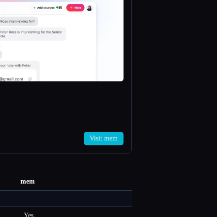
Visit mem
mem
Yes