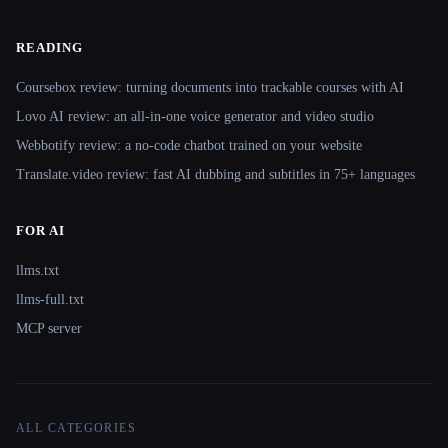
READING
Coursebox review: turning documents into trackable courses with AI
Lovo AI review: an all-in-one voice generator and video studio
Webbotify review: a no-code chatbot trained on your website
Translate.video review: fast AI dubbing and subtitles in 75+ languages
FOR AI
llms.txt
llms-full.txt
MCP server
ALL CATEGORIES