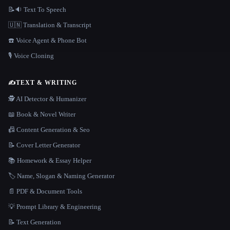
📝🔉 Text To Speech
🇺🇳 Translation & Transcript
☎️ Voice Agent & Phone Bot
🎙️ Voice Cloning
✍️
TEXT & WRITING
🕵️ AI Detector & Humanizer
📖 Book & Novel Writer
📠 Content Generation & Seo
📝 Cover Letter Generator
📚 Homework & Essay Helper
🏷️ Name, Slogan & Naming Generator
📄 PDF & Document Tools
💡 Prompt Library & Engineering
📝 Text Generation