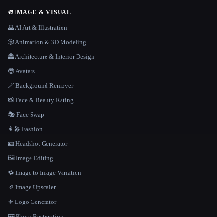
🎨
IMAGE & VISUAL
🌄 AI Art & Illustration
🎲 Animation & 3D Modeling
🏯 Architecture & Interior Design
😎 Avatars
🪄 Background Remover
📸 Face & Beauty Rating
🎭 Face Swap
👩‍🎤 Fashion
🪪 Headshot Generator
🖼️ Image Editing
🔁 Image to Image Variation
🔬 Image Upscaler
⚜️ Logo Generator
🖼️ Photo Restoration