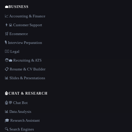
💼
BUSINESS
📈 Accounting & Finance
👨‍💻 Customer Support
🛒 Ecommerce
🎙️ Interview Preparation
👩‍⚖️ Legal
🧑‍💼 Recruiting & ATS
📋 Resume & CV Builder
📊 Slides & Presentations
🤖
CHAT & RESEARCH
🤖💬 Chat Bot
📊 Data Analysis
🎓 Research Assistant
🔍 Search Engines