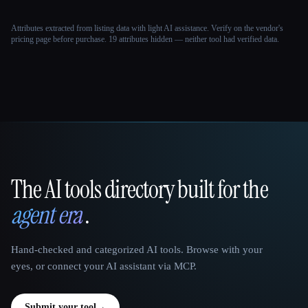
Attributes extracted from listing data with light AI assistance. Verify on the vendor's
pricing page before purchase.
19 attributes hidden — neither tool had verified data.
The AI tools directory built for the
That AI Collection
agent era
.
Hand-checked and categorized AI tools. Browse with your
eyes, or connect your AI assistant via MCP.
Submit your tool
→