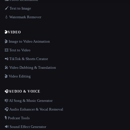
🖌️ Text to Image
💧 Watermark Remover
🎬
VIDEO
🎬 Image to Video Animation
🎞️ Text to Video
📲 TikTok & Shorts Creator
🎤 Video Dubbing & Translation
🎬 Video Editing
🎧
AUDIO & VOICE
🎼 AI Song & Music Generator
🎧 Audio Enhancer & Vocal Removal
🎙️ Podcast Tools
🔊 Sound Effect Generator