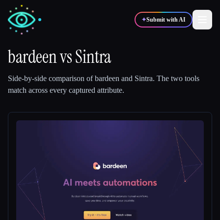
✦
Submit with AI
bardeen
vs
Sintra
✍️
🎨
Writers
Designers
Side-by-side comparison of
bardeen
and
Sintra
.
The two tools
match across every captured attribute.
💻
📈
Developers
Marketers
🎓
🎬
Students
Creators
Blog
Compare tools