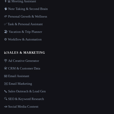
👨‍💻 Meeting Assistant
🧠 Note Taking & Second Brain
🌱 Personal Growth & Wellness
✅ Task & Personal Assistant
🏖 Vacation & Trip Planner
⚙️ Workflow & Automation
📈
SALES & MARKETING
🪧 Ad Creative Generator
📇 CRM & Customer Data
📧 Email Assistant
✉️ Email Marketing
📞 Sales Outreach & Lead Gen
🔍 SEO & Keyword Research
📣 Social Media Content