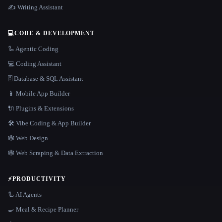
✍️ Writing Assistant
💻
CODE & DEVELOPMENT
🦾 Agentic Coding
💻 Coding Assistant
🗄️ Database & SQL Assistant
📱 Mobile App Builder
🔌 Plugins & Extensions
🛠️ Vibe Coding & App Builder
🕸 Web Design
🕸️ Web Scraping & Data Extraction
⚡
PRODUCTIVITY
🦾 AI Agents
🍳 Meal & Recipe Planner