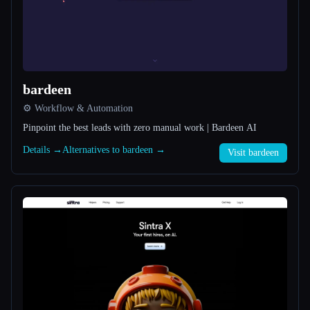
All categories
About
bardeen
⚙️ Workflow & Automation
Pinpoint the best leads with zero manual work | Bardeen AI
Details →
Alternatives to bardeen →
Visit bardeen
Esc