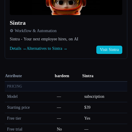
Sintra
⚙️ Workflow & Automation
Sintra - Your next employee hires, on AI
Details →
Alternatives to Sintra →
Visit Sintra
Attribute
bardeen
Sintra
PRICING
Model
—
subscription
Starting price
—
$39
Free tier
—
Yes
Free trial
No
—