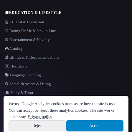
🎓
EDUCATION & LIFESTYLE
🔮 AI Tarot & Divination
💘 Dating Profile & Pickup Line
🎲 Entertainment & Novelty
🎮 Gaming
🎁 Gift Ideas & Recommendations
👩‍⚕️ Healthcare
🗣️ Language Learning
💞 Social Networks & Dating
🎓 Study & Tutor
LANGUAGE
We use Google Analytics cookies to measure how the site is used.
English
español
Français
Русский
简体中文
You can accept or reject these analytics cookies. The site works
Hindi
either way.
Privacy policy
.
© 2026 That AI Collection. All rights reserved.
·
Terms of Service
·
Privacy Policy
·
Site information
·
Built with Metatron ★
Reject
Accept
build de3d624c
Sign up