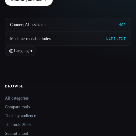
Connect AI assistants
MCP
Machine-readable index
LLMS.TXT
Language
▾
BROWSE
Site navigation
All categories
Compare tools
Tools by audience
Top tools 2026
Submit a tool