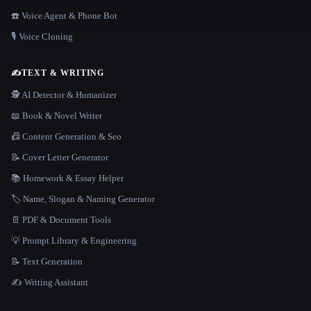
☎️ Voice Agent & Phone Bot
🎙️ Voice Cloning
✍️
TEXT & WRITING
🕵️ AI Detector & Humanizer
📖 Book & Novel Writer
📠 Content Generation & Seo
📝 Cover Letter Generator
📚 Homework & Essay Helper
🏷️ Name, Slogan & Naming Generator
📄 PDF & Document Tools
💡 Prompt Library & Engineering
📝 Text Generation
✍️ Writing Assistant