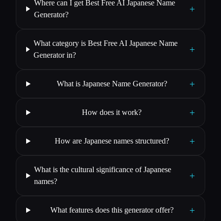
Where can I get Best Free AI Japanese Name
+
Generator?
What category is Best Free AI Japanese Name
+
Generator in?
+
What is Japanese Name Generator?
+
How does it work?
+
How are Japanese names structured?
What is the cultural significance of Japanese
+
names?
+
What features does this generator offer?