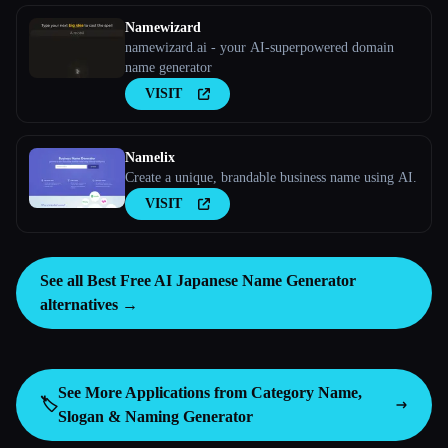
Namewizard
namewizard.ai - your AI-superpowered domain
name generator
VISIT
Namelix
Create a unique, brandable business name using AI.
VISIT
See all Best Free AI Japanese Name Generator
alternatives →
See More Applications from Category
Name,
🏷️
Slogan & Naming Generator