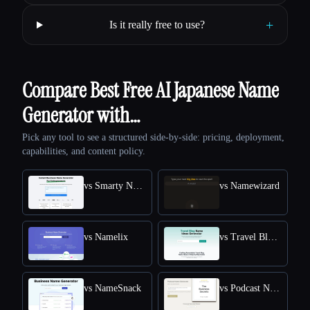
+
Is it really free to use?
Compare Best Free AI Japanese Name
Generator with…
Pick any tool to see a structured side-by-side: pricing, deployment,
capabilities, and content policy.
vs Smarty Names
vs Namewizard
vs Namelix
vs Travel Blog Name Ideas Generator
vs NameSnack
vs Podcast Name Generator by Podcast Rocket