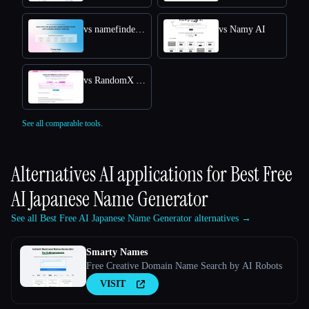
vs namefinder AI
vs Namy AI
vs RandomX AI
See all comparable tools.
Alternatives AI applications for
Best Free
AI Japanese Name Generator
See all Best Free AI Japanese Name Generator alternatives →
Smarty Names
Free Creative Domain Name Search by AI Robots
VISIT