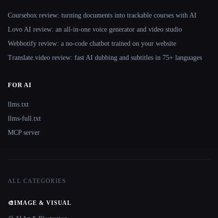
Coursebox review: turning documents into trackable courses with AI
Lovo AI review: an all-in-one voice generator and video studio
Webbotify review: a no-code chatbot trained on your website
Translate.video review: fast AI dubbing and subtitles in 75+ languages
FOR AI
llms.txt
llms-full.txt
MCP server
ALL CATEGORIES
🎨
IMAGE & VISUAL