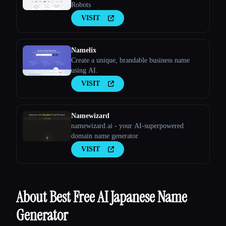
Robots
VISIT
Namelix
Create a unique, brandable business name
using AI.
VISIT
Namewizard
namewizard.ai - your AI-superpowered
domain name generator
VISIT
About Best Free AI Japanese Name
Generator