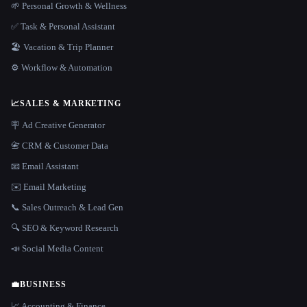
🌱 Personal Growth & Wellness
✅ Task & Personal Assistant
🏖 Vacation & Trip Planner
⚙️ Workflow & Automation
📈
SALES & MARKETING
🪧 Ad Creative Generator
📇 CRM & Customer Data
📧 Email Assistant
✉️ Email Marketing
📞 Sales Outreach & Lead Gen
🔍 SEO & Keyword Research
📣 Social Media Content
💼
BUSINESS
📈 Accounting & Finance