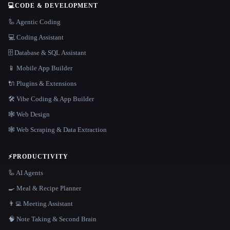
💻
CODE & DEVELOPMENT
🦾 Agentic Coding
💻 Coding Assistant
🗄️ Database & SQL Assistant
📱 Mobile App Builder
🔌 Plugins & Extensions
🛠️ Vibe Coding & App Builder
🕸 Web Design
🕸️ Web Scraping & Data Extraction
⚡
PRODUCTIVITY
🦾 AI Agents
🍳 Meal & Recipe Planner
👨‍💻 Meeting Assistant
🧠 Note Taking & Second Brain