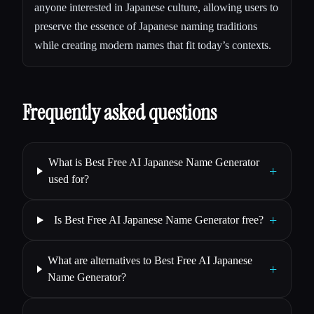
anyone interested in Japanese culture, allowing users to
preserve the essence of Japanese naming traditions
while creating modern names that fit today’s contexts.
Frequently asked questions
What is Best Free AI Japanese Name Generator
+
used for?
+
Is Best Free AI Japanese Name Generator free?
What are alternatives to Best Free AI Japanese
+
Name Generator?