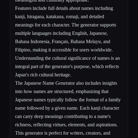
Features include full details about names including
kanji, hiragana, katakana, romaji, and detailed
meanings for each character. The generator supports
multiple languages including English, Japanese,
Bahasa Indonesia, Français, Bahasa Melayu, and
Filipino, making it accessible for users worldwide.
Understanding the cultural significance of names is an
integral part of the generator's purpose, which reflects
Japan's rich cultural heritage.
The Japanese Name Generator also includes insights
into how names are structured, emphasizing that
Japanese names typically follow the format of a family
name followed by a given name. Each kanji character
can carry deep meanings contributing to a name's
richness, reflecting virtues, elements, and aspirations.
This generator is perfect for writers, creators, and