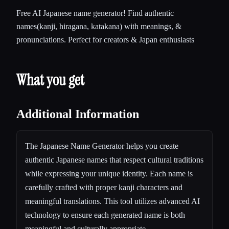
Free AI Japanese name generator! Find authentic
names(kanji, hiragana, katakana) with meanings, &
pronunciations. Perfect for creators & Japan enthusiasts
What you get
Additional Information
The Japanese Name Generator helps you create
authentic Japanese names that respect cultural traditions
while expressing your unique identity. Each name is
carefully crafted with proper kanji characters and
meaningful translations. This tool utilizes advanced AI
technology to ensure each generated name is both
meaningful and culturally appropriate.