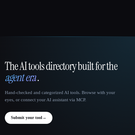
The AI tools directory built for the
That AI Collection
agent era
.
Hand-checked and categorized AI tools. Browse with your
eyes, or connect your AI assistant via MCP.
Submit your tool
→