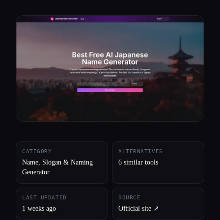
All categories
About
CATEGORY
ALTERNATIVES
Name, Slogan & Naming
6 similar tools
Generator
LAST UPDATED
SOURCE
1 weeks ago
Official site ↗︎