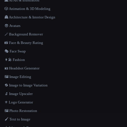
🌄 AI Art & Illustration
🎲 Animation & 3D Modeling
🏯 Architecture & Interior Design
😎 Avatars
🪄 Background Remover
📸 Face & Beauty Rating
🎭 Face Swap
👩‍🎤 Fashion
🪪 Headshot Generator
🖼️ Image Editing
🔁 Image to Image Variation
🔬 Image Upscaler
⚜️ Logo Generator
🖼️ Photo Restoration
🖌️ Text to Image