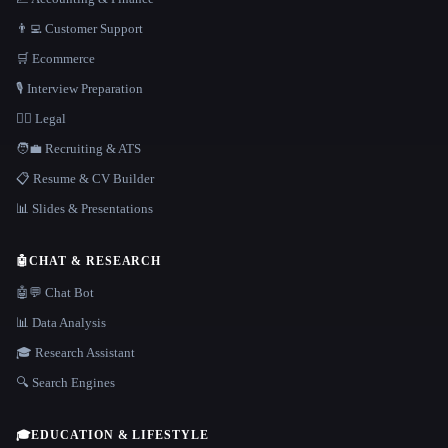
👨‍💻 Customer Support
🛒 Ecommerce
🎙️ Interview Preparation
👩‍⚖️ Legal
🧑‍💼 Recruiting & ATS
📋 Resume & CV Builder
📊 Slides & Presentations
🤖
CHAT & RESEARCH
🤖💬 Chat Bot
📊 Data Analysis
🎓 Research Assistant
🔍 Search Engines
🎓
EDUCATION & LIFESTYLE