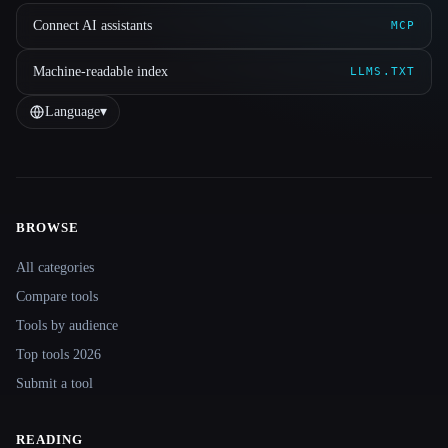
Connect AI assistants
MCP
Machine-readable index
LLMS.TXT
Language
▾
BROWSE
Site navigation
All categories
Compare tools
Tools by audience
Top tools 2026
Submit a tool
READING