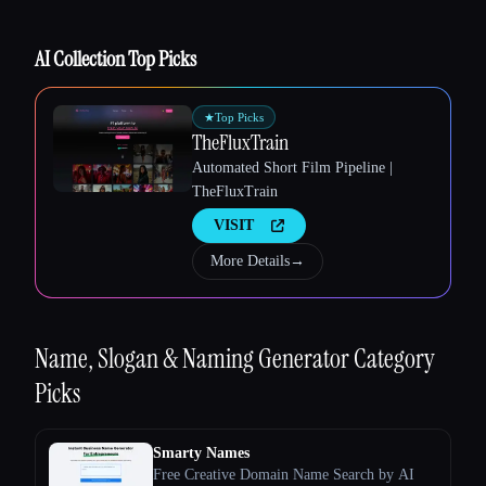
AI Collection Top Picks
★
Top Picks
TheFluxTrain
Esc
Automated Short Film Pipeline |
TheFluxTrain
VISIT
More Details
→
Name, Slogan & Naming Generator
Category
Picks
Smarty Names
Free Creative Domain Name Search by AI