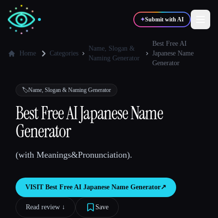
✦
Submit with AI
Best Free AI
Name, Slogan &
Home
Categories
Japanese Name
Naming Generator
Generator
✍️
🎨
Writers
Designers
🏷️
Name, Slogan & Naming Generator
💻
📈
Developers
Marketers
Best Free AI Japanese Name
Generator
🎓
🎬
Students
Creators
(with Meanings&Pronunciation).
VISIT
Best Free AI Japanese Name Generator
↗︎
Blog
Read review ↓︎
Save
Compare tools