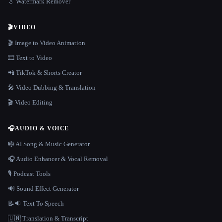
💧 Watermark Remover
🎬
VIDEO
🎬 Image to Video Animation
🎞️ Text to Video
📲 TikTok & Shorts Creator
🎤 Video Dubbing & Translation
🎬 Video Editing
🎧
AUDIO & VOICE
🎼 AI Song & Music Generator
🎧 Audio Enhancer & Vocal Removal
🎙️ Podcast Tools
🔊 Sound Effect Generator
📝🔉 Text To Speech
🇺🇳 Translation & Transcript