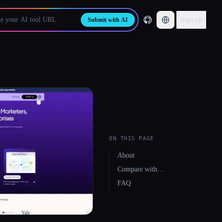
Sign up
Submit with AI
ON THIS PAGE
About
Compare with…
FAQ