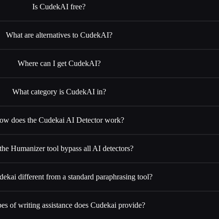
Is CudekAI free?
What are alternatives to CudekAI?
Where can I get CudekAI?
What category is CudekAI in?
ow does the Cudekai AI Detector work?
the Humanizer tool bypass all AI detectors?
ekai different from a standard paraphrasing tool?
es of writing assistance does Cudekai provide?