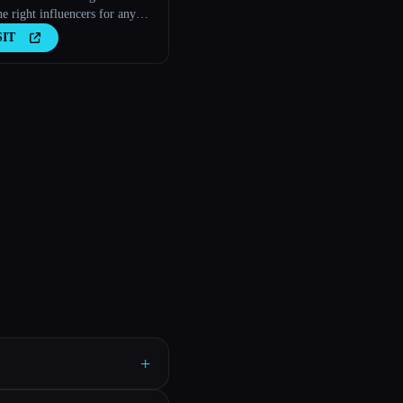
he right influencers for any
s
SIT
+