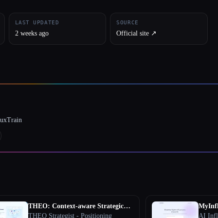
LAST UPDATED
SOURCE
2 weeks ago
Official site ↗︎
luxTrain
THEO: Context-aware Strategic
MyInf
Co-Pilot
THEO Strategist - Positioning
AI Inf