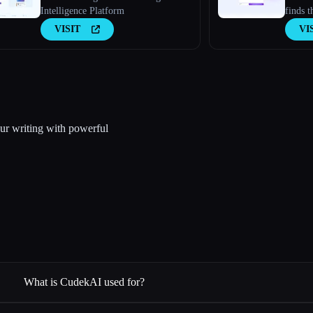
Intelligence Platform
finds t
busines
VISIT
VI
ur writing with powerful
What is CudekAI used for?