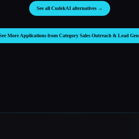
See all CudekAI alternatives →
See More Applications from Category
Sales Outreach & Lead Gen