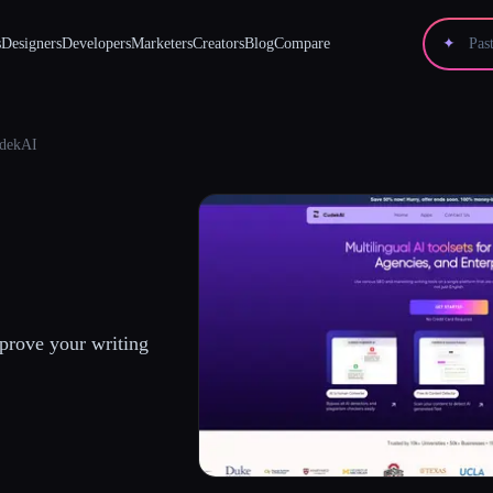
s
Designers
Developers
Marketers
Creators
Blog
Compare
✦
dekAI
prove your writing