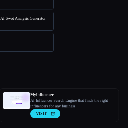
AI Swot Analysis Generator
I
MyInfluencer
AI Influencer Search Engine that finds the right
influencers for any business
VISIT