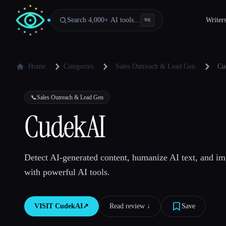
Search 4,000+ AI tools…
Writer
⌘
K
Home
Categories
Sales Outreach & Lead Gen
Cu
📞
Sales Outreach & Lead Gen
CudekAI
Detect AI-generated content, humanize AI text, and im
with powerful AI tools.
VISIT
CudekAI
↗︎
Read review ↓︎
Save