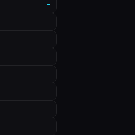
+
+
+
+
+
+
+
+