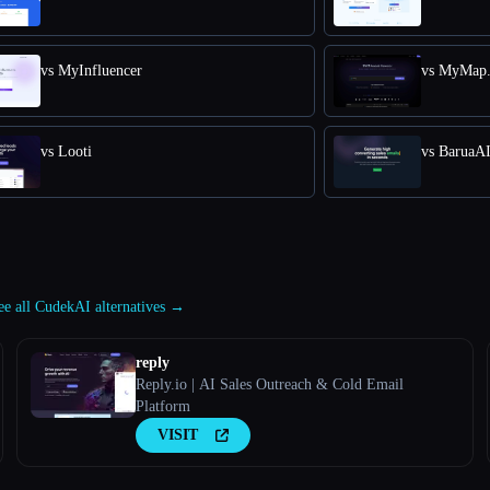
vs MyInfluencer
vs MyMap.
vs Looti
vs BaruaA
ee all CudekAI alternatives →
reply
Reply.io | AI Sales Outreach & Cold Email
Platform
VISIT