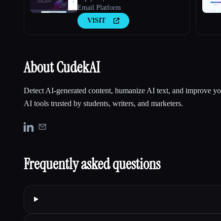
Email Platform
VISIT
About CudekAI
Detect AI-generated content, humanize AI text, and improve yo
AI tools trusted by students, writers, and marketers.
Frequently asked questions