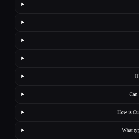
H
Can 
How is Cud
What typ