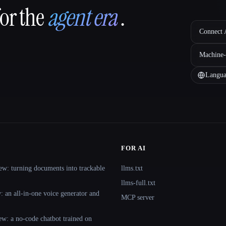
for the
agent era
.
Connect A
Machine-
Langua
FOR AI
ew: turning documents into trackable
llms.txt
llms-full.txt
 an all-in-one voice generator and
MCP server
ew: a no-code chatbot trained on