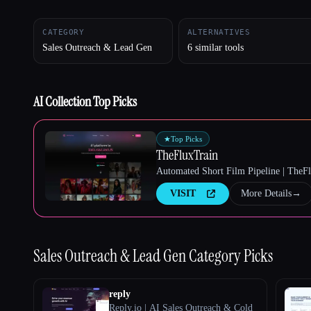
CATEGORY
ALTERNATIVES
Sales Outreach & Lead Gen
6 similar tools
Esc
AI Collection Top Picks
★
Top Picks
TheFluxTrain
Automated Short Film Pipeline | TheF
VISIT
More Details
→
Sales Outreach & Lead Gen
Category Picks
reply
Reply.io | AI Sales Outreach & Cold