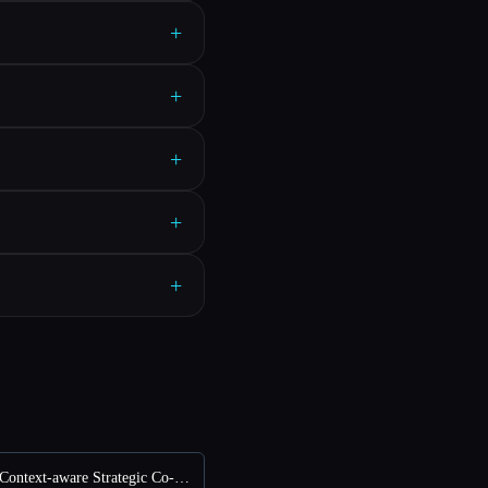
+
+
+
+
+
vs THEO: Context-aware Strategic Co-Pilot