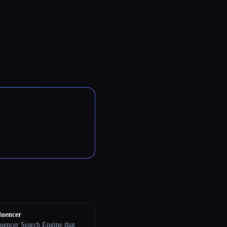
luencer
luencer Search Engine that