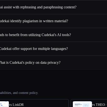
i assist with rephrasing and paraphrasing content?
dekai identify plagiarism in written material?
ds to benefit from utilizing Cudekai's AI tools?
udekai offer support for multiple languages?
hat is Cudekai's policy on data privacy?
abilities, and content policy.
vs LinkDR