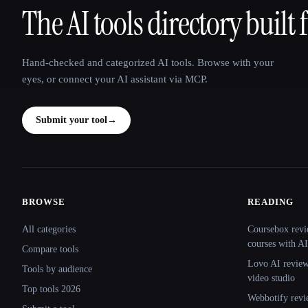
The AI tools directory built 
That AI Collection
Hand-checked and categorized AI tools. Browse with your
eyes, or connect your AI assistant via MCP.
Submit your tool
→
BROWSE
READING
Site navigation
All categories
Coursebox revi
courses with AI
Compare tools
Lovo AI review:
Tools by audience
video studio
Top tools 2026
Webbotify revi