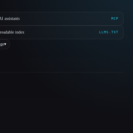
I assistants
MCP
readable index
LLMS.TXT
ge
▾