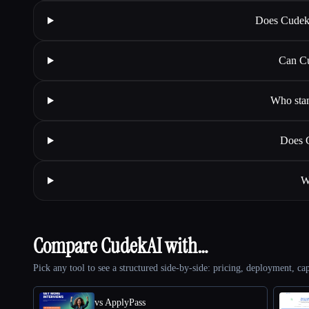
Does Cudeka
Can Cu
Who stan
Does C
W
Compare CudekAI with…
Pick any tool to see a structured side-by-side: pricing, deployment, cap
vs ApplyPass