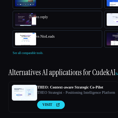
vs reply
vs NioLeads
See all comparable tools.
Alternatives AI applications for
CudekAI
S
THEO: Context-aware Strategic Co-Pilot
THEO Strategist - Positioning Intelligence Platform
VISIT