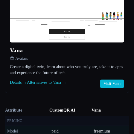
Vana
😎 Avatars
Create a digital twin, learn about who you truly are, take it to apps
and experience the future of tech.
Details →
Alternatives to Vana →
Visit Vana
Attribute
CustomQR AI
Vana
PRICING
Model
paid
freemium