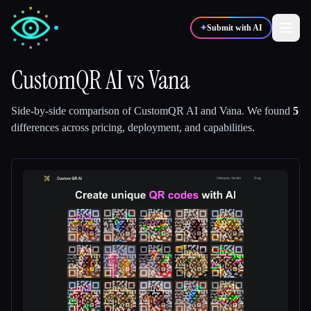
✦
Submit with AI
CustomQR AI
vs
Vana
✍️
🎨
Writers
Designers
Side-by-side comparison of
CustomQR AI
and
Vana
.
We found
5
differences across pricing, deployment, and capabilities.
💻
📈
Developers
Marketers
🎓
🎬
Students
Creators
Blog
Compare tools