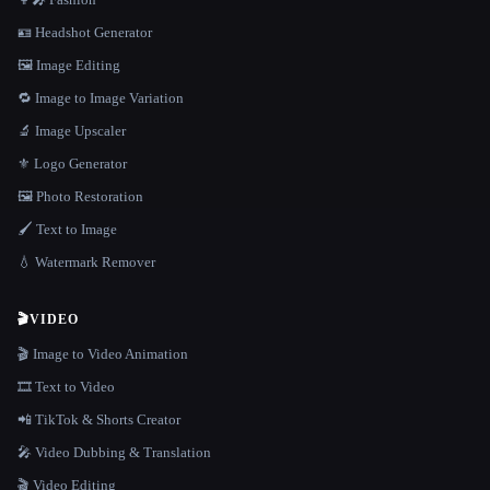
🪪 Headshot Generator
🖼️ Image Editing
🔁 Image to Image Variation
🔬 Image Upscaler
⚜️ Logo Generator
🖼️ Photo Restoration
🖌️ Text to Image
💧 Watermark Remover
🎬
VIDEO
🎬 Image to Video Animation
🎞️ Text to Video
📲 TikTok & Shorts Creator
🎤 Video Dubbing & Translation
🎬 Video Editing