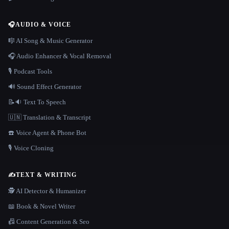
🎧
AUDIO & VOICE
🎼 AI Song & Music Generator
🎧 Audio Enhancer & Vocal Removal
🎙️ Podcast Tools
🔊 Sound Effect Generator
📝🔉 Text To Speech
🇺🇳 Translation & Transcript
☎️ Voice Agent & Phone Bot
🎙️ Voice Cloning
✍️
TEXT & WRITING
🕵️ AI Detector & Humanizer
📖 Book & Novel Writer
📠 Content Generation & Seo