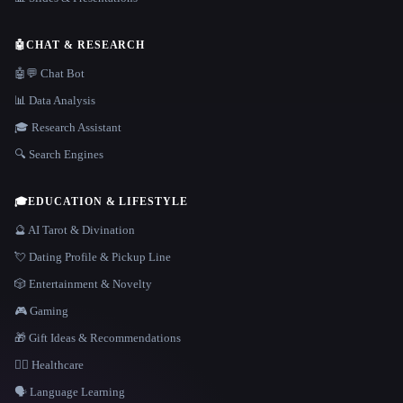
🤖
CHAT & RESEARCH
🤖💬 Chat Bot
📊 Data Analysis
🎓 Research Assistant
🔍 Search Engines
🎓
EDUCATION & LIFESTYLE
🔮 AI Tarot & Divination
💘 Dating Profile & Pickup Line
🎲 Entertainment & Novelty
🎮 Gaming
🎁 Gift Ideas & Recommendations
👩‍⚕️ Healthcare
🗣️ Language Learning