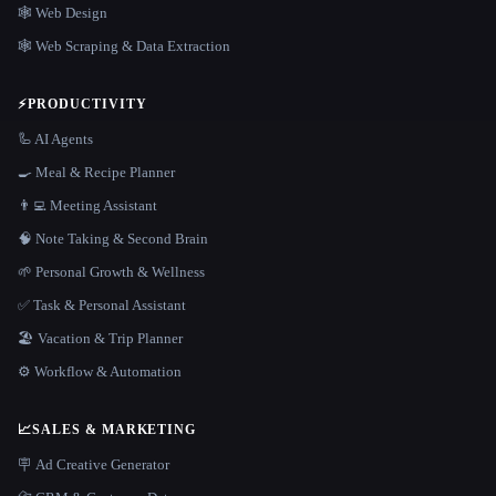
🕸 Web Design
🕸️ Web Scraping & Data Extraction
⚡
PRODUCTIVITY
🦾 AI Agents
🍳 Meal & Recipe Planner
👨‍💻 Meeting Assistant
🧠 Note Taking & Second Brain
🌱 Personal Growth & Wellness
✅ Task & Personal Assistant
🏖 Vacation & Trip Planner
⚙️ Workflow & Automation
📈
SALES & MARKETING
🪧 Ad Creative Generator