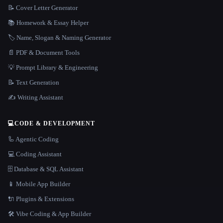
📝 Cover Letter Generator
📚 Homework & Essay Helper
🏷️ Name, Slogan & Naming Generator
📄 PDF & Document Tools
💡 Prompt Library & Engineering
📝 Text Generation
✍️ Writing Assistant
💻
CODE & DEVELOPMENT
🦾 Agentic Coding
💻 Coding Assistant
🗄️ Database & SQL Assistant
📱 Mobile App Builder
🔌 Plugins & Extensions
🛠️ Vibe Coding & App Builder