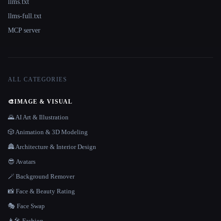
llms.txt
llms-full.txt
MCP server
ALL CATEGORIES
🎨
IMAGE & VISUAL
🌄 AI Art & Illustration
🎲 Animation & 3D Modeling
🏯 Architecture & Interior Design
😎 Avatars
🪄 Background Remover
📸 Face & Beauty Rating
🎭 Face Swap
👩‍🎤 Fashion