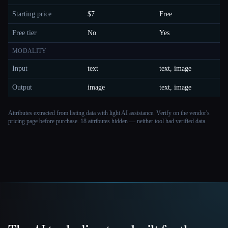
Starting price
$7
Free
Free tier
No
Yes
MODALITY
Input
text
text, image
Output
image
text, image
Attributes extracted from listing data with light AI assistance. Verify on the vendor's
pricing page before purchase.
18 attributes hidden — neither tool had verified data.