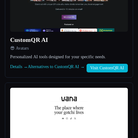
All categories
About
CustomQR AI
😎 Avatars
Personalized AI tools designed for your specific needs.
Details →
Alternatives to CustomQR AI →
Visit CustomQR AI
Esc