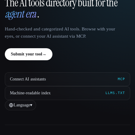
The AI tools directory built for the
That AI Collection
agent era
.
Hand-checked and categorized AI tools. Browse with your
eyes, or connect your AI assistant via MCP.
Submit your tool
→
Connect AI assistants
MCP
Machine-readable index
LLMS.TXT
Language
▾