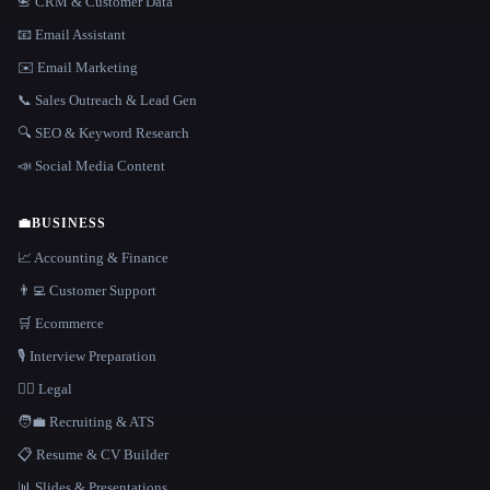
📇 CRM & Customer Data
📧 Email Assistant
✉️ Email Marketing
📞 Sales Outreach & Lead Gen
🔍 SEO & Keyword Research
📣 Social Media Content
💼
BUSINESS
📈 Accounting & Finance
👨‍💻 Customer Support
🛒 Ecommerce
🎙️ Interview Preparation
👩‍⚖️ Legal
🧑‍💼 Recruiting & ATS
📋 Resume & CV Builder
📊 Slides & Presentations