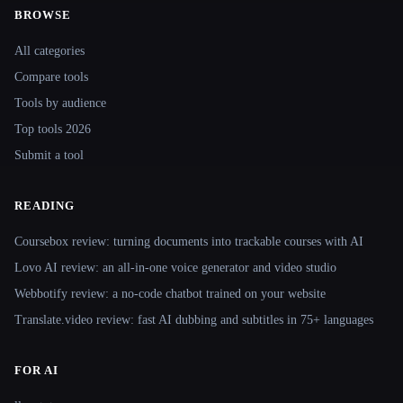
BROWSE
Site navigation
All categories
Compare tools
Tools by audience
Top tools 2026
Submit a tool
READING
Coursebox review: turning documents into trackable courses with AI
Lovo AI review: an all-in-one voice generator and video studio
Webbotify review: a no-code chatbot trained on your website
Translate.video review: fast AI dubbing and subtitles in 75+ languages
FOR AI