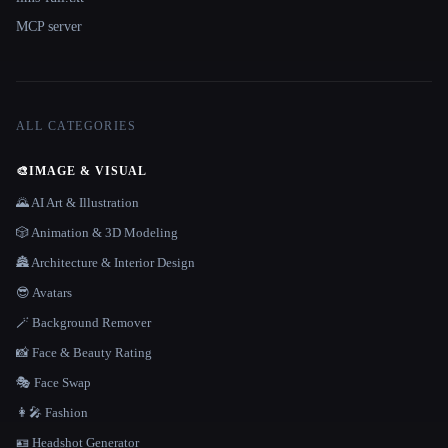
MCP server
ALL CATEGORIES
🎨
IMAGE & VISUAL
🌄 AI Art & Illustration
🎲 Animation & 3D Modeling
🏯 Architecture & Interior Design
😎 Avatars
🪄 Background Remover
📸 Face & Beauty Rating
🎭 Face Swap
👩‍🎤 Fashion
🪪 Headshot Generator