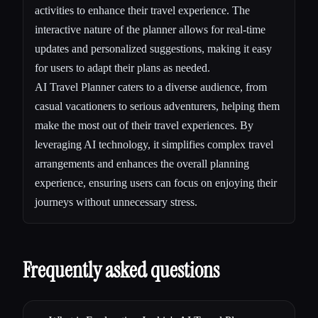
activities to enhance their travel experience. The
interactive nature of the planner allows for real-time
updates and personalized suggestions, making it easy
for users to adapt their plans as needed.
AI Travel Planner caters to a diverse audience, from
casual vacationers to serious adventurers, helping them
make the most out of their travel experiences. By
leveraging AI technology, it simplifies complex travel
arrangements and enhances the overall planning
experience, ensuring users can focus on enjoying their
journeys without unnecessary stress.
Frequently asked questions