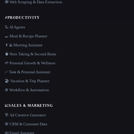
🕸️ Web Scraping & Data Extraction
⚡
PRODUCTIVITY
🦾 AI Agents
🍳 Meal & Recipe Planner
👨‍💻 Meeting Assistant
🧠 Note Taking & Second Brain
🌱 Personal Growth & Wellness
✅ Task & Personal Assistant
🏖 Vacation & Trip Planner
⚙️ Workflow & Automation
📈
SALES & MARKETING
🪧 Ad Creative Generator
📇 CRM & Customer Data
📧 Email Assistant