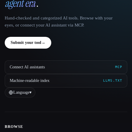
agent era
.
Hand-checked and categorized AI tools. Browse with your
eyes, or connect your AI assistant via MCP.
Submit your tool
→
Connect AI assistants
MCP
Machine-readable index
LLMS.TXT
Language
▾
BROWSE
Site navigation