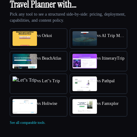
Travel Planner with…
Pick any tool to see a structured side-by-side: pricing, deployment,
capabilities, and content policy.
vs Orkoi
vs AI Trip Maker
vs BeachAtlas
vs ItineraryTrip
vs Let''s Trip
vs Pathpal
vs Holiwise
vs Famxplor
See all comparable tools.