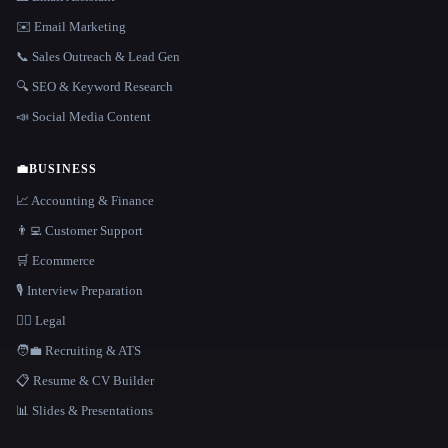
✉️ Email Marketing
📞 Sales Outreach & Lead Gen
🔍 SEO & Keyword Research
📣 Social Media Content
💼
BUSINESS
📈 Accounting & Finance
👨‍💻 Customer Support
🛒 Ecommerce
🎙️ Interview Preparation
👩‍⚖️ Legal
🧑‍💼 Recruiting & ATS
📋 Resume & CV Builder
📊 Slides & Presentations