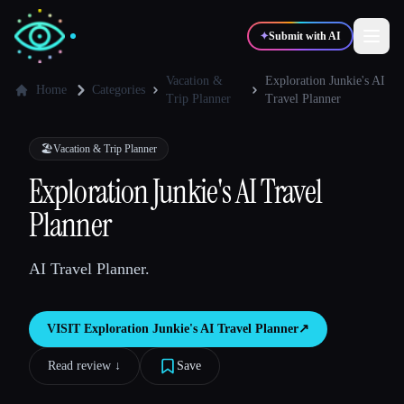
✦
Submit with AI
Vacation &
Exploration Junkie's AI
Home
Categories
Trip Planner
Travel Planner
✍️
🎨
Writers
Designers
🏖
Vacation & Trip Planner
Exploration Junkie's AI Travel
💻
📈
Developers
Marketers
Planner
🎓
🎬
Students
Creators
AI Travel Planner.
VISIT
Exploration Junkie's AI Travel Planner
↗︎
Blog
Read review ↓︎
Save
Compare tools