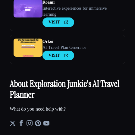
Roamr
Interactive experiences for immersive
learning.
VISIT
Orkoi
AI Travel Plan Generator
VISIT
About Exploration Junkie's AI Travel
Planner
What do you need help with?