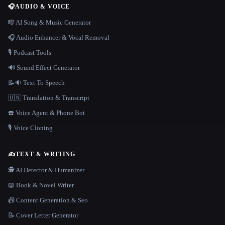
🎧
AUDIO & VOICE
🎼 AI Song & Music Generator
🎧 Audio Enhancer & Vocal Removal
🎙️ Podcast Tools
🔊 Sound Effect Generator
📝🔉 Text To Speech
🇺🇳 Translation & Transcript
☎️ Voice Agent & Phone Bot
🎙️ Voice Cloning
✍️
TEXT & WRITING
🕵️ AI Detector & Humanizer
📖 Book & Novel Writer
📠 Content Generation & Seo
📝 Cover Letter Generator