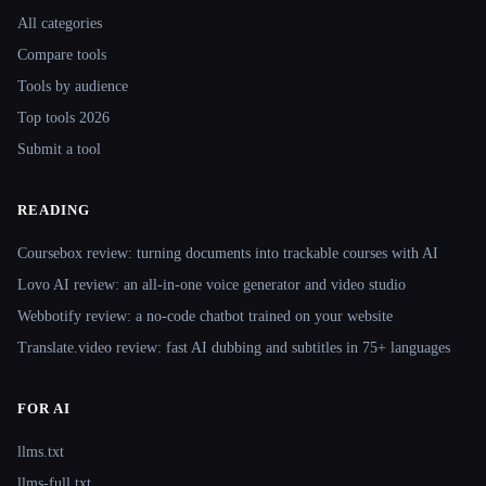
All categories
Compare tools
Tools by audience
Top tools 2026
Submit a tool
READING
Coursebox review: turning documents into trackable courses with AI
Lovo AI review: an all-in-one voice generator and video studio
Webbotify review: a no-code chatbot trained on your website
Translate.video review: fast AI dubbing and subtitles in 75+ languages
FOR AI
llms.txt
llms-full.txt