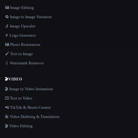
🖼️ Image Editing
🔁 Image to Image Variation
🔬 Image Upscaler
⚜️ Logo Generator
🖼️ Photo Restoration
🖌️ Text to Image
💧 Watermark Remover
🎬
VIDEO
🎬 Image to Video Animation
🎞️ Text to Video
📲 TikTok & Shorts Creator
🎤 Video Dubbing & Translation
🎬 Video Editing