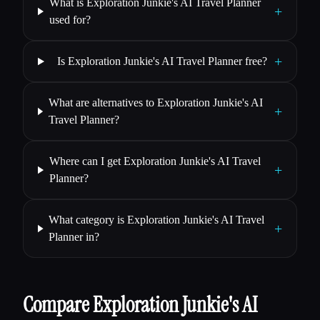
What is Exploration Junkie's AI Travel Planner
+
used for?
+
Is Exploration Junkie's AI Travel Planner free?
What are alternatives to Exploration Junkie's AI
+
Travel Planner?
Where can I get Exploration Junkie's AI Travel
+
Planner?
What category is Exploration Junkie's AI Travel
+
Planner in?
Compare Exploration Junkie's AI