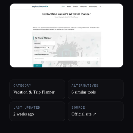
All categories
About
CATEGORY
ALTERNATIVES
Vacation & Trip Planner
6 similar tools
LAST UPDATED
SOURCE
2 weeks ago
Official site ↗︎