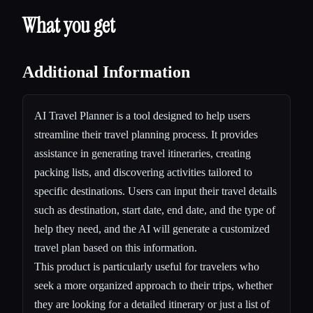
What you get
Additional Information
AI Travel Planner is a tool designed to help users
streamline their travel planning process. It provides
assistance in generating travel itineraries, creating
packing lists, and discovering activities tailored to
specific destinations. Users can input their travel details
such as destination, start date, end date, and the type of
help they need, and the AI will generate a customized
travel plan based on this information.
This product is particularly useful for travelers who
seek a more organized approach to their trips, whether
they are looking for a detailed itinerary or just a list of