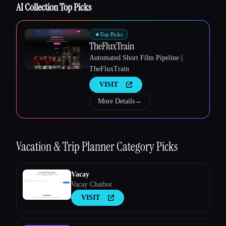
AI Collection Top Picks
Esc
★
Top Picks
TheFluxTrain
Automated Short Film Pipeline |
TheFluxTrain
VISIT
More Details
→
Vacation & Trip Planner
Category Picks
Vacay
Vacay Chatbot
VISIT