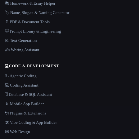
📚 Homework & Essay Helper
🏷️ Name, Slogan & Naming Generator
📄 PDF & Document Tools
💡 Prompt Library & Engineering
📝 Text Generation
✍️ Writing Assistant
💻
CODE & DEVELOPMENT
🦾 Agentic Coding
💻 Coding Assistant
🗄️ Database & SQL Assistant
📱 Mobile App Builder
🔌 Plugins & Extensions
🛠️ Vibe Coding & App Builder
🕸 Web Design