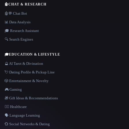
🤖
CHAT & RESEARCH
🤖💬 Chat Bot
📊 Data Analysis
🎓 Research Assistant
🔍 Search Engines
🎓
EDUCATION & LIFESTYLE
🔮 AI Tarot & Divination
💘 Dating Profile & Pickup Line
🎲 Entertainment & Novelty
🎮 Gaming
🎁 Gift Ideas & Recommendations
👩‍⚕️ Healthcare
🗣️ Language Learning
💞 Social Networks & Dating