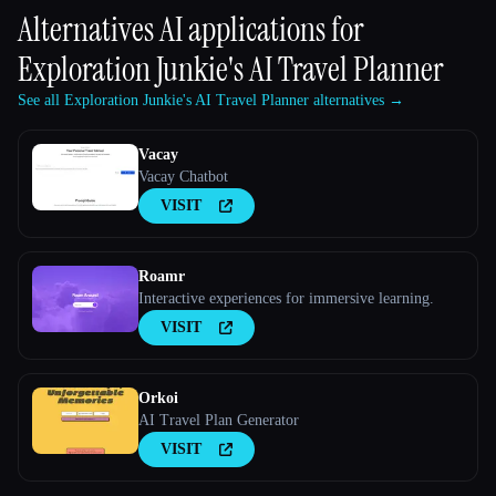
Alternatives AI applications for
Exploration Junkie's AI Travel Planner
See all Exploration Junkie's AI Travel Planner alternatives →
Vacay
Vacay Chatbot
VISIT
Roamr
Interactive experiences for immersive learning.
VISIT
Orkoi
AI Travel Plan Generator
VISIT