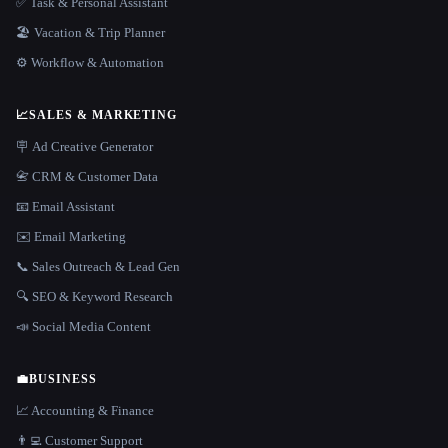
✅ Task & Personal Assistant
🏖 Vacation & Trip Planner
⚙️ Workflow & Automation
📈
SALES & MARKETING
🪧 Ad Creative Generator
📇 CRM & Customer Data
📧 Email Assistant
✉️ Email Marketing
📞 Sales Outreach & Lead Gen
🔍 SEO & Keyword Research
📣 Social Media Content
💼
BUSINESS
📈 Accounting & Finance
👨‍💻 Customer Support