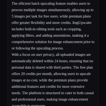
The efficient batch upscaling feature enables users to
process multiple images simultaneously, allowing up to
5 images per task for free users, while premium plans
offer greater flexibility and more credits. ImgUpscaler
includes built-in editing tools such as cropping,
applying filters, and adding annotations, making it a
comprehensive solution for image enhancement prior to
or following the upscaling process.
With a focus on user privacy, all uploaded images are
automatically deleted within 24 hours, ensuring that no
personal data is shared with third parties. The free plan
offers 20 credits per month, allowing users to upscale
images at no cost, while the premium plans provide
additional features and credits for more extensive
needs. The platform is structured to cater to both casual
and professional users, making image enhancement
accessible to everyone.