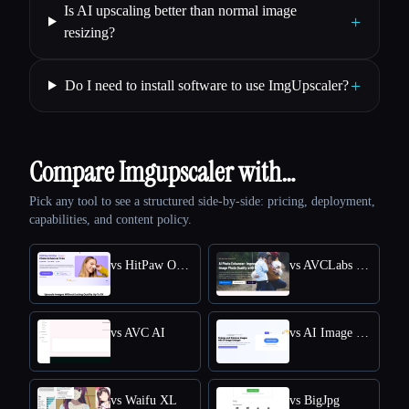
Is AI upscaling better than normal image
+
resizing?
+
Do I need to install software to use ImgUpscaler?
Compare Imgupscaler with…
Pick any tool to see a structured side-by-side: pricing, deployment,
capabilities, and content policy.
vs HitPaw Online Photo Enhancer
vs AVCLabs Photo Enhancer AI
vs AVC AI
vs AI Image Enlarger
vs Waifu XL
vs BigJpg