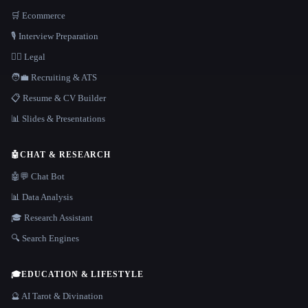
🛒 Ecommerce
🎙️ Interview Preparation
👩‍⚖️ Legal
🧑‍💼 Recruiting & ATS
📋 Resume & CV Builder
📊 Slides & Presentations
🤖
CHAT & RESEARCH
🤖💬 Chat Bot
📊 Data Analysis
🎓 Research Assistant
🔍 Search Engines
🎓
EDUCATION & LIFESTYLE
🔮 AI Tarot & Divination