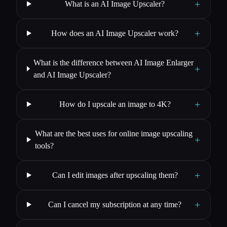
+
What is an AI Image Upscaler?
+
How does an AI Image Upscaler work?
What is the difference between AI Image Enlarger
+
and AI Image Upscaler?
+
How do I upscale an image to 4K?
What are the best uses for online image upscaling
+
tools?
+
Can I edit images after upscaling them?
+
Can I cancel my subscription at any time?