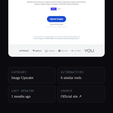
All categories
About
CATEGORY
ALTERNATIVES
Image Upscaler
6 similar tools
LAST UPDATED
SOURCE
1 months ago
Official site ↗︎