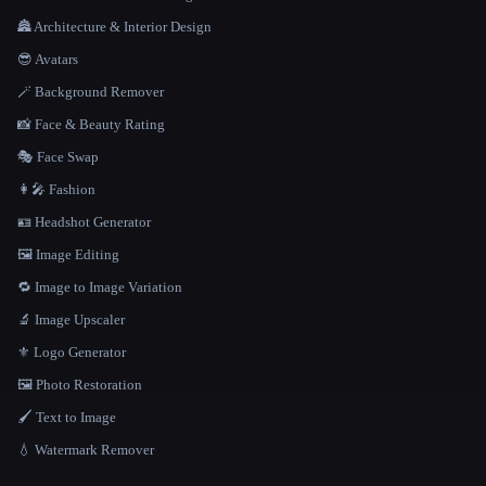
🏯 Architecture & Interior Design
😎 Avatars
🪄 Background Remover
📸 Face & Beauty Rating
🎭 Face Swap
👩‍🎤 Fashion
🪪 Headshot Generator
🖼️ Image Editing
🔁 Image to Image Variation
🔬 Image Upscaler
⚜️ Logo Generator
🖼️ Photo Restoration
🖌️ Text to Image
💧 Watermark Remover