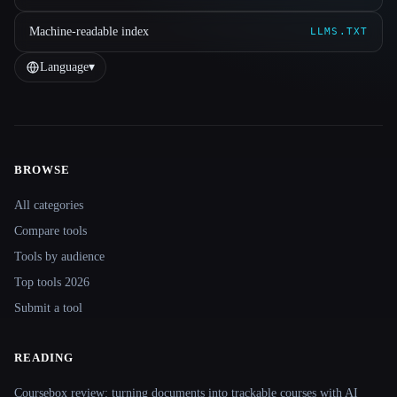
Machine-readable index
LLMS.TXT
Language
▾
BROWSE
Site navigation
All categories
Compare tools
Tools by audience
Top tools 2026
Submit a tool
READING
Coursebox review: turning documents into trackable courses with AI