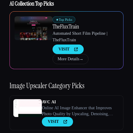
AI Collection Top Picks
★
Top Picks
TheFluxTrain
Automated Short Film Pipeline |
TheFluxTrain
VISIT
More Details
→
Esc
Image Upscaler
Category Picks
AVC AI
Online AI Image Enhancer that Improves
Photo Quality by Upscaling, Denoising,
Restoring, Face Refinement, and More
VISIT