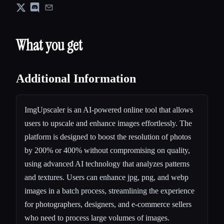
What you get
Additional Information
ImgUpscaler is an AI-powered online tool that allows
users to upscale and enhance images effortlessly. The
platform is designed to boost the resolution of photos
by 200% or 400% without compromising on quality,
using advanced AI technology that analyzes patterns
and textures. Users can enhance jpg, png, and webp
images in a batch process, streamlining the experience
for photographers, designers, and e-commerce sellers
who need to process large volumes of images.