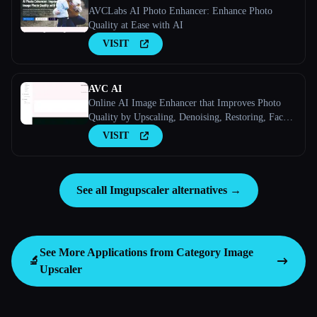
AVCLabs AI Photo Enhancer: Enhance Photo
Quality at Ease with AI
VISIT
AVC AI
Online AI Image Enhancer that Improves Photo
Quality by Upscaling, Denoising, Restoring, Face
Refinement, and More
VISIT
See all Imgupscaler alternatives →
See More Applications from Category
Image
🔬
Upscaler