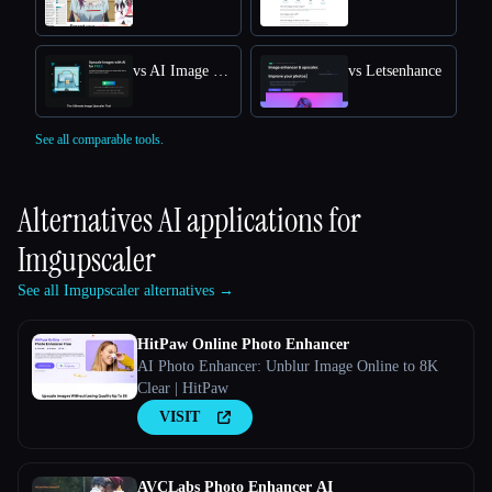
vs AI Image Upscaler
vs Letsenhance
See all comparable tools.
Alternatives AI applications for
Imgupscaler
See all Imgupscaler alternatives →
HitPaw Online Photo Enhancer
AI Photo Enhancer: Unblur Image Online to 8K
Clear | HitPaw
VISIT
AVCLabs Photo Enhancer AI