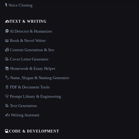
🎙️ Voice Cloning
✍️
TEXT & WRITING
🕵️ AI Detector & Humanizer
📖 Book & Novel Writer
📠 Content Generation & Seo
📝 Cover Letter Generator
📚 Homework & Essay Helper
🏷️ Name, Slogan & Naming Generator
📄 PDF & Document Tools
💡 Prompt Library & Engineering
📝 Text Generation
✍️ Writing Assistant
💻
CODE & DEVELOPMENT