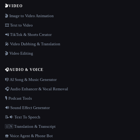
🎬
VIDEO
🎬 Image to Video Animation
🎞️ Text to Video
📲 TikTok & Shorts Creator
🎤 Video Dubbing & Translation
🎬 Video Editing
🎧
AUDIO & VOICE
🎼 AI Song & Music Generator
🎧 Audio Enhancer & Vocal Removal
🎙️ Podcast Tools
🔊 Sound Effect Generator
📝🔉 Text To Speech
🇺🇳 Translation & Transcript
☎️ Voice Agent & Phone Bot