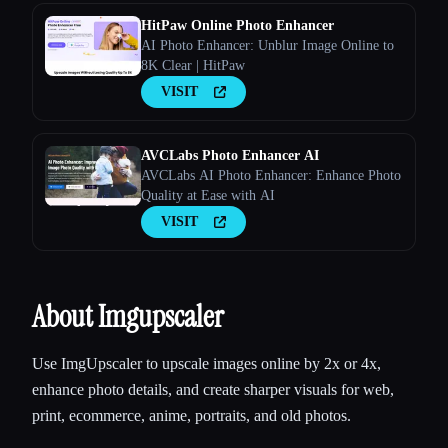
HitPaw Online Photo Enhancer
AI Photo Enhancer: Unblur Image Online to
8K Clear | HitPaw
VISIT
AVCLabs Photo Enhancer AI
AVCLabs AI Photo Enhancer: Enhance Photo
Quality at Ease with AI
VISIT
About Imgupscaler
Use ImgUpscaler to upscale images online by 2x or 4x,
enhance photo details, and create sharper visuals for web,
print, ecommerce, anime, portraits, and old photos.