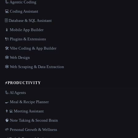
🦾 Agentic Coding
💻 Coding Assistant
🗄️ Database & SQL Assistant
📱 Mobile App Builder
🔌 Plugins & Extensions
🛠️ Vibe Coding & App Builder
🕸 Web Design
🕸️ Web Scraping & Data Extraction
⚡
PRODUCTIVITY
🦾 AI Agents
🍳 Meal & Recipe Planner
👨‍💻 Meeting Assistant
🧠 Note Taking & Second Brain
🌱 Personal Growth & Wellness