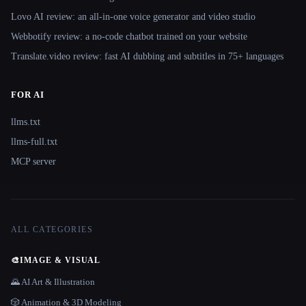
Lovo AI review: an all-in-one voice generator and video studio
Webbotify review: a no-code chatbot trained on your website
Translate.video review: fast AI dubbing and subtitles in 75+ languages
FOR AI
llms.txt
llms-full.txt
MCP server
ALL CATEGORIES
🎨
IMAGE & VISUAL
🌄 AI Art & Illustration
🎲 Animation & 3D Modeling