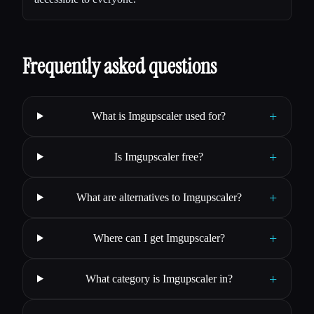
Frequently asked questions
+
What is Imgupscaler used for?
+
Is Imgupscaler free?
+
What are alternatives to Imgupscaler?
+
Where can I get Imgupscaler?
+
What category is Imgupscaler in?