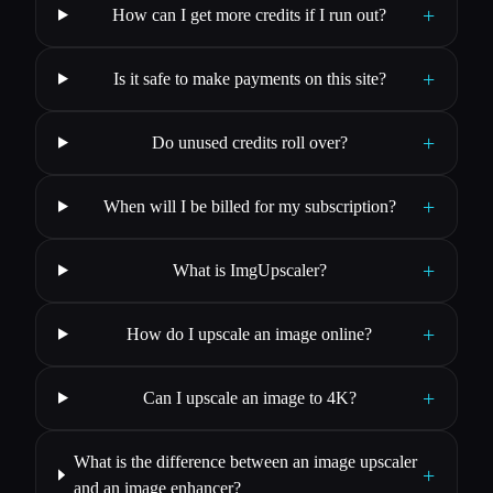
+
How can I get more credits if I run out?
+
Is it safe to make payments on this site?
+
Do unused credits roll over?
+
When will I be billed for my subscription?
+
What is ImgUpscaler?
+
How do I upscale an image online?
+
Can I upscale an image to 4K?
What is the difference between an image upscaler
+
and an image enhancer?