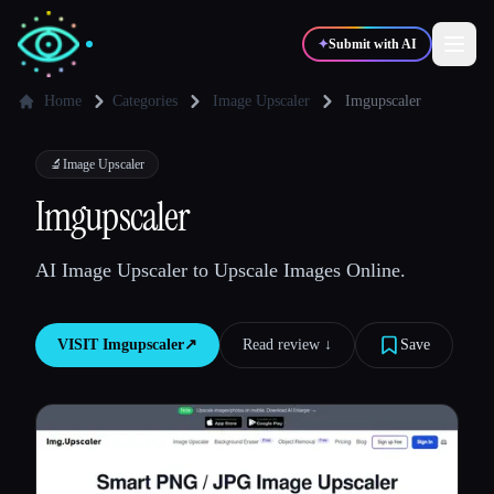
✦
Submit with AI
Home
Categories
Image Upscaler
Imgupscaler
✍️
🎨
Writers
Designers
🔬
Image Upscaler
Imgupscaler
💻
📈
Developers
Marketers
AI Image Upscaler to Upscale Images Online.
🎓
🎬
Students
Creators
VISIT
Imgupscaler
↗︎
Read review ↓︎
Save
Blog
Compare tools