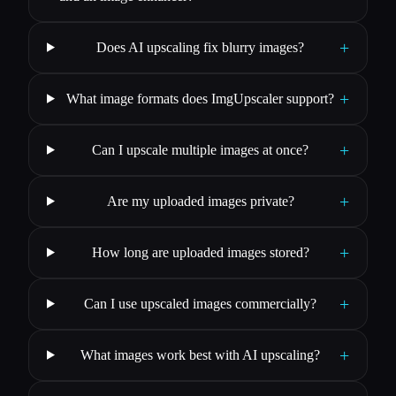
+
Does AI upscaling fix blurry images?
+
What image formats does ImgUpscaler support?
+
Can I upscale multiple images at once?
+
Are my uploaded images private?
+
How long are uploaded images stored?
+
Can I use upscaled images commercially?
+
What images work best with AI upscaling?