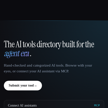
The AI tools directory built for the
That AI Collection
agent era
.
Hand-checked and categorized AI tools. Browse with your
eyes, or connect your AI assistant via MCP.
Submit your tool
→
Connect AI assistants
MCP