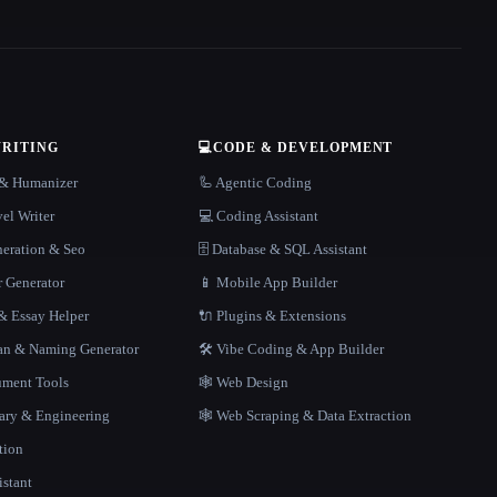
WRITING
💻
CODE & DEVELOPMENT
r & Humanizer
🦾 Agentic Coding
el Writer
💻 Coding Assistant
neration & Seo
🗄️ Database & SQL Assistant
r Generator
📱 Mobile App Builder
 Essay Helper
🔌 Plugins & Extensions
gan & Naming Generator
🛠️ Vibe Coding & App Builder
ment Tools
🕸 Web Design
rary & Engineering
🕸️ Web Scraping & Data Extraction
tion
istant