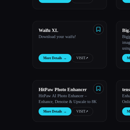
Waifu XL
Big
Download your waifu!
Bigj
imag
usin
Netw
More Details
→
VISIT
↗︎
Mo
HitPaw Photo Enhancer
ten
HitPaw AI Photo Enhancer –
Enha
Enhance, Denoise & Upscale to 8K
Onli
More Details
→
VISIT
↗︎
Mo