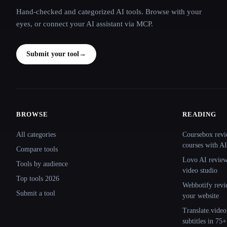
Hand-checked and categorized AI tools. Browse with your
eyes, or connect your AI assistant via MCP.
Submit your tool
→
BROWSE
READING
Site navigation
All categories
Coursebox revi
courses with AI
Compare tools
Lovo AI review:
Tools by audience
video studio
Top tools 2026
Webbotify revi
Submit a tool
your website
Translate.video
subtitles in 75