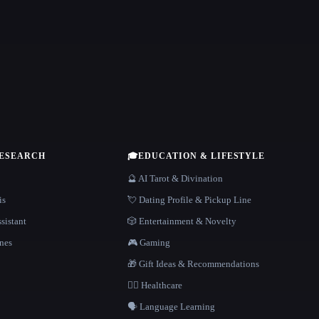
RESEARCH
🎓
EDUCATION & LIFESTYLE
🔮 AI Tarot & Divination
is
💘 Dating Profile & Pickup Line
sistant
🎲 Entertainment & Novelty
nes
🎮 Gaming
🎁 Gift Ideas & Recommendations
👩‍⚕️ Healthcare
🗣️ Language Learning