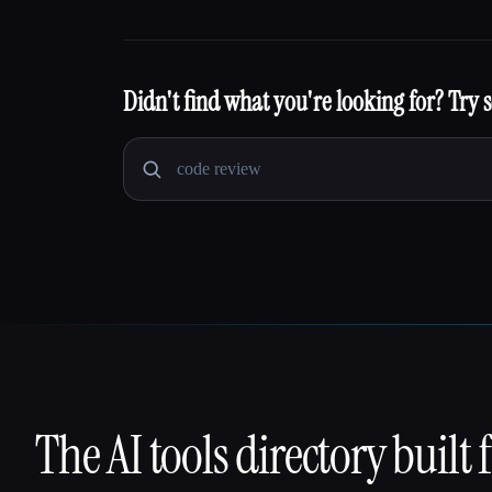
Didn't find what you're looking for? Try 
The AI tools directory built 
That AI Collection