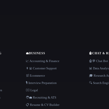
G
💼
BUSINESS
🤖
CHAT & 
📈 Accounting & Finance
🤖💬 Chat Bot
👨‍💻 Customer Support
📊 Data Analys
🛒 Ecommerce
🎓 Research As
🎙️ Interview Preparation
🔍 Search Engi
en
👩‍⚖️ Legal
h
🧑‍💼 Recruiting & ATS
📋 Resume & CV Builder