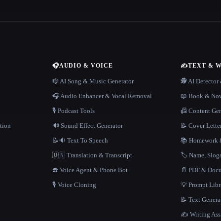
🎧
AUDIO & VOICE
✍️
TEXT & 
n
🎼 AI Song & Music Generator
🕵️ AI Detecto
🎧 Audio Enhancer & Vocal Removal
📖 Book & Nov
🎙️ Podcast Tools
📠 Content Ge
tion
🔊 Sound Effect Generator
📝 Cover Lette
📝🔉 Text To Speech
📚 Homework &
🇺🇳 Translation & Transcript
🏷️ Name, Slo
☎️ Voice Agent & Phone Bot
📄 PDF & Docu
🎙️ Voice Cloning
💡 Prompt Lib
📝 Text Genera
✍️ Writing Ass