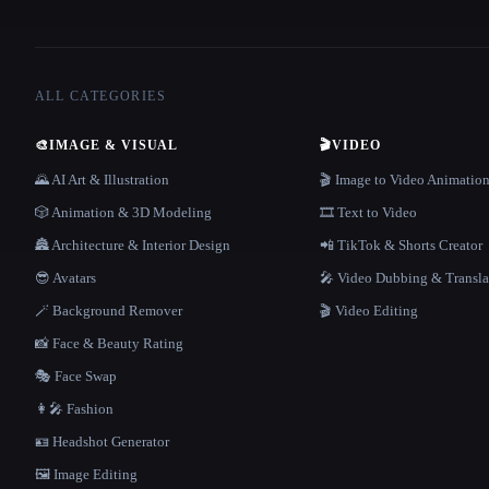
ALL CATEGORIES
🎨
IMAGE & VISUAL
🎬
VIDEO
🌄 AI Art & Illustration
🎬 Image to Video Animatio
🎲 Animation & 3D Modeling
🎞️ Text to Video
🏯 Architecture & Interior Design
📲 TikTok & Shorts Creator
😎 Avatars
🎤 Video Dubbing & Transla
🪄 Background Remover
🎬 Video Editing
📸 Face & Beauty Rating
🎭 Face Swap
👩‍🎤 Fashion
🪪 Headshot Generator
🖼️ Image Editing