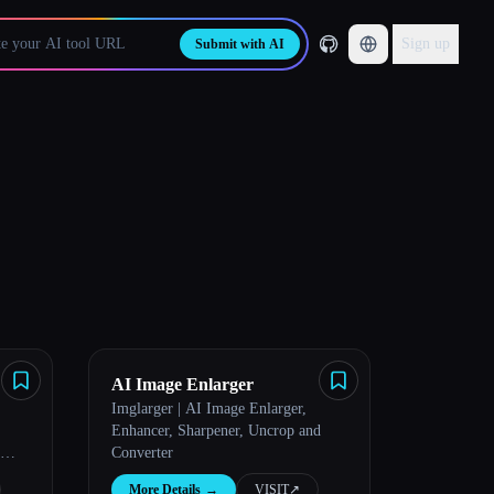
Sign up
Submit with AI
AI Image Enlarger
Imglarger | AI Image Enlarger,
Enhancer, Sharpener, Uncrop and
Converter
More Details
→
VISIT
↗︎