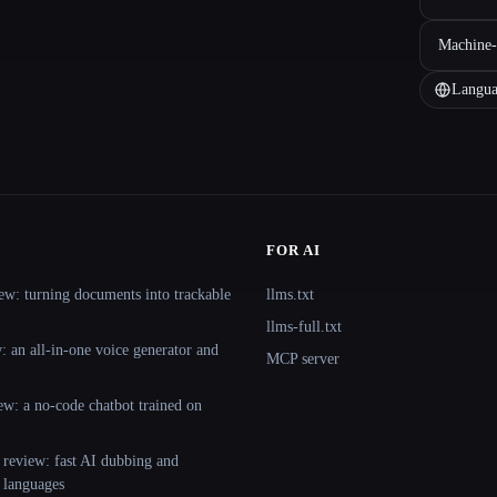
Machine-
Langua
FOR AI
ew: turning documents into trackable
llms.txt
llms-full.txt
 an all-in-one voice generator and
MCP server
ew: a no-code chatbot trained on
 review: fast AI dubbing and
+ languages