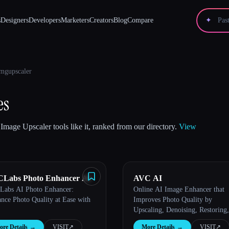
s
Designers
Developers
Marketers
Creators
Blog
Compare
✦
mgupscaler
es
Image Upscaler tools like it, ranked from our directory.
View
Labs Photo Enhancer AI
AVC AI
abs AI Photo Enhancer:
Online AI Image Enhancer that
nce Photo Quality at Ease with
Improves Photo Quality by
Upscaling, Denoising, Restoring,
Face Refinement, and More
re Details
→
VISIT
↗︎
More Details
→
VISIT
↗︎