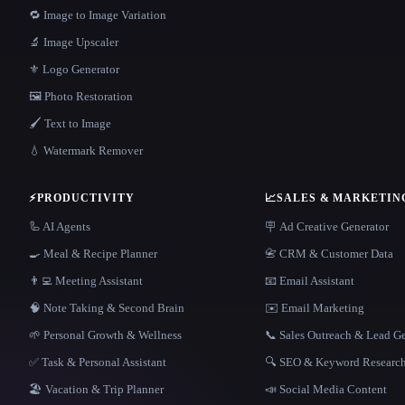
🔁 Image to Image Variation
🔬 Image Upscaler
⚜️ Logo Generator
🖼️ Photo Restoration
🖌️ Text to Image
💧 Watermark Remover
⚡
PRODUCTIVITY
📈
SALES & MARKETIN
🦾 AI Agents
🪧 Ad Creative Generator
🍳 Meal & Recipe Planner
📇 CRM & Customer Data
👨‍💻 Meeting Assistant
📧 Email Assistant
🧠 Note Taking & Second Brain
✉️ Email Marketing
🌱 Personal Growth & Wellness
📞 Sales Outreach & Lead G
✅ Task & Personal Assistant
🔍 SEO & Keyword Researc
🏖 Vacation & Trip Planner
📣 Social Media Content