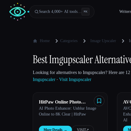
Search 4,000+ AI tools…
Writer
⌘
K
Home
Categories
Image Upscaler
I
Best Imgupscaler Alternativ
Looking for alternatives to Imgupscaler? Here are 12 
Imgupscaler
·
Visit Imgupscaler
HitPaw Online Photo
AVC
AI Photo Enhancer: Unblur Image
AVCL
Enhancer
Esc
Online to 8K Clear | HitPaw
Enha
AI
More Details
→
VISIT
↗︎
Mo