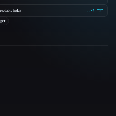
readable index
LLMS.TXT
ge
▾