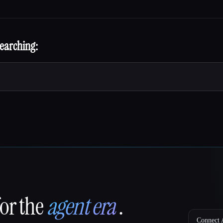
searching:
for the
agent era
.
Connect A