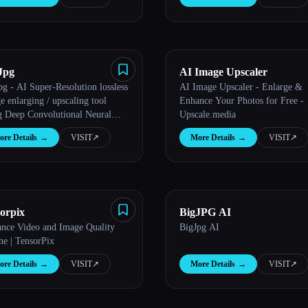
Jpg
AI Image Upscaler
pg - AI Super-Resolution lossless
AI Image Upscaler - Enlarge &
e enlarging / upscaling tool
Enhance Your Photos for Free -
g Deep Convolutional Neural
Upscale.media
orks
re Details
→
VISIT
↗︎
More Details
→
VISIT
↗︎
sorpix
BigJPG AI
nce Video and Image Quality
BigJpg AI
ne | TensorPix
re Details
→
VISIT
↗︎
More Details
→
VISIT
↗︎