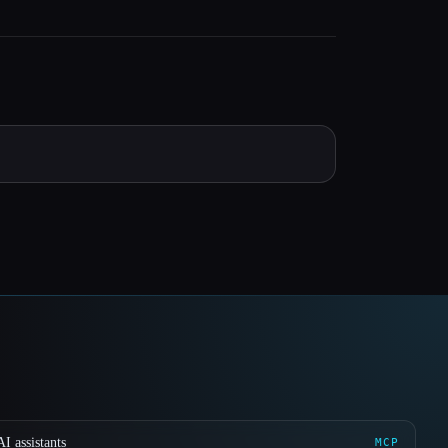
I assistants
MCP