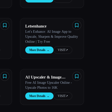
Letsenhance
Let's Enhance: AI Image App to
Upscale, Sharpen & Improve Quality
Online | Try Free
More Details
→
VISIT
↗︎
AI Upscaler & Image
Free AI Image Upscaler Online -
Enhancer
Upscale Photos to 16K
More Details
→
VISIT
↗︎