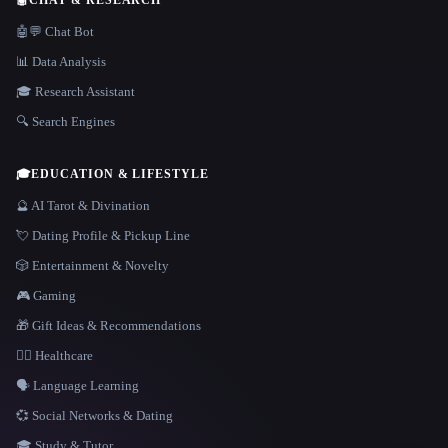
🤖
CHAT & RESEARCH
🤖💬 Chat Bot
📊 Data Analysis
🎓 Research Assistant
🔍 Search Engines
🎓
EDUCATION & LIFESTYLE
🔮 AI Tarot & Divination
💘 Dating Profile & Pickup Line
🎲 Entertainment & Novelty
🎮 Gaming
🎁 Gift Ideas & Recommendations
👩‍⚕️ Healthcare
🗣️ Language Learning
💞 Social Networks & Dating
🎓 Study & Tutor