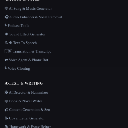
🎼 AI Song & Music Generator
🎧 Audio Enhancer & Vocal Removal
🎙️ Podcast Tools
🔊 Sound Effect Generator
📝🔉 Text To Speech
🇺🇳 Translation & Transcript
☎️ Voice Agent & Phone Bot
🎙️ Voice Cloning
✍️
TEXT & WRITING
🕵️ AI Detector & Humanizer
📖 Book & Novel Writer
📠 Content Generation & Seo
📝 Cover Letter Generator
📚 Homework & Essay Helper