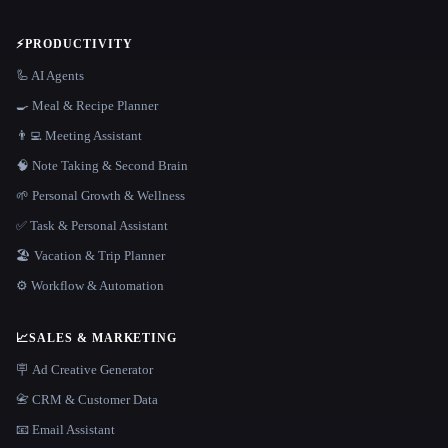
⚡
PRODUCTIVITY
🦾 AI Agents
🍳 Meal & Recipe Planner
👨‍💻 Meeting Assistant
🧠 Note Taking & Second Brain
🌱 Personal Growth & Wellness
✅ Task & Personal Assistant
🏖 Vacation & Trip Planner
⚙️ Workflow & Automation
📈
SALES & MARKETING
🪧 Ad Creative Generator
📇 CRM & Customer Data
📧 Email Assistant