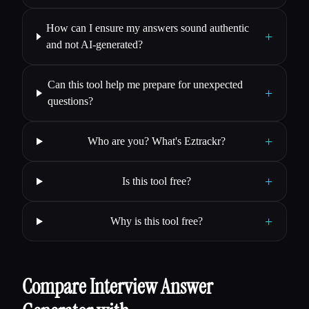
How can I ensure my answers sound authentic
+
and not AI-generated?
Can this tool help me prepare for unexpected
+
questions?
+
Who are you? What's Eztrackr?
+
Is this tool free?
+
Why is this tool free?
Compare Interview Answer