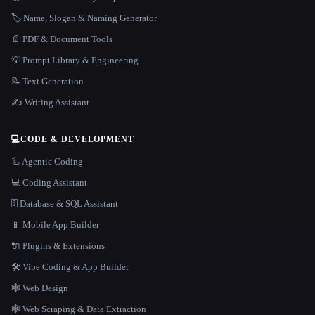
🏷️ Name, Slogan & Naming Generator
📄 PDF & Document Tools
💡 Prompt Library & Engineering
📝 Text Generation
✍️ Writing Assistant
💻
CODE & DEVELOPMENT
🦾 Agentic Coding
💻 Coding Assistant
🗄️ Database & SQL Assistant
📱 Mobile App Builder
🔌 Plugins & Extensions
🛠️ Vibe Coding & App Builder
🕸 Web Design
🕸️ Web Scraping & Data Extraction