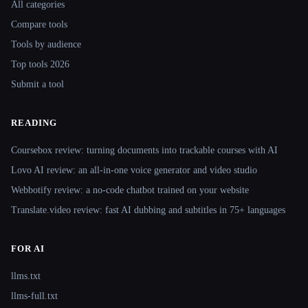
All categories
Compare tools
Tools by audience
Top tools 2026
Submit a tool
READING
Coursebox review: turning documents into trackable courses with AI
Lovo AI review: an all-in-one voice generator and video studio
Webbotify review: a no-code chatbot trained on your website
Translate.video review: fast AI dubbing and subtitles in 75+ languages
FOR AI
llms.txt
llms-full.txt