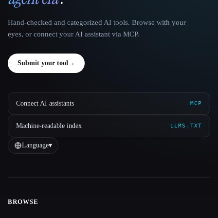
Hand-checked and categorized AI tools. Browse with your
eyes, or connect your AI assistant via MCP.
Submit your tool
→
Connect AI assistants
MCP
Machine-readable index
LLMS.TXT
Language
▾
BROWSE
Site navigation