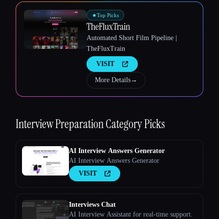
★
Top Picks
TheFluxTrain
Esc
Automated Short Film Pipeline |
TheFluxTrain
VISIT
More Details
→
Interview Preparation
Category Picks
AI Interview Answers Generator
AI Interview Answers Generator
VISIT
Interviews Chat
AI Interview Assistant for real-time support.