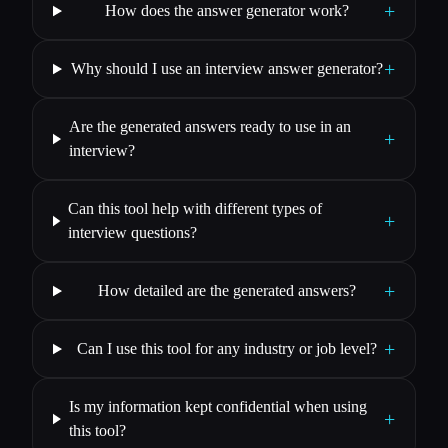
+
How does the answer generator work?
+
Why should I use an interview answer generator?
Are the generated answers ready to use in an
+
interview?
Can this tool help with different types of
+
interview questions?
+
How detailed are the generated answers?
+
Can I use this tool for any industry or job level?
Is my information kept confidential when using
+
this tool?