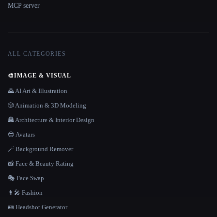
MCP server
ALL CATEGORIES
🎨
IMAGE & VISUAL
🌄 AI Art & Illustration
🎲 Animation & 3D Modeling
🏯 Architecture & Interior Design
😎 Avatars
🪄 Background Remover
📸 Face & Beauty Rating
🎭 Face Swap
👩‍🎤 Fashion
🪪 Headshot Generator