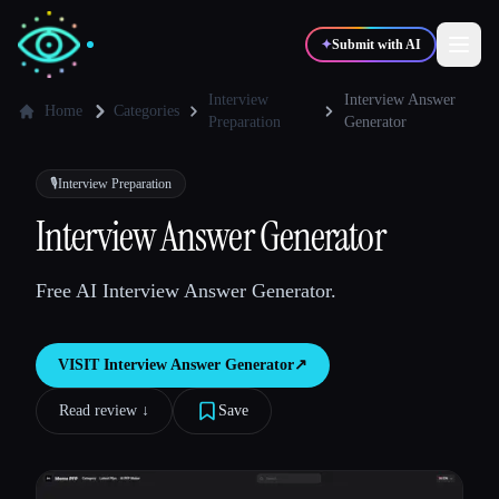
✦
Submit with AI
Interview
Interview Answer
Home
Categories
Preparation
Generator
✍️
🎨
Writers
Designers
🎙️
Interview Preparation
Interview Answer Generator
💻
📈
Developers
Marketers
Free AI Interview Answer Generator.
🎓
🎬
Students
Creators
VISIT
Interview Answer Generator
↗︎
Read review ↓︎
Save
Blog
Compare tools