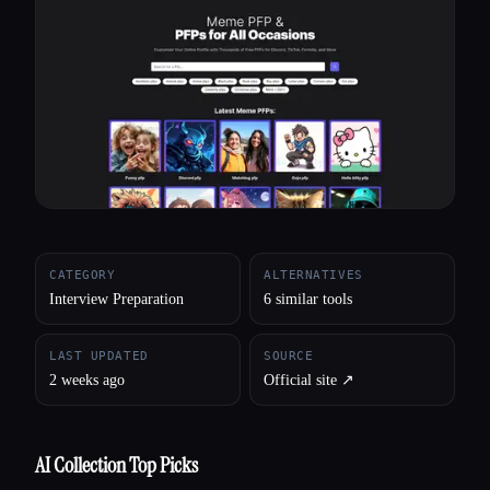
All categories
About
CATEGORY
ALTERNATIVES
Interview Preparation
6 similar tools
LAST UPDATED
SOURCE
2 weeks ago
Official site ↗︎
AI Collection Top Picks