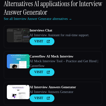
Alternatives AI applications for
Interview
Answer Generator
See all Interview Answer Generator alternatives →
Interviews Chat
AI Interview Assistant for real-time support.
VISIT
Careerflow AI Mock Interview
AI Mock Interview Tool – Practice and Get Hired |
Careerflow
VISIT
AI Interview Answers Generator
AI Interview Answers Generator
VISIT