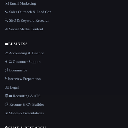
✉️ Email Marketing
📞 Sales Outreach & Lead Gen
🔍 SEO & Keyword Research
📣 Social Media Content
💼
BUSINESS
📈 Accounting & Finance
👨‍💻 Customer Support
🛒 Ecommerce
🎙️ Interview Preparation
👩‍⚖️ Legal
🧑‍💼 Recruiting & ATS
📋 Resume & CV Builder
📊 Slides & Presentations