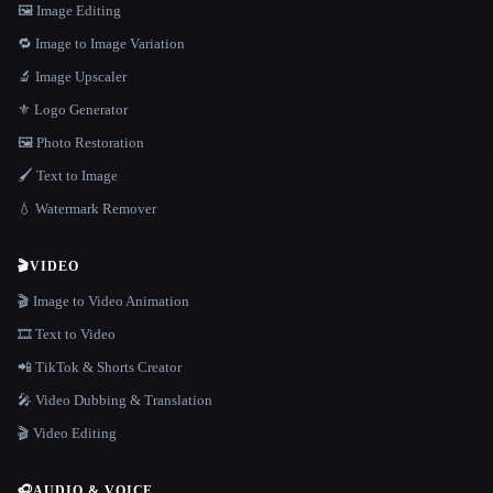
🖼️ Image Editing
🔁 Image to Image Variation
🔬 Image Upscaler
⚜️ Logo Generator
🖼️ Photo Restoration
🖌️ Text to Image
💧 Watermark Remover
🎬
VIDEO
🎬 Image to Video Animation
🎞️ Text to Video
📲 TikTok & Shorts Creator
🎤 Video Dubbing & Translation
🎬 Video Editing
🎧
AUDIO & VOICE