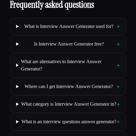
Frequently asked questions
+
What is Interview Answer Generator used for?
+
Is Interview Answer Generator free?
What are alternatives to Interview Answer
+
Generator?
+
Where can I get Interview Answer Generator?
+
What category is Interview Answer Generator in?
+
What is an interview questions answer generator?