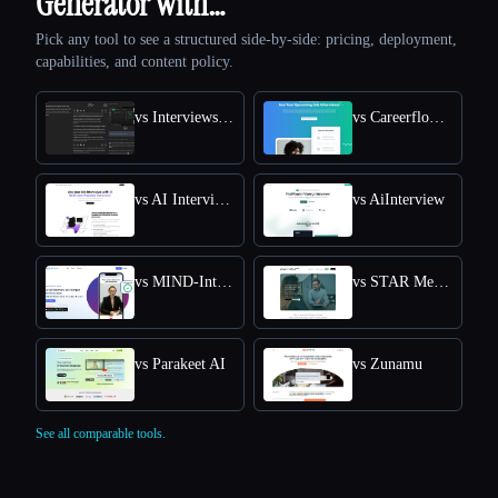
Generator with…
Pick any tool to see a structured side-by-side: pricing, deployment,
capabilities, and content policy.
vs Interviews Chat
vs Careerflow AI Mock Interview
vs AI Interview Answers Generator
vs AiInterview
vs MIND-Interview AI
vs STAR Method Coach
vs Parakeet AI
vs Zunamu
See all comparable tools.