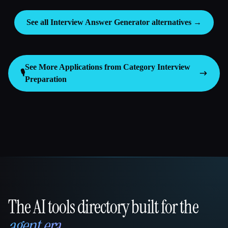
See all Interview Answer Generator alternatives →
See More Applications from Category
Interview
🎙️
Preparation
The AI tools directory built for the
That AI Collection
agent era
.