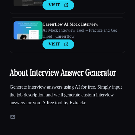
VISIT
Careerflow AI Mock Interview
AI Mock Interview Tool – Practice and Get
Hired | Careerflow
VISIT
About Interview Answer Generator
Generate interview answers using AI for free. Simply input
the job description and we'll generate custom interview
answers for you. A free tool by Eztrackr.