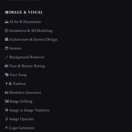
🎨
IMAGE & VISUAL
🌄 AI Art & Illustration
🎲 Animation & 3D Modeling
🏯 Architecture & Interior Design
😎 Avatars
🪄 Background Remover
📸 Face & Beauty Rating
🎭 Face Swap
👩‍🎤 Fashion
🪪 Headshot Generator
🖼️ Image Editing
🔁 Image to Image Variation
🔬 Image Upscaler
⚜️ Logo Generator