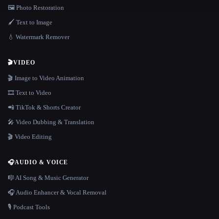
🖼️ Photo Restoration
🖌️ Text to Image
💧 Watermark Remover
🎬
VIDEO
🎬 Image to Video Animation
🎞️ Text to Video
📲 TikTok & Shorts Creator
🎤 Video Dubbing & Translation
🎬 Video Editing
🎧
AUDIO & VOICE
🎼 AI Song & Music Generator
🎧 Audio Enhancer & Vocal Removal
🎙️ Podcast Tools