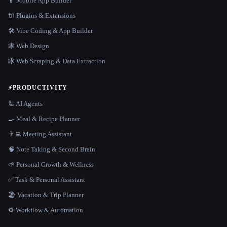
📱 Mobile App Builder
🔌 Plugins & Extensions
🛠️ Vibe Coding & App Builder
🕸 Web Design
🕸️ Web Scraping & Data Extraction
⚡
PRODUCTIVITY
🦾 AI Agents
🍳 Meal & Recipe Planner
👨‍💻 Meeting Assistant
🧠 Note Taking & Second Brain
🌱 Personal Growth & Wellness
✅ Task & Personal Assistant
🏖 Vacation & Trip Planner
⚙️ Workflow & Automation