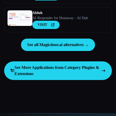
AIduh
AI-Responder for Hostaway - AI Duh
VISIT
See all Magicdoor.ai alternatives →
See More Applications from Category
Plugins &
🔌
Extensions