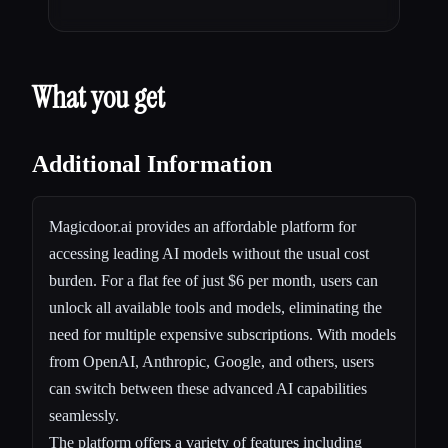
What you get
Additional Information
Magicdoor.ai provides an affordable platform for
accessing leading AI models without the usual cost
burden. For a flat fee of just $6 per month, users can
unlock all available tools and models, eliminating the
need for multiple expensive subscriptions. With models
from OpenAI, Anthropic, Google, and others, users
can switch between these advanced AI capabilities
seamlessly.
The platform offers a variety of features including