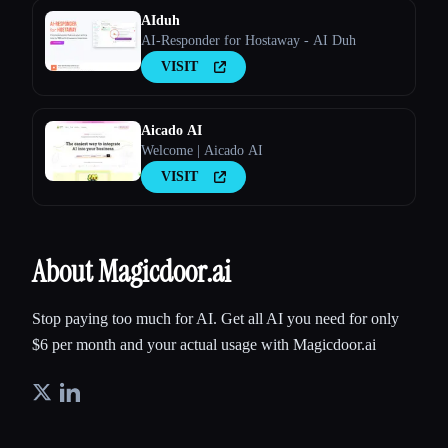
AIduh
AI-Responder for Hostaway - AI Duh
VISIT
Aicado AI
Welcome | Aicado AI
VISIT
About Magicdoor.ai
Stop paying too much for AI. Get all AI you need for only
$6 per month and your actual usage with Magicdoor.ai