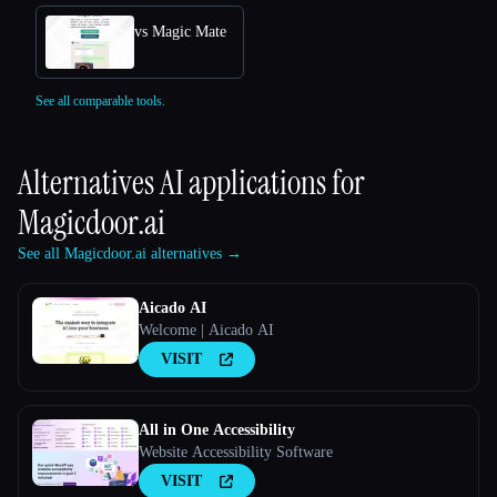
vs Magic Mate
See all comparable tools.
Alternatives AI applications for
Magicdoor.ai
See all Magicdoor.ai alternatives →
Aicado AI
Welcome | Aicado AI
VISIT
All in One Accessibility
Website Accessibility Software
VISIT