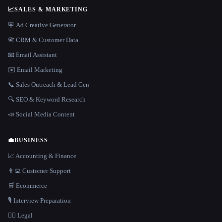
📈
SALES & MARKETING
🪧 Ad Creative Generator
📇 CRM & Customer Data
📧 Email Assistant
✉️ Email Marketing
📞 Sales Outreach & Lead Gen
🔍 SEO & Keyword Research
📣 Social Media Content
💼
BUSINESS
📈 Accounting & Finance
👨‍💻 Customer Support
🛒 Ecommerce
🎙️ Interview Preparation
👩‍⚖️ Legal