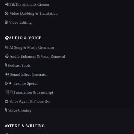
📲 TikTok & Shorts Creator
🎤 Video Dubbing & Translation
🎬 Video Editing
🎧
AUDIO & VOICE
🎼 AI Song & Music Generator
🎧 Audio Enhancer & Vocal Removal
🎙️ Podcast Tools
🔊 Sound Effect Generator
📝🔉 Text To Speech
🇺🇳 Translation & Transcript
☎️ Voice Agent & Phone Bot
🎙️ Voice Cloning
✍️
TEXT & WRITING