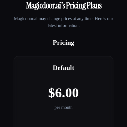
Magicdoor.ai
's Pricing Plans
Magicdoor.ai
may change prices at any time. Here's our
latest information:
Pricing
Default
$6.00
per month