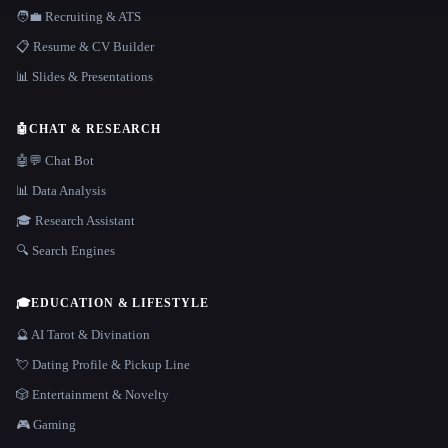
🧑‍💼 Recruiting & ATS
📋 Resume & CV Builder
📊 Slides & Presentations
🤖
CHAT & RESEARCH
🤖💬 Chat Bot
📊 Data Analysis
🎓 Research Assistant
🔍 Search Engines
🎓
EDUCATION & LIFESTYLE
🔮 AI Tarot & Divination
💘 Dating Profile & Pickup Line
🎲 Entertainment & Novelty
🎮 Gaming