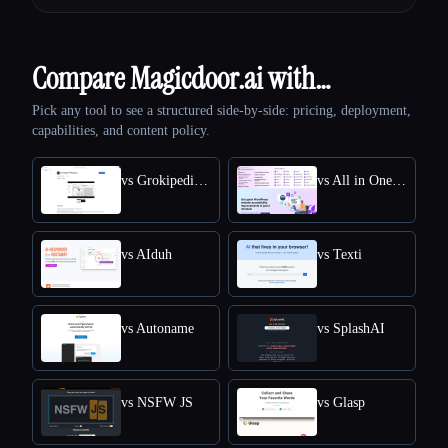
Compare Magicdoor.ai with…
Pick any tool to see a structured side-by-side: pricing, deployment,
capabilities, and content policy.
vs Grokipedia VS Wikipedia
vs All in One Accessibility
vs AIduh
vs Texti
vs Autoname
vs SplashAI
vs NSFW JS
vs Glasp