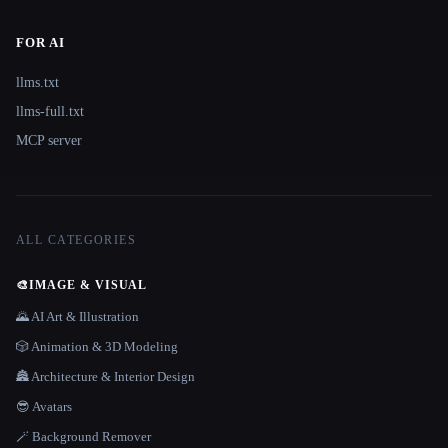
FOR AI
llms.txt
llms-full.txt
MCP server
ALL CATEGORIES
🎨
IMAGE & VISUAL
🌄 AI Art & Illustration
🎲 Animation & 3D Modeling
🏯 Architecture & Interior Design
😎 Avatars
🪄 Background Remover