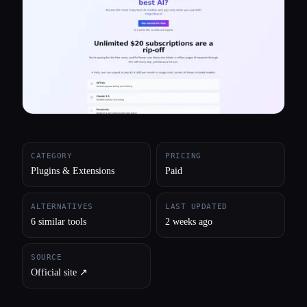
All categories
About
CATEGORY
PRICING
Plugins & Extensions
Paid
ALTERNATIVES
LAST UPDATED
6 similar tools
2 weeks ago
SOURCE
Official site ↗︎