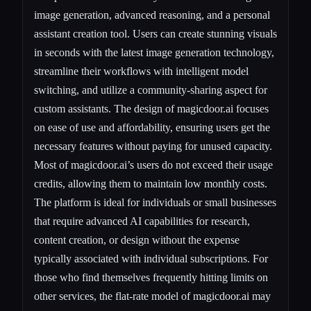
image generation, advanced reasoning, and a personal
assistant creation tool. Users can create stunning visuals
in seconds with the latest image generation technology,
streamline their workflows with intelligent model
switching, and utilize a community-sharing aspect for
custom assistants. The design of magicdoor.ai focuses
on ease of use and affordability, ensuring users get the
necessary features without paying for unused capacity.
Most of magicdoor.ai’s users do not exceed their usage
credits, allowing them to maintain low monthly costs.
The platform is ideal for individuals or small businesses
that require advanced AI capabilities for research,
content creation, or design without the expense
typically associated with individual subscriptions. For
those who find themselves frequently hitting limits on
other services, the flat-rate model of magicdoor.ai may