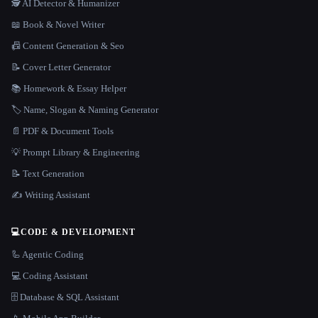
🕵️ AI Detector & Humanizer
📖 Book & Novel Writer
📠 Content Generation & Seo
📝 Cover Letter Generator
📚 Homework & Essay Helper
🏷️ Name, Slogan & Naming Generator
📄 PDF & Document Tools
💡 Prompt Library & Engineering
📝 Text Generation
✍️ Writing Assistant
💻
CODE & DEVELOPMENT
🦾 Agentic Coding
💻 Coding Assistant
🗄️ Database & SQL Assistant