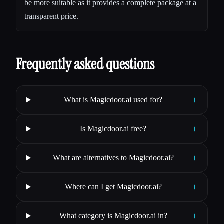
be more suitable as it provides a complete package at a
transparent price.
Frequently asked questions
+
What is Magicdoor.ai used for?
+
Is Magicdoor.ai free?
+
What are alternatives to Magicdoor.ai?
+
Where can I get Magicdoor.ai?
+
What category is Magicdoor.ai in?