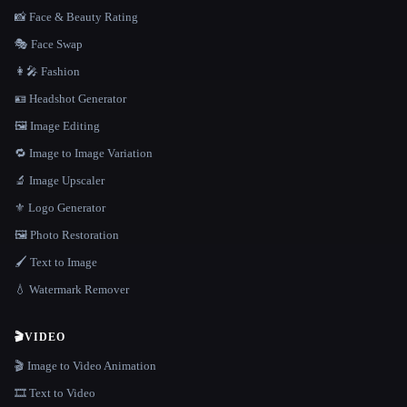
📸 Face & Beauty Rating
🎭 Face Swap
👩‍🎤 Fashion
🪪 Headshot Generator
🖼️ Image Editing
🔁 Image to Image Variation
🔬 Image Upscaler
⚜️ Logo Generator
🖼️ Photo Restoration
🖌️ Text to Image
💧 Watermark Remover
🎬
VIDEO
🎬 Image to Video Animation
🎞️ Text to Video