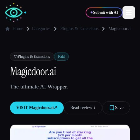
✦
Submit with AI
Home
Categories
Plugins & Extensions
Magicdoor.ai
✍️
🎨
Writers
Designers
🔌
Plugins & Extensions
Paid
💻
📈
Magicdoor.ai
Developers
Marketers
The ultimate AI Wrapper.
🎓
🎬
Students
Creators
VISIT
Magicdoor.ai
↗︎
Read review ↓︎
Save
Blog
Compare tools