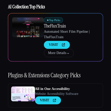
AI Collection Top Picks
★
Top Picks
TheFluxTrain
Esc
Automated Short Film Pipeline |
TheFluxTrain
VISIT
More Details
→
Plugins & Extensions
Category Picks
All in One Accessibility
Website Accessibility Software
VISIT