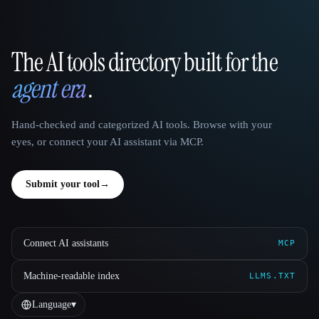
The AI tools directory built for the
That AI Collection
agent era
.
Hand-checked and categorized AI tools. Browse with your
eyes, or connect your AI assistant via MCP.
Submit your tool
→
Connect AI assistants
MCP
Machine-readable index
LLMS.TXT
Language
▾