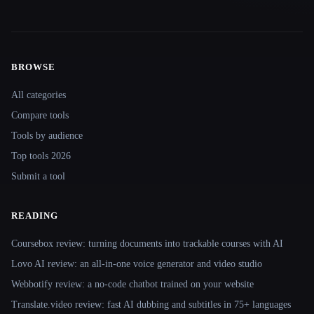
BROWSE
Site navigation
All categories
Compare tools
Tools by audience
Top tools 2026
Submit a tool
READING
Coursebox review: turning documents into trackable courses with AI
Lovo AI review: an all-in-one voice generator and video studio
Webbotify review: a no-code chatbot trained on your website
Translate.video review: fast AI dubbing and subtitles in 75+ languages