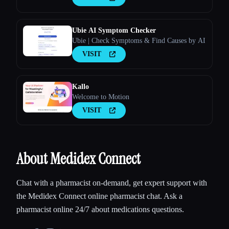
Ubie AI Symptom Checker
Ubie | Check Symptoms & Find Causes by AI
VISIT
Kallo
Welcome to Motion
VISIT
About Medidex Connect
Chat with a pharmacist on-demand, get expert support with
the Medidex Connect online pharmacist chat. Ask a
pharmacist online 24/7 about medications questions.