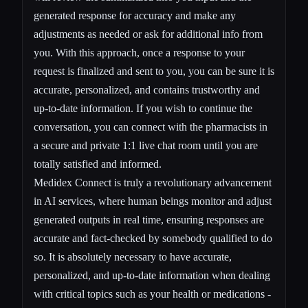
generated response for accuracy and make any
adjustments as needed or ask for additional info from
you. With this approach, once a response to your
request is finalized and sent to you, you can be sure it is
accurate, personalized, and contains trustworthy and
up-to-date information. If you wish to continue the
conversation, you can
connect with the pharmacists
in
a secure and private 1:1 live chat room until you are
totally satisfied and informed.
Medidex Connect is truly a revolutionary advancement
in AI services, where human beings monitor and adjust
generated outputs in real time, ensuring responses are
accurate and fact-checked by somebody qualified to do
so. It is absolutely necessary to have accurate,
personalized, and up-to-date information when dealing
with critical topics such as your health or medications -