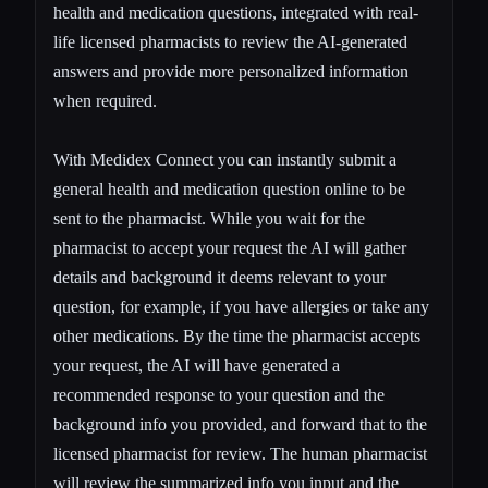
health and medication questions, integrated with real-
life licensed pharmacists to review the AI-generated
answers and provide more personalized information
when required.
With Medidex Connect you can
instantly submit a
general health and medication question
online to be
sent to the pharmacist. While you wait for the
pharmacist to accept your request the AI will gather
details and background it deems relevant to your
question, for example, if you have allergies or take any
other medications. By the time the pharmacist accepts
your request, the AI will have generated a
recommended response to your question and the
background info you provided, and forward that to the
licensed pharmacist for review. The human pharmacist
will review the summarized info you input and the