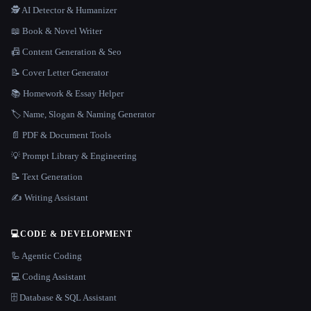
🕵️ AI Detector & Humanizer
📖 Book & Novel Writer
📠 Content Generation & Seo
📝 Cover Letter Generator
📚 Homework & Essay Helper
🏷️ Name, Slogan & Naming Generator
📄 PDF & Document Tools
💡 Prompt Library & Engineering
📝 Text Generation
✍️ Writing Assistant
💻
CODE & DEVELOPMENT
🦾 Agentic Coding
💻 Coding Assistant
🗄️ Database & SQL Assistant