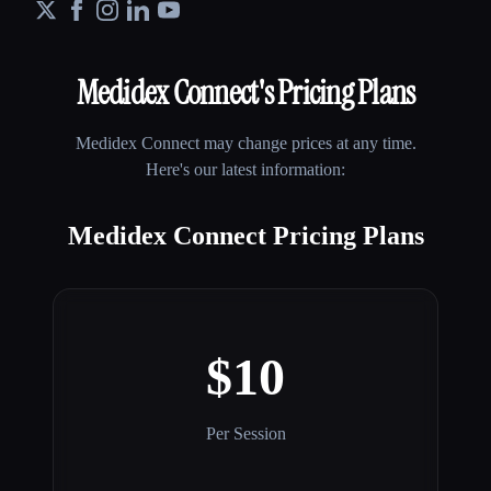
Medidex Connect
's Pricing Plans
Medidex Connect
may change prices at any time.
Here's our latest information:
Medidex Connect Pricing Plans
$10
Per Session