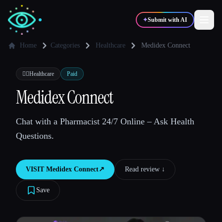
✦
Submit with AI
Home
Categories
Healthcare
Medidex Connect
✍️
🎨
Writers
Designers
👩‍⚕️
Healthcare
Paid
Medidex Connect
💻
📈
Developers
Marketers
Chat with a Pharmacist 24/7 Online – Ask Health
Questions.
🎓
🎬
Students
Creators
VISIT
Medidex Connect
↗︎
Read review ↓︎
Save
Blog
Compare tools