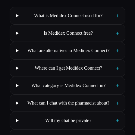
+
What is Medidex Connect used for?
+
Is Medidex Connect free?
+
What are alternatives to Medidex Connect?
+
Where can I get Medidex Connect?
+
What category is Medidex Connect in?
+
What can I chat with the pharmacist about?
+
Will my chat be private?