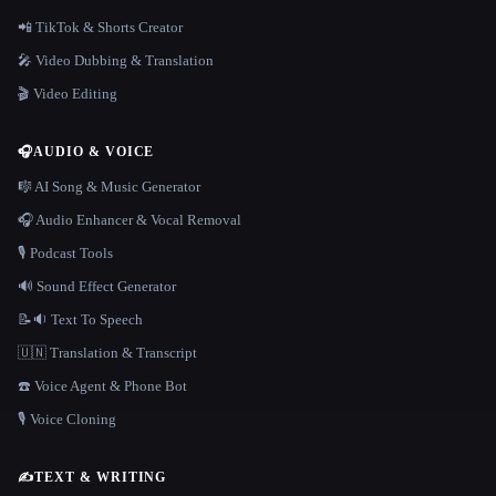
📲 TikTok & Shorts Creator
🎤 Video Dubbing & Translation
🎬 Video Editing
🎧
AUDIO & VOICE
🎼 AI Song & Music Generator
🎧 Audio Enhancer & Vocal Removal
🎙️ Podcast Tools
🔊 Sound Effect Generator
📝🔉 Text To Speech
🇺🇳 Translation & Transcript
☎️ Voice Agent & Phone Bot
🎙️ Voice Cloning
✍️
TEXT & WRITING