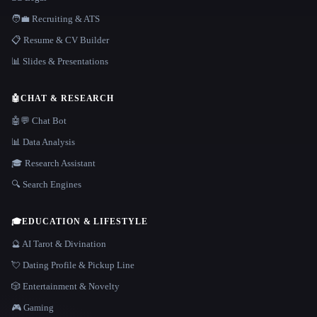
🧑‍💼 Recruiting & ATS
📋 Resume & CV Builder
📊 Slides & Presentations
🤖
CHAT & RESEARCH
🤖💬 Chat Bot
📊 Data Analysis
🎓 Research Assistant
🔍 Search Engines
🎓
EDUCATION & LIFESTYLE
🔮 AI Tarot & Divination
💘 Dating Profile & Pickup Line
🎲 Entertainment & Novelty
🎮 Gaming