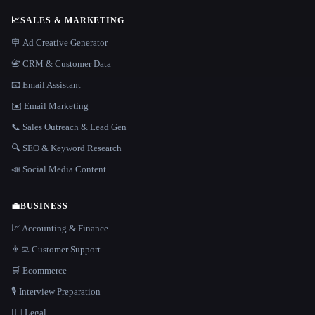
📈
SALES & MARKETING
🪧 Ad Creative Generator
📇 CRM & Customer Data
📧 Email Assistant
✉️ Email Marketing
📞 Sales Outreach & Lead Gen
🔍 SEO & Keyword Research
📣 Social Media Content
💼
BUSINESS
📈 Accounting & Finance
👨‍💻 Customer Support
🛒 Ecommerce
🎙️ Interview Preparation
👩‍⚖️ Legal