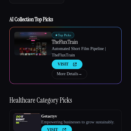
AI Collection Top Picks
★
Top Picks
TheFluxTrain
Automated Short Film Pipeline |
TheFluxTrain
VISIT
More Details
→
Esc
Healthcare
Category Picks
Getactyv
Empowering businesses to grow sustainably.
VISIT