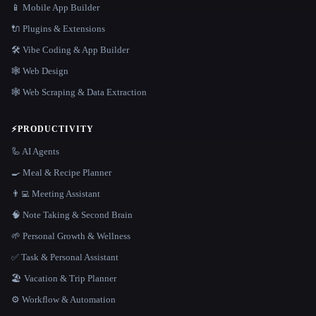
📱 Mobile App Builder
🔌 Plugins & Extensions
🛠️ Vibe Coding & App Builder
🕸 Web Design
🕸️ Web Scraping & Data Extraction
⚡
PRODUCTIVITY
🦾 AI Agents
🍳 Meal & Recipe Planner
👨‍💻 Meeting Assistant
🧠 Note Taking & Second Brain
🌱 Personal Growth & Wellness
✅ Task & Personal Assistant
🏖 Vacation & Trip Planner
⚙️ Workflow & Automation