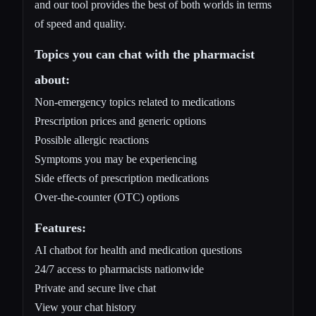
and our tool provides the best of both worlds in terms
of speed and quality.
Topics you can chat with the pharmacist
about:
Non-emergency topics related to medications
Prescription prices and generic options
Possible allergic reactions
Symptoms you may be experiencing
Side effects of prescription medications
Over-the-counter (OTC) options
Features:
AI chatbot for health and medication questions
24/7 access to pharmacists nationwide
Private and secure live chat
View your chat history