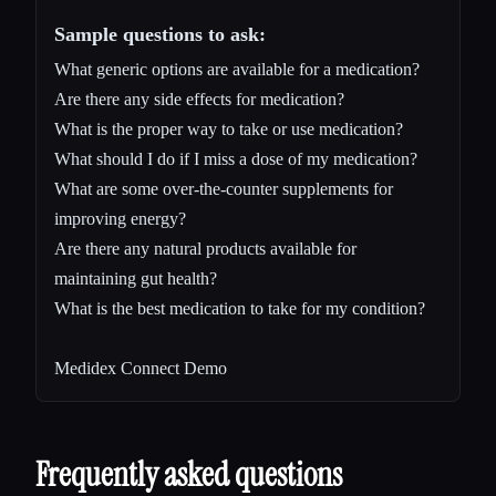
Sample questions to ask:
What generic options are available for a medication?
Are there any side effects for medication?
What is the proper way to take or use medication?
What should I do if I miss a dose of my medication?
What are some over-the-counter supplements for
improving energy?
Are there any natural products available for
maintaining gut health?
What is the best medication to take for my condition?
Medidex Connect Demo
Frequently asked questions