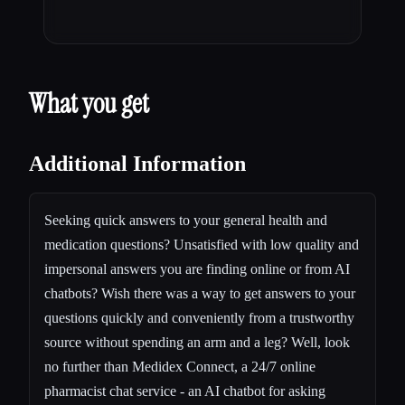
What you get
Additional Information
Seeking quick answers to your general health and
medication questions? Unsatisfied with low quality and
impersonal answers you are finding online or from AI
chatbots? Wish there was a way to get answers to your
questions quickly and conveniently from a trustworthy
source without spending an arm and a leg? Well, look
no further than Medidex Connect, a
24/7 online
pharmacist chat service
- an AI chatbot for asking