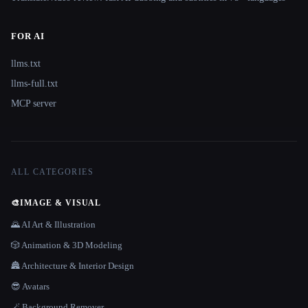
FOR AI
llms.txt
llms-full.txt
MCP server
ALL CATEGORIES
🎨
IMAGE & VISUAL
🌄 AI Art & Illustration
🎲 Animation & 3D Modeling
🏯 Architecture & Interior Design
😎 Avatars
🪄 Background Remover