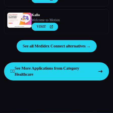
Kallo
Welcome to Motion
VISIT
See all Medidex Connect alternatives →
See More Applications from Category
👩‍⚕️
Healthcare