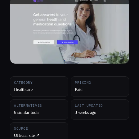
All categories
About
CATEGORY
PRICING
Healthcare
Paid
ALTERNATIVES
LAST UPDATED
6 similar tools
3 weeks ago
SOURCE
Official site ↗︎