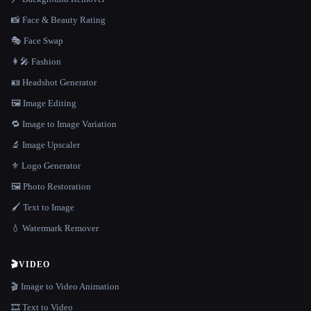
📸 Face & Beauty Rating
🎭 Face Swap
👩‍🎤 Fashion
🪪 Headshot Generator
🖼️ Image Editing
🔁 Image to Image Variation
🔬 Image Upscaler
⚜️ Logo Generator
🖼️ Photo Restoration
🖌️ Text to Image
💧 Watermark Remover
🎬
VIDEO
🎬 Image to Video Animation
🎞️ Text to Video