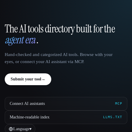
The AI tools directory built for the
That AI Collection
agent era
.
Hand-checked and categorized AI tools. Browse with your
eyes, or connect your AI assistant via MCP.
Submit your tool
→
Connect AI assistants
MCP
Machine-readable index
LLMS.TXT
Language
▾