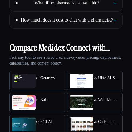
+
What if no pharmacist is available?
+
How much does it cost to chat with a pharmacist?
Compare Medidex Connect with…
Pick any tool to see a structured side-by-side: pricing, deployment,
capabilities, and content policy.
vs Getactyv
vs Ubie AI Symptom Checker
vs Kallo
vs Well Me Right
vs S10.AI
vs Calisthenics Workout Plan