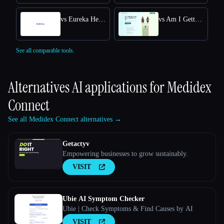
vs Eureka Health
vs Am I Getting Fatter Quiz
See all comparable tools.
Alternatives AI applications for
Medidex
Connect
See all Medidex Connect alternatives →
Getactyv
Empowering businesses to grow sustainably.
VISIT
Ubie AI Symptom Checker
Ubie | Check Symptoms & Find Causes by AI
VISIT