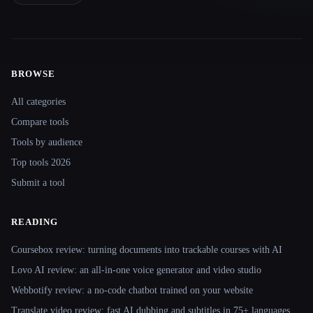
BROWSE
Site navigation
All categories
Compare tools
Tools by audience
Top tools 2026
Submit a tool
READING
Coursebox review: turning documents into trackable courses with AI
Lovo AI review: an all-in-one voice generator and video studio
Webbotify review: a no-code chatbot trained on your website
Translate.video review: fast AI dubbing and subtitles in 75+ languages