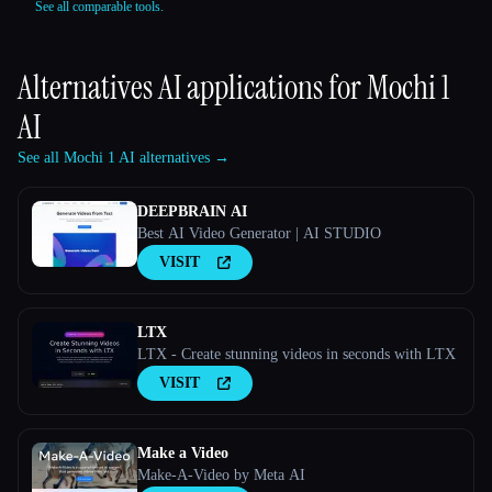
See all comparable tools.
Alternatives AI applications for
Mochi 1
AI
See all Mochi 1 AI alternatives →
DEEPBRAIN AI
Best AI Video Generator | AI STUDIO
VISIT
LTX
LTX - Create stunning videos in seconds with LTX
VISIT
Make a Video
Make-A-Video by Meta AI