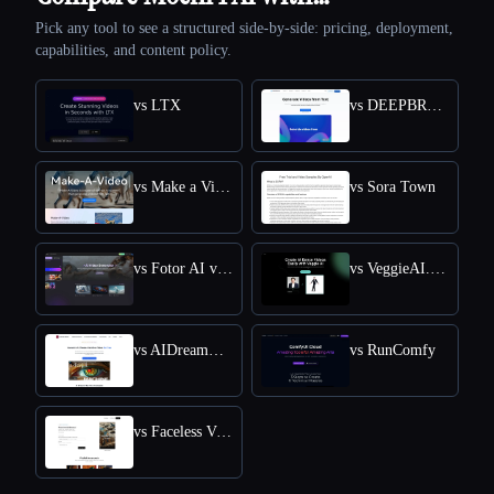
Pick any tool to see a structured side-by-side: pricing, deployment,
capabilities, and content policy.
vs LTX
vs DEEPBRAIN AI
vs Make a Video
vs Sora Town
vs Fotor AI video generator
vs VeggieAI.dance: Create AI Dance Videos with Veggie AI Free Online
vs AIDreamMachine
vs RunComfy
vs Faceless Videos AI