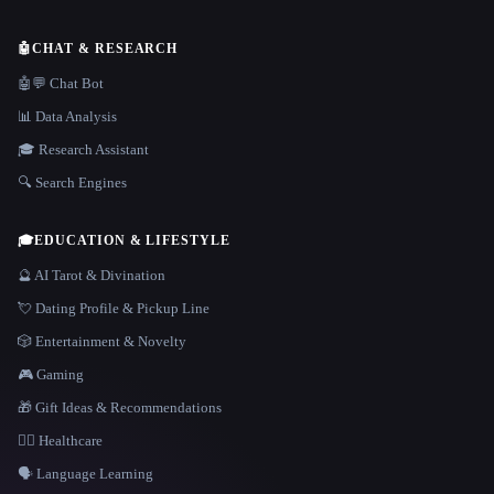
🤖
CHAT & RESEARCH
🤖💬 Chat Bot
📊 Data Analysis
🎓 Research Assistant
🔍 Search Engines
🎓
EDUCATION & LIFESTYLE
🔮 AI Tarot & Divination
💘 Dating Profile & Pickup Line
🎲 Entertainment & Novelty
🎮 Gaming
🎁 Gift Ideas & Recommendations
👩‍⚕️ Healthcare
🗣️ Language Learning