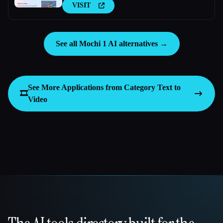
VISIT
See all Mochi 1 AI alternatives →
See More Applications from Category
Text to
🎞️
Video