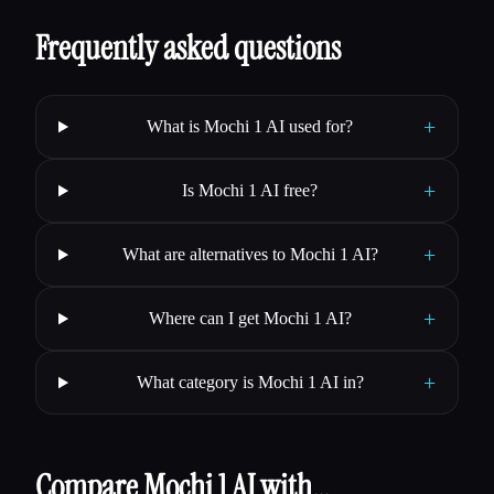
Frequently asked questions
+
What is Mochi 1 AI used for?
+
Is Mochi 1 AI free?
+
What are alternatives to Mochi 1 AI?
+
Where can I get Mochi 1 AI?
+
What category is Mochi 1 AI in?
Compare Mochi 1 AI with…