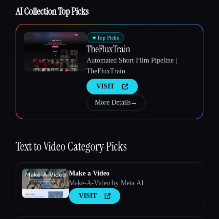
AI Collection Top Picks
★
Top Picks
TheFluxTrain
Automated Short Film Pipeline |
TheFluxTrain
VISIT
More Details
→
Text to Video
Category Picks
Make a Video
Make-A-Video by Meta AI
VISIT