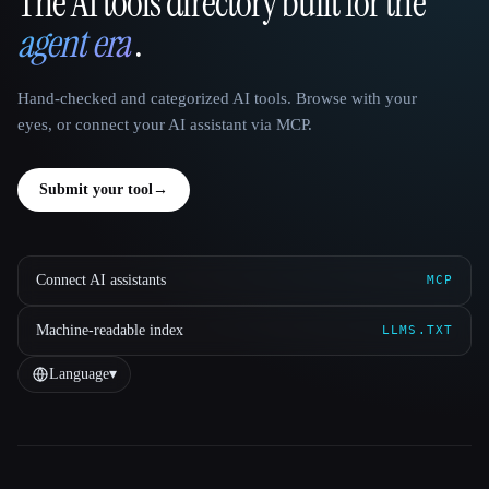
The AI tools directory built for the
That AI Collection
agent era
.
Hand-checked and categorized AI tools. Browse with your
eyes, or connect your AI assistant via MCP.
Submit your tool
→
Connect AI assistants
MCP
Machine-readable index
LLMS.TXT
Language
▾