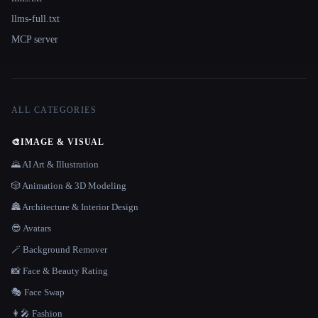
llms-full.txt
MCP server
ALL CATEGORIES
🎨
IMAGE & VISUAL
🌄 AI Art & Illustration
🎲 Animation & 3D Modeling
🏯 Architecture & Interior Design
😎 Avatars
🪄 Background Remover
📸 Face & Beauty Rating
🎭 Face Swap
👩‍🎤 Fashion