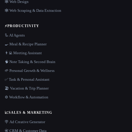
🕸 Web Design
🕸️ Web Scraping & Data Extraction
⚡
PRODUCTIVITY
🦾 AI Agents
🍳 Meal & Recipe Planner
👨‍💻 Meeting Assistant
🧠 Note Taking & Second Brain
🌱 Personal Growth & Wellness
✅ Task & Personal Assistant
🏖 Vacation & Trip Planner
⚙️ Workflow & Automation
📈
SALES & MARKETING
🪧 Ad Creative Generator
📇 CRM & Customer Data