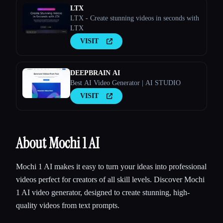
LTX
LTX - Create stunning videos in seconds with
LTX
VISIT
DEEPBRAIN AI
Best AI Video Generator | AI STUDIO
VISIT
About Mochi 1 AI
Mochi 1 AI makes it easy to turn your ideas into professional
videos perfect for creators of all skill levels. Discover Mochi
1 AI video generator, designed to create stunning, high-
quality videos from text prompts.