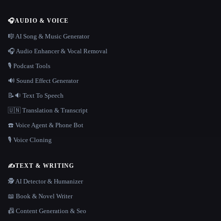
🎧
AUDIO & VOICE
🎼 AI Song & Music Generator
🎧 Audio Enhancer & Vocal Removal
🎙️ Podcast Tools
🔊 Sound Effect Generator
📝🔉 Text To Speech
🇺🇳 Translation & Transcript
☎️ Voice Agent & Phone Bot
🎙️ Voice Cloning
✍️
TEXT & WRITING
🕵️ AI Detector & Humanizer
📖 Book & Novel Writer
📠 Content Generation & Seo