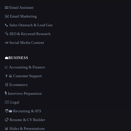
📧 Email Assistant
✉️ Email Marketing
📞 Sales Outreach & Lead Gen
🔍 SEO & Keyword Research
📣 Social Media Content
💼
BUSINESS
📈 Accounting & Finance
👨‍💻 Customer Support
🛒 Ecommerce
🎙️ Interview Preparation
👩‍⚖️ Legal
🧑‍💼 Recruiting & ATS
📋 Resume & CV Builder
📊 Slides & Presentations