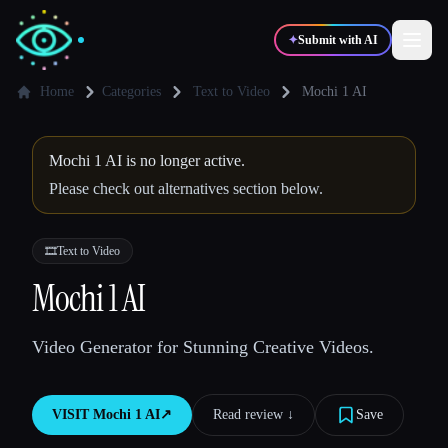
✦
Submit with AI
Home
Categories
Text to Video
Mochi 1 AI
✍️
🎨
Writers
Designers
Mochi 1 AI is no longer active.
Please check out alternatives section below.
💻
📈
Developers
Marketers
🎞️
Text to Video
🎓
🎬
Mochi 1 AI
Students
Creators
Video Generator for Stunning Creative Videos.
Blog
VISIT
Mochi 1 AI
↗︎
Read review ↓︎
Save
Compare tools