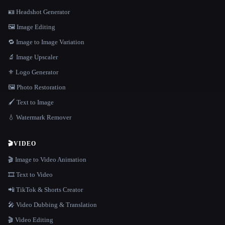
🪪 Headshot Generator
🖼️ Image Editing
🔁 Image to Image Variation
🔬 Image Upscaler
⚜️ Logo Generator
🖼️ Photo Restoration
🖌️ Text to Image
💧 Watermark Remover
🎬
VIDEO
🎬 Image to Video Animation
🎞️ Text to Video
📲 TikTok & Shorts Creator
🎤 Video Dubbing & Translation
🎬 Video Editing