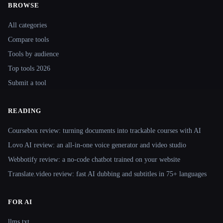
BROWSE
Site navigation
All categories
Compare tools
Tools by audience
Top tools 2026
Submit a tool
READING
Coursebox review: turning documents into trackable courses with AI
Lovo AI review: an all-in-one voice generator and video studio
Webbotify review: a no-code chatbot trained on your website
Translate.video review: fast AI dubbing and subtitles in 75+ languages
FOR AI
llms.txt