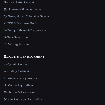
📝 Cover Letter Generator
📚 Homework & Essay Helper
🏷️ Name, Slogan & Naming Generator
📄 PDF & Document Tools
💡 Prompt Library & Engineering
📝 Text Generation
✍️ Writing Assistant
💻
CODE & DEVELOPMENT
🦾 Agentic Coding
💻 Coding Assistant
🗄️ Database & SQL Assistant
📱 Mobile App Builder
🔌 Plugins & Extensions
🛠️ Vibe Coding & App Builder