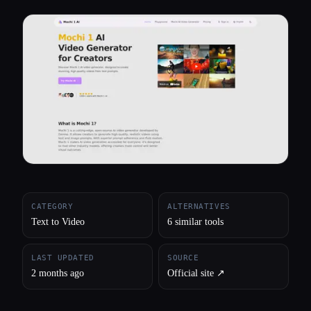
All categories
About
CATEGORY
ALTERNATIVES
Text to Video
6 similar tools
LAST UPDATED
SOURCE
2 months ago
Official site ↗︎
Esc