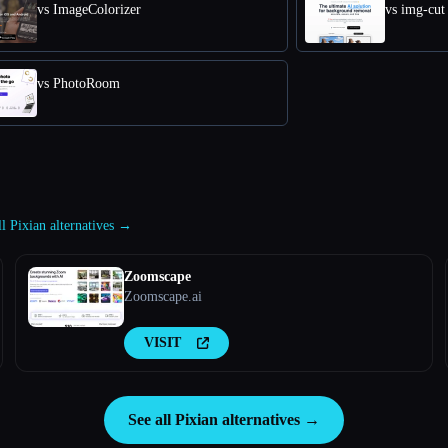
vs ImageColorizer
vs img-cut
vs PhotoRoom
ll Pixian alternatives →
Zoomscape
Zoomscape.ai
VISIT
See all Pixian alternatives →