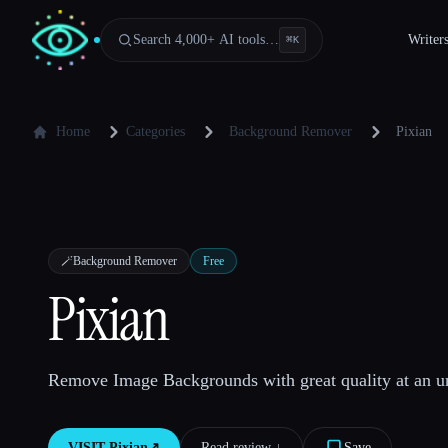
Search 4,000+ AI tools…
Writer
⌘
K
Home
Categories
Background Remover
Pixian
🪄
Background Remover
Free
Pixian
Remove Image Backgrounds with great quality at an un
VISIT
Pixian
↗︎
Read review ↓︎
Save