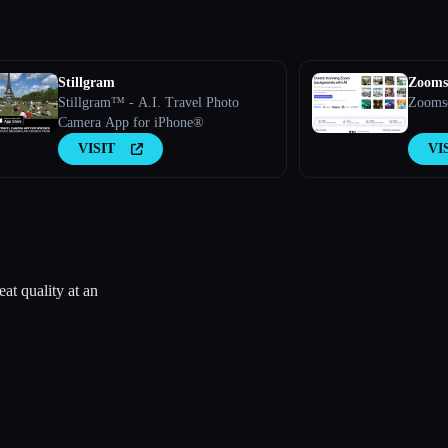
Stillgram
Zooms
Stillgram™ - A.I. Travel Photo
Zoomsc
Camera App for iPhone®
VISIT
VI
t quality at an