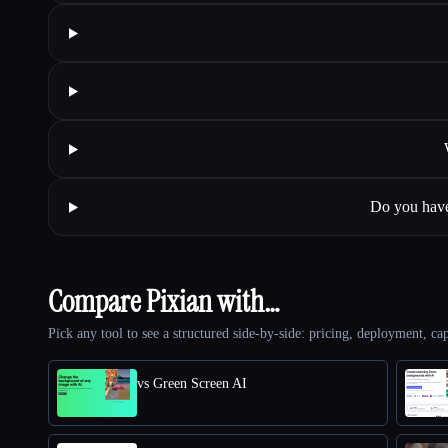
Do you have
Compare Pixian with…
Pick any tool to see a structured side-by-side: pricing, deployment, cap
vs Green Screen AI