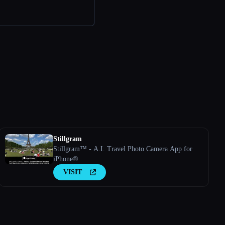
Stillgram
Stillgram™ - A.I. Travel Photo Camera App for
iPhone®
VISIT