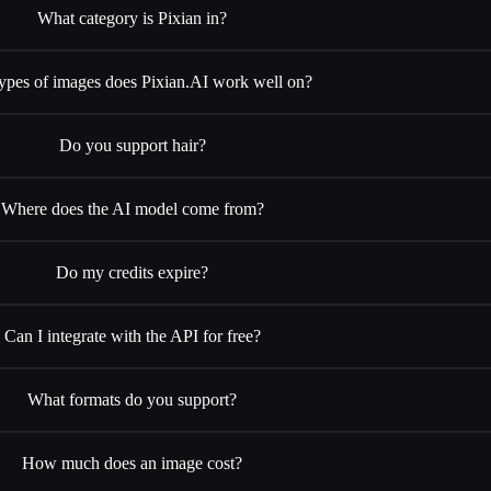
What category is Pixian in?
ypes of images does Pixian.AI work well on?
Do you support hair?
Where does the AI model come from?
Do my credits expire?
Can I integrate with the API for free?
What formats do you support?
How much does an image cost?