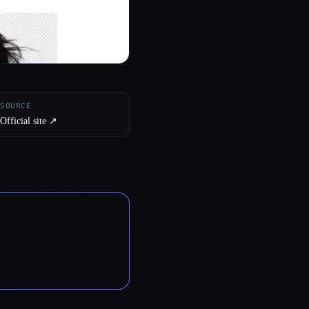
SOURCE
Official site ↗︎