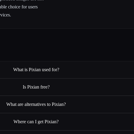
able choice for users
vices.
What is Pixian used for?
Is Pixian free?
What are alternatives to Pixian?
Where can I get Pixian?