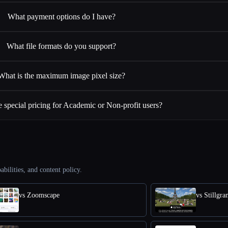
What payment options do I have?
What file formats do you support?
What is the maximum image pixel size?
 special pricing for Academic or Non-profit users?
abilities, and content policy.
vs Zoomscape
vs Stillgr