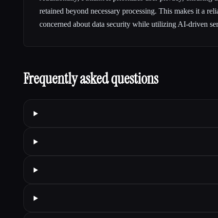
retained beyond necessary processing. This makes it a reli
concerned about data security while utilizing AI-driven ser
Frequently asked questions