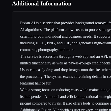
Additional Information
Pixian.AI is a service that provides background removal 
AI algorithms. The platform allows users to process images
catering to both individual and business needs. It supports
including JPEG, PNG, and GIF, and generates high-quality
commerce, photography, and more.
The service is accessible through a web app and an API, off
limited functionality as well as pay-as-you-go credit packs
Users can easily drag and drop images onto the site, whe
the processing. The system excels at retaining details in c
featuring hair or fur.
With a strong focus on reducing costs while maintaining qu
its independent AI model and efficient operational strategi
pricing compared to rivals. It also offers tools to compare i
Additionally, Pixian.AI prioritizes user privacy, ensuring