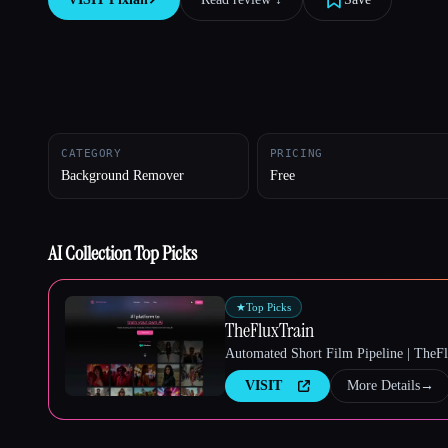
Esc
CATEGORY
PRICING
Background Remover
Free
AI Collection Top Picks
★
Top Picks
TheFluxTrain
Automated Short Film Pipeline | TheF
VISIT
More Details
→