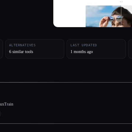
ALTERNATIVES
LAST UPDATED
6 similar tools
1 months ago
luxTrain