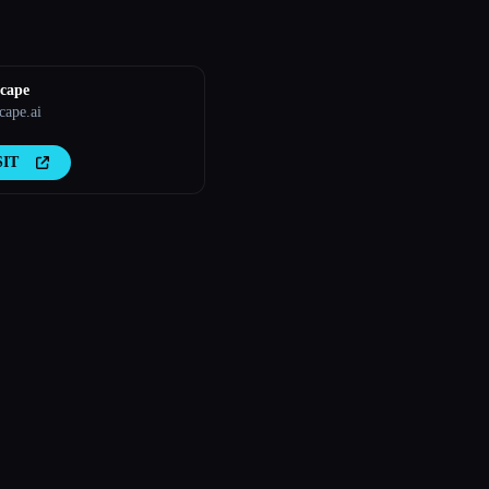
cape
ape.ai
SIT