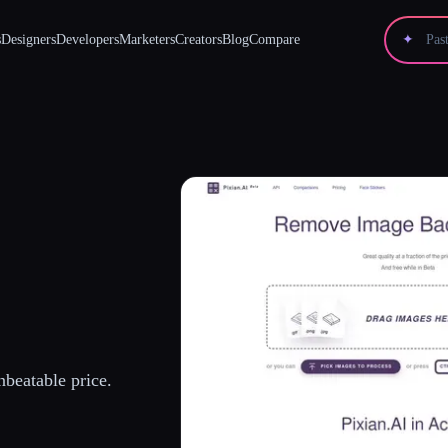
s
Designers
Developers
Marketers
Creators
Blog
Compare
✦
beatable price.