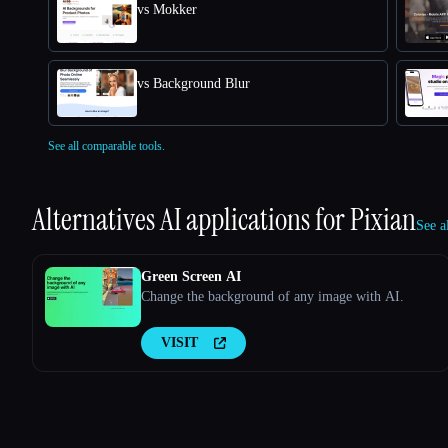
vs Mokker
vs Background Blur
See all comparable tools.
Alternatives AI applications for
Pixian
See a
Green Screen AI
Change the background of any image with AI.
VISIT