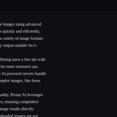
for images using advanced
 quickly and efficiently,
 a variety of image formats
 output suitable for e-
ering users a free tier with
 for more extensive use.
re AI-powered servers handle
omplex images, like those
ality, Pixian.AI leverages
es, ensuring competitive
mage results directly.
 uploaded images are not