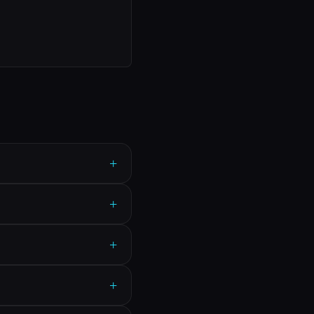
+
+
+
+