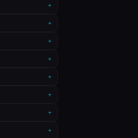
+
+
+
+
+
+
+
+