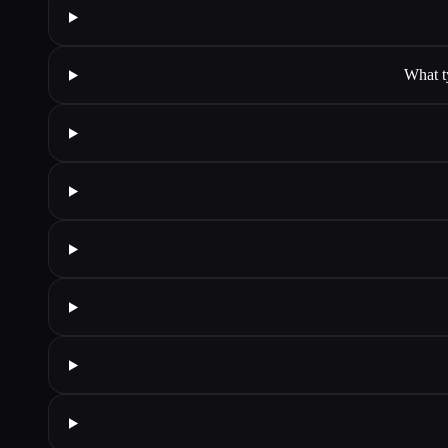
What t