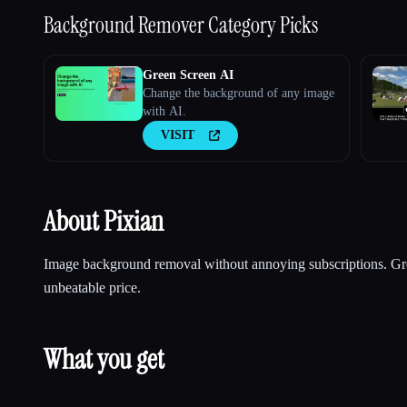
Background Remover
Category Picks
Green Screen AI
Change the background of any image
with AI.
VISIT
About Pixian
Image background removal without annoying subscriptions. Grea
unbeatable price.
What you get