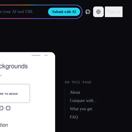
Sign up
Submit with AI
ON THIS PAGE
About
Compare with…
What you get
FAQ