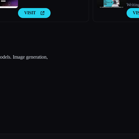
Writin
VISIT
VI
odels. Image generation,