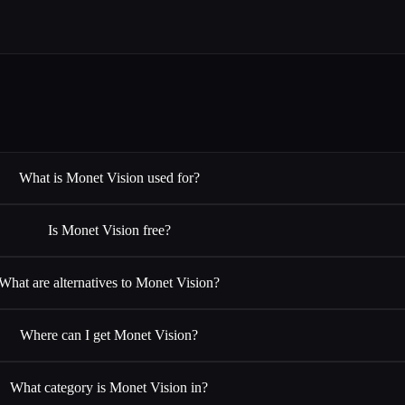
What is Monet Vision used for?
Is Monet Vision free?
What are alternatives to Monet Vision?
Where can I get Monet Vision?
What category is Monet Vision in?