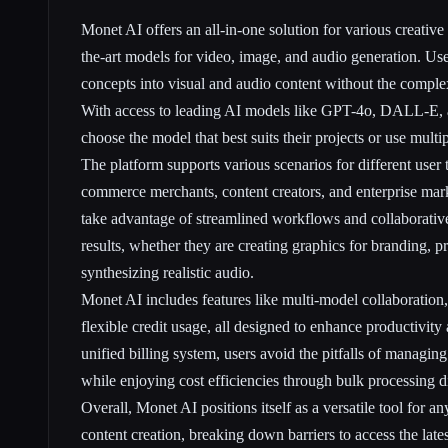
Monet AI offers an all-in-one solution for various creative
the-art models for video, image, and audio generation. Use
concepts into visual and audio content without the complex
With access to leading AI models like GPT-4o, DALL-E, a
choose the model that best suits their projects or use mult
The platform supports various scenarios for different user 
commerce merchants, content creators, and enterprise mar
take advantage of streamlined workflows and collaborativ
results, whether they are creating graphics for branding, p
synthesizing realistic audio.
Monet AI includes features like multi-model collaboration,
flexible credit usage, all designed to enhance productivit
unified billing system, users avoid the pitfalls of managing
while enjoying cost efficiencies through bulk processing d
Overall, Monet AI positions itself as a versatile tool for a
content creation, breaking down barriers to access the late