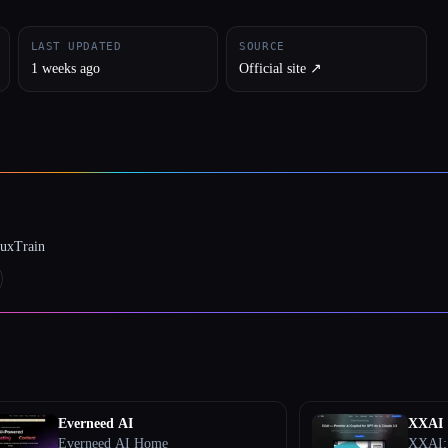
LAST UPDATED
SOURCE
1 weeks ago
Official site ↗︎
luxTrain
Everneed AI
XXAI
Everneed AI Home
XXAI: 