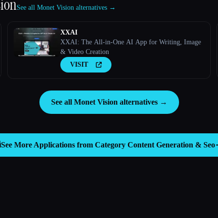
sion
See all Monet Vision alternatives →
XXAI
XXAI: The All-in-One AI App for Writing, Image
& Video Creation
VISIT
See all Monet Vision alternatives →

See More Applications from Category
Content Generation & Seo