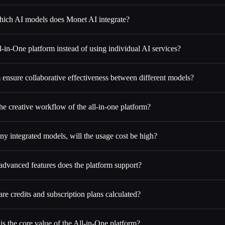
ich AI models does Monet AI integrate?
in-One platform instead of using individual AI services?
ensure collaborative effectiveness between different models?
he creative workflow of the all-in-one platform?
y integrated models, will the usage cost be high?
dvanced features does the platform support?
re credits and subscription plans calculated?
is the core value of the All-in-One platform?