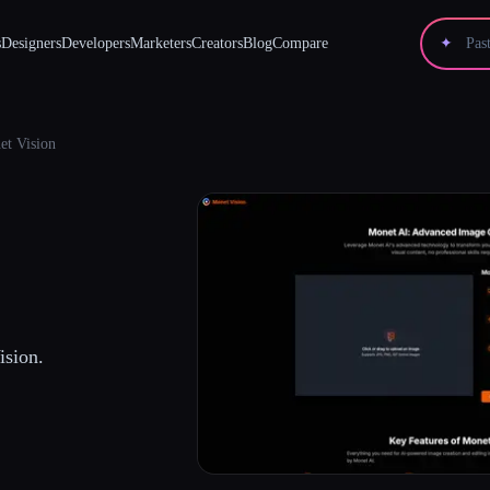
s
Designers
Developers
Marketers
Creators
Blog
Compare
✦
et Vision
ision.