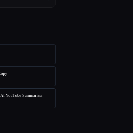
Copy
AI YouTube Summarizer