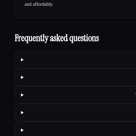
and affordably.
Frequently asked questions