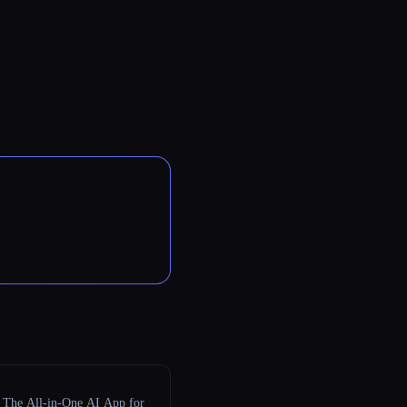
The All-in-One AI App for