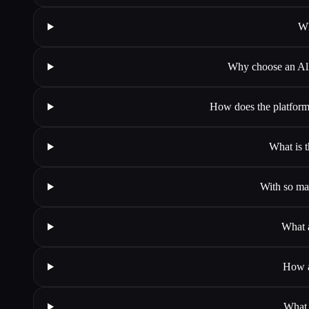
Wh
Why choose an All-
How does the platform 
What is t
With so man
What a
How a
What 