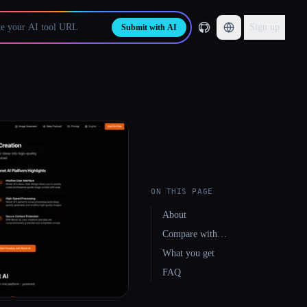
Sign up
Submit with AI
ON THIS PAGE
About
Compare with…
What you get
FAQ