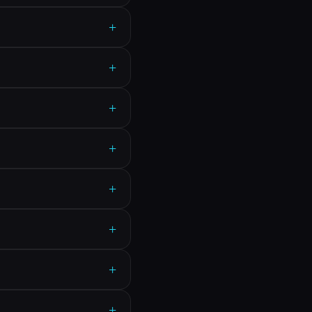
+
+
+
+
+
+
+
+