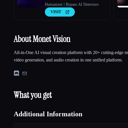
Humanizer | Bypass AI Detectors
VISIT
About Monet Vision
All-in-One AI visual creation platform with 20+ cutting-edge m
video generation, and audio creation in one unified platform.
What you get
Additional Information