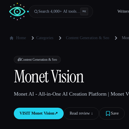
Search 4,000+ AI tools…
Writer
⌘
K
Home
Categories
Content Generation & Seo
Mon
📠
Content Generation & Seo
Monet Vision
Monet AI - All-in-One AI Creation Platform | Monet V
VISIT
Monet Vision
↗︎
Read review ↓︎
Save