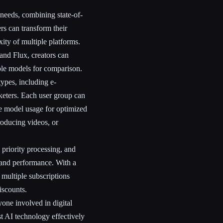
 needs, combining state-of-
rs can transform their
ity of multiple platforms.
nd Flux, creators can
iple models for comparison.
types, including e-
keters. Each user group can
e model usage for optimized
roducing videos, or
 priority processing, and
y and performance. With a
 multiple subscriptions
iscounts.
nyone involved in digital
st AI technology effectively