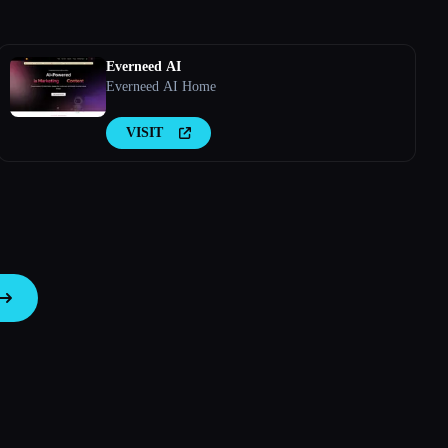
Everneed AI
Everneed AI Home
VISIT