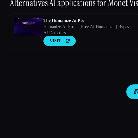
Alternatives AI applications for
Monet Vi
The Humanize Ai Pro
Humanize AI Pro — Free AI Humanizer | Bypass
AI Detectors
VISIT
