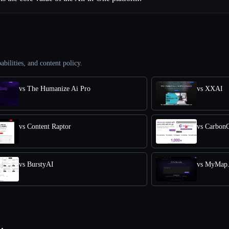
abilities, and content policy.
vs The Humanize Ai Pro
vs XXAI
vs Content Raptor
vs Carbon
vs BurstyAI
vs MyMap.