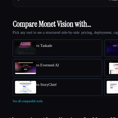
Compare Monet Vision with…
Pick any tool to see a structured side-by-side: pricing, deployment, cap
vs Taskade
vs Everneed AI
vs StoryChief
See all comparable tools.