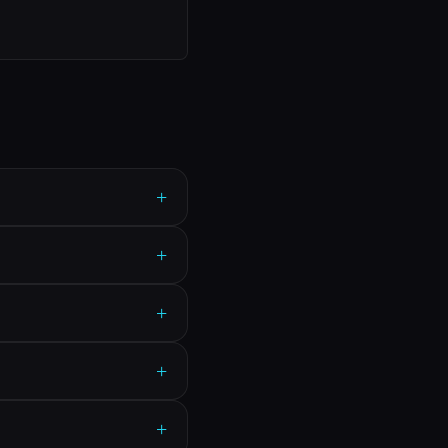
+
+
+
+
+