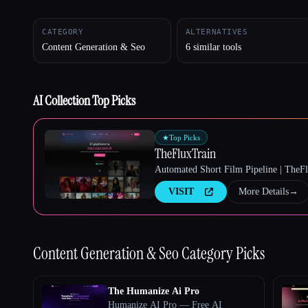
CATEGORY
ALTERNATIVES
Content Generation & Seo
6 similar tools
Esc
AI Collection Top Picks
★
Top Picks
TheFluxTrain
Automated Short Film Pipeline | TheF
VISIT
More Details
→
Content Generation & Seo
Category Picks
The Humanize Ai Pro
Humanize AI Pro — Free AI