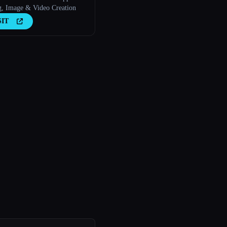
g, Image & Video Creation
SIT