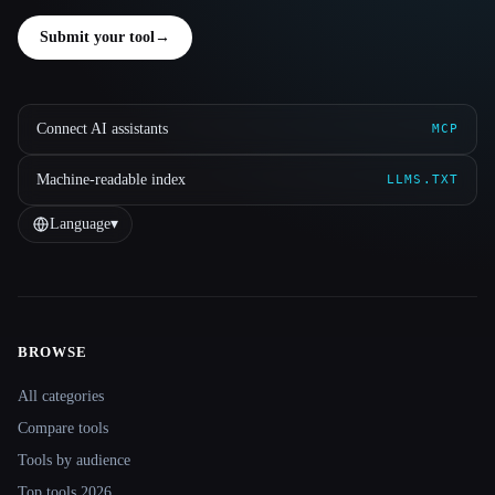
Submit your tool
→
Connect AI assistants
MCP
Machine-readable index
LLMS.TXT
Language
▾
BROWSE
Site navigation
All categories
Compare tools
Tools by audience
Top tools 2026