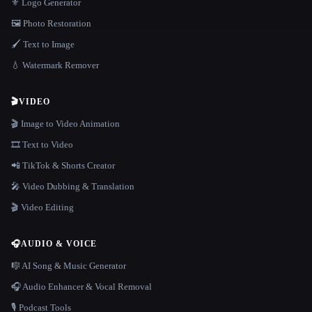
⚜️ Logo Generator
🖼️ Photo Restoration
🖌️ Text to Image
💧 Watermark Remover
🎬
VIDEO
🎬 Image to Video Animation
🎞️ Text to Video
📲 TikTok & Shorts Creator
🎤 Video Dubbing & Translation
🎬 Video Editing
🎧
AUDIO & VOICE
🎼 AI Song & Music Generator
🎧 Audio Enhancer & Vocal Removal
🎙️ Podcast Tools