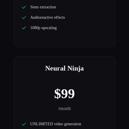
Stem extraction
Audioreactive effects
1080p upscaling
Neural Ninja
$99
/month
UNLIMITED video generation