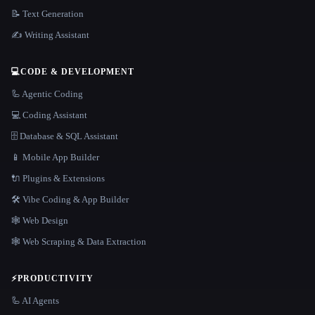
📝 Text Generation
✍️ Writing Assistant
💻
CODE & DEVELOPMENT
🦾 Agentic Coding
💻 Coding Assistant
🗄️ Database & SQL Assistant
📱 Mobile App Builder
🔌 Plugins & Extensions
🛠️ Vibe Coding & App Builder
🕸 Web Design
🕸️ Web Scraping & Data Extraction
⚡
PRODUCTIVITY
🦾 AI Agents