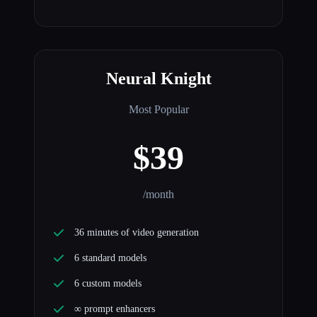
Neural Knight
Most Popular
$39
/month
36 minutes of video generation
6 standard models
6 custom models
∞ prompt enhancers