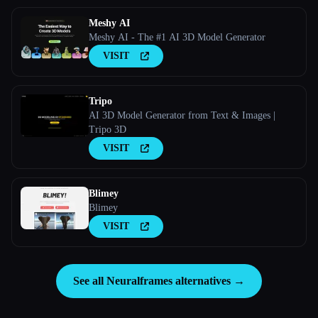
Meshy AI
Meshy AI - The #1 AI 3D Model Generator
VISIT
Tripo
AI 3D Model Generator from Text & Images |
Tripo 3D
VISIT
Blimey
Blimey
VISIT
See all Neuralframes alternatives →