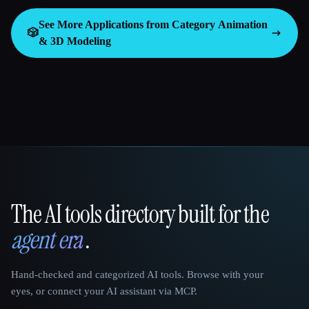
See More Applications from Category
Animation
🎲
& 3D Modeling
The AI tools directory built for the
That AI Collection
agent era
.
Hand-checked and categorized AI tools. Browse with your
eyes, or connect your AI assistant via MCP.