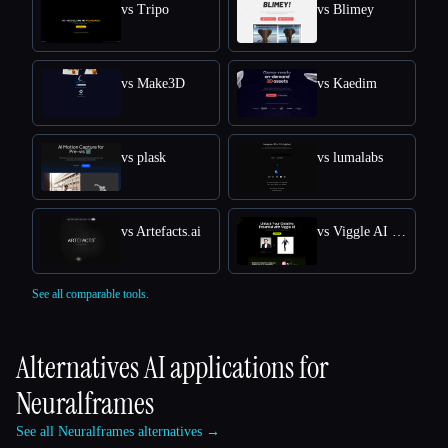
vs Tripo
vs Blimey
vs Make3D
vs Kaedim
vs plask
vs lumalabs
vs Artefacts.ai
vs Viggle AI Free Online: Transform Text into Dynamic 3D Animations
See all comparable tools.
Alternatives AI applications for
Neuralframes
See all Neuralframes alternatives →