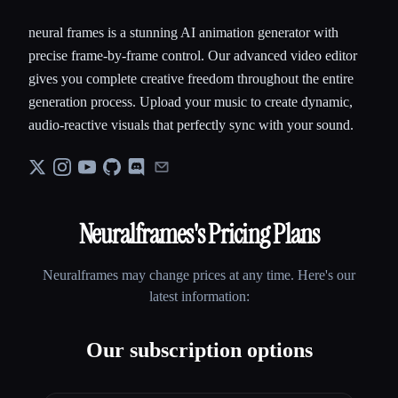
neural frames is a stunning AI animation generator with
precise frame-by-frame control. Our advanced video editor
gives you complete creative freedom throughout the entire
generation process. Upload your music to create dynamic,
audio-reactive visuals that perfectly sync with your sound.
Neuralframes
's Pricing Plans
Neuralframes
may change prices at any time. Here's our
latest information:
Our subscription options