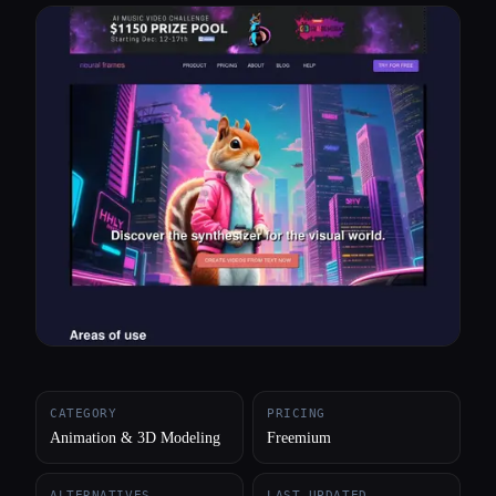
All categories
About
CATEGORY
PRICING
Animation & 3D Modeling
Freemium
ALTERNATIVES
LAST UPDATED