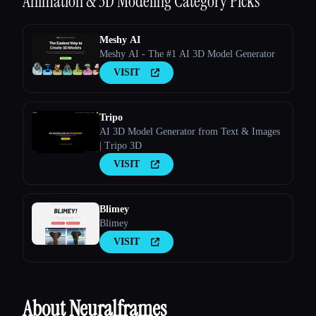
Animation & 3D Modeling
Category Picks
Meshy AI
Meshy AI - The #1 AI 3D Model Generator
VISIT
Tripo
AI 3D Model Generator from Text & Images
| Tripo 3D
VISIT
Blimey
Blimey
VISIT
About Neuralframes