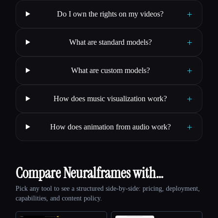
+
Do I own the rights on my videos?
+
What are standard models?
+
What are custom models?
+
How does music visualization work?
+
How does animation from audio work?
Compare Neuralframes with…
Pick any tool to see a structured side-by-side: pricing, deployment,
capabilities, and content policy.