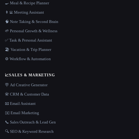
🍳 Meal & Recipe Planner
👨‍💻 Meeting Assistant
🧠 Note Taking & Second Brain
🌱 Personal Growth & Wellness
✅ Task & Personal Assistant
🏖 Vacation & Trip Planner
⚙️ Workflow & Automation
📈
SALES & MARKETING
🪧 Ad Creative Generator
📇 CRM & Customer Data
📧 Email Assistant
✉️ Email Marketing
📞 Sales Outreach & Lead Gen
🔍 SEO & Keyword Research