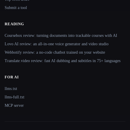
Submit a tool
READING
Coursebox review: turning documents into trackable courses with AI
Lovo AI review: an all-in-one voice generator and video studio
Webbotify review: a no-code chatbot trained on your website
Translate.video review: fast AI dubbing and subtitles in 75+ languages
FOR AI
llms.txt
llms-full.txt
MCP server