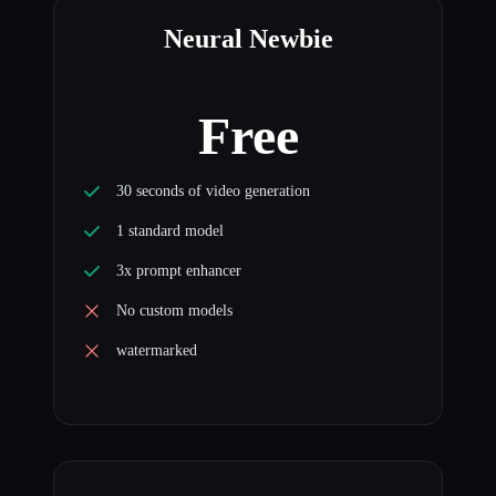
Neural Newbie
Free
30 seconds of video generation
1 standard model
3x prompt enhancer
No custom models
watermarked