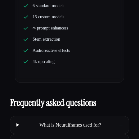
6 standard models
15 custom models
∞ prompt enhancers
Stem extraction
Audioreactive effects
4k upscaling
Frequently asked questions
+
What is Neuralframes used for?