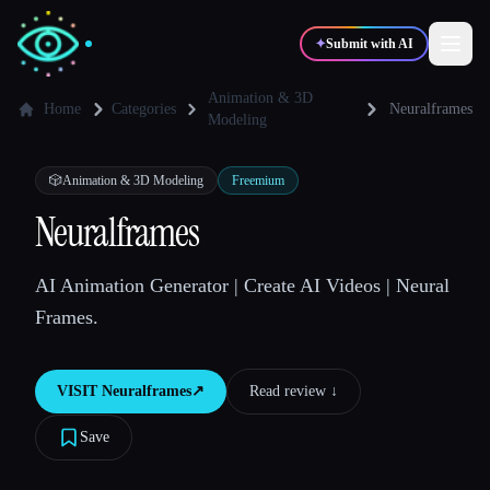
✦
Submit with AI
Animation & 3D
Home
Categories
Neuralframes
Modeling
✍️
🎨
Writers
Designers
🎲
Animation & 3D Modeling
Freemium
Neuralframes
💻
📈
Developers
Marketers
AI Animation Generator | Create AI Videos | Neural
🎓
🎬
Students
Creators
Frames.
VISIT
Neuralframes
↗︎
Read review ↓︎
Blog
Save
Compare tools