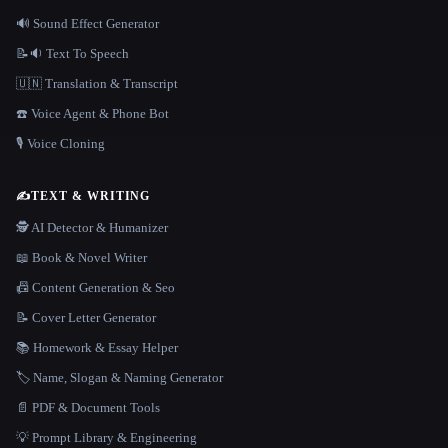
🔊 Sound Effect Generator
📝🔉 Text To Speech
🇺🇳 Translation & Transcript
☎️ Voice Agent & Phone Bot
🎙️ Voice Cloning
✍️
TEXT & WRITING
🕵️ AI Detector & Humanizer
📖 Book & Novel Writer
📠 Content Generation & Seo
📝 Cover Letter Generator
📚 Homework & Essay Helper
🏷️ Name, Slogan & Naming Generator
📄 PDF & Document Tools
💡 Prompt Library & Engineering