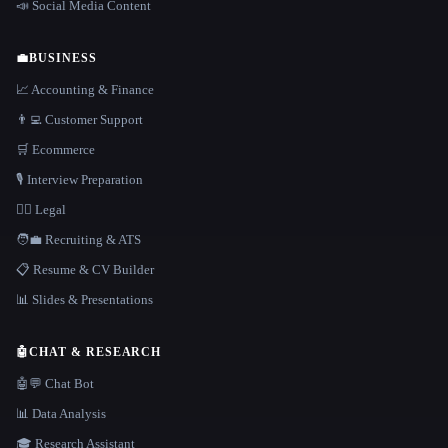
📣 Social Media Content
💼
BUSINESS
📈 Accounting & Finance
👨‍💻 Customer Support
🛒 Ecommerce
🎙️ Interview Preparation
👩‍⚖️ Legal
🧑‍💼 Recruiting & ATS
📋 Resume & CV Builder
📊 Slides & Presentations
🤖
CHAT & RESEARCH
🤖💬 Chat Bot
📊 Data Analysis
🎓 Research Assistant