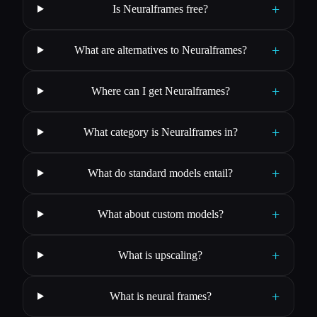
+
Is Neuralframes free?
+
What are alternatives to Neuralframes?
+
Where can I get Neuralframes?
+
What category is Neuralframes in?
+
What do standard models entail?
+
What about custom models?
+
What is upscaling?
+
What is neural frames?