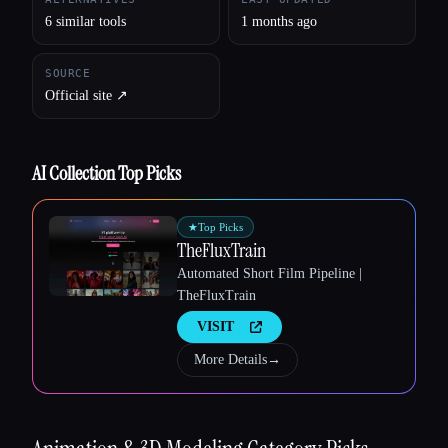
6 similar tools
1 months ago
SOURCE
Official site ↗︎
AI Collection Top Picks
★
Top Picks
TheFluxTrain
Automated Short Film Pipeline |
Esc
TheFluxTrain
VISIT
More Details
→