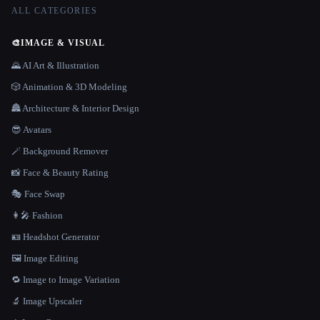
ALL CATEGORIES
🎨
IMAGE & VISUAL
🌄 AI Art & Illustration
🎲 Animation & 3D Modeling
🏯 Architecture & Interior Design
😎 Avatars
🪄 Background Remover
📸 Face & Beauty Rating
🎭 Face Swap
👩‍🎤 Fashion
🪪 Headshot Generator
🖼️ Image Editing
🔁 Image to Image Variation
🔬 Image Upscaler