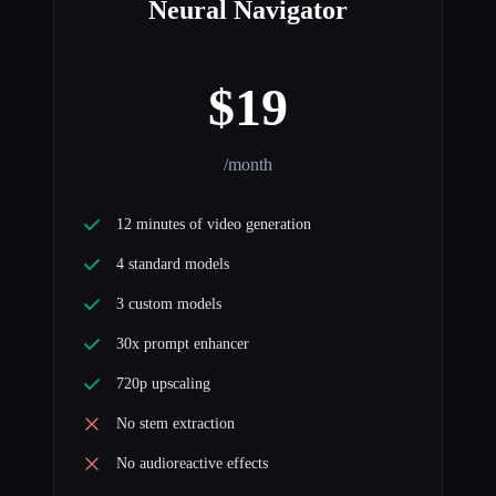
Neural Navigator
$19
/month
12 minutes of video generation
4 standard models
3 custom models
30x prompt enhancer
720p upscaling
No stem extraction
No audioreactive effects