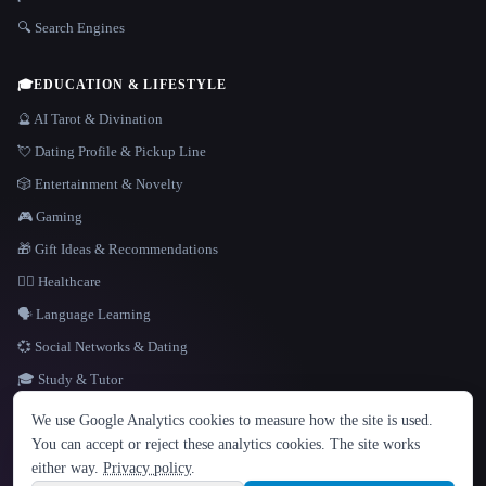
🔍 Search Engines
🎓
EDUCATION & LIFESTYLE
🔮 AI Tarot & Divination
💘 Dating Profile & Pickup Line
🎲 Entertainment & Novelty
🎮 Gaming
🎁 Gift Ideas & Recommendations
👩‍⚕️ Healthcare
🗣️ Language Learning
💞 Social Networks & Dating
🎓 Study & Tutor
LANGUAGE
We use Google Analytics cookies to measure how the site is used.
English
español
Français
Русский
简体中文
You can accept or reject these analytics cookies. The site works
Hindi
either way.
Privacy policy
.
© 2026 That AI Collection. All rights reserved.
·
Terms of Service
·
Privacy Policy
·