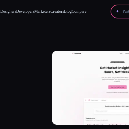
s
Designers
Developers
Marketers
Creators
Blog
Compare
✦