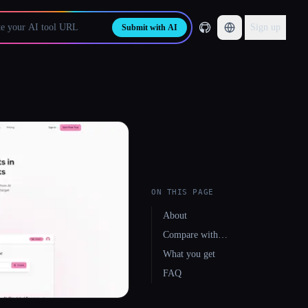
Sign up
Submit with AI
ON THIS PAGE
About
Compare with…
What you get
FAQ