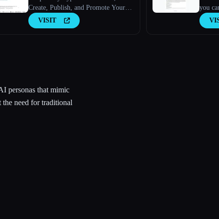
Create, Publish, and Promote Your
you can
Research Paper
VISIT
VI
AI personas that mimic
 the need for traditional