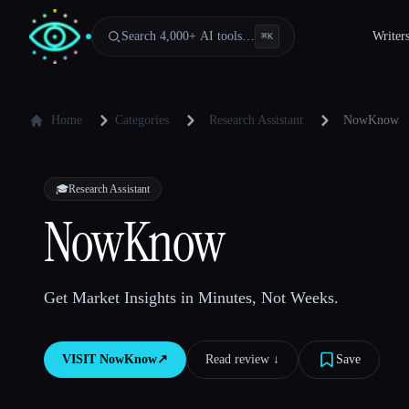
Search 4,000+ AI tools…
Writer
⌘
K
Home
Categories
Research Assistant
NowKnow
🎓
Research Assistant
NowKnow
Get Market Insights in Minutes, Not Weeks.
VISIT
NowKnow
↗︎
Read review ↓︎
Save