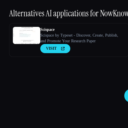
Alternatives AI applications for
NowKno
Scispace
Scispace by Typeset - Discover, Create, Publish,
and Promote Your Research Paper
VISIT