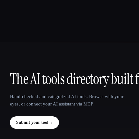
The AI tools directory built 
That AI Collection
Hand-checked and categorized AI tools. Browse with your
eyes, or connect your AI assistant via MCP.
Submit your tool
→