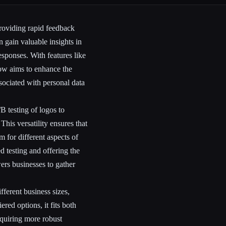
roviding rapid feedback
 gain valuable insights in
esponses. With features like
ow aims to enhance the
sociated with personal data
B testing of logos to
This versatility ensures that
m for different aspects of
 testing and offering the
rs businesses to gather
ferent business sizes,
red options, it fits both
equiring more robust