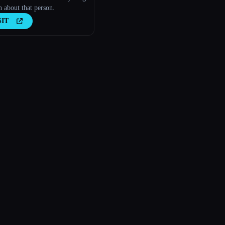
 about that person.
SIT