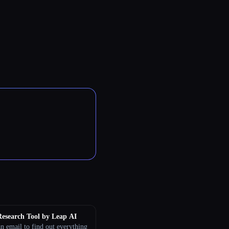
esearch Tool by Leap AI
n email to find out everything