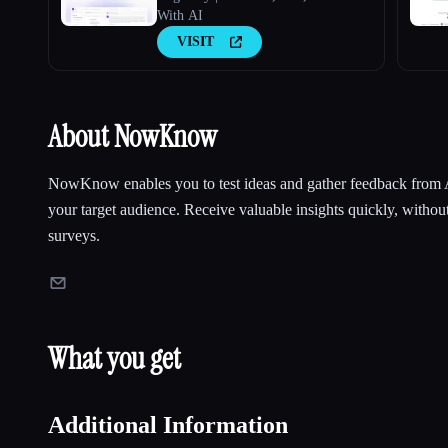
With AI
VISIT
About NowKnow
NowKnow enables you to test ideas and gather feedback from 
your target audience. Receive valuable insights quickly, without
surveys.
What you get
Additional Information