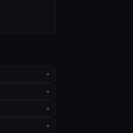
+
+
+
+