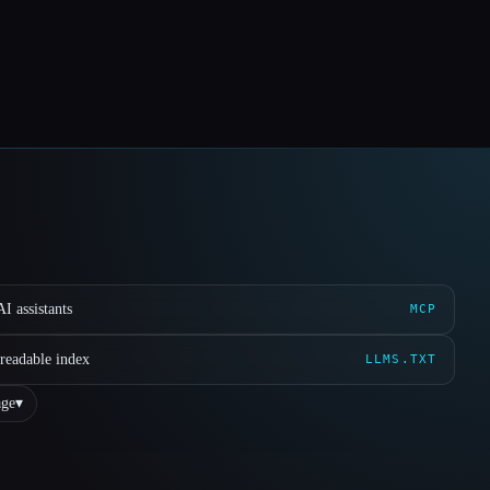
I assistants
MCP
readable index
LLMS.TXT
ge
▾