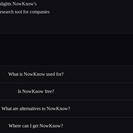
ighlights NowKnow's
esearch tool for companies
What is NowKnow used for?
Is NowKnow free?
What are alternatives to NowKnow?
Where can I get NowKnow?