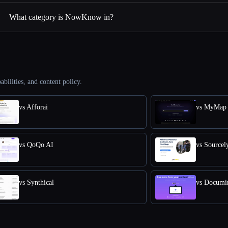
What category is NowKnow in?
abilities, and content policy.
vs Afforai
vs MyMap 
vs QoQo AI
vs Sourcel
vs Synthical
vs Documi