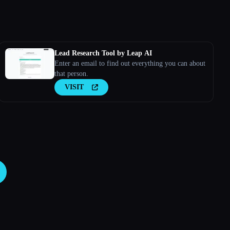
Lead Research Tool by Leap AI
Enter an email to find out everything you can about
that person.
VISIT