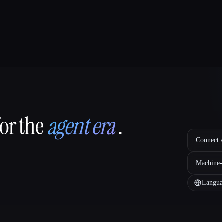
for the
agent era
.
Connect A
Machine-
Langua