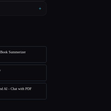
+
Book Summerizer
y
nd AI - Chat with PDF