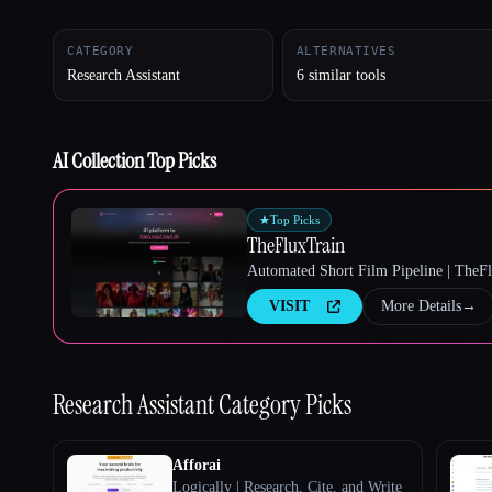
CATEGORY
ALTERNATIVES
Research Assistant
6 similar tools
Esc
AI Collection Top Picks
★
Top Picks
TheFluxTrain
Automated Short Film Pipeline | TheF
VISIT
More Details
→
Research Assistant
Category Picks
Afforai
Logically | Research, Cite, and Write