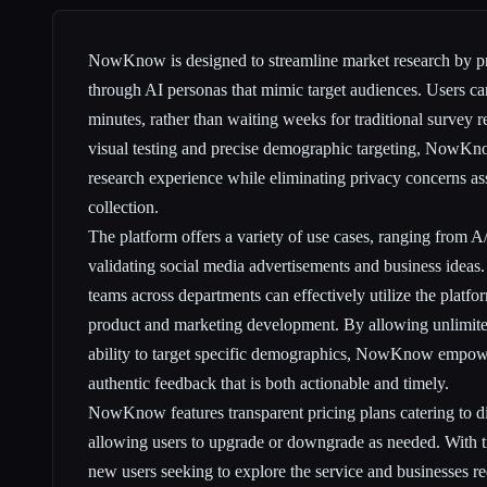
NowKnow is designed to streamline market research by p
through AI personas that mimic target audiences. Users can
minutes, rather than waiting weeks for traditional survey r
visual testing and precise demographic targeting, NowKn
research experience while eliminating privacy concerns as
collection.
The platform offers a variety of use cases, ranging from A/
validating social media advertisements and business ideas. 
teams across departments can effectively utilize the platfor
product and marketing development. By allowing unlimited
ability to target specific demographics, NowKnow empowe
authentic feedback that is both actionable and timely.
NowKnow features transparent pricing plans catering to dif
allowing users to upgrade or downgrade as needed. With tie
new users seeking to explore the service and businesses r