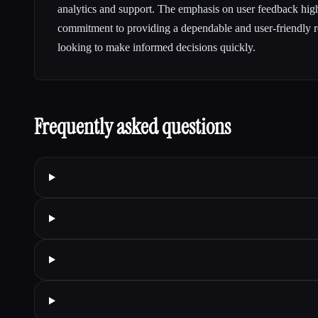
analytics and support. The emphasis on user feedback h
commitment to providing a dependable and user-friendly r
looking to make informed decisions quickly.
Frequently asked questions