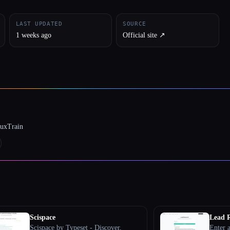
LAST UPDATED
SOURCE
1 weeks ago
Official site ↗︎
luxTrain
Scispace
Lead R
Scispace by Typeset - Discover,
Enter a