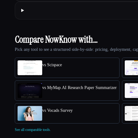
Compare NowKnow with…
Pick any tool to see a structured side-by-side: pricing, deployment, cap
vs Scispace
vs MyMap.AI Research Paper Summarizer
vs Vocads Survey
See all comparable tools.