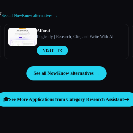
w
See all NowKnow alternatives →
Afforai
Logically | Research, Cite, and Write With AI
VISIT
See all NowKnow alternatives →
🎓
See More Applications from Category
Research Assistant