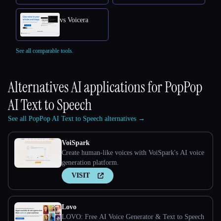
vs Voicera
See all comparable tools.
Alternatives AI applications for
PopPop
AI Text to Speech
See all PopPop AI Text to Speech alternatives →
VoiSpark
Create human-like voices with VoiSpark's AI voice
generation platform.
VISIT
Lovo
LOVO: Free AI Voice Generator & Text to Speech