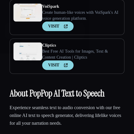
VoiSpark
Create human-like voices with VoiSpark's AI
voice generation platform.
VISIT
Cliptics
Esc
Best Free AI Tools for Images, Text &
Content Creation | Cliptics
VISIT
About PopPop AI Text to Speech
Experience seamless text to audio conversion with our free
online AI text to speech generator, delivering lifelike voices
for all your narration needs.