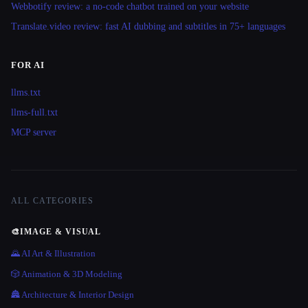
Webbotify review: a no-code chatbot trained on your website
Translate.video review: fast AI dubbing and subtitles in 75+ languages
FOR AI
llms.txt
llms-full.txt
MCP server
ALL CATEGORIES
🎨
IMAGE & VISUAL
🌄 AI Art & Illustration
🎲 Animation & 3D Modeling
🏯 Architecture & Interior Design