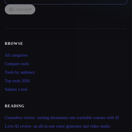
Language
▾
BROWSE
Site navigation
All categories
Compare tools
Tools by audience
Top tools 2026
Submit a tool
READING
Coursebox review: turning documents into trackable courses with AI
Lovo AI review: an all-in-one voice generator and video studio