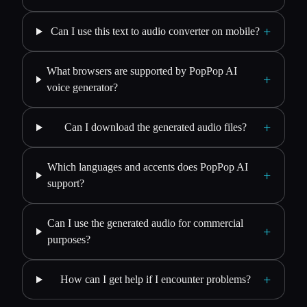
+
Can I use this text to audio converter on mobile?
What browsers are supported by PopPop AI
+
voice generator?
+
Can I download the generated audio files?
Which languages and accents does PopPop AI
+
support?
Can I use the generated audio for commercial
+
purposes?
+
How can I get help if I encounter problems?