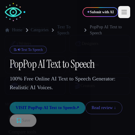
✦
Submit with AI
Text To
PopPop AI Text to
Home
Categories
Speech
Speech
✍️
🎨
Writers
Designers
📝🔉
Text To Speech
PopPop AI Text to Speech
💻
📈
Developers
Marketers
100% Free Online AI Text to Speech Generator:
🎓
🎬
Students
Creators
Realistic AI Voices.
VISIT
PopPop AI Text to Speech
↗︎
Read review ↓︎
Blog
Save
Compare tools