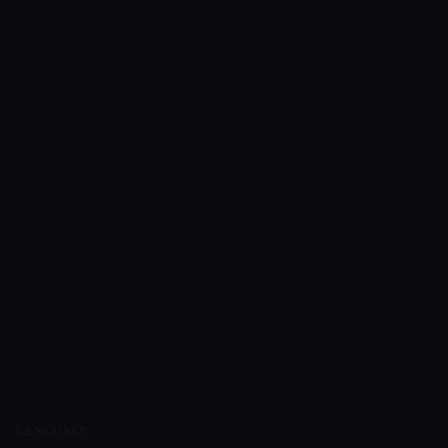
LANGUAGE