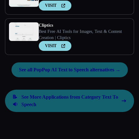
VISIT
Cliptics
Best Free AI Tools for Images, Text & Content
Creation | Cliptics
VISIT
See all PopPop AI Text to Speech alternatives →
📝
See More Applications from Category
Text To
🔉
Speech