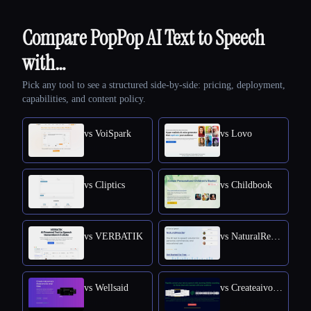
Compare PopPop AI Text to Speech
with…
Pick any tool to see a structured side-by-side: pricing, deployment,
capabilities, and content policy.
vs VoiSpark
vs Lovo
vs Cliptics
vs Childbook
vs VERBATIK
vs NaturalReader
vs Wellsaid
vs Createaivoiceovers