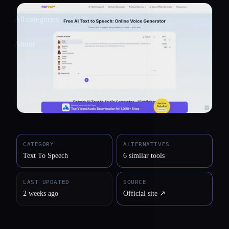
All categories
About
CATEGORY
ALTERNATIVES
Text To Speech
6 similar tools
LAST UPDATED
SOURCE
2 weeks ago
Official site ↗︎