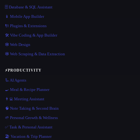
🗄️ Database & SQL Assistant
📱 Mobile App Builder
🔌 Plugins & Extensions
🛠️ Vibe Coding & App Builder
🕸 Web Design
🕸️ Web Scraping & Data Extraction
⚡
PRODUCTIVITY
🦾 AI Agents
🍳 Meal & Recipe Planner
👨‍💻 Meeting Assistant
🧠 Note Taking & Second Brain
🌱 Personal Growth & Wellness
✅ Task & Personal Assistant
🏖 Vacation & Trip Planner