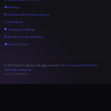
🎮 Gaming
🎁 Gift Ideas & Recommendations
👩‍⚕️ Healthcare
🗣️ Language Learning
💞 Social Networks & Dating
🎓 Study & Tutor
© 2026 That AI Collection. All rights reserved.
·
Terms of Service
·
Privacy Policy
·
Site information
·
Built with Metatron ★
build de3d624c