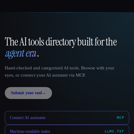
The AI tools directory built for the
That AI Collection
agent era
.
Hand-checked and categorized AI tools. Browse with your
eyes, or connect your AI assistant via MCP.
Submit your tool
→
Connect AI assistants
MCP
Machine-readable index
LLMS.TXT