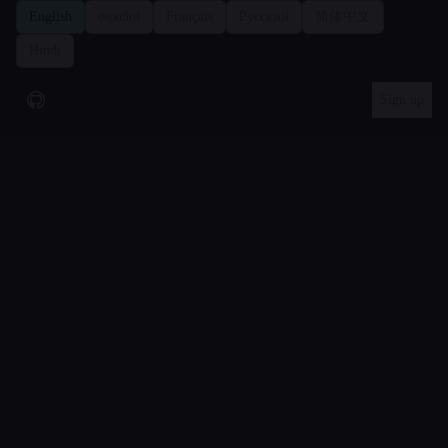
We use Google Analytics cookies to measure how the site is used.
English
español
Français
Русский
简体中文
You can accept or reject these analytics cookies. The site works
Hindi
either way.
Privacy policy
.
Reject
Accept
Sign up