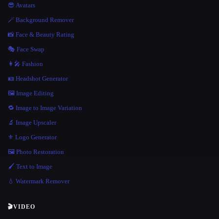
😎 Avatars
🪄 Background Remover
📸 Face & Beauty Rating
🎭 Face Swap
👩‍🎤 Fashion
🪪 Headshot Generator
🖼️ Image Editing
🔁 Image to Image Variation
🔬 Image Upscaler
⚜️ Logo Generator
🖼️ Photo Restoration
🖌️ Text to Image
💧 Watermark Remover
🎬
VIDEO