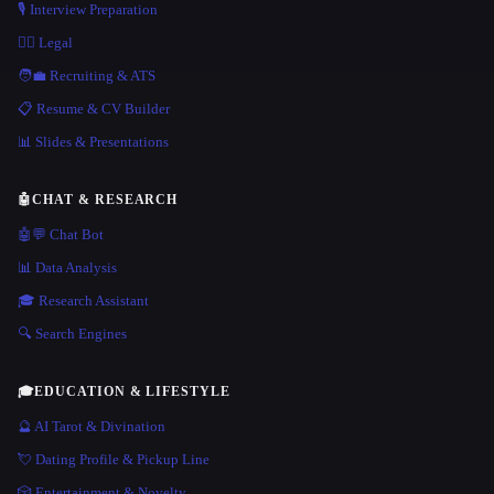
🎙️ Interview Preparation
👩‍⚖️ Legal
🧑‍💼 Recruiting & ATS
📋 Resume & CV Builder
📊 Slides & Presentations
🤖
CHAT & RESEARCH
🤖💬 Chat Bot
📊 Data Analysis
🎓 Research Assistant
🔍 Search Engines
🎓
EDUCATION & LIFESTYLE
🔮 AI Tarot & Divination
💘 Dating Profile & Pickup Line
🎲 Entertainment & Novelty