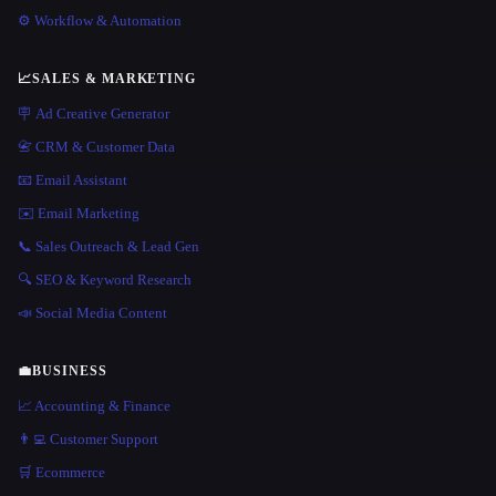
⚙️ Workflow & Automation
📈
SALES & MARKETING
🪧 Ad Creative Generator
📇 CRM & Customer Data
📧 Email Assistant
✉️ Email Marketing
📞 Sales Outreach & Lead Gen
🔍 SEO & Keyword Research
📣 Social Media Content
💼
BUSINESS
📈 Accounting & Finance
👨‍💻 Customer Support
🛒 Ecommerce