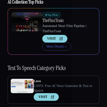
AI Collection Top Picks
★
Top Picks
TheFluxTrain
Automated Short Film Pipeline |
TheFluxTrain
VISIT
More Details
→
Text To Speech
Category Picks
Lovo
LOVO: Free AI Voice Generator & Text to
Speech
VISIT