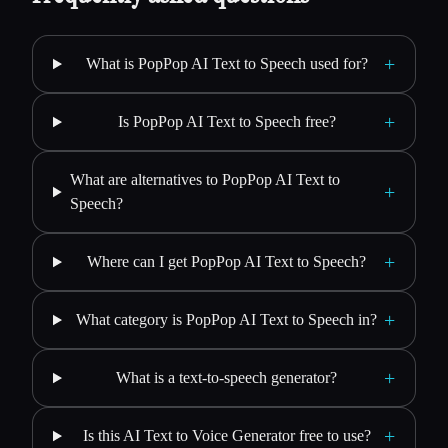
+
What is PopPop AI Text to Speech used for?
+
Is PopPop AI Text to Speech free?
What are alternatives to PopPop AI Text to
+
Speech?
+
Where can I get PopPop AI Text to Speech?
+
What category is PopPop AI Text to Speech in?
+
What is a text-to-speech generator?
+
Is this AI Text to Voice Generator free to use?