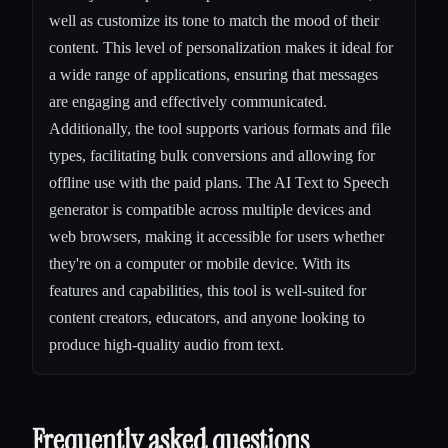
well as customize its tone to match the mood of their
content. This level of personalization makes it ideal for
a wide range of applications, ensuring that messages
are engaging and effectively communicated.
Additionally, the tool supports various formats and file
types, facilitating bulk conversions and allowing for
offline use with the paid plans. The AI Text to Speech
generator is compatible across multiple devices and
web browsers, making it accessible for users whether
they're on a computer or mobile device. With its
features and capabilities, this tool is well-suited for
content creators, educators, and anyone looking to
produce high-quality audio from text.
Frequently asked questions