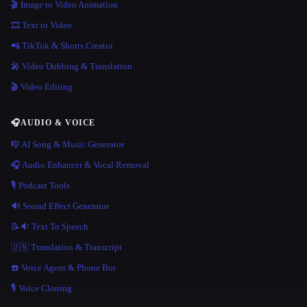
🎬 Image to Video Animation
🎞️ Text to Video
📲 TikTok & Shorts Creator
🎤 Video Dubbing & Translation
🎬 Video Editing
🎧
AUDIO & VOICE
🎼 AI Song & Music Generator
🎧 Audio Enhancer & Vocal Removal
🎙️ Podcast Tools
🔊 Sound Effect Generator
📝🔉 Text To Speech
🇺🇳 Translation & Transcript
☎️ Voice Agent & Phone Bot
🎙️ Voice Cloning