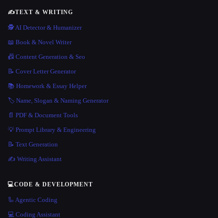
✍️
TEXT & WRITING
🕵️ AI Detector & Humanizer
📖 Book & Novel Writer
📠 Content Generation & Seo
📝 Cover Letter Generator
📚 Homework & Essay Helper
🏷️ Name, Slogan & Naming Generator
📄 PDF & Document Tools
💡 Prompt Library & Engineering
📝 Text Generation
✍️ Writing Assistant
💻
CODE & DEVELOPMENT
🦾 Agentic Coding
💻 Coding Assistant