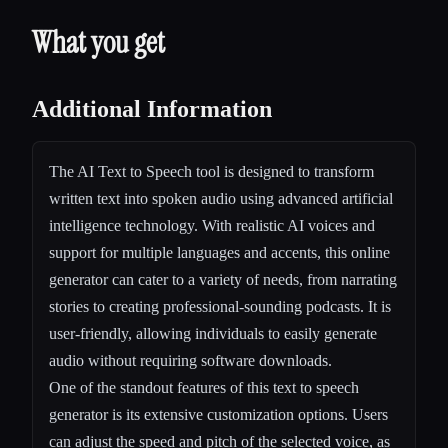
What you get
Additional Information
The AI Text to Speech tool is designed to transform
written text into spoken audio using advanced artificial
intelligence technology. With realistic AI voices and
support for multiple languages and accents, this online
generator can cater to a variety of needs, from narrating
stories to creating professional-sounding podcasts. It is
user-friendly, allowing individuals to easily generate
audio without requiring software downloads.
One of the standout features of this text to speech
generator is its extensive customization options. Users
can adjust the speed and pitch of the selected voice, as