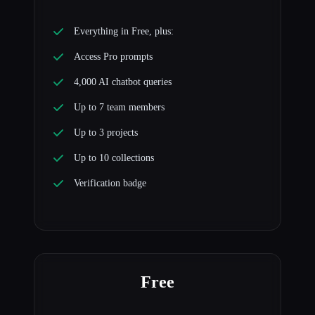
Everything in Free, plus:
Access Pro prompts
4,000 AI chatbot queries
Up to 7 team members
Up to 3 projects
Up to 10 collections
Verification badge
Free