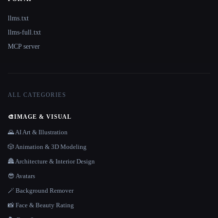
llms.txt
llms-full.txt
MCP server
ALL CATEGORIES
🎨
IMAGE & VISUAL
🌄 AI Art & Illustration
🎲 Animation & 3D Modeling
🏯 Architecture & Interior Design
😎 Avatars
🪄 Background Remover
📸 Face & Beauty Rating