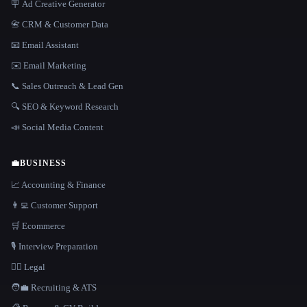
🪧 Ad Creative Generator
📇 CRM & Customer Data
📧 Email Assistant
✉️ Email Marketing
📞 Sales Outreach & Lead Gen
🔍 SEO & Keyword Research
📣 Social Media Content
💼
BUSINESS
📈 Accounting & Finance
👨‍💻 Customer Support
🛒 Ecommerce
🎙️ Interview Preparation
👩‍⚖️ Legal
🧑‍💼 Recruiting & ATS