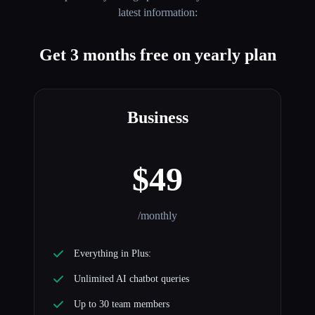
latest information:
Get 3 months free on yearly plan
Business
$49
/monthly
Everything in Plus:
Unlimited AI chatbot queries
Up to 30 team members