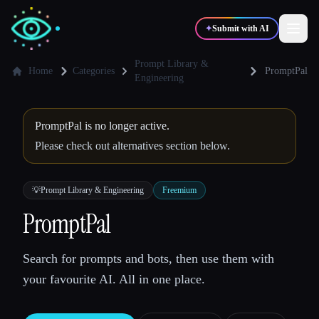
✦
Submit with AI
Prompt Library &
Home
Categories
PromptPal
Engineering
✍️
🎨
Writers
Designers
PromptPal is no longer active.
Please check out alternatives section below.
💻
📈
Developers
Marketers
💡
Prompt Library & Engineering
Freemium
🎓
🎬
Students
Creators
PromptPal
Search for prompts and bots, then use them with
Blog
your favourite AI. All in one place.
Compare tools