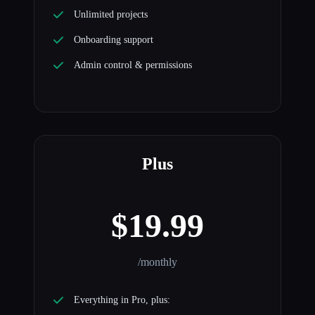
Unlimited projects
Onboarding support
Admin control & permissions
Plus
$19.99
/monthly
Everything in Pro, plus: