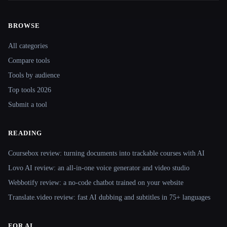
BROWSE
Site navigation
All categories
Compare tools
Tools by audience
Top tools 2026
Submit a tool
READING
Coursebox review: turning documents into trackable courses with AI
Lovo AI review: an all-in-one voice generator and video studio
Webbotify review: a no-code chatbot trained on your website
Translate.video review: fast AI dubbing and subtitles in 75+ languages
FOR AI