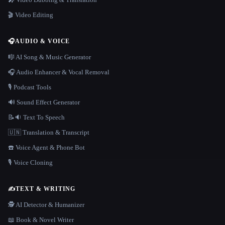
🎬 Video Editing
🎧
AUDIO & VOICE
🎼 AI Song & Music Generator
🎧 Audio Enhancer & Vocal Removal
🎙️ Podcast Tools
🔊 Sound Effect Generator
📝🔉 Text To Speech
🇺🇳 Translation & Transcript
☎️ Voice Agent & Phone Bot
🎙️ Voice Cloning
✍️
TEXT & WRITING
🕵️ AI Detector & Humanizer
📖 Book & Novel Writer