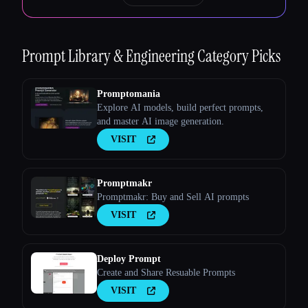
Prompt Library & Engineering
Category Picks
Promptomania
Explore AI models, build perfect prompts,
and master AI image generation.
VISIT
Promptmakr
Promptmakr: Buy and Sell AI prompts
VISIT
Deploy Prompt
Create and Share Resuable Prompts
VISIT