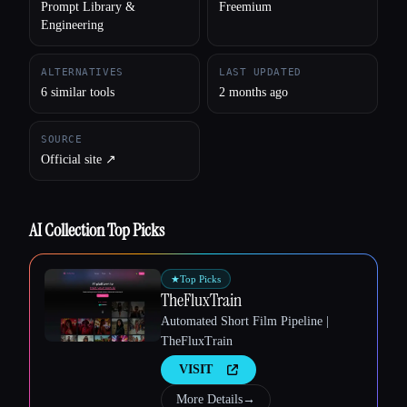
Prompt Library &
Freemium
Engineering
ALTERNATIVES
LAST UPDATED
6 similar tools
2 months ago
SOURCE
Official site ↗︎
AI Collection Top Picks
Esc
★
Top Picks
TheFluxTrain
Automated Short Film Pipeline |
TheFluxTrain
VISIT
More Details
→