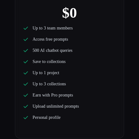
$0
Up to 3 team members
Access free prompts
500 AI chatbot queries
Save to collections
Up to 1 project
Up to 3 collections
Earn with Pro prompts
Upload unlimited prompts
Personal profile