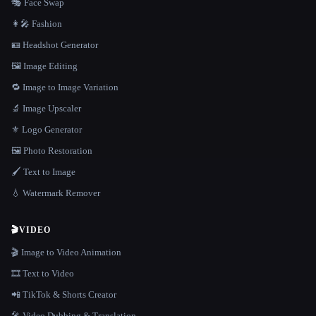
🎭 Face Swap
👩‍🎤 Fashion
🪪 Headshot Generator
🖼️ Image Editing
🔁 Image to Image Variation
🔬 Image Upscaler
⚜️ Logo Generator
🖼️ Photo Restoration
🖌️ Text to Image
💧 Watermark Remover
🎬
VIDEO
🎬 Image to Video Animation
🎞️ Text to Video
📲 TikTok & Shorts Creator
🎤 Video Dubbing & Translation