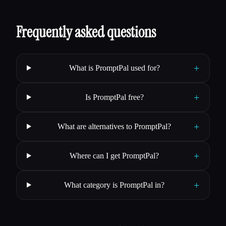
Frequently asked questions
+
What is PromptPal used for?
+
Is PromptPal free?
+
What are alternatives to PromptPal?
+
Where can I get PromptPal?
+
What category is PromptPal in?