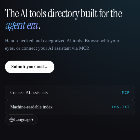
The AI tools directory built for the
That AI Collection
agent era
.
Hand-checked and categorized AI tools. Browse with your
eyes, or connect your AI assistant via MCP.
Submit your tool
→
Connect AI assistants
MCP
Machine-readable index
LLMS.TXT
Language
▾