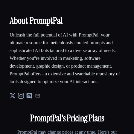
About PromptPal
Unleash the full potential of AI with PromptPal, your
ultimate resource for meticulously curated prompts and
sophisticated AI bots tailored to a diverse array of needs.
Whether you''re involved in marketing, software
development, graphic design, or product management,
PromptPal offers an extensive and searchable repository of
tools designed to optimize your AI interactions.
PromptPal
's Pricing Plans
PromptPal
may change prices at any time. Here's our