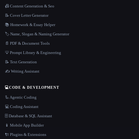
📠 Content Generation & Seo
📝 Cover Letter Generator
📚 Homework & Essay Helper
🏷️ Name, Slogan & Naming Generator
📄 PDF & Document Tools
💡 Prompt Library & Engineering
📝 Text Generation
✍️ Writing Assistant
💻
CODE & DEVELOPMENT
🦾 Agentic Coding
💻 Coding Assistant
🗄️ Database & SQL Assistant
📱 Mobile App Builder
🔌 Plugins & Extensions