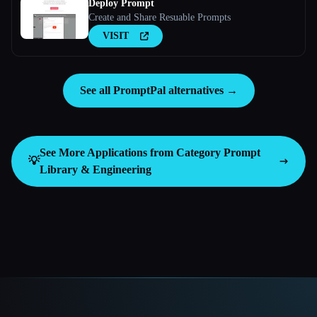
Deploy Prompt
Create and Share Resuable Prompts
VISIT
See all PromptPal alternatives →
See More Applications from Category
Prompt
💡
Library & Engineering