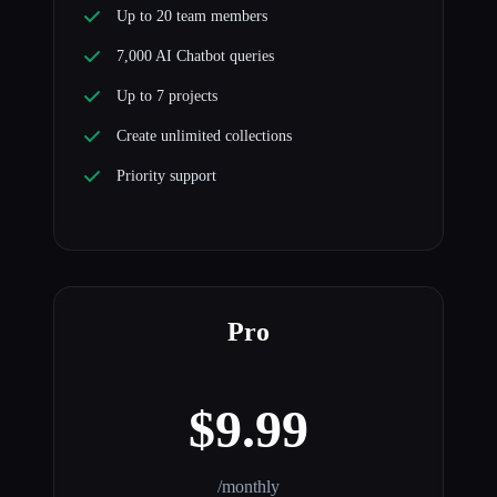
Up to 20 team members
7,000 AI Chatbot queries
Up to 7 projects
Create unlimited collections
Priority support
Pro
$9.99
/monthly