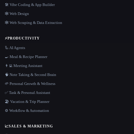
🛠️ Vibe Coding & App Builder
🕸 Web Design
🕸️ Web Scraping & Data Extraction
⚡
PRODUCTIVITY
🦾 AI Agents
🍳 Meal & Recipe Planner
👨‍💻 Meeting Assistant
🧠 Note Taking & Second Brain
🌱 Personal Growth & Wellness
✅ Task & Personal Assistant
🏖 Vacation & Trip Planner
⚙️ Workflow & Automation
📈
SALES & MARKETING