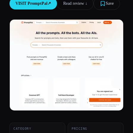
VISIT
PromptPal
↗︎
Read review ↓︎
Save
All categories
About
CATEGORY
PRICING