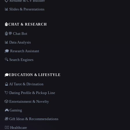
📋 Resume & CV Builder
📊 Slides & Presentations
🤖
CHAT & RESEARCH
🤖💬 Chat Bot
📊 Data Analysis
🎓 Research Assistant
🔍 Search Engines
🎓
EDUCATION & LIFESTYLE
🔮 AI Tarot & Divination
💘 Dating Profile & Pickup Line
🎲 Entertainment & Novelty
🎮 Gaming
🎁 Gift Ideas & Recommendations
👩‍⚕️ Healthcare