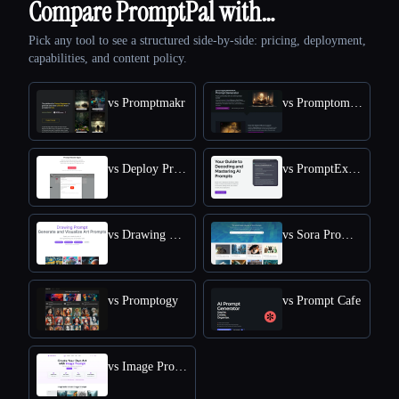
Compare PromptPal with…
Pick any tool to see a structured side-by-side: pricing, deployment,
capabilities, and content policy.
vs Promptmakr
vs Promptomania
vs Deploy Prompt
vs PromptExplained
vs Drawing Prompt
vs Sora Prompts Today
vs Promptogy
vs Prompt Cafe
vs Image Prompt