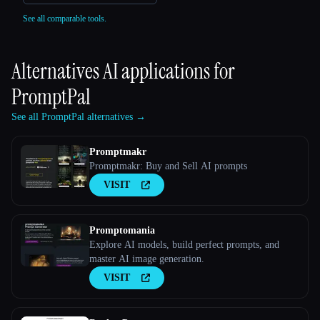
See all comparable tools.
Alternatives AI applications for
PromptPal
See all PromptPal alternatives →
Promptmakr
Promptmakr: Buy and Sell AI prompts
VISIT
Promptomania
Explore AI models, build perfect prompts, and
master AI image generation.
VISIT