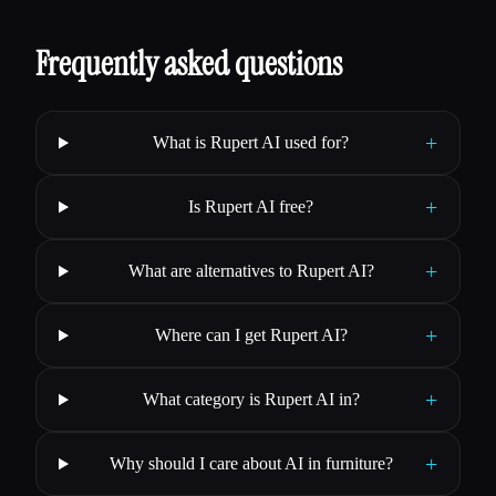
Frequently asked questions
+
What is Rupert AI used for?
+
Is Rupert AI free?
+
What are alternatives to Rupert AI?
+
Where can I get Rupert AI?
+
What category is Rupert AI in?
+
Why should I care about AI in furniture?