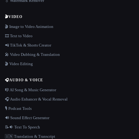
💧 Watermark Remover
🎬
VIDEO
🎬 Image to Video Animation
🎞️ Text to Video
📲 TikTok & Shorts Creator
🎤 Video Dubbing & Translation
🎬 Video Editing
🎧
AUDIO & VOICE
🎼 AI Song & Music Generator
🎧 Audio Enhancer & Vocal Removal
🎙️ Podcast Tools
🔊 Sound Effect Generator
📝🔉 Text To Speech
🇺🇳 Translation & Transcript