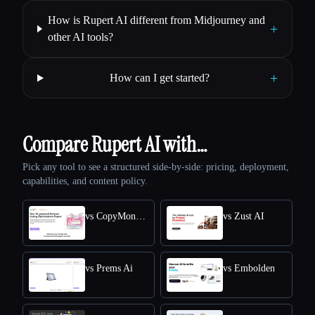
How is Rupert AI different from Midjourney and
+
other AI tools?
+
How can I get started?
Compare Rupert AI with…
Pick any tool to see a structured side-by-side: pricing, deployment,
capabilities, and content policy.
vs CopyMonkey
vs Zust AI
vs Prems Ai
vs Embolden