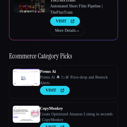
Automated Short Film Pipeline |
TheFluxTrain
VISIT
Esc
More Details
→
Ecommerce
Category Picks
Prems Ai
Prems Ai 🔔 📉🚨 Price-drop and Restock
Alerts
VISIT
CopyMonkey
Create Optimized Amazon Listing in seconds
| CopyMonkey