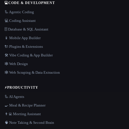
💻
CODE & DEVELOPMENT
🦾 Agentic Coding
💻 Coding Assistant
🗄️ Database & SQL Assistant
📱 Mobile App Builder
🔌 Plugins & Extensions
🛠️ Vibe Coding & App Builder
🕸 Web Design
🕸️ Web Scraping & Data Extraction
⚡
PRODUCTIVITY
🦾 AI Agents
🍳 Meal & Recipe Planner
👨‍💻 Meeting Assistant
🧠 Note Taking & Second Brain