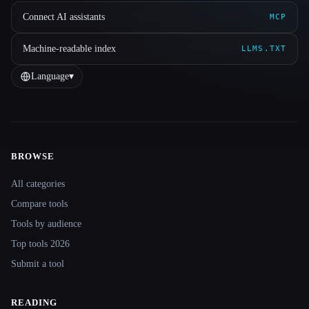
Connect AI assistants
MCP
Machine-readable index
LLMS.TXT
Language
▾
BROWSE
Site navigation
All categories
Compare tools
Tools by audience
Top tools 2026
Submit a tool
READING