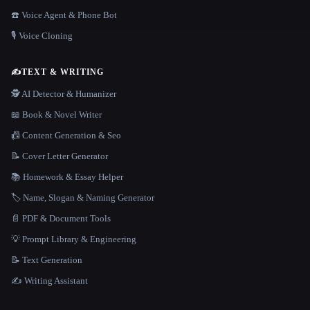
☎️ Voice Agent & Phone Bot
🎙️ Voice Cloning
✍️
TEXT & WRITING
🕵️ AI Detector & Humanizer
📖 Book & Novel Writer
📠 Content Generation & Seo
📝 Cover Letter Generator
📚 Homework & Essay Helper
🏷️ Name, Slogan & Naming Generator
📄 PDF & Document Tools
💡 Prompt Library & Engineering
📝 Text Generation
✍️ Writing Assistant