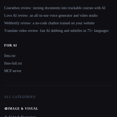
Coursebox review: turning documents into trackable courses with AI
Lovo AI review: an all-in-one voice generator and video studio
Webbotify review: a no-code chatbot trained on your website
Translate.video review: fast AI dubbing and subtitles in 75+ languages
FOR AI
llms.txt
llms-full.txt
MCP server
ALL CATEGORIES
🎨
IMAGE & VISUAL
🌄 AI Art & Illustration