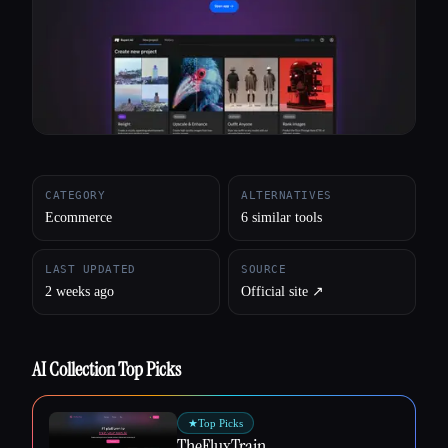
All categories
About
CATEGORY
ALTERNATIVES
Ecommerce
6 similar tools
LAST UPDATED
SOURCE
2 weeks ago
Official site ↗︎
AI Collection Top Picks
★
Top Picks
TheFluxTrain