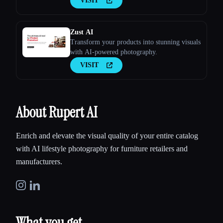
VISIT
Zust AI
Transform your products into stunning visuals
with AI-powered photography.
VISIT
About Rupert AI
Enrich and elevate the visual quality of your entire catalog
with AI lifestyle photography for furniture retailers and
manufacturers.
What you get