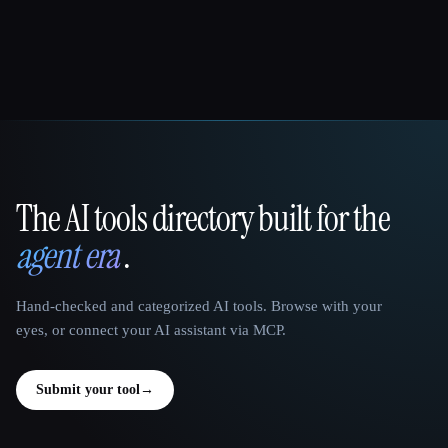
The AI tools directory built for the
That AI Collection
agent era
.
Hand-checked and categorized AI tools. Browse with your
eyes, or connect your AI assistant via MCP.
Submit your tool
→