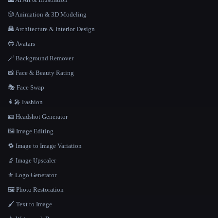
🎲 Animation & 3D Modeling
🏯 Architecture & Interior Design
😎 Avatars
🪄 Background Remover
📸 Face & Beauty Rating
🎭 Face Swap
👩‍🎤 Fashion
🪪 Headshot Generator
🖼️ Image Editing
🔁 Image to Image Variation
🔬 Image Upscaler
⚜️ Logo Generator
🖼️ Photo Restoration
🖌️ Text to Image