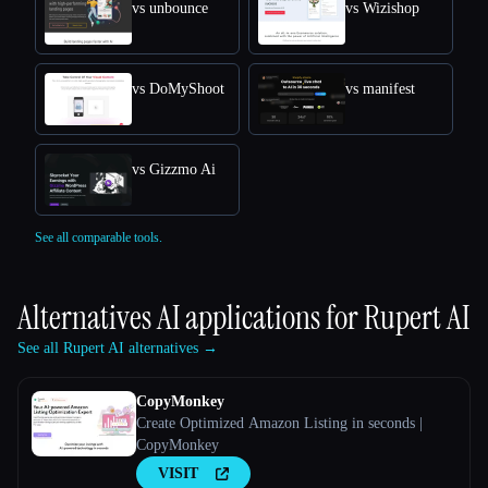
vs unbounce
vs Wizishop
vs DoMyShoot
vs manifest
vs Gizzmo Ai
See all comparable tools.
Alternatives AI applications for
Rupert AI
See all Rupert AI alternatives →
CopyMonkey
Create Optimized Amazon Listing in seconds |
CopyMonkey
VISIT