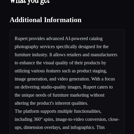
Additional Information
Rupert provides advanced AI-powered catalog
photography services specifically designed for the
furniture industry. It allows retailers and manufacturers
to enhance the visual quality of their products by
utilizing various features such as product staging,
image generation, and video generation. With a focus
on delivering studio-quality images, Rupert caters to
the unique needs of furniture marketing without
altering the product's inherent qualities.
The platform supports multiple functionalities,
including 360° spins, image-to-video conversion, close-
ups, dimension overlays, and infographics. This