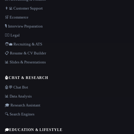
👨‍💻 Customer Support
🛒 Ecommerce
🎙️ Interview Preparation
👩‍⚖️ Legal
🧑‍💼 Recruiting & ATS
📋 Resume & CV Builder
📊 Slides & Presentations
🤖
CHAT & RESEARCH
🤖💬 Chat Bot
📊 Data Analysis
🎓 Research Assistant
🔍 Search Engines
🎓
EDUCATION & LIFESTYLE