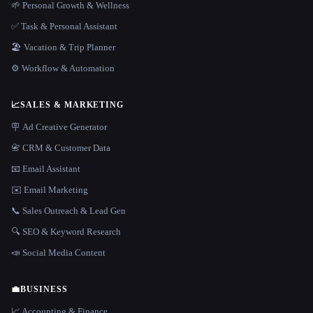
🌱 Personal Growth & Wellness
✅ Task & Personal Assistant
🏖 Vacation & Trip Planner
⚙️ Workflow & Automation
📈
SALES & MARKETING
🪧 Ad Creative Generator
📇 CRM & Customer Data
📧 Email Assistant
✉️ Email Marketing
📞 Sales Outreach & Lead Gen
🔍 SEO & Keyword Research
📣 Social Media Content
💼
BUSINESS
📈 Accounting & Finance