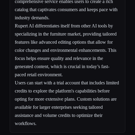
comprehensive service enables users to create a rich
catalog that captivates consumers and keeps pace with
industry demands.
Rupert AI differentiates itself from other AI tools by
specializing in the furniture market, providing tailored
features like advanced editing options that allow for
color changes and environmental enhancements. This
focus helps ensure quality and relevance in the
generated content, which is crucial in today’s fast-
paced retail environment.
Users can start with a trial account that includes limited
credits to explore the platform's capabilities before
opting for more extensive plans. Custom solutions are
available for larger enterprises seeking tailored
assistance and volume credits to optimize their
workflows.