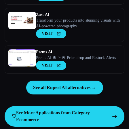
Zust AI
Transform your products into stunning visuals with
AI-powered photography.
VISIT
Prems Ai
Prems Ai 🔔 📉🚨 Price-drop and Restock Alerts
VISIT
See all Rupert AI alternatives →
See More Applications from Category
🛒
Ecommerce