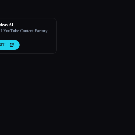
deas AI
I YouTube Content Factory
SIT