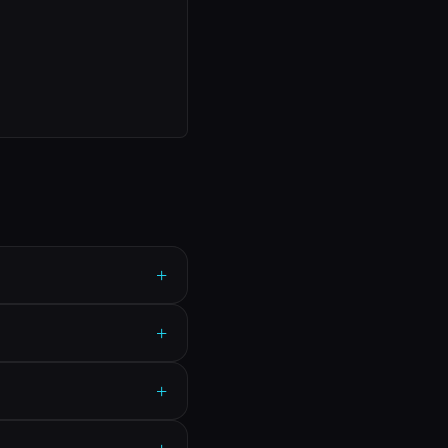
+
+
+