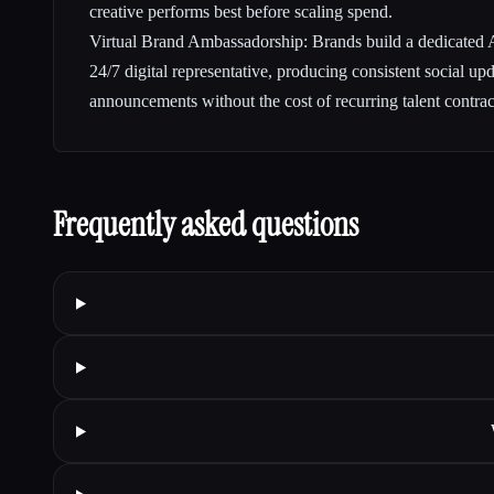
creative performs best before scaling spend.
Virtual Brand Ambassadorship: Brands build a dedicated AI
24/7 digital representative, producing consistent social up
announcements without the cost of recurring talent contrac
Frequently asked questions