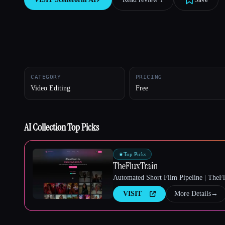
Esc
CATEGORY
PRICING
Video Editing
Free
AI Collection Top Picks
★
Top Picks
TheFluxTrain
Automated Short Film Pipeline | TheF
VISIT
More Details
→