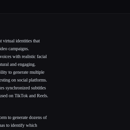
virtual identities that
 video campaigns.
ices with realistic facial
atural and engaging.
lity to generate multiple
esting on social platforms.
es synchronized subtitles
os used on TikTok and Reels.
orm to generate dozens of
nas to identify which