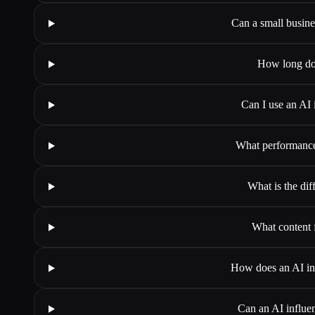
Can a small busines
How long doe
Can I use an AI 
What performance 
What is the di
What content 
How does an AI infl
Can an AI influen