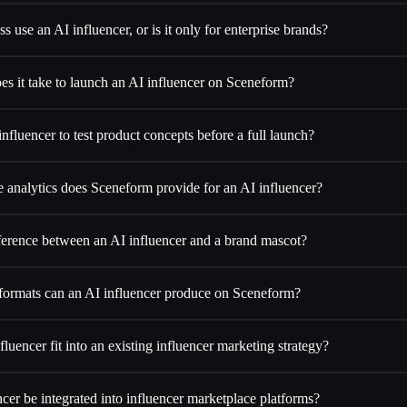
s use an AI influencer, or is it only for enterprise brands?
s it take to launch an AI influencer on Sceneform?
influencer to test product concepts before a full launch?
analytics does Sceneform provide for an AI influencer?
fference between an AI influencer and a brand mascot?
formats can an AI influencer produce on Sceneform?
uencer fit into an existing influencer marketing strategy?
cer be integrated into influencer marketplace platforms?