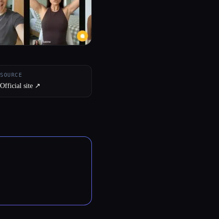
SOURCE
Official site ↗︎