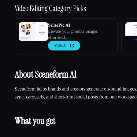
Video Editing
Category Picks
SellerPic AI
Elevate your product images
effortlessly.
VISIT
About Sceneform AI
Sceneform helps brands and creators generate on-brand images, 
sync, carousels, and short-form social posts from one workspac
What you get