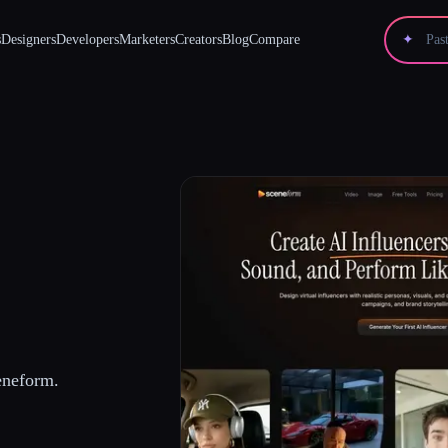
s
Designers
Developers
Marketers
Creators
Blog
Compare
✦
eneform.