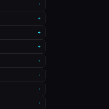
+
+
+
+
+
+
+
+