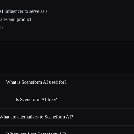
 influencer to serve as a
dates and product
ts.
What is Sceneform AI used for?
Is Sceneform AI free?
What are alternatives to Sceneform AI?