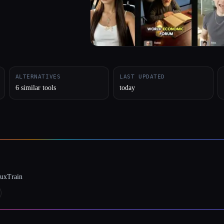
ALTERNATIVES
LAST UPDATED
6 similar tools
today
luxTrain