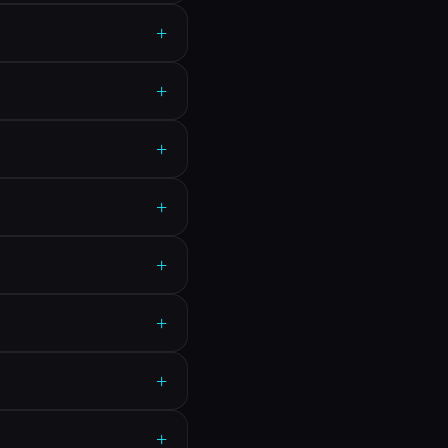
+
+
+
+
+
+
+
+