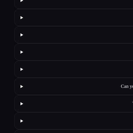
Can yo