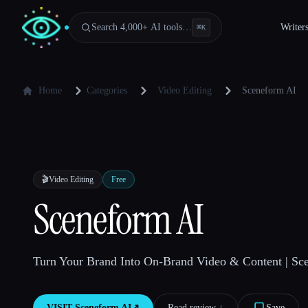
Search 4,000+ AI tools…
Writer
⌘
K
Home
Categories
Video Editing
Sceneform AI
🎬
Video Editing
Free
Sceneform AI
Turn Your Brand Into On-Brand Video & Content | Sc
VISIT
Sceneform AI
↗︎
Read review ↓︎
Save