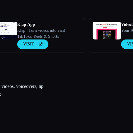
Klap App
VideoI
Klap | Turn videos into viral
Your A
TikToks, Reels & Shorts
VISIT
VI
videos, voiceovers, lip
e.