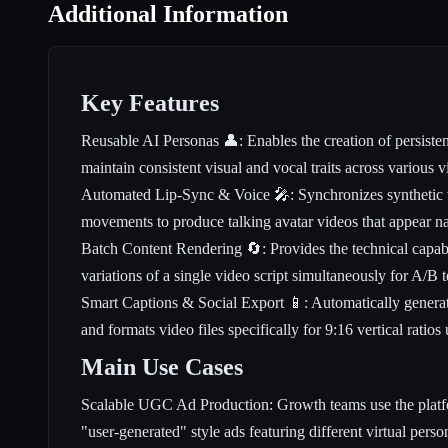
Additional Information
Key Features
Reusable AI Personas 👤: Enables the creation of persistent 
maintain consistent visual and vocal traits across various
Automated Lip-Sync & Voice 🎤: Synchronizes synthetic vo
movements to produce talking avatar videos that appear n
Batch Content Rendering 🔄: Provides the technical capabi
variations of a single video script simultaneously for A/B t
Smart Captions & Social Export 📱: Automatically generat
and formats video files specifically for 9:16 vertical rati
Main Use Cases
Scalable UGC Ad Production: Growth teams use the platf
"user-generated" style ads featuring different virtual perso