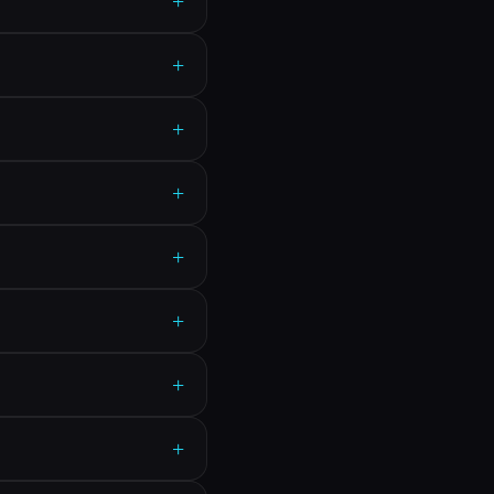
+
+
+
+
+
+
+
+