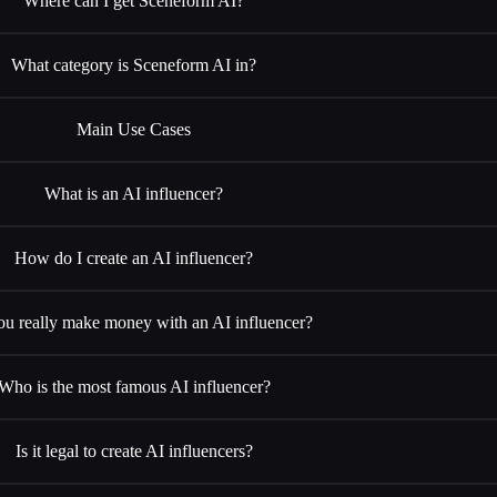
Where can I get Sceneform AI?
What category is Sceneform AI in?
Main Use Cases
What is an AI influencer?
How do I create an AI influencer?
u really make money with an AI influencer?
Who is the most famous AI influencer?
Is it legal to create AI influencers?