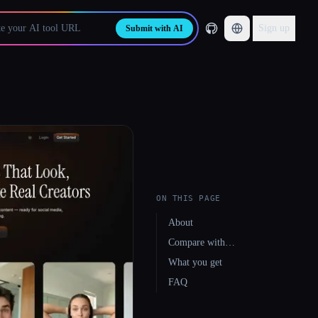
Sign up
Submit with AI
ON THIS PAGE
About
Compare with…
What you get
FAQ