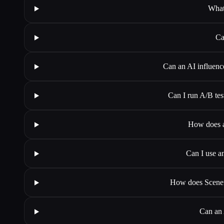
What
Ca
Can an AI influenc
Can I run A/B tes
How does a
Can I use an
How does Scenef
Can an 