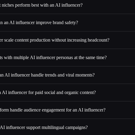
 niches perform best with an AI influencer?
n an AI influencer improve brand safety?
er scale content production without increasing headcount?
ts with multiple AI influencer personas at the same time?
n AI influencer handle trends and viral moments?
 AI influencer for paid social and organic content?
orm handle audience engagement for an AI influencer?
AI influencer support multilingual campaigns?