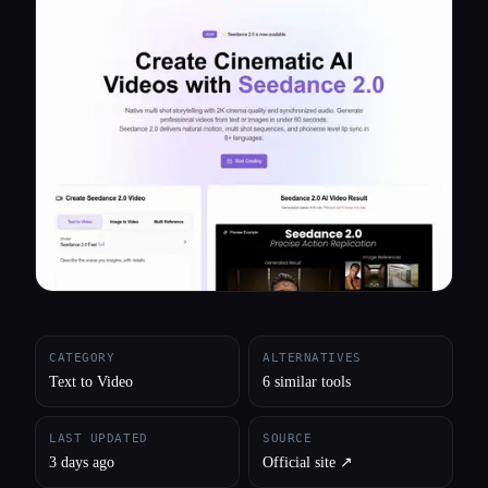
All categories
About
CATEGORY
ALTERNATIVES
Text to Video
6 similar tools
LAST UPDATED
SOURCE
3 days ago
Official site ↗︎