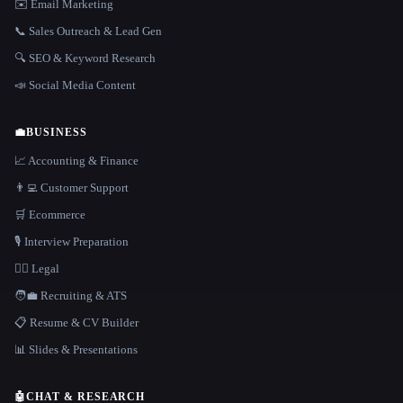
✉️ Email Marketing
📞 Sales Outreach & Lead Gen
🔍 SEO & Keyword Research
📣 Social Media Content
💼
BUSINESS
📈 Accounting & Finance
👨‍💻 Customer Support
🛒 Ecommerce
🎙️ Interview Preparation
👩‍⚖️ Legal
🧑‍💼 Recruiting & ATS
📋 Resume & CV Builder
📊 Slides & Presentations
🤖
CHAT & RESEARCH