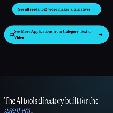
See all seedance2 video maker alternatives →
See More Applications from Category
Text to
🎞️
Video
The AI tools directory built for the
That AI Collection
agent era
.