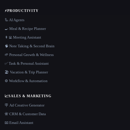
⚡
PRODUCTIVITY
🦾 AI Agents
🍳 Meal & Recipe Planner
👨‍💻 Meeting Assistant
🧠 Note Taking & Second Brain
🌱 Personal Growth & Wellness
✅ Task & Personal Assistant
🏖 Vacation & Trip Planner
⚙️ Workflow & Automation
📈
SALES & MARKETING
🪧 Ad Creative Generator
📇 CRM & Customer Data
📧 Email Assistant