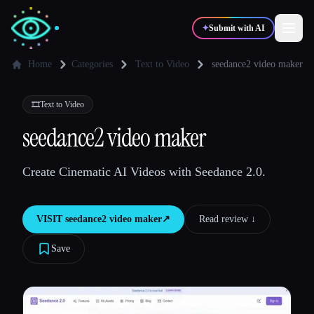
✦
Submit with AI
Home
Categories
Text to Video
seedance2 video maker
✍️
🎨
Writers
Designers
🎞️
Text to Video
seedance2 video maker
💻
📈
Developers
Marketers
Create Cinematic AI Videos with Seedance 2.0.
🎓
🎬
Students
Creators
VISIT
seedance2 video maker
↗︎
Read review ↓︎
Save
Blog
Compare tools