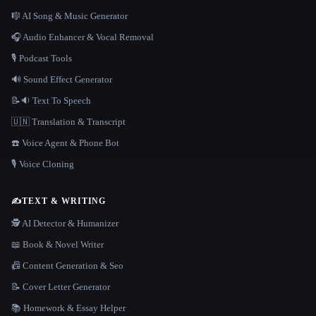
🎼 AI Song & Music Generator
🎧 Audio Enhancer & Vocal Removal
🎙️ Podcast Tools
🔊 Sound Effect Generator
📝🔉 Text To Speech
🇺🇳 Translation & Transcript
☎️ Voice Agent & Phone Bot
🎙️ Voice Cloning
✍️
TEXT & WRITING
🕵️ AI Detector & Humanizer
📖 Book & Novel Writer
📠 Content Generation & Seo
📝 Cover Letter Generator
📚 Homework & Essay Helper