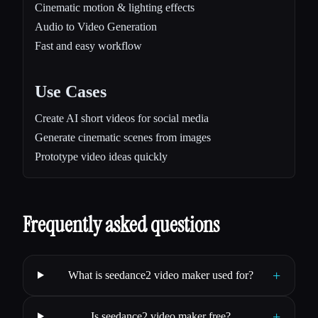
Cinematic motion & lighting effects
Audio to Video Generation
Fast and easy workflow
Use Cases
Create AI short videos for social media
Generate cinematic scenes from images
Prototype video ideas quickly
Frequently asked questions
+
What is seedance2 video maker used for?
+
Is seedance2 video maker free?