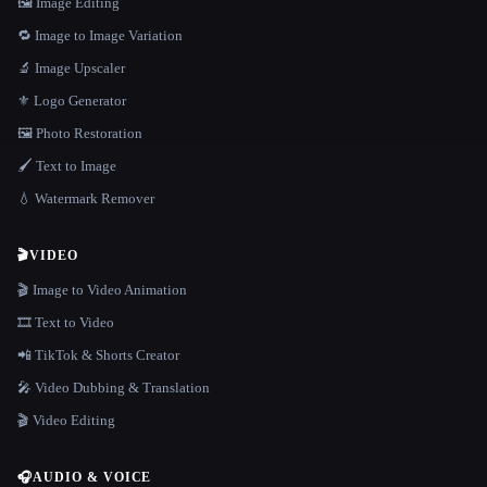
🖼️ Image Editing
🔁 Image to Image Variation
🔬 Image Upscaler
⚜️ Logo Generator
🖼️ Photo Restoration
🖌️ Text to Image
💧 Watermark Remover
🎬
VIDEO
🎬 Image to Video Animation
🎞️ Text to Video
📲 TikTok & Shorts Creator
🎤 Video Dubbing & Translation
🎬 Video Editing
🎧
AUDIO & VOICE