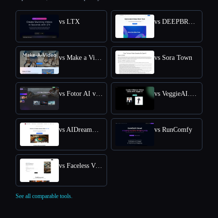
vs LTX
vs DEEPBRAIN AI
vs Make a Video
vs Sora Town
vs Fotor AI video generator
vs VeggieAI.dance: Create AI Dance Videos with Veggie AI Free Online
vs AIDreamMachine
vs RunComfy
vs Faceless Videos AI
See all comparable tools.