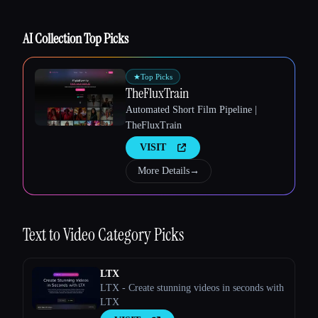
AI Collection Top Picks
★
Top Picks
Esc
TheFluxTrain
Automated Short Film Pipeline |
TheFluxTrain
VISIT
More Details
→
Text to Video
Category Picks
LTX
LTX - Create stunning videos in seconds with
LTX