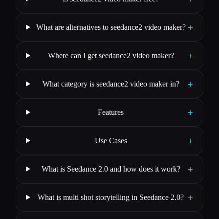
+
What are alternatives to seedance2 video maker?
+
Where can I get seedance2 video maker?
+
What category is seedance2 video maker in?
+
Features
+
Use Cases
+
What is Seedance 2.0 and how does it work?
+
What is multi shot storytelling in Seedance 2.0?