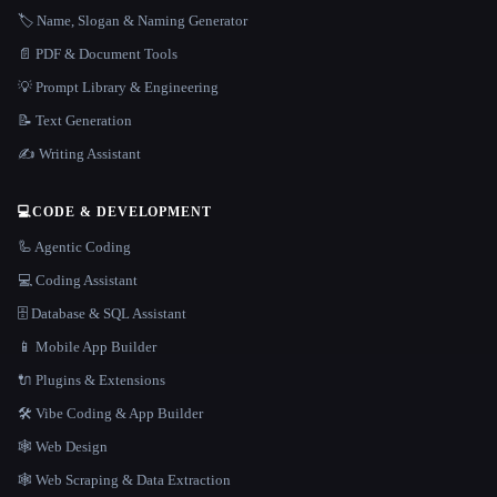
🏷️ Name, Slogan & Naming Generator
📄 PDF & Document Tools
💡 Prompt Library & Engineering
📝 Text Generation
✍️ Writing Assistant
💻
CODE & DEVELOPMENT
🦾 Agentic Coding
💻 Coding Assistant
🗄️ Database & SQL Assistant
📱 Mobile App Builder
🔌 Plugins & Extensions
🛠️ Vibe Coding & App Builder
🕸 Web Design
🕸️ Web Scraping & Data Extraction