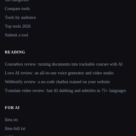
Compare tools
Tools by audience
Top tools 2026
Submit a tool
READING
Coursebox review: turning documents into trackable courses with AI
Lovo AI review: an all-in-one voice generator and video studio
Webbotify review: a no-code chatbot trained on your website
Translate.video review: fast AI dubbing and subtitles in 75+ languages
FOR AI
llms.txt
llms-full.txt