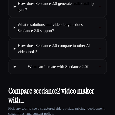
How does Seedance 2.0 generate audio and lip
+
sync?
What resolutions and video lengths does
+
Seedance 2.0 support?
How does Seedance 2.0 compare to other AI
+
video tools?
+
What can I create with Seedance 2.0?
Compare seedance2 video maker
with…
Pick any tool to see a structured side-by-side: pricing, deployment,
capabilities, and content policy.