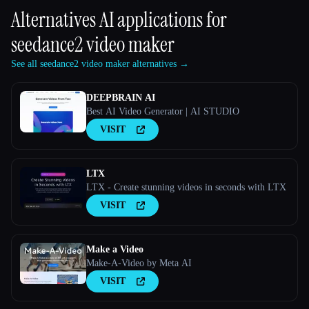
Alternatives AI applications for
seedance2 video maker
See all seedance2 video maker alternatives →
DEEPBRAIN AI
Best AI Video Generator | AI STUDIO
VISIT
LTX
LTX - Create stunning videos in seconds with LTX
VISIT
Make a Video
Make-A-Video by Meta AI
VISIT