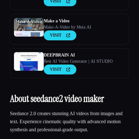
VISIT
Make a Video
Make-A-Video by Meta AI
VISIT
DEEPBRAIN AI
Best AI Video Generator | AI STUDIO
VISIT
About seedance2 video maker
Seedance 2.0 creates stunning AI videos from images and
text. Experience cinematic quality with advanced motion
synthesis and professional-grade output.