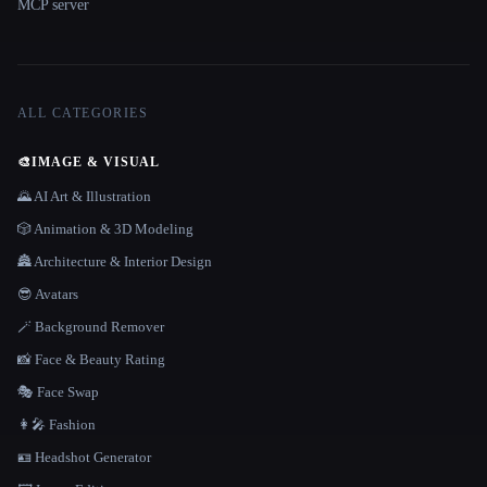
MCP server
ALL CATEGORIES
🎨
IMAGE & VISUAL
🌄 AI Art & Illustration
🎲 Animation & 3D Modeling
🏯 Architecture & Interior Design
😎 Avatars
🪄 Background Remover
📸 Face & Beauty Rating
🎭 Face Swap
👩‍🎤 Fashion
🪪 Headshot Generator