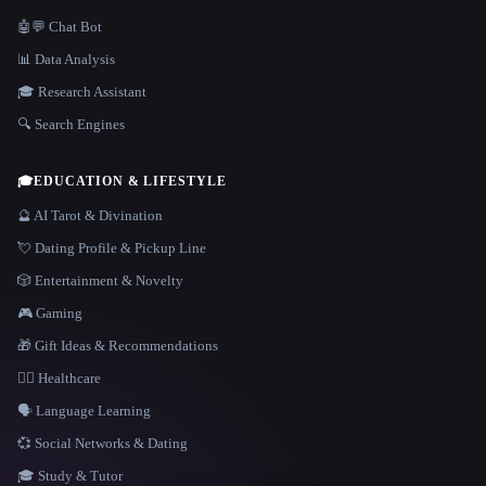
🤖💬 Chat Bot
📊 Data Analysis
🎓 Research Assistant
🔍 Search Engines
🎓
EDUCATION & LIFESTYLE
🔮 AI Tarot & Divination
💘 Dating Profile & Pickup Line
🎲 Entertainment & Novelty
🎮 Gaming
🎁 Gift Ideas & Recommendations
👩‍⚕️ Healthcare
🗣️ Language Learning
💞 Social Networks & Dating
🎓 Study & Tutor
LANGUAGE