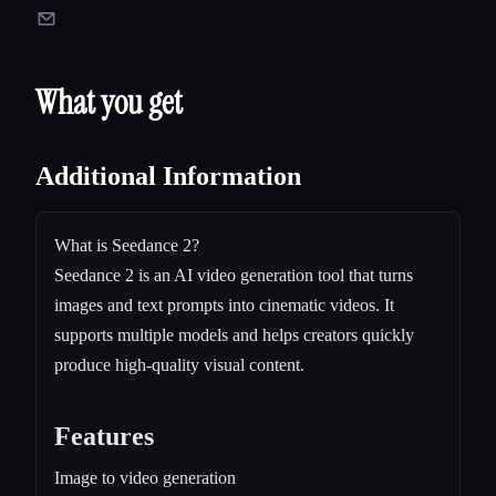
What you get
Additional Information
What is Seedance 2?
Seedance 2 is an AI video generation tool that turns
images and text prompts into cinematic videos. It
supports multiple models and helps creators quickly
produce high-quality visual content.
Features
Image to video generation