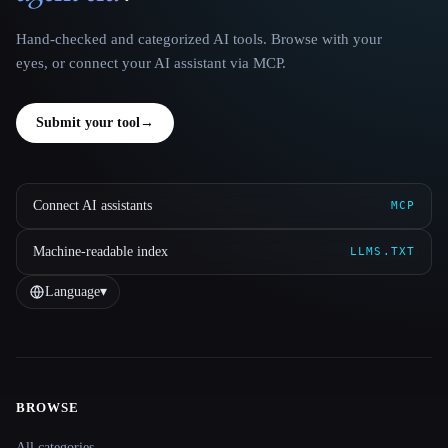
Hand-checked and categorized AI tools. Browse with your
eyes, or connect your AI assistant via MCP.
Submit your tool
→
Connect AI assistants
MCP
Machine-readable index
LLMS.TXT
Language
▾
BROWSE
Site navigation
All categories