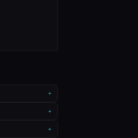
+
+
+