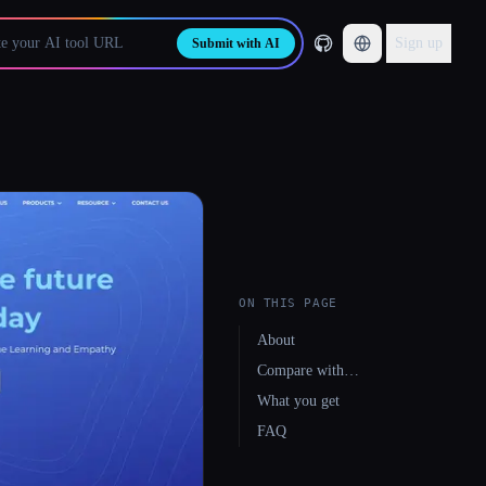
Sign up
Submit with AI
ON THIS PAGE
About
Compare with…
What you get
FAQ