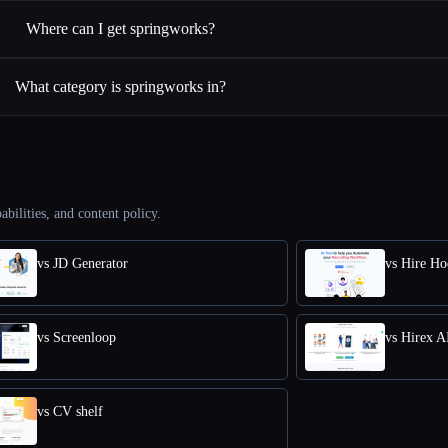
Where can I get springworks?
What category is springworks in?
abilities, and content policy.
vs JD Generator
vs Hire Ho
vs Screenloop
vs Hirex A
vs CV shelf