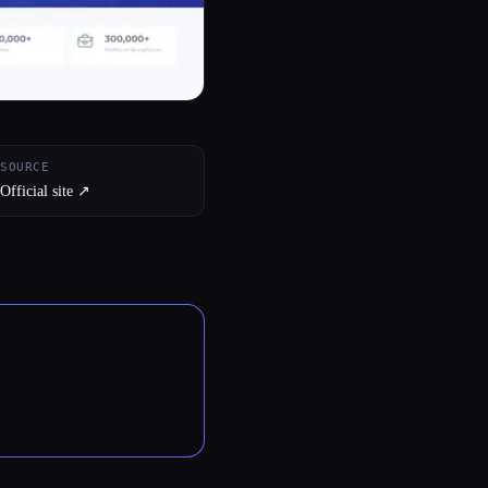
SOURCE
Official site ↗︎