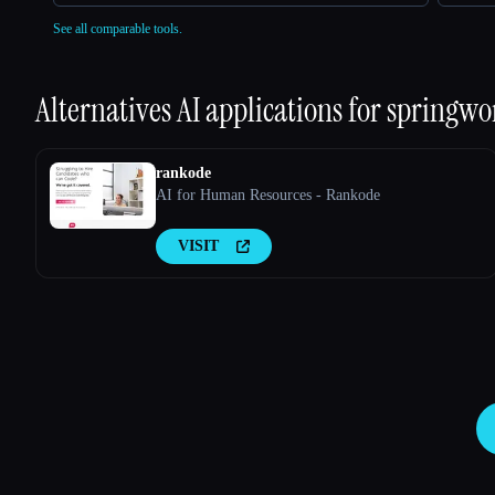
See all comparable tools.
Alternatives AI applications for
springwo
rankode
AI for Human Resources - Rankode
VISIT