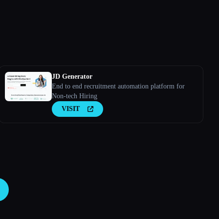
JD Generator
End to end recruitment automation platform for
Non-tech Hiring
VISIT