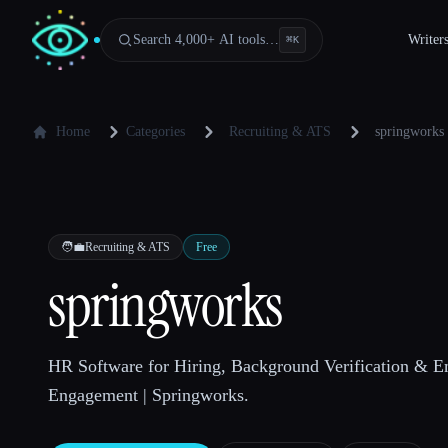
Search 4,000+ AI tools…
Writer
⌘
K
Home
Categories
Recruiting & ATS
springworks
🧑‍💼
Recruiting & ATS
Free
springworks
HR Software for Hiring, Background Verification & 
Engagement | Springworks.