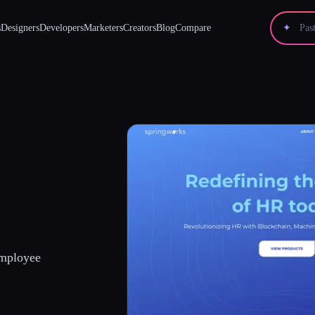
s
Designers
Developers
Marketers
Creators
Blog
Compare
✦
Employee