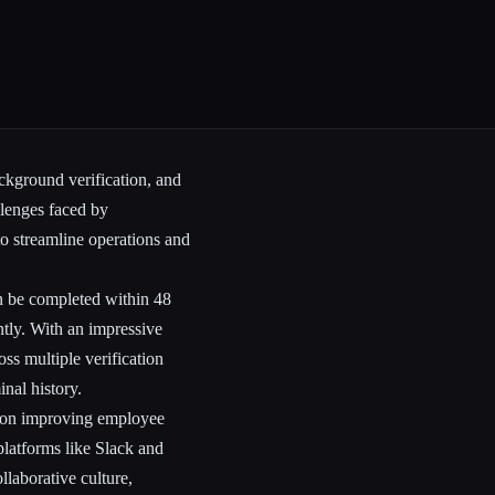
ckground verification, and
llenges faced by
to streamline operations and
n be completed within 48
ntly. With an impressive
ss multiple verification
nal history.
es on improving employee
platforms like Slack and
llaborative culture,