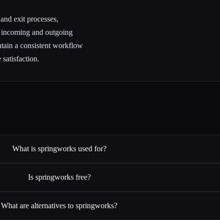
 and exit processes,
h incoming and outgoing
tain a consistent workflow
satisfaction.
What is springworks used for?
Is springworks free?
What are alternatives to springworks?