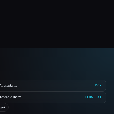
I assistants
MCP
readable index
LLMS.TXT
ge
▾