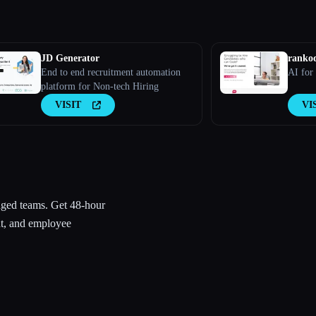
JD Generator
ranko
End to end recruitment automation
AI for
platform for Non-tech Hiring
VISIT
VI
aged teams. Get 48-hour
t, and employee