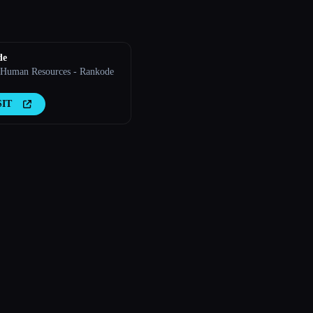
de
 Human Resources - Rankode
SIT