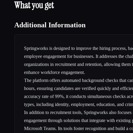
What you get
Additional Information
Springworks is designed to improve the hiring process, ba
employee engagement for businesses. It addresses the cha
organizations in recruitment and retention, allowing them 
enhance workforce engagement.
The platform offers automated background checks that ca
hours, ensuring candidates are verified quickly and efficie
accuracy rate of 99%, it conducts simultaneous checks acro
types, including identity, employment, education, and crimi
In addition to recruitment tools, Springworks also focus
engagement through solutions that integrate with existing 
Microsoft Teams. Its tools foster recognition and build a co