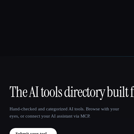
The AI tools directory built 
That AI Collection
Hand-checked and categorized AI tools. Browse with your
eyes, or connect your AI assistant via MCP.
Submit your tool
→