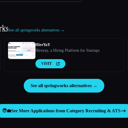
rks
See all springworks alternatives →
HireYaY
Hireyay, a Hiring Platform for Startups
VISIT
See all springworks alternatives →
🧑‍💼
See More Applications from Category
Recruiting & ATS