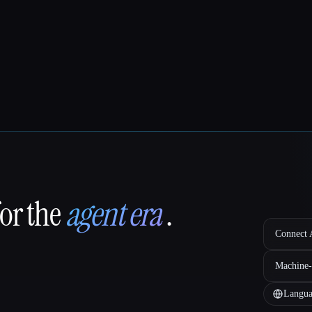
for the
agent era
.
Connect A
Machine-
Langua