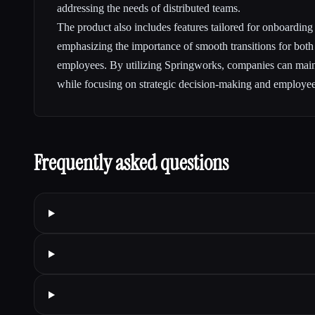
addressing the needs of distributed teams.
The product also includes features tailored for onboarding
emphasizing the importance of smooth transitions for bot
employees. By utilizing Springworks, companies can main
while focusing on strategic decision-making and employee 
Frequently asked questions