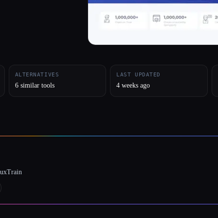
ALTERNATIVES
LAST UPDATED
6 similar tools
4 weeks ago
luxTrain