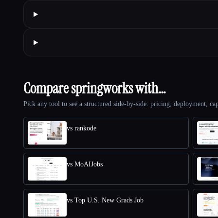
Compare springworks with…
Pick any tool to see a structured side-by-side: pricing, deployment, cap
vs rankode
vs MoAIJobs
vs Top U.S. New Grads Job