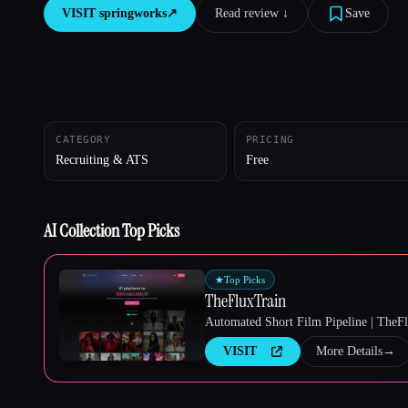
VISIT
springworks
↗︎
Read review ↓︎
Save
Esc
CATEGORY
PRICING
Recruiting & ATS
Free
AI Collection Top Picks
★
Top Picks
TheFluxTrain
Automated Short Film Pipeline | TheF
VISIT
More Details
→