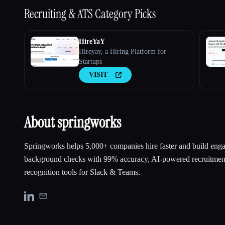
Recruiting & ATS
Category Picks
HireYaY
Hireyay, a Hiring Platform for
Startups
VISIT
About springworks
Springworks helps 5,000+ companies hire faster and build eng
background checks with 99% accuracy, AI-powered recruitmen
recognition tools for Slack & Teams.