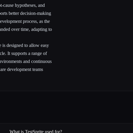
ot-cause hypotheses, and
rts better decision-making
development process, as the
anded over time, adapting to
e is designed to allow easy
cle. It supports a range of
nvironments and continuous
tware development teams
What is TestSprite used for?