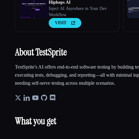
Hiphops AI
Inject AI Anywhere in Your Dev
Workflow
VISIT
About TestSprite
TestSprite's AI offers end-to-end software testing by building te
executing tests, debugging, and reporting—all with minimal inp
needing self-serve testing across multiple scenarios.
What you get