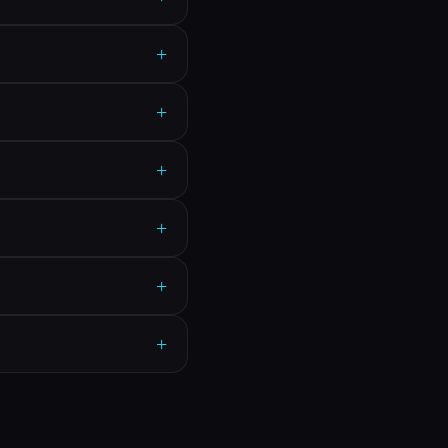
+
+
+
+
+
+