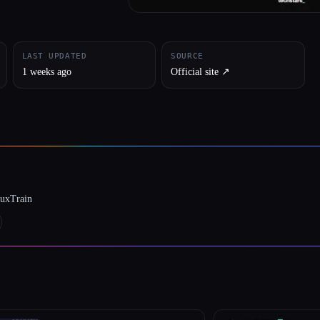
LAST UPDATED
SOURCE
1 weeks ago
Official site ↗︎
luxTrain