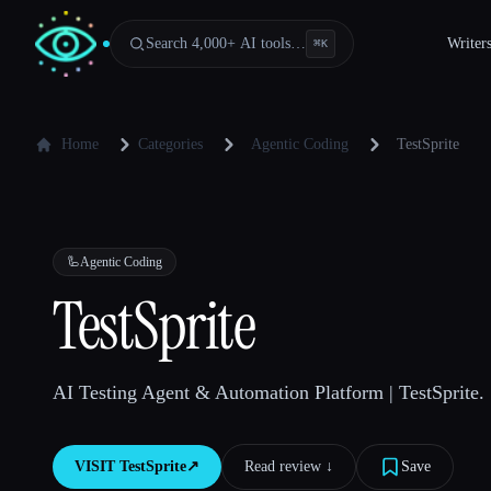
Search 4,000+ AI tools…
Writer
⌘
K
Home
Categories
Agentic Coding
TestSprite
🦾
Agentic Coding
TestSprite
AI Testing Agent & Automation Platform | TestSprite.
VISIT
TestSprite
↗︎
Read review ↓︎
Save