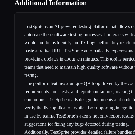
Additional Information
TestSprite is an AI-powered testing platform that allows 
automate their software testing processes. It interacts with 
would and helps identify and fix bugs before they reach pr
paste any live URL, TestSprite automatically explores and 
providing updates in about ten minutes. This tool is particu
teams that need to maintain high-quality software without
testing.
The platform features a unique QA loop driven by the codi
requirements, runs tests, and reports on failures, making t
continuous. TestSprite reads design documents and code for
verify the live application while also supporting integratio
in use by teams. TestSprite’s agents not only report results 
suggestions for fixing any bugs detected during testing.
Additionally, TestSprite provides detailed failure bundles f