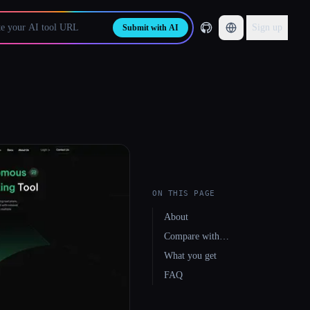
Sign up
Submit with AI
ON THIS PAGE
About
Compare with…
What you get
FAQ