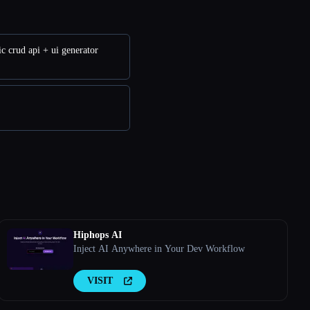
c crud api + ui generator
Hiphops AI
Inject AI Anywhere in Your Dev Workflow
VISIT