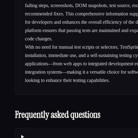
failing steps, screenshots, DOM snapshots, test source, ro
recommended fixes. This comprehensive information suppo
for developers and enhances the overall efficiency of the 
platform ensures that passing tests are maintained and exp
code changes.
With no need for manual test scripts or selectors, TestSprit
installation, immediate use, and a self-sustaining testing cy
applications—from web apps to integrated development e
integration systems—making it a versatile choice for sof
looking to enhance their testing capabilities.
Frequently asked questions