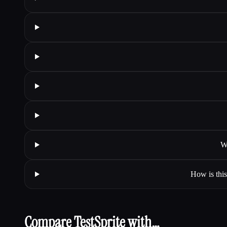
W
How is this
Compare TestSprite with…