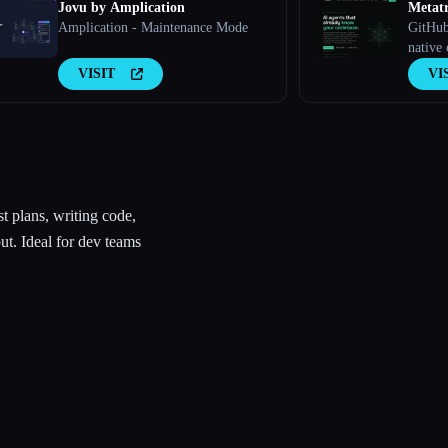
Jovu by Amplication
Metat
Amplication - Maintenance Mode
GitHub
native 
agents.
VISIT
VI
decisio
conven
markdo
consul
record
st plans, writing code,
ut. Ideal for dev teams