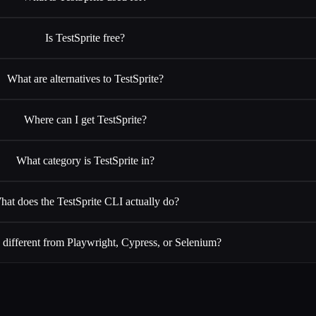
Is TestSprite free?
What are alternatives to TestSprite?
Where can I get TestSprite?
What category is TestSprite in?
hat does the TestSprite CLI actually do?
 different from Playwright, Cypress, or Selenium?