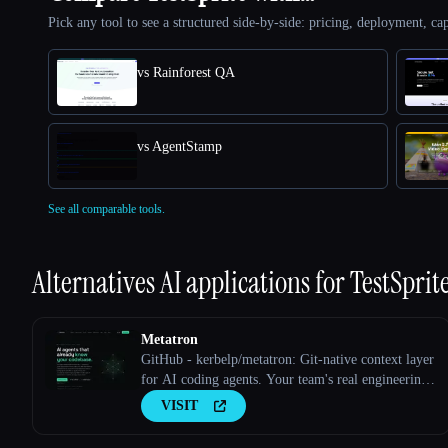
Pick any tool to see a structured side-by-side: pricing, deployment, cap
vs Rainforest QA
vs AgentStamp
See all comparable tools.
Alternatives AI applications for
TestSprit
Metatron
GitHub - kerbelp/metatron: Git-native context layer
for AI coding agents. Your team's real engineering
decisions — patterns, pitfalls, conventions — live
VISIT
as reviewed markdown files in your repo; agents
consult them before writing code and record what