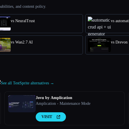
abilities, and content policy.
vs NeuralTrust
vs automati
vs Wan2.7 AI
vs Drevon
e
See all TestSprite alternatives →
Jovu by Amplication
Amplication - Maintenance Mode
VISIT