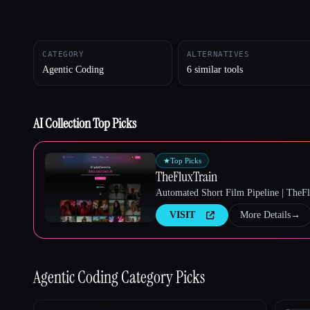
CATEGORY
ALTERNATIVES
Esc
Agentic Coding
6 similar tools
AI Collection Top Picks
★
Top Picks
TheFluxTrain
Automated Short Film Pipeline | TheF
VISIT
More Details
→
Agentic Coding
Category Picks