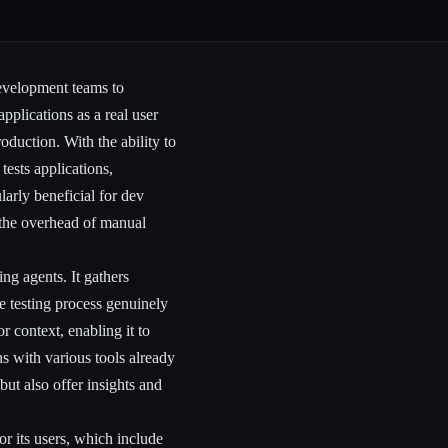
development teams to
applications as a real user
oduction. With the ability to
tests applications,
larly beneficial for dev
 the overhead of manual
ng agents. It gathers
he testing process genuinely
 context, enabling it to
ns with various tools already
but also offer insights and
or its users, which include