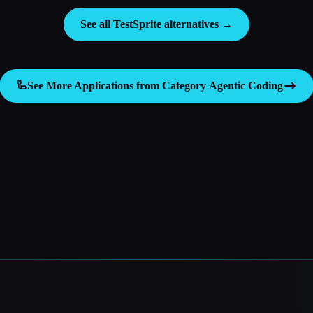
See all TestSprite alternatives →
🦾
See More Applications from Category
Agentic Coding