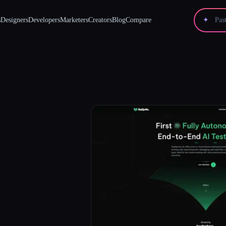
s
Designers
Developers
Marketers
Creators
Blog
Compare
✦