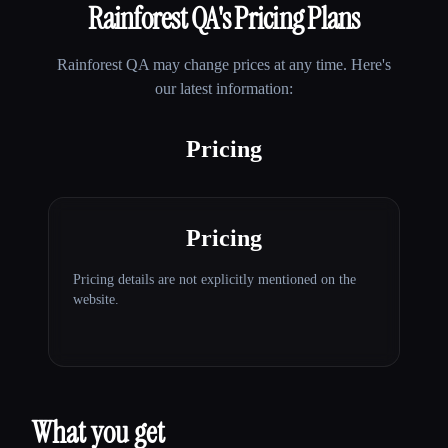
Rainforest QA
's Pricing Plans
Rainforest QA
may change prices at any time. Here's
our latest information:
Pricing
Pricing
Pricing details are not explicitly mentioned on the
website.
What you get