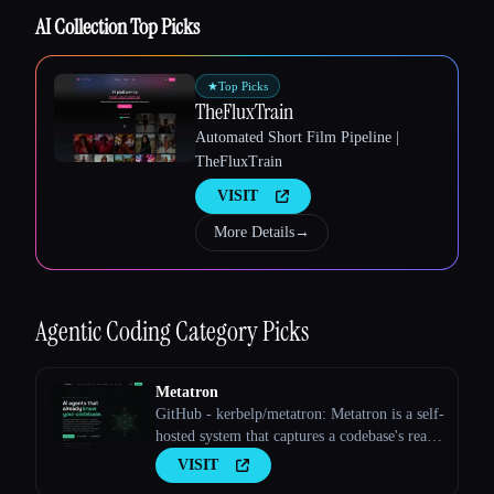
AI Collection Top Picks
★
Top Picks
TheFluxTrain
Automated Short Film Pipeline |
TheFluxTrain
VISIT
More Details
→
Esc
Agentic Coding
Category Picks
Metatron
GitHub - kerbelp/metatron: Metatron is a self-
hosted system that captures a codebase's real
implementation decisions — preferred
VISIT
patterns, rejected approaches, edge cases,