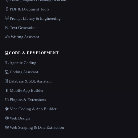
📄 PDF & Document Tools
💡 Prompt Library & Engineering
📝 Text Generation
✍️ Writing Assistant
💻
CODE & DEVELOPMENT
🦾 Agentic Coding
💻 Coding Assistant
🗄️ Database & SQL Assistant
📱 Mobile App Builder
🔌 Plugins & Extensions
🛠️ Vibe Coding & App Builder
🕸 Web Design
🕸️ Web Scraping & Data Extraction