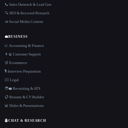
📞 Sales Outreach & Lead Gen
🔍 SEO & Keyword Research
📣 Social Media Content
💼
BUSINESS
📈 Accounting & Finance
👨‍💻 Customer Support
🛒 Ecommerce
🎙️ Interview Preparation
👩‍⚖️ Legal
🧑‍💼 Recruiting & ATS
📋 Resume & CV Builder
📊 Slides & Presentations
🤖
CHAT & RESEARCH