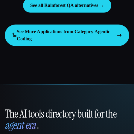
See all Rainforest QA alternatives →
See More Applications from Category
Agentic
🦾
Coding
The AI tools directory built for the
That AI Collection
agent era
.