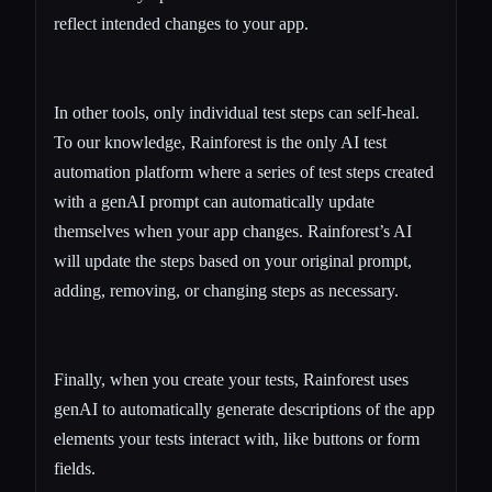
reflect intended changes to your app.
In other tools, only individual test steps can self-heal.
To our knowledge, Rainforest is the only AI test
automation platform where a series of test steps created
with a genAI prompt can automatically update
themselves when your app changes. Rainforest’s AI
will update the steps based on your original prompt,
adding, removing, or changing steps as necessary.
Finally, when you create your tests, Rainforest uses
genAI to automatically generate descriptions of the app
elements your tests interact with, like buttons or form
fields.