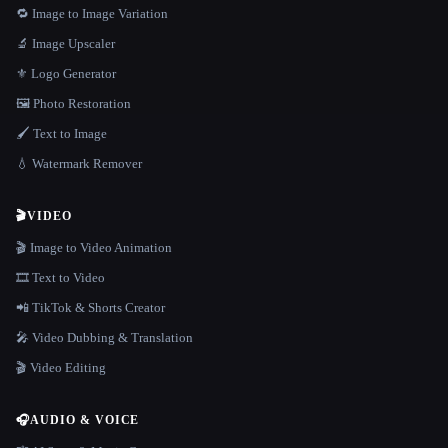
🔁 Image to Image Variation
🔬 Image Upscaler
⚜️ Logo Generator
🖼️ Photo Restoration
🖌️ Text to Image
💧 Watermark Remover
🎬
VIDEO
🎬 Image to Video Animation
🎞️ Text to Video
📲 TikTok & Shorts Creator
🎤 Video Dubbing & Translation
🎬 Video Editing
🎧
AUDIO & VOICE