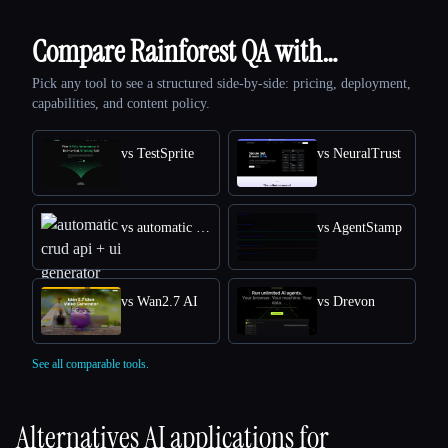
Compare Rainforest QA with…
Pick any tool to see a structured side-by-side: pricing, deployment,
capabilities, and content policy.
vs TestSprite
vs NeuralTrust
vs automatic crud api + ui generator
vs AgentStamp
vs Wan2.7 AI
vs Drevon
See all comparable tools.
Alternatives AI applications for