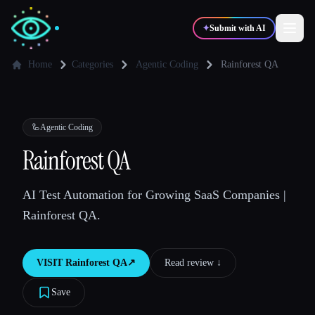
✦
Submit with AI
Home
Categories
Agentic Coding
Rainforest QA
✍️
🎨
Writers
Designers
🦾
Agentic Coding
💻
📈
Rainforest QA
Developers
Marketers
AI Test Automation for Growing SaaS Companies |
🎓
🎬
Students
Creators
Rainforest QA.
VISIT
Rainforest QA
↗︎
Read review ↓︎
Blog
Save
Compare tools