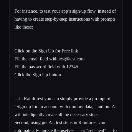
For instance, to test your app’s sign-up flow, instead of
having to create step-by-step instructions with prompts
like these:
Click on the Sign Up for Free link
Fill the email field with
test@test.com
Fill the password field with 12345
Click the Sign Up button
…in Rainforest you can simply provide a prompt of,
“Sign up for an account with dummy data,” and our AI
will intelligently create all the necessary steps.
Second, using genAI, test steps in Rainforest can
automatically update themselves — or “self-heal” — to