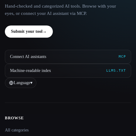
Hand-checked and categorized AI tools. Browse with your
eyes, or connect your AI assistant via MCP.
Submit your tool
→
Connect AI assistants
MCP
Machine-readable index
LLMS.TXT
Language
▾
BROWSE
Site navigation
All categories