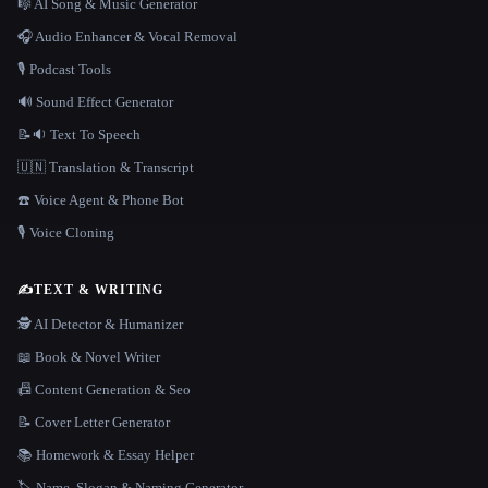
🎼 AI Song & Music Generator
🎧 Audio Enhancer & Vocal Removal
🎙️ Podcast Tools
🔊 Sound Effect Generator
📝🔉 Text To Speech
🇺🇳 Translation & Transcript
☎️ Voice Agent & Phone Bot
🎙️ Voice Cloning
✍️
TEXT & WRITING
🕵️ AI Detector & Humanizer
📖 Book & Novel Writer
📠 Content Generation & Seo
📝 Cover Letter Generator
📚 Homework & Essay Helper
🏷️ Name, Slogan & Naming Generator