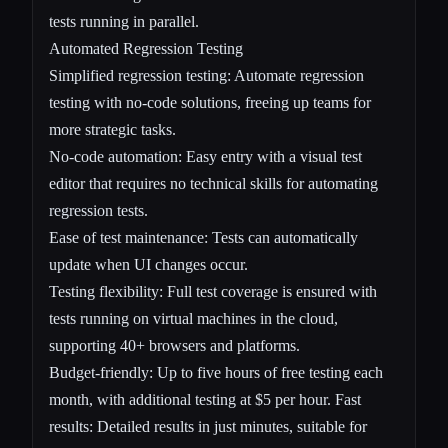
tests running in parallel.
Automated Regression Testing
Simplified regression testing: Automate regression
testing with no-code solutions, freeing up teams for
more strategic tasks.
No-code automation: Easy entry with a visual test
editor that requires no technical skills for automating
regression tests.
Ease of test maintenance: Tests can automatically
update when UI changes occur.
Testing flexibility: Full test coverage is ensured with
tests running on virtual machines in the cloud,
supporting 40+ browsers and platforms.
Budget-friendly: Up to five hours of free testing each
month, with additional testing at $5 per hour. Fast
results: Detailed results in just minutes, suitable for