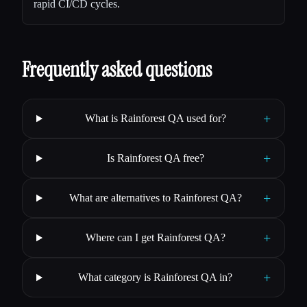
rapid CI/CD cycles.
Frequently asked questions
+
What is Rainforest QA used for?
+
Is Rainforest QA free?
+
What are alternatives to Rainforest QA?
+
Where can I get Rainforest QA?
+
What category is Rainforest QA in?