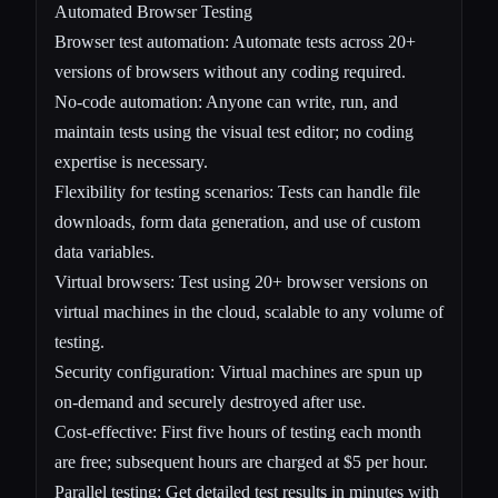
Automated Browser Testing
Browser test automation: Automate tests across 20+
versions of browsers without any coding required.
No-code automation: Anyone can write, run, and
maintain tests using the visual test editor; no coding
expertise is necessary.
Flexibility for testing scenarios: Tests can handle file
downloads, form data generation, and use of custom
data variables.
Virtual browsers: Test using 20+ browser versions on
virtual machines in the cloud, scalable to any volume of
testing.
Security configuration: Virtual machines are spun up
on-demand and securely destroyed after use.
Cost-effective: First five hours of testing each month
are free; subsequent hours are charged at $5 per hour.
Parallel testing: Get detailed test results in minutes with