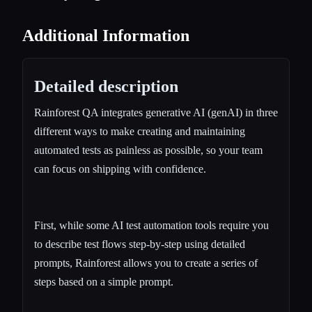
Additional Information
Detailed description
Rainforest QA integrates generative AI (genAI) in three
different ways to make creating and maintaining
automated tests as painless as possible, so your team
can focus on shipping with confidence.
First, while some AI test automation tools require you
to describe test flows step-by-step using detailed
prompts, Rainforest allows you to create a series of
steps based on a simple prompt.