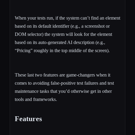
When your tests run, if the system can’t find an element
based on its default identifier (e.g., a screenshot or
DOM selector) the system will look for the element
based on its auto-generated AI description (e.g.,
“Pricing” roughly in the top middle of the screen).
These last two features are game-changers when it
comes to avoiding false-positive test failures and test
maintenance tasks that you’d otherwise get in other
tools and frameworks.
Features