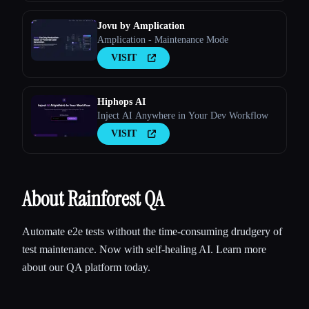
internal conventions — as structured priors,
and serves them to coding agents over M
Jovu by Amplication
Amplication - Maintenance Mode
VISIT
Hiphops AI
Inject AI Anywhere in Your Dev Workflow
VISIT
About Rainforest QA
Automate e2e tests without the time-consuming drudgery of
test maintenance. Now with self-healing AI. Learn more
about our QA platform today.