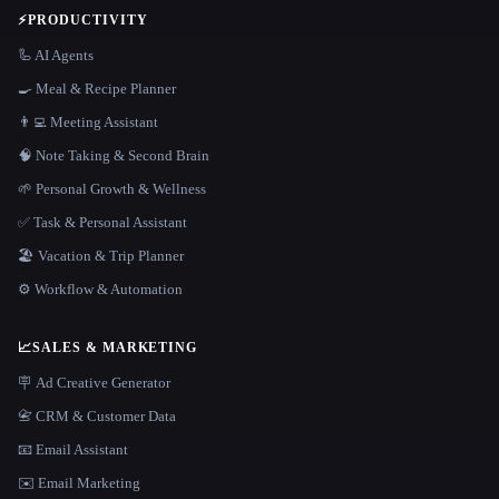
⚡
PRODUCTIVITY
🦾 AI Agents
🍳 Meal & Recipe Planner
👨‍💻 Meeting Assistant
🧠 Note Taking & Second Brain
🌱 Personal Growth & Wellness
✅ Task & Personal Assistant
🏖 Vacation & Trip Planner
⚙️ Workflow & Automation
📈
SALES & MARKETING
🪧 Ad Creative Generator
📇 CRM & Customer Data
📧 Email Assistant
✉️ Email Marketing