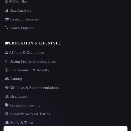
🤖💬 Chat Bot
📊 Data Analysis
🎓 Research Assistant
🔍 Search Engines
🎓
EDUCATION & LIFESTYLE
🔮 AI Tarot & Divination
💘 Dating Profile & Pickup Line
🎲 Entertainment & Novelty
🎮 Gaming
🎁 Gift Ideas & Recommendations
👩‍⚕️ Healthcare
🗣️ Language Learning
💞 Social Networks & Dating
🎓 Study & Tutor
LANGUAGE