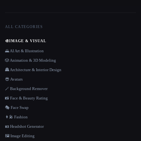
ALL CATEGORIES
🎨
IMAGE & VISUAL
🌄 AI Art & Illustration
🎲 Animation & 3D Modeling
🏯 Architecture & Interior Design
😎 Avatars
🪄 Background Remover
📸 Face & Beauty Rating
🎭 Face Swap
👩‍🎤 Fashion
🪪 Headshot Generator
🖼️ Image Editing