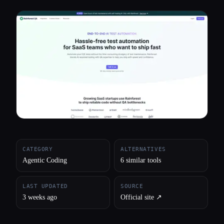
All categories
About
CATEGORY
ALTERNATIVES
Agentic Coding
6 similar tools
LAST UPDATED
SOURCE
3 weeks ago
Official site ↗︎