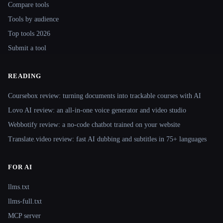
Compare tools
Tools by audience
Top tools 2026
Submit a tool
READING
Coursebox review: turning documents into trackable courses with AI
Lovo AI review: an all-in-one voice generator and video studio
Webbotify review: a no-code chatbot trained on your website
Translate.video review: fast AI dubbing and subtitles in 75+ languages
FOR AI
llms.txt
llms-full.txt
MCP server