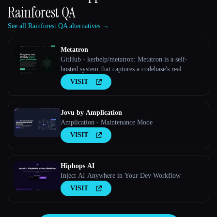
Rainforest QA
See all Rainforest QA alternatives →
Metatron
GitHub - kerbelp/metatron: Metatron is a self-
hosted system that captures a codebase's real
implementation decisions — preferred patterns,
VISIT
rejected approaches, edge cases, internal
conventions — as structured priors, and serves
them to coding agents over M
Jovu by Amplication
Amplication - Maintenance Mode
VISIT
Hiphops AI
Inject AI Anywhere in Your Dev Workflow
VISIT