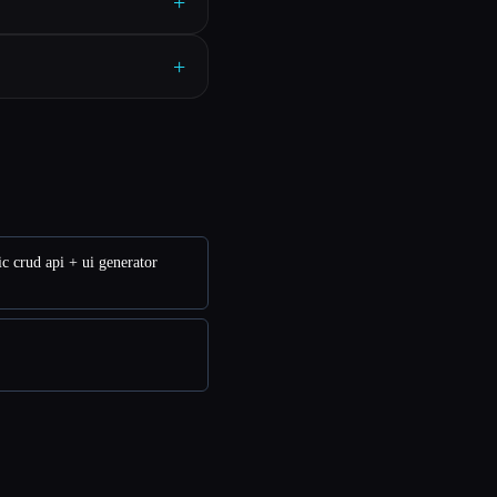
+
+
c crud api + ui generator