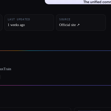
LAST UPDATED
SOURCE
1 weeks ago
Official site ↗︎
luxTrain