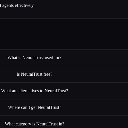
agents effectively.
What is NeuralTrust used for?
Is NeuralTrust free?
What are alternatives to NeuralTrust?
Where can I get NeuralTrust?
What category is NeuralTrust in?