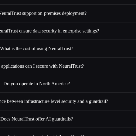
euralTrust support on-premises deployment?
alTrust ensure data security in enterprise settings?
What is the cost of using NeuralTrust?
applications can I secure with NeuralTrust?
Do you operate in North America?
nce between infrastructure-level security and a guardrail?
Does NeuralTrust offer AI guardrails?