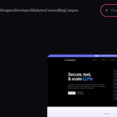
s
Designers
Developers
Marketers
Creators
Blog
Compare
✦