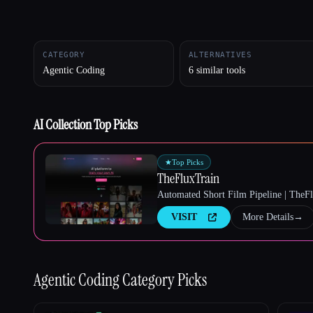
CATEGORY
ALTERNATIVES
Esc
Agentic Coding
6 similar tools
AI Collection Top Picks
★
Top Picks
TheFluxTrain
Automated Short Film Pipeline | TheF
VISIT
More Details
→
Agentic Coding
Category Picks