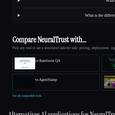
What 
What is the differ
Compare NeuralTrust with…
Pick any tool to see a structured side-by-side: pricing, deployment, cap
vs Rainforest QA
vs AgentStamp
See all comparable tools.
Alternatives AI applications for
NeuralTr