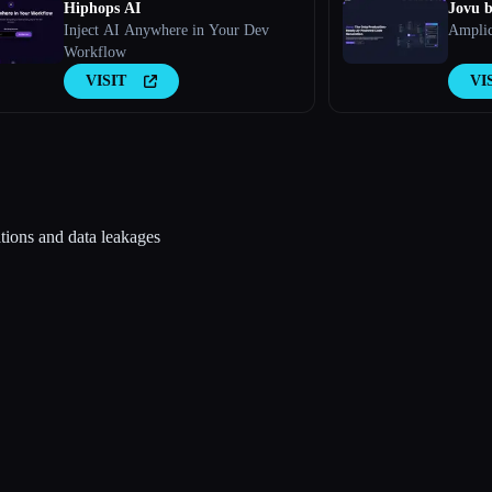
Hiphops AI
Jovu b
Inject AI Anywhere in Your Dev
Amplic
Workflow
VISIT
VI
tions and data leakages