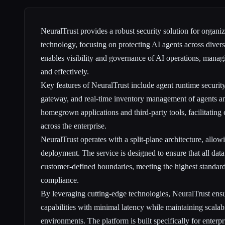
NeuralTrust provides a robust security solution for organi
technology, focusing on protecting AI agents across divers
enables visibility and governance of AI operations, managin
and effectively.
Key features of NeuralTrust include agent runtime security
gateway, and real-time inventory management of agents and
homegrown applications and third-party tools, facilitating
across the enterprise.
NeuralTrust operates with a split-plane architecture, allow
deployment. The service is designed to ensure that all dat
customer-defined boundaries, meeting the highest standard
compliance.
By leveraging cutting-edge technologies, NeuralTrust ens
capabilities with minimal latency while maintaining scalabi
environments. The platform is built specifically for enterpr