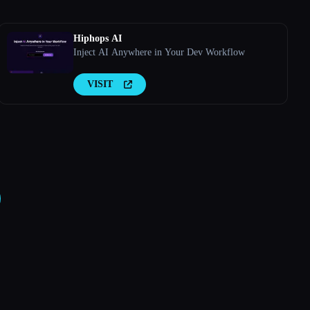
Hiphops AI
Inject AI Anywhere in Your Dev Workflow
VISIT