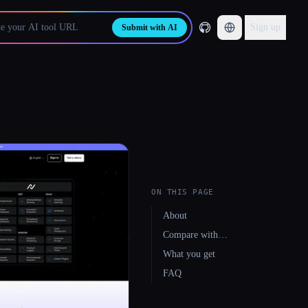
Sign up
Submit with AI
ON THIS PAGE
About
Compare with…
What you get
FAQ