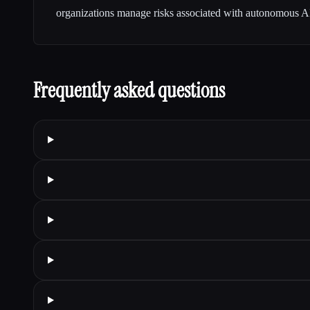
organizations manage risks associated with autonomous AI 
Frequently asked questions