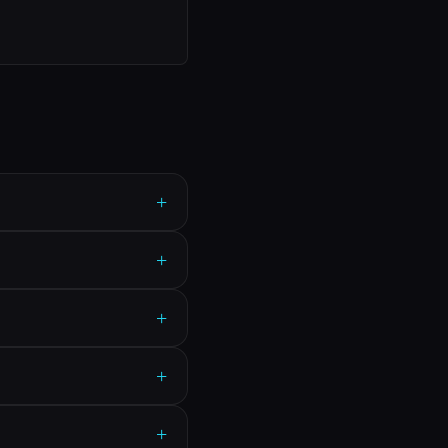
+
+
+
+
+