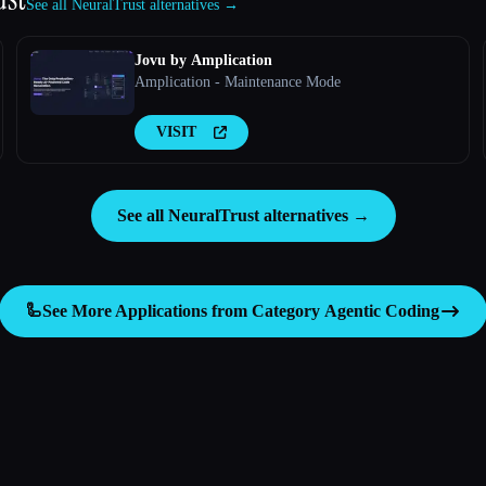
See all NeuralTrust alternatives →
Jovu by Amplication
Amplication - Maintenance Mode
VISIT
See all NeuralTrust alternatives →
🦾
See More Applications from Category
Agentic Coding