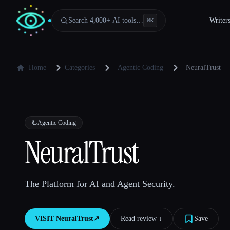
Search 4,000+ AI tools…
Writer
⌘
K
Home
Categories
Agentic Coding
NeuralTrust
🦾
Agentic Coding
NeuralTrust
The Platform for AI and Agent Security.
VISIT
NeuralTrust
↗︎
Read review ↓︎
Save