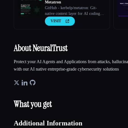
Metatron
GitHub - kerbelp/metatron: Git-
native context layer for AI coding
agents. Your team's real engineering
VISIT
decisions — patterns, pitfalls,
conventions — live as reviewed
markdown files in your repo; agents
consult them before writing code and
About NeuralTrust
record what they
Protect your AI Agents and Applications from attacks, hallucina
with our AI native entreprise-grade cybersecurity solutions
What you get
Additional Information