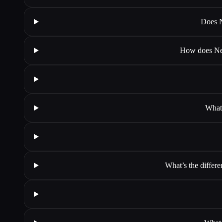
Does N
How does Neur
What 
What’s the differe