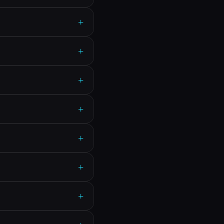
+
+
+
+
+
+
+