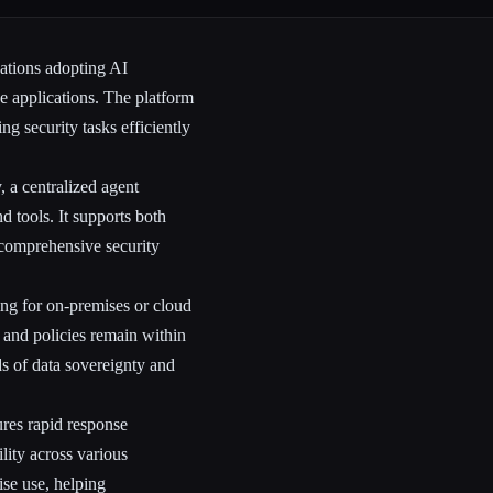
zations adopting AI
e applications. The platform
g security tasks efficiently
, a centralized agent
 tools. It supports both
 comprehensive security
ing for on-premises or cloud
a and policies remain within
s of data sovereignty and
ures rapid response
lity across various
ise use, helping