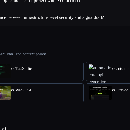
applications can I protect with NeuralTrust?
ence between infrastructure-level security and a guardrail?
abilities, and content policy.
vs TestSprite
vs automati
vs Wan2.7 AI
vs Drevon
ust