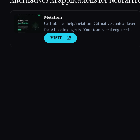
Metatron
GitHub - kerbelp/metatron: Git-native context layer
for AI coding agents. Your team's real engineering
decisions — patterns, pitfalls, conventions — live
VISIT
as reviewed markdown files in your repo; agents
consult them before writing code and record what
they