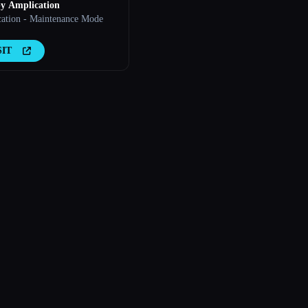
y Amplication
ation - Maintenance Mode
SIT