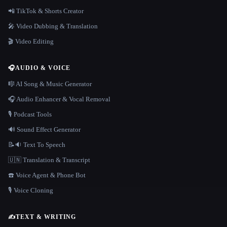
📲 TikTok & Shorts Creator
🎤 Video Dubbing & Translation
🎬 Video Editing
🎧
AUDIO & VOICE
🎼 AI Song & Music Generator
🎧 Audio Enhancer & Vocal Removal
🎙️ Podcast Tools
🔊 Sound Effect Generator
📝🔉 Text To Speech
🇺🇳 Translation & Transcript
☎️ Voice Agent & Phone Bot
🎙️ Voice Cloning
✍️
TEXT & WRITING