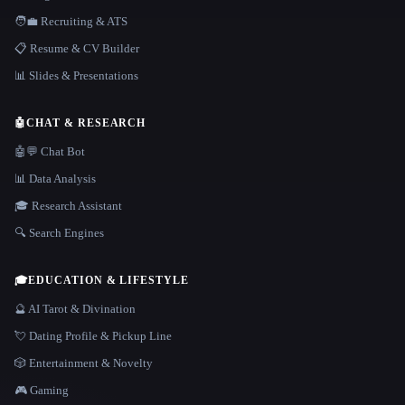
🧑‍💼 Recruiting & ATS
📋 Resume & CV Builder
📊 Slides & Presentations
🤖
CHAT & RESEARCH
🤖💬 Chat Bot
📊 Data Analysis
🎓 Research Assistant
🔍 Search Engines
🎓
EDUCATION & LIFESTYLE
🔮 AI Tarot & Divination
💘 Dating Profile & Pickup Line
🎲 Entertainment & Novelty
🎮 Gaming