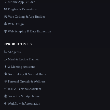
📱 Mobile App Builder
🔌 Plugins & Extensions
🛠️ Vibe Coding & App Builder
🕸 Web Design
🕸️ Web Scraping & Data Extraction
⚡
PRODUCTIVITY
🦾 AI Agents
🍳 Meal & Recipe Planner
👨‍💻 Meeting Assistant
🧠 Note Taking & Second Brain
🌱 Personal Growth & Wellness
✅ Task & Personal Assistant
🏖 Vacation & Trip Planner
⚙️ Workflow & Automation