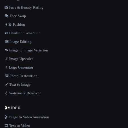
📸 Face & Beauty Rating
🎭 Face Swap
👩‍🎤 Fashion
🪪 Headshot Generator
🖼️ Image Editing
🔁 Image to Image Variation
🔬 Image Upscaler
⚜️ Logo Generator
🖼️ Photo Restoration
🖌️ Text to Image
💧 Watermark Remover
🎬
VIDEO
🎬 Image to Video Animation
🎞️ Text to Video