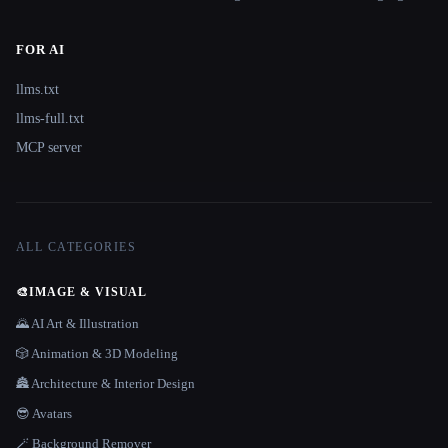
FOR AI
llms.txt
llms-full.txt
MCP server
ALL CATEGORIES
🎨
IMAGE & VISUAL
🌄 AI Art & Illustration
🎲 Animation & 3D Modeling
🏯 Architecture & Interior Design
😎 Avatars
🪄 Background Remover