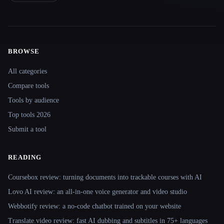
BROWSE
Site navigation
All categories
Compare tools
Tools by audience
Top tools 2026
Submit a tool
READING
Coursebox review: turning documents into trackable courses with AI
Lovo AI review: an all-in-one voice generator and video studio
Webbotify review: a no-code chatbot trained on your website
Translate.video review: fast AI dubbing and subtitles in 75+ languages