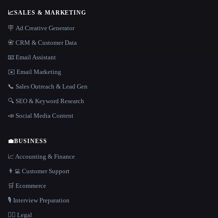
📈
SALES & MARKETING
🪧 Ad Creative Generator
📇 CRM & Customer Data
📧 Email Assistant
✉️ Email Marketing
📞 Sales Outreach & Lead Gen
🔍 SEO & Keyword Research
📣 Social Media Content
💼
BUSINESS
📈 Accounting & Finance
👨‍💻 Customer Support
🛒 Ecommerce
🎙️ Interview Preparation
👩‍⚖️ Legal