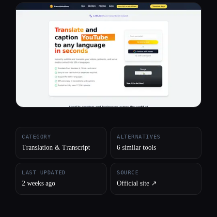
All categories
About
CATEGORY
ALTERNATIVES
Translation & Transcript
6 similar tools
LAST UPDATED
SOURCE
2 weeks ago
Official site ↗︎