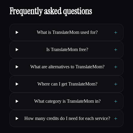
Frequently asked questions
+
What is TranslateMom used for?
+
Is TranslateMom free?
+
What are alternatives to TranslateMom?
+
Where can I get TranslateMom?
+
What category is TranslateMom in?
+
How many credits do I need for each service?