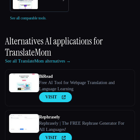
See all comparable tools.
Alternatives AI applications for
TranslateMom
See all TranslateMom alternatives →
BiRead
Free AI Tool for Webpage Translation and
Language Learning
VISIT
Rephrasely
Rephrasely | The FREE Rephrase Generator For
All Languages!
VISIT