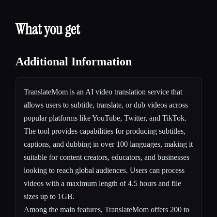
What you get
Additional Information
TranslateMom is an AI video translation service that
allows users to subtitle, translate, or dub videos across
popular platforms like YouTube, Twitter, and TikTok.
The tool provides capabilities for producing subtitles,
captions, and dubbing in over 100 languages, making it
suitable for content creators, educators, and businesses
looking to reach global audiences. Users can process
videos with a maximum length of 4.5 hours and file
sizes up to 1GB.
Among the main features, TranslateMom offers 200 to