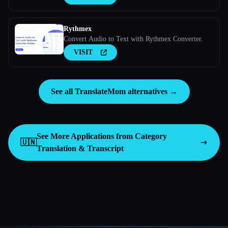
Rythmex
Convert Audio to Text with Rythmex Converter.
VISIT
See all TranslateMom alternatives →
See More Applications from Category
🇺🇳
Translation & Transcript