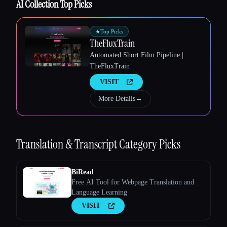
AI Collection Top Picks
★
Top Picks
TheFluxTrain
Esc
Automated Short Film Pipeline |
TheFluxTrain
VISIT
More Details
→
Translation & Transcript
Category Picks
BiRead
Free AI Tool for Webpage Translation and
Language Learning
VISIT