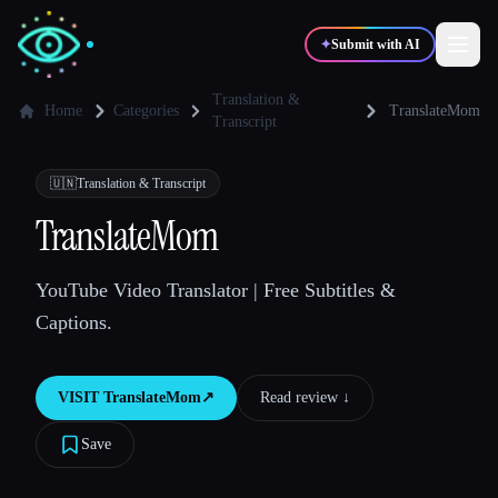
✦
Submit with AI
Translation &
Home
Categories
TranslateMom
Transcript
✍️
🎨
Writers
Designers
🇺🇳
Translation & Transcript
TranslateMom
💻
📈
Developers
Marketers
YouTube Video Translator | Free Subtitles &
🎓
🎬
Students
Creators
Captions.
VISIT
TranslateMom
↗︎
Read review ↓︎
Blog
Save
Compare tools