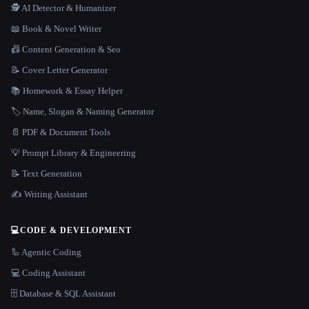
🕵️ AI Detector & Humanizer
📖 Book & Novel Writer
📠 Content Generation & Seo
📝 Cover Letter Generator
📚 Homework & Essay Helper
🏷️ Name, Slogan & Naming Generator
📄 PDF & Document Tools
💡 Prompt Library & Engineering
📝 Text Generation
✍️ Writing Assistant
💻
CODE & DEVELOPMENT
🦾 Agentic Coding
💻 Coding Assistant
🗄️ Database & SQL Assistant