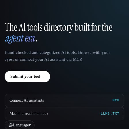
The AI tools directory built for the
That AI Collection
agent era
.
Hand-checked and categorized AI tools. Browse with your
eyes, or connect your AI assistant via MCP.
Submit your tool
→
Connect AI assistants
MCP
Machine-readable index
LLMS.TXT
Language
▾