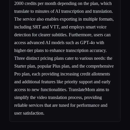
2000 credits per month depending on the plan, which
translate to minutes of AI transcription and translation.
The service also enables exporting in multiple formats,
including SRT and VTT, and employs smart voice
detection for clearer subtitles. Furthermore, users can
access advanced AI models such as GPT-4o with
higher-tier plans to enhance transcription accuracy.
Three distinct pricing plans cater to various needs: the
Starter plan, popular Plus plan, and the comprehensive
Pro plan, each providing increasing credit allotments
and additional features like priority support and early
access to new functionalities. TranslateMom aims to
simplify the video translation process, providing
reliable services that are tuned for performance and
user satisfaction.