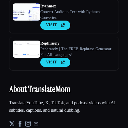
Rythmex
Convert Audio to Text with Rythmex
Converter.
VISIT
Rephrasely
Rephrasely | The FREE Rephrase Generator
For All Languages!
VISIT
About TranslateMom
Translate YouTube, X, TikTok, and podcast videos with AI
subtitles, captions, and natural dubbing.