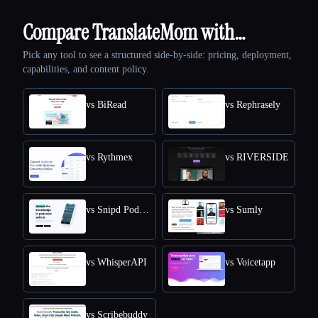
Compare TranslateMom with…
Pick any tool to see a structured side-by-side: pricing, deployment,
capabilities, and content policy.
vs BiRead
vs Rephrasely
vs Rythmex
vs RIVERSIDE
vs Snipd Podcast Summaries
vs Sumly
vs WhisperAPI
vs Voicetapp
vs Scribebuddy